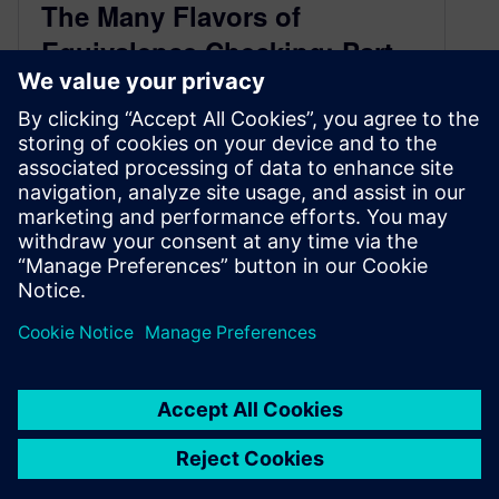
The Many Flavors of
Equivalence Checking: Part
5, Summary of the Most
Popular LEC and SLEC Use
Cases
July 13, 2020
As I noted at the beginning of this series, the
term “logic equivalence checking” (LEC) applies
to a number of…
By Joe Hupcey III
4
MIN READ