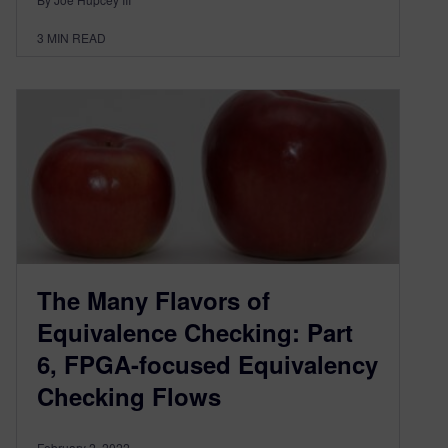
3
MIN READ
The Many Flavors of
Equivalence Checking: Part
6, FPGA-focused Equivalency
Checking Flows
February 2, 2022