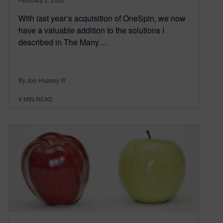
With last year’s acquisition of OneSpin, we now
have a valuable addition to the solutions I
described in The Many…
By Joe Hupcey III
4
MIN READ