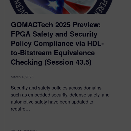
GOMACTech 2025 Preview:
FPGA Safety and Security
Policy Compliance via HDL-
to-Bitstream Equivalence
Checking (Session 43.5)
March 4, 2025
Security and safety policies across domains
such as embedded security, defense safety, and
automotive safety have been updated to
require…
By Joe Hupcey III