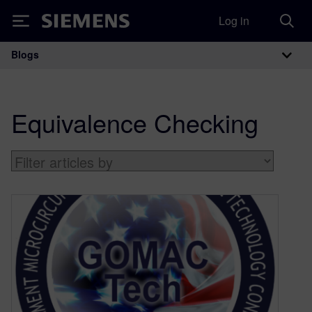
Log in
Siemens
Blogs
Main Navigation
Equivalence Checking