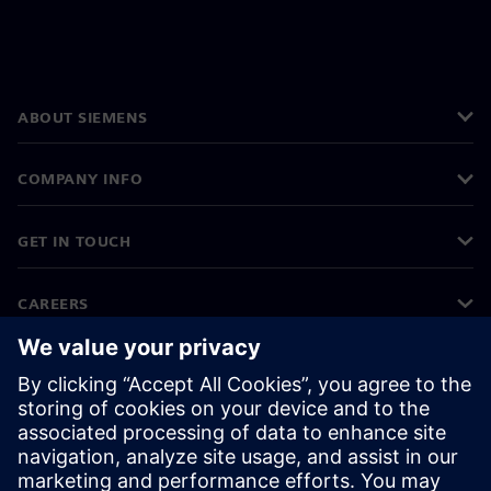
ABOUT SIEMENS
COMPANY INFO
GET IN TOUCH
CAREERS
©
Siemens
2026
Corporate information