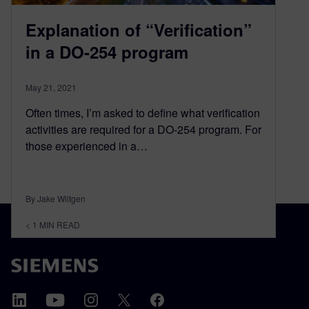
Explanation of “Verification”
in a DO-254 program
May 21, 2021
Often times, I’m asked to define what verification
activities are required for a DO-254 program. For
those experienced in a…
By Jake Wiltgen
< 1
MIN READ