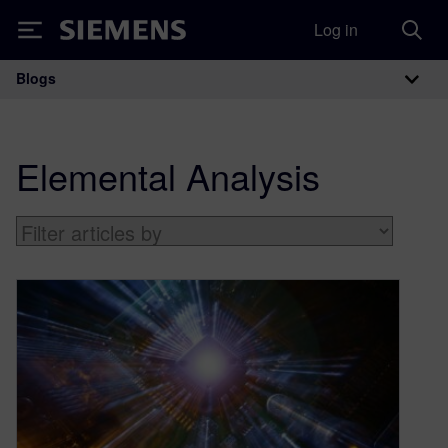
Log in
Siemens
Blogs
Main Navigation
Elemental Analysis