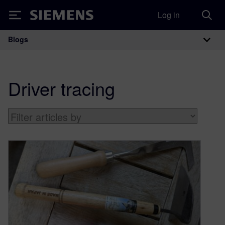
Log in
Siemens
Blogs
Main Navigation
Driver tracing