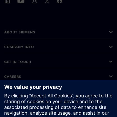
ABOUT SIEMENS
COMPANY INFO
GET IN TOUCH
CAREERS
©
Siemens
2026
Corporate information