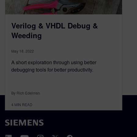
Verilog & VHDL Debug &
Weeding
May 18, 2022
A short exploration through using better
debugging tools for better productivity.
By Rich Edelman
4
MIN READ