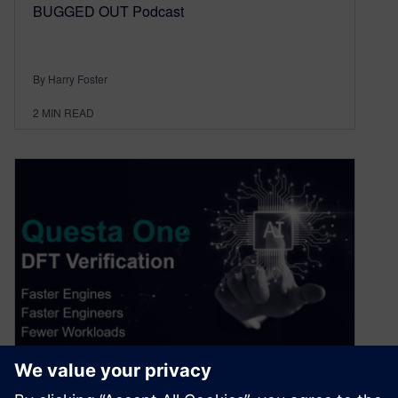
BUGGED OUT Podcast
By Harry Foster
2
MIN READ
DFT Verification: Tackling the