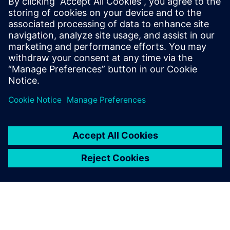
evolving challenges
May 29, 2025
Technological advancement continues as a
blistering pace, and the demand for highly
reliable systems is paramount across various
industries. Safety…
By Jake Wiltgen
4
MIN READ