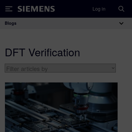
Log in
Siemens
Blogs
Main Navigation
DFT Verification