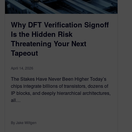
Why DFT Verification Signoff
Is the Hidden Risk
Threatening Your Next
Tapeout
April 14, 2026
The Stakes Have Never Been Higher Today’s
chips integrate billions of transistors, dozens of
IP blocks, and deeply hierarchical architectures,
all…
By Jake Wiltgen