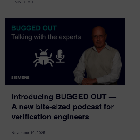
3
MIN READ
Introducing BUGGED OUT —
A new bite-sized podcast for
verification engineers
November 10, 2025