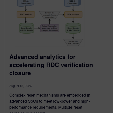
Advanced analytics for
accelerating RDC verification
closure
August 13, 2024
Complex reset mechanisms are embedded in
advanced SoCs to meet low-power and high-
performance requirements. Multiple reset