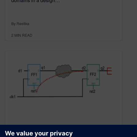
domains in a design…
By Reetika
2
MIN READ
Navigating Reset Domain