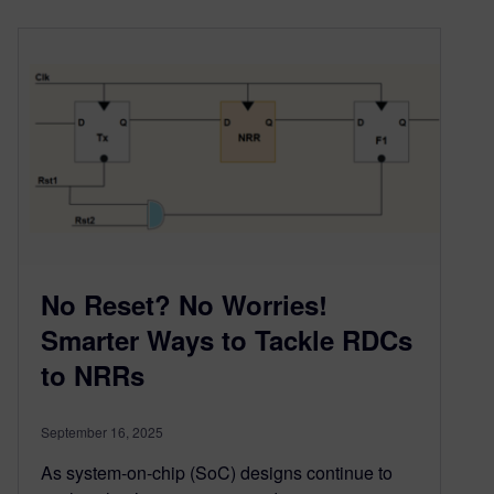
No Reset? No Worries!
Smarter Ways to Tackle RDCs
to NRRs
September 16, 2025
As system-on-chip (SoC) designs continue to