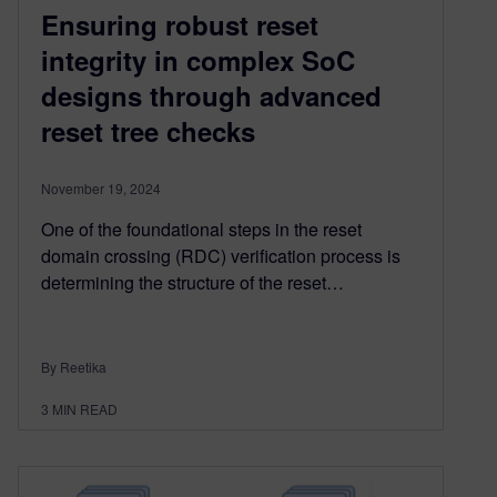
Ensuring robust reset
integrity in complex SoC
designs through advanced
reset tree checks
November 19, 2024
One of the foundational steps in the reset
domain crossing (RDC) verification process is
determining the structure of the reset…
By Reetika
3
MIN READ