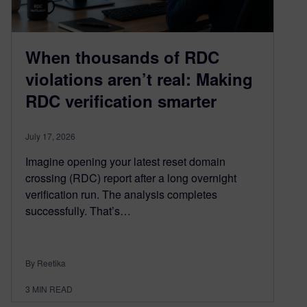
When thousands of RDC
violations aren’t real: Making
RDC verification smarter
July 17, 2026
Imagine opening your latest reset domain
crossing (RDC) report after a long overnight
verification run. The analysis completes
successfully. That’s…
By Reetika
3
MIN READ