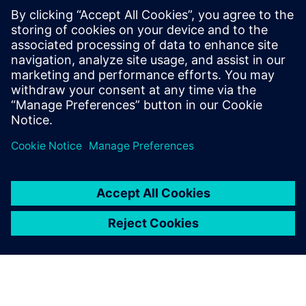
Crossings to Safety in
Complex SoCs
May 21, 2024
As the complexity of system-on-chip (SoC)
designs escalates, driven by the demand for
more integrated functionalities and higher
performance, electronic…
By Reetika
3
MIN READ