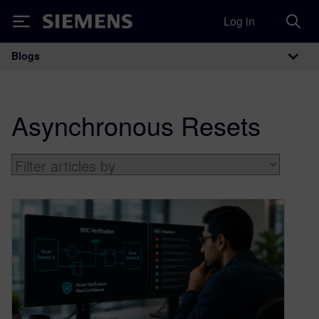
Log in
Siemens
Blogs
Main Navigation
Asynchronous Resets