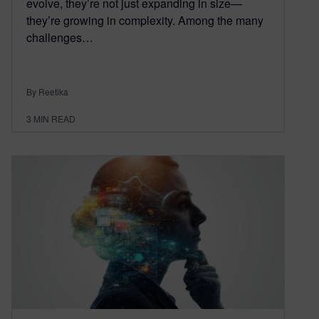
evolve, they’re not just expanding in size—
they’re growing in complexity. Among the many
challenges…
By Reetika
3
MIN READ