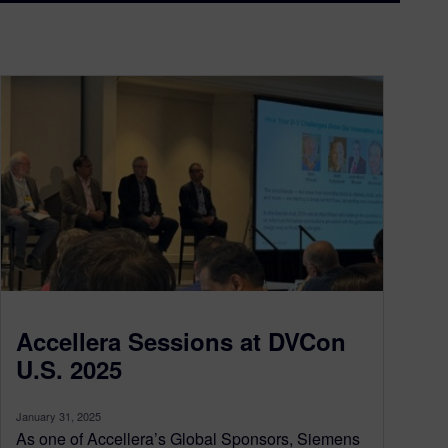
Accellera Sessions at DVCon
U.S. 2025
January 31, 2025
As one of Accellera’s Global Sponsors, Siemens