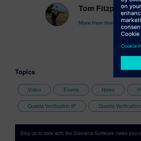
Tom Fitzpatrick
More from this author
Topics
Video
Events
News
F
Questa Verification IP
Questa Verification
Stay up to date with the Siemens Software news you n