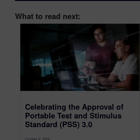
What to read next:
Celebrating the Approval of
Portable Test and Stimulus
Standard (PSS) 3.0
October 9, 2024