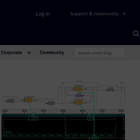
Log in
Support & community
S
w
A
Corporate
Community