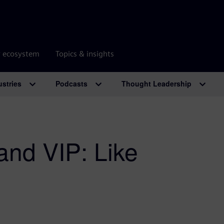
r ecosystem
Topics & insights
ustries
Podcasts
Thought Leadership
and VIP: Like