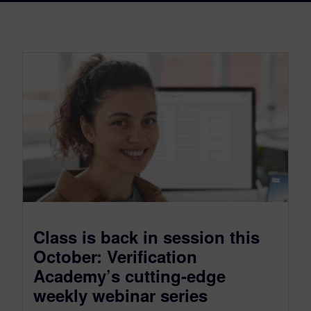
Class is back in session this
October: Verification
Academy’s cutting-edge
weekly webinar series