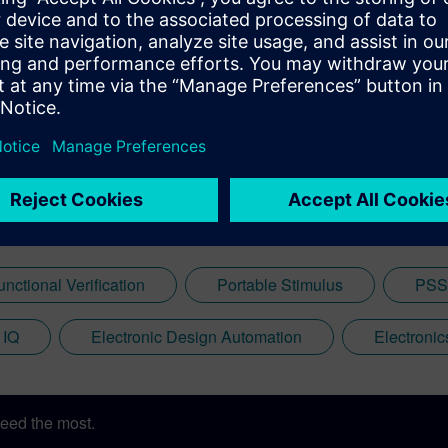
unctional Verification
Portable Stimulus
PSS
 IQ
Electronic Design Automation
Electroni
eed the most.