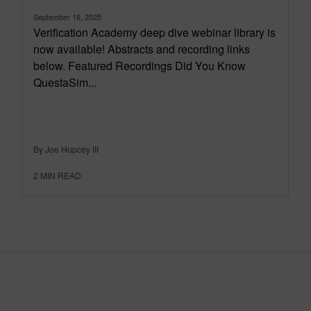
September 16, 2025
Verification Academy deep dive webinar library is
now available! Abstracts and recording links
below. Featured Recordings Did You Know
QuestaSim...
By Joe Hupcey III
2
MIN READ