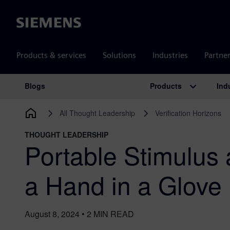
Siemens
Products & services
Solutions
Industries
Partne
Products
Ind
Blogs
Main Navigation
All Thought Leadership
Verification Horizons
THOUGHT LEADERSHIP
Portable Stimulus 
a Hand in a Glove
August 8, 2024
•
2
MIN READ