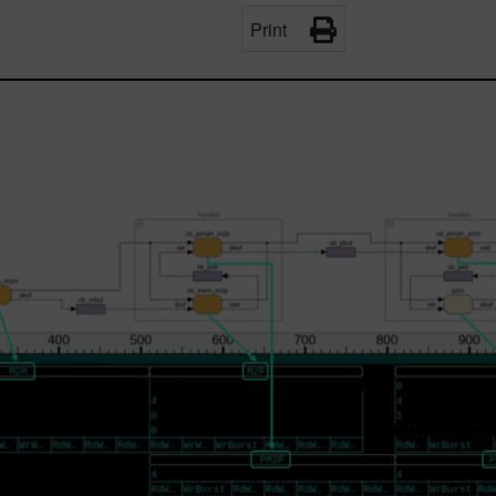
Print