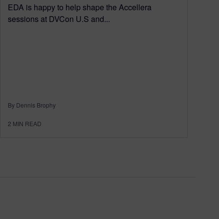
EDA is happy to help shape the Accellera
sessions at DVCon U.S and...
By Dennis Brophy
2
MIN READ