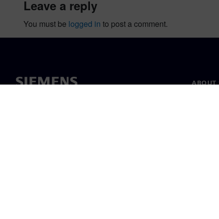
leave a reply
You must be
logged in
to post a comment.
ABOUT 
About u
Leaders
News & 
©
Siemens
2026