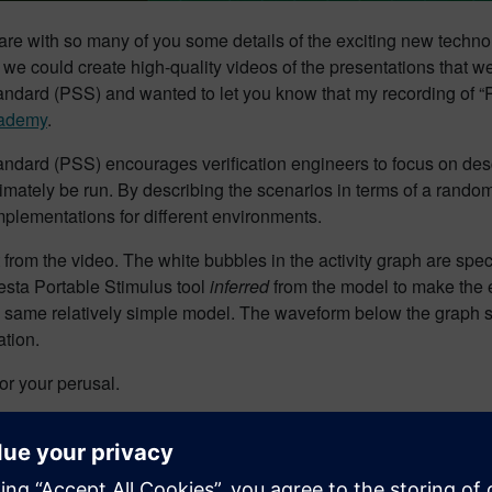
share with so many of you some details of the exciting new tech
 we could create high-quality videos of the presentations that w
andard (PSS) and wanted to let you know that my recording of “P
cademy
.
Standard (PSS) encourages verification engineers to focus on des
timately be run. By describing the scenarios in terms of a random
implementations for different environments.
 from the video. The white bubbles in the activity graph are speci
esta Portable Stimulus tool
inferred
from the model to make the ex
e same relatively simple model. The waveform below the graph s
tion.
for your perusal.