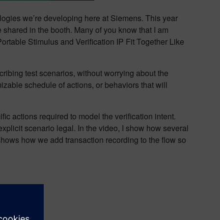
nologies we’re developing here at Siemens. This year
e shared in the booth. Many of you know that I am
ortable Stimulus and Verification IP Fit Together Like
cribing test scenarios, without worrying about the
izable schedule of actions, or behaviors that will
fic actions required to model the verification intent.
plicit scenario legal. In the video, I show how several
hows how we add transaction recording to the flow so