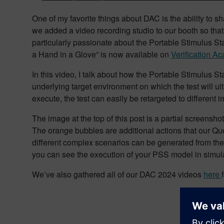
One of my favorite things about DAC is the ability to 
we added a video recording studio to our booth so that
particularly passionate about the Portable Stimulus St
a Hand in a Glove” is now available on
Verification A
In this video, I talk about how the Portable Stimulus 
underlying target environment on which the test will ul
execute, the test can easily be retargeted to different 
The image at the top of this post is a partial screenshot
The orange bubbles are additional actions that our Qu
different complex scenarios can be generated from th
you can see the execution of your PSS model in simula
We’ve also gathered all of our DAC 2024 videos
here