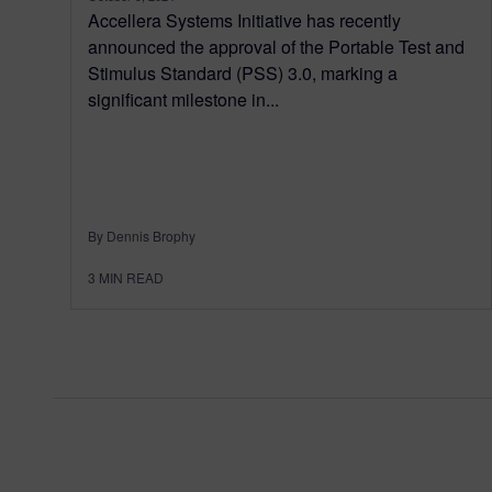
Accellera Systems Initiative has recently
announced the approval of the Portable Test and
Stimulus Standard (PSS) 3.0, marking a
significant milestone in...
By Dennis Brophy
3
MIN READ