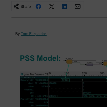
Share
By
Tom Fitzpatrick