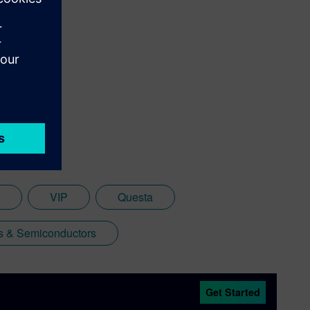
VIP
Questa
cs & Semiconductors
Get Started