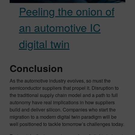
Peeling the onion of
an automotive IC
digital twin
Conclusion
As the automotive industry evolves, so must the
semiconductor suppliers that propel it. Disruption to
the traditional supply chain model and a path to full
autonomy have real implications in how suppliers
build and deliver silicon. Companies who start the
migration to a modern digital twin paradigm will be
well positioned to tackle tomorrow’s challenges today.