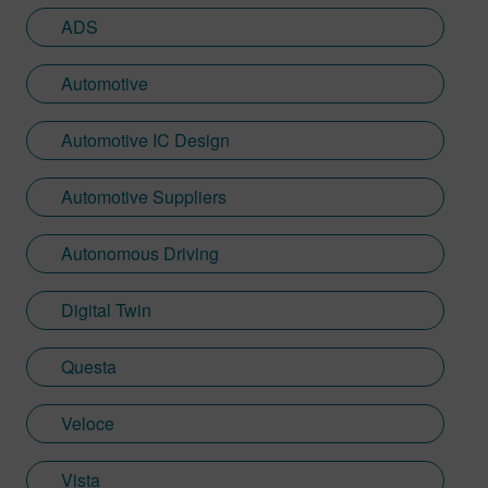
held various design, verification, and
ADS
leadership roles performing IC and SOC
development at Xilinx, Paneve, Micron,
Automotive
and Broadcom.
Automotive IC Design
Automotive Suppliers
Autonomous Driving
Digital Twin
Questa
Veloce
Vista