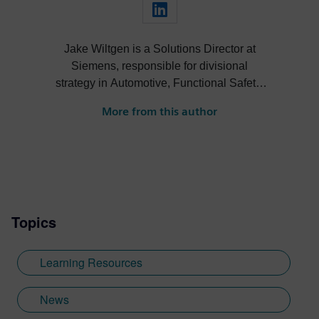
Jake Wiltgen is a Solutions Director at
Siemens, responsible for divisional
strategy in Automotive, Functional Safety,
Design for Test, 3DIC, Rad-Hard, and High
More from this author
Performance Compute markets across the
digital verification technologies portfolio.
Moreover, Jake serves as the co-chair of
the Front-End Design Track for the Design
Automation Conference (DAC) and is a
primary representative for Siemens EDA in
Topics
numerous automotive and functional safety
standardization initiatives within Accellera
and IEEE. He holds a Bachelor of Science
Learning Resources
degree in Electrical and Computer
Engineering from the University of
News
Colorado Boulder. Prior to Siemens, Jake