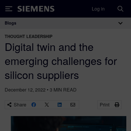
Log in
Siemens
Blogs
Main Navigation
THOUGHT LEADERSHIP
Digital twin and the
emerging challenges for
silicon suppliers
December 12, 2022
•
3
MIN READ
Share
Print