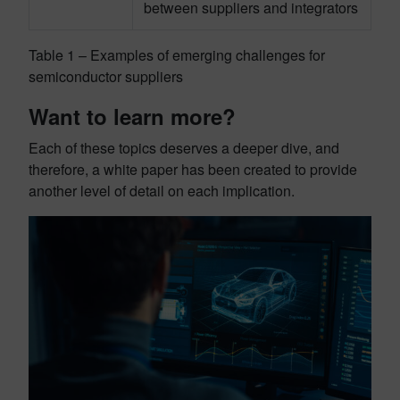
between suppliers and integrators
Table 1 – Examples of emerging challenges for
semiconductor suppliers
Want to learn more?
Each of these topics deserves a deeper dive, and
therefore, a white paper has been created to provide
another level of detail on each implication.