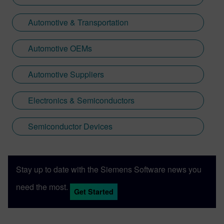
Automotive & Transportation
Automotive OEMs
Automotive Suppliers
Electronics & Semiconductors
Semiconductor Devices
Stay up to date with the Siemens Software news you
need the most.
Get Started