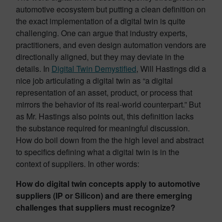
automotive ecosystem but putting a clean definition on
the exact implementation of a digital twin is quite
challenging. One can argue that industry experts,
practitioners, and even design automation vendors are
directionally aligned, but they may deviate in the
details. In
Digital Twin Demystified
, Will Hastings did a
nice job articulating a digital twin as “a digital
representation of an asset, product, or process that
mirrors the behavior of its real-world counterpart.” But
as Mr. Hastings also points out, this definition lacks
the substance required for meaningful discussion.
How do boil down from the the high level and abstract
to specifics defining what a digital twin is in the
context of suppliers. In other words:
How do digital twin concepts apply to automotive
suppliers (IP or Silicon) and are there emerging
challenges that suppliers must recognize?