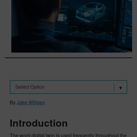
Select Option
By
Jake Wiltgen
Introduction
The word digital twin is used frequently throughout the