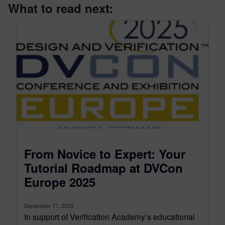
What to read next:
From Novice to Expert: Your
Tutorial Roadmap at DVCon
Europe 2025
September 17, 2025
In support of Verification Academy’s educational