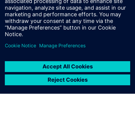
2
MIN READ
leave a reply
You must be
logged in
to post a comment.