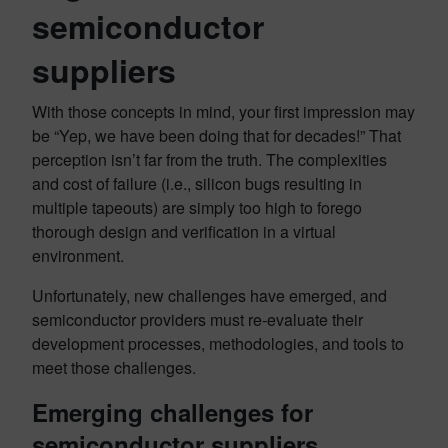
semiconductor
suppliers
With those concepts in mind, your first impression may
be “Yep, we have been doing that for decades!” That
perception isn’t far from the truth. The complexities
and cost of failure (i.e., silicon bugs resulting in
multiple tapeouts) are simply too high to forego
thorough design and verification in a virtual
environment.
Unfortunately, new challenges have emerged, and
semiconductor providers must re-evaluate their
development processes, methodologies, and tools to
meet those challenges.
Emerging challenges for
semiconductor suppliers