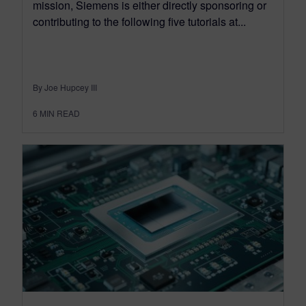
mission, Siemens is either directly sponsoring or
contributing to the following five tutorials at...
By Joe Hupcey III
6
MIN READ