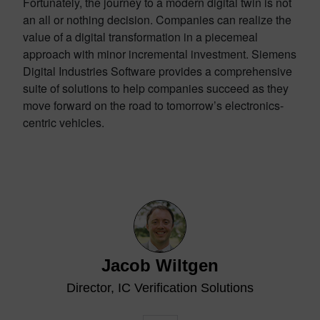
Fortunately, the journey to a modern digital twin is not
an all or nothing decision. Companies can realize the
value of a digital transformation in a piecemeal
approach with minor incremental investment. Siemens
Digital Industries Software provides a comprehensive
suite of solutions to help companies succeed as they
move forward on the road to tomorrow’s electronics-
centric vehicles.
Jacob Wiltgen
Director, IC Verification Solutions