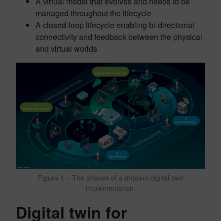
A virtual model that evolves and needs to be
managed throughout the lifecycle
A closed-loop lifecycle enabling bi-directional
connectivity and feedback between the physical
and virtual worlds
Figure 1 – The phases of a modern digital twin
implementation.
Digital twin for