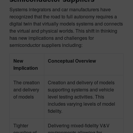
Systems integrators and car manufacturers have
recognized that the road to full autonomy requires
a
digital twin that virtually models systems and connects
the virtual and physical
worlds
.
This shift in thinking
has new implications and challenges for
semiconductor suppliers including:
New
Conceptual Overview
Implication
The creation
Creation and delivery of models
and delivery
supporting systems and vehicle
of models
level testing activities. This
includes varying levels of model
fidelity.
Tighter
Delivering mixed-fidelity V&V
coupling of
environments allowing for