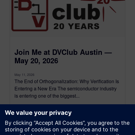
Join Me at DVClub Austin —
May 20, 2026
May 11, 2026
The End of Orthogonalization: Why Verification Is
Entering a New Era The semiconductor industry
is entering one of the biggest...
By Harry Foster