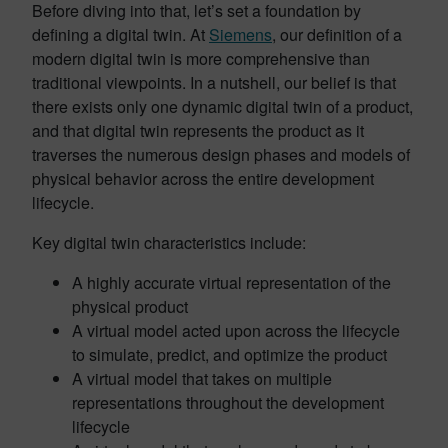
Before diving into that, let’s set a foundation by
defining a digital twin. At
Siemens
, our definition of a
modern digital twin is more comprehensive than
traditional viewpoints. In a nutshell, our belief is that
there exists only one dynamic digital twin of a product,
and that digital twin represents the product as it
traverses the numerous design phases and models of
physical behavior across the entire development
lifecycle.
Key digital twin characteristics include:
A highly accurate virtual representation of the
physical product
A virtual model acted upon across the lifecycle
to simulate, predict, and optimize the product
A virtual model that takes on multiple
representations throughout the development
lifecycle