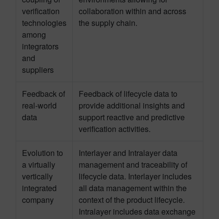
verification
collaboration within and across
technologies
the supply chain.
among
integrators
and
suppliers
Feedback of
Feedback of lifecycle data to
real-world
provide additional insights and
data
support reactive and predictive
verification activities.
Evolution to
Interlayer and Intralayer data
a virtually
management and traceability of
vertically
lifecycle data. Interlayer includes
integrated
all data management within the
company
context of the product lifecycle.
Intralayer includes data exchange