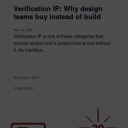
Verification IP: Why design
teams buy instead of build
May 18, 2026
Verification IP is one of those categories that
sounds simple until a project tries to live without
it. As interface...
By Gordon Allan
5
MIN READ