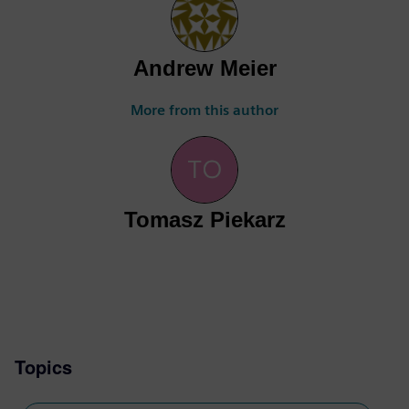
Andrew Meier
More from this author
Tomasz Piekarz
Topics