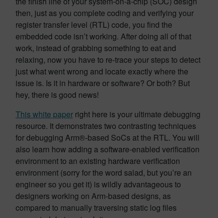
the finish line of your system-on-a-chip (SOC) design
then, just as you complete coding and verifying your
register transfer level (RTL) code, you find the
embedded code isn’t working. After doing all of that
work, instead of grabbing something to eat and
relaxing, now you have to re-trace your steps to detect
just what went wrong and locate exactly where the
issue is. Is it in hardware or software? Or both? But
hey, there is good news!
This white paper
right here is your ultimate debugging
resource. It demonstrates two contrasting techniques
for debugging Arm®-based SoCs at the RTL. You will
also learn how adding a software-enabled verification
environment to an existing hardware verification
environment (sorry for the word salad, but you’re an
engineer so you get it) is wildly advantageous to
designers working on Arm-based designs, as
compared to manually traversing static log files