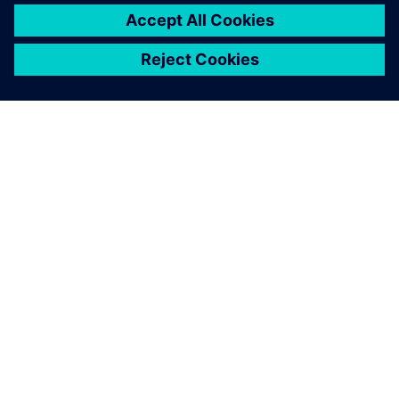
ABOUT SIEMENS
COMPANY INFO
GET IN TOUCH
CAREERS