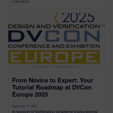
9
MIN READ
From Novice to Expert: Your
Tutorial Roadmap at DVCon
Europe 2025
September 17, 2025
In support of Verification Academy’s educational