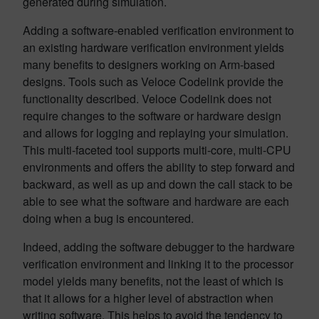
generated during simulation.
Adding a software-enabled verification environment to
an existing hardware verification environment yields
many benefits to designers working on Arm-based
designs. Tools such as Veloce Codelink provide the
functionality described. Veloce Codelink does not
require changes to the software or hardware design
and allows for logging and replaying your simulation.
This multi-faceted tool supports multi-core, multi-CPU
environments and offers the ability to step forward and
backward, as well as up and down the call stack to be
able to see what the software and hardware are each
doing when a bug is encountered.
Indeed, adding the software debugger to the hardware
verification environment and linking it to the processor
model yields many benefits, not the least of which is
that it allows for a higher level of abstraction when
writing software. This helps to avoid the tendency to