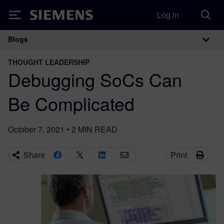
Log in
Siemens
Blogs
Main Navigation
THOUGHT LEADERSHIP
Debugging SoCs Can
Be Complicated
October 7, 2021
•
2
MIN READ
Share
Print