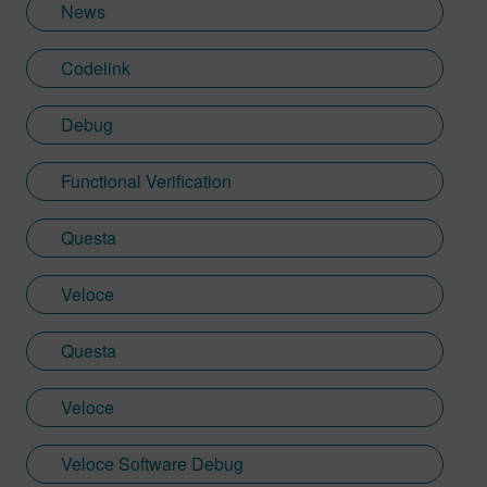
News
Codelink
Debug
Functional Verification
Questa
Veloce
Questa
Veloce
Veloce Software Debug