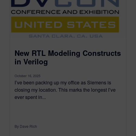
New RTL Modeling Constructs
in Verilog
October 16, 2025
I’ve been packing up my office as Siemens is
closing my location. This marks the longest I’ve
ever spent in...
By Dave Rich