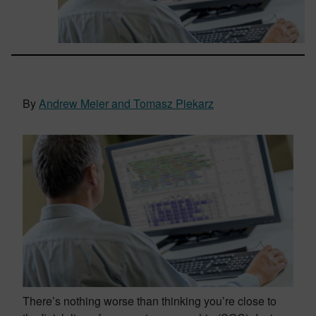
By
Andrew Meier and Tomasz Piekarz
There’s nothing worse than thinking you’re close to