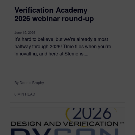
Verification Academy
2026 webinar round-up
June 15, 2026
It’s hard to believe, but we’re already almost
halfway through 2026! Time flies when you’re
innovating, and here at Siemens,...
By Dennis Brophy
6
MIN READ