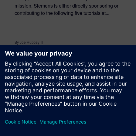
mission, Siemens is either directly sponsoring or
contributing to the following five tutorials at...
By Joe Hupcey III
6
MIN READ
leave a reply
You must be
logged in
to post a comment.