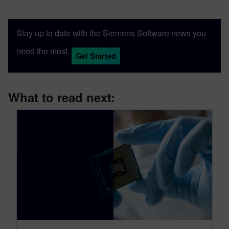
Stay up to date with the Siemens Software news you
need the most.
Get Started
What to read next: