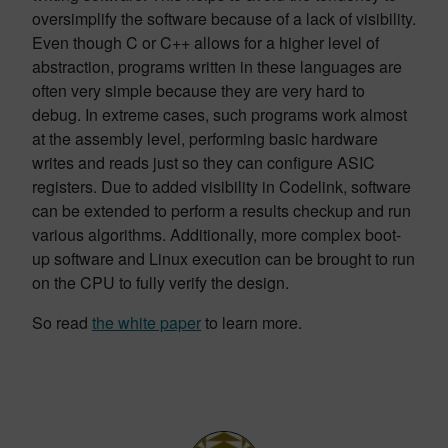
oversimplify the software because of a lack of visibility.
Even though C or C++ allows for a higher level of
abstraction, programs written in these languages are
often very simple because they are very hard to
debug. In extreme cases, such programs work almost
at the assembly level, performing basic hardware
writes and reads just so they can configure ASIC
registers. Due to added visibility in Codelink, software
can be extended to perform a results checkup and run
various algorithms. Additionally, more complex boot-
up software and Linux execution can be brought to run
on the CPU to fully verify the design.
So read
the white paper
to learn more.