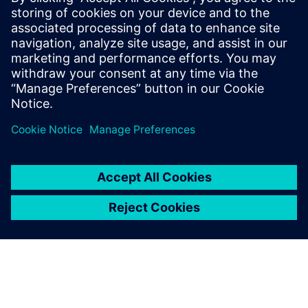
leave a reply
You must be
logged in
to post a comment.