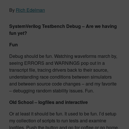
By
Rich Edelman
SystemVerilog Testbench Debug – Are we having
fun yet?
Fun
Debug should be fun. Watching waveforms march by,
seeing ERRORS and WARNINGS pop out in a
transcript file, tracing drivers back to their source,
understanding race conditions between simulators
and between source code changes – and my favorite
– debugging random stability issues. Fun.
Old School – logfiles and interactive
Or at least it should be fun. It used to be fun. I’d setup
my collection of scripts to run tests and examine
logfiles. Push the button and go for coffee or go home.