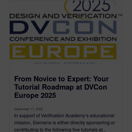
From Novice to Expert: Your
Tutorial Roadmap at DVCon
Europe 2025
September 17, 2025
In support of Verification Academy’s educational
mission, Siemens is either directly sponsoring or
contributing to the following five tutorials at...