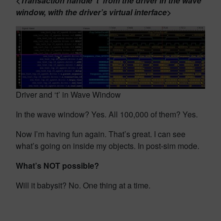
<Transaction handle ‘t’ from the driver in the wave
window, with the driver’s virtual interface>
Driver and ‘t’ in Wave Window
In the wave window? Yes. All 100,000 of them? Yes.
Now I’m having fun again. That’s great. I can see
what’s going on inside my objects. In post-sim mode.
What’s NOT possible?
Will it babysit? No. One thing at a time.