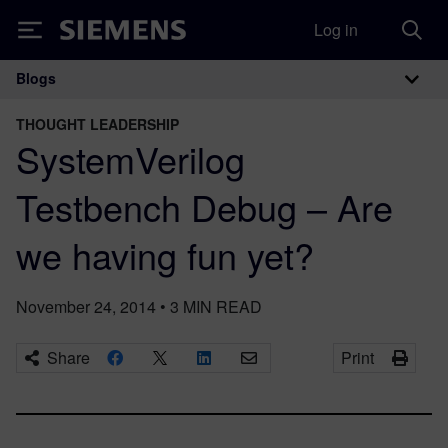
Log in
Siemens
Blogs
Main Navigation
THOUGHT LEADERSHIP
SystemVerilog
Testbench Debug – Are
we having fun yet?
November 24, 2014
•
3
MIN READ
Share
Print