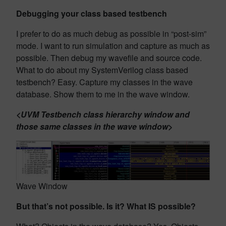
Debugging your class based testbench
I prefer to do as much debug as possible in “post-sim”
mode. I want to run simulation and capture as much as
possible. Then debug my wavefile and source code.
What to do about my SystemVerilog class based
testbench? Easy. Capture my classes in the wave
database. Show them to me in the wave window.
<UVM Testbench class hierarchy window and
those same classes in the wave window>
Wave Window
But that’s not possible. Is it? What IS possible?