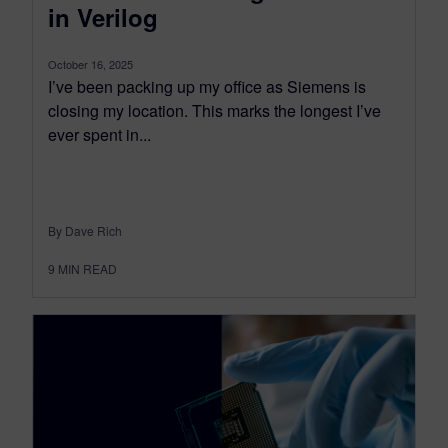
in Verilog
October 16, 2025
I’ve been packing up my office as Siemens is
closing my location. This marks the longest I’ve
ever spent in...
By Dave Rich
9
MIN READ