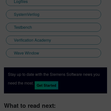
Logfiles
SystemVerilog
Testbench
Verification Academy
Wave Window
Stay up to date with the Siemens Software news you
need the most.
Get Started
What to read next: