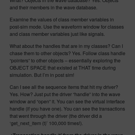
What? Objects in the wave database? Yes. Objects
and their members in the wave database.
Examine the values of class member variables in
post-sim mode. Use the waveform window for classes
and class member variables just like signals.
What about the handles that are in my classes? Can I
chase them to other objects? Yes. Follow class handle
“pointers” to other objects – essentially exploring the
OBJECT SPACE that existed at THAT time during
simulation. But I’m in post sim!
Can I see all the sequence items that hit my driver?
Yes. How? Just put the driver “handle” into the wave
window and “open” it. You can see the virtual interface
handle (if you have one). You can see the transactions
that went through the driver (the driver did a
‘get_next_item (t)’ 100,000 times!).