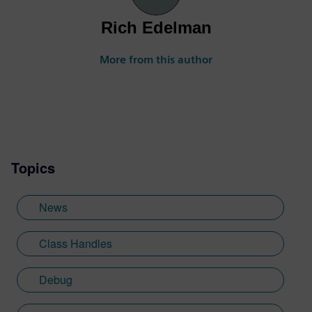
Rich Edelman
More from this author
Topics
News
Class Handles
Debug