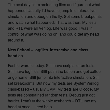
The next day I’d examine log files and figure out what
happened. Usually I’d have to jump into interactive
simulation and debug on the fly. Set some breakpoints
and watch what happened. That was then. My tests
and RTL were all Verilog. Life was good. I was in
control of what was going on, and could get my head
around it.
New School – logfiles, interactive and class
handles
Fast-forward to today. Still have scripts to run tests.
Still have log files. Still push the button and get coffee
or go home. Still jump into interactive simulation. Still
set breakpoints. But now my tests are SystemVerilog
class-based – usually UVM. My tests are C code. My
tests are constrained random tests. Debug just got
harder. I can’t fit the whole testbench + RTL into my
head at once. I need help.