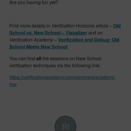
Are you having fun yet?
Find more details in
Verification Horizons
article –
Old
School vs. New School – Visualizer
and
on
Verification Academy –
Verification and Debug: Old
School Meets New School
You can find
all
the sessions on New School
verification techniques via the following link:
https://verificationacademy.com/seminars/academy-
live