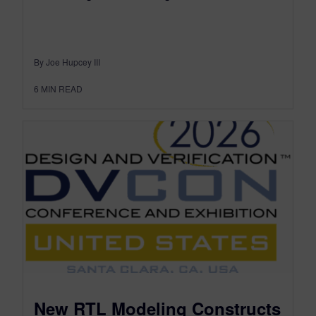
By Joe Hupcey III
6
MIN READ
New RTL Modeling Constructs