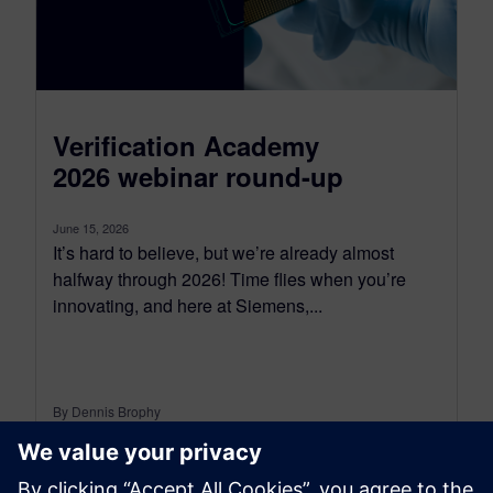
Verification Academy
2026 webinar round-up
June 15, 2026
It’s hard to believe, but we’re already almost
halfway through 2026! Time flies when you’re
innovating, and here at Siemens,...
By Dennis Brophy
6
MIN READ