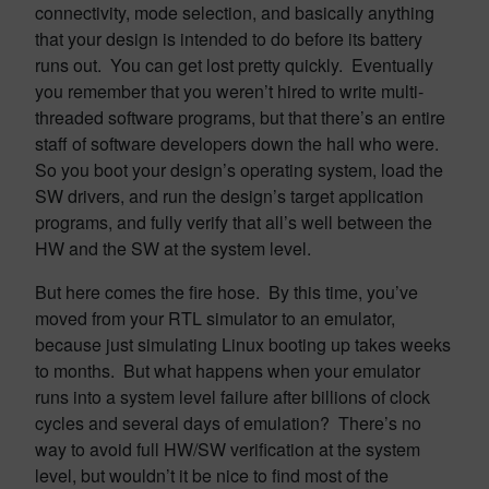
connectivity, mode selection, and basically anything
that your design is intended to do before its battery
runs out. You can get lost pretty quickly. Eventually
you remember that you weren’t hired to write multi-
threaded software programs, but that there’s an entire
staff of software developers down the hall who were.
So you boot your design’s operating system, load the
SW drivers, and run the design’s target application
programs, and fully verify that all’s well between the
HW and the SW at the system level.
But here comes the fire hose. By this time, you’ve
moved from your RTL simulator to an emulator,
because just simulating Linux booting up takes weeks
to months. But what happens when your emulator
runs into a system level failure after billions of clock
cycles and several days of emulation? There’s no
way to avoid full HW/SW verification at the system
level, but wouldn’t it be nice to find most of the