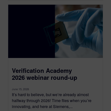
Verification Academy
2026 webinar round-up
June 15, 2026
It’s hard to believe, but we’re already almost
halfway through 2026! Time flies when you’re
innovating, and here at Siemens,...