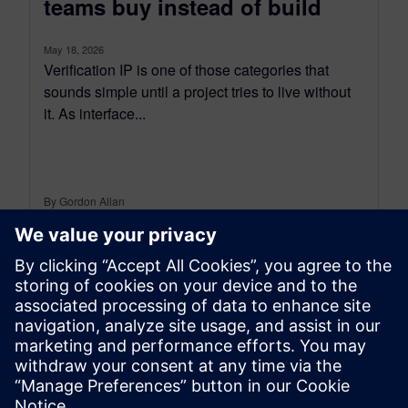
teams buy instead of build
May 18, 2026
Verification IP is one of those categories that
sounds simple until a project tries to live without
it. As interface...
By Gordon Allan
5
MIN READ