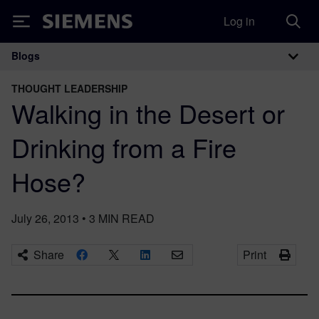
Log in
Siemens
Blogs
Main Navigation
THOUGHT LEADERSHIP
Walking in the Desert or
Drinking from a Fire
Hose?
July 26, 2013
•
3
MIN READ
Share
Print