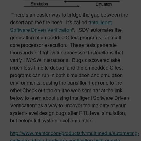
There’s an easier way to bridge the gap between the
desert and the fire hose. It’s called “
intelligent
Software Driven Verification
”. iSDV automates the
generation of embedded C test programs, for multi-
core processor execution. These tests generate
thousands of high-value processor instructions that
verify HW/SW interactions. Bugs discovered take
much less time to debug, and the embedded C test
programs can run in both simulation and emulation
environments, easing the transition from one to the
other.Check out the on-line web seminar at the link
below to learn about using intelligent Software Driven
Verification” as a way to uncover the majority of your
system-level design bugs after RTL level simulation,
but before full system level emulation.
http://www.mentor.com/products/fv/multimedia/automating-
software-driven-hardware-verification-with-questa-