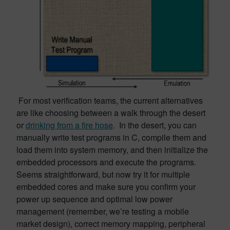
For most verification teams, the current alternatives
are like choosing between a walk through the desert
or
drinking from a fire hose
. In the desert, you can
manually write test programs in C, compile them and
load them into system memory, and then initialize the
embedded processors and execute the programs.
Seems straightforward, but now try it for multiple
embedded cores and make sure you confirm your
power up sequence and optimal low power
management (remember, we’re testing a mobile
market design), correct memory mapping, peripheral