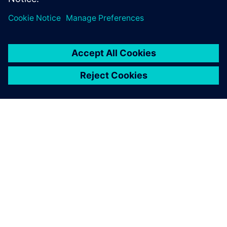
leave a reply
You must be
logged in
to post a comment.
ABOUT SIEMENS
COMPANY INFO