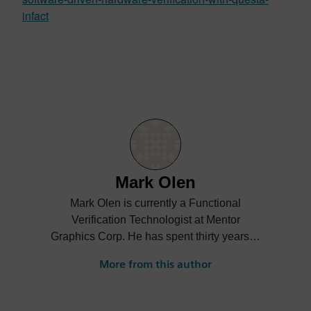
infact
Mark Olen
Mark Olen is currently a Functional
Verification Technologist at Mentor
Graphics Corp. He has spent thirty years in
semiconductor design verification and
More from this author
manufacturing test, and has authored
papers in the areas of intelligent testbench
automation, design for test technology, and