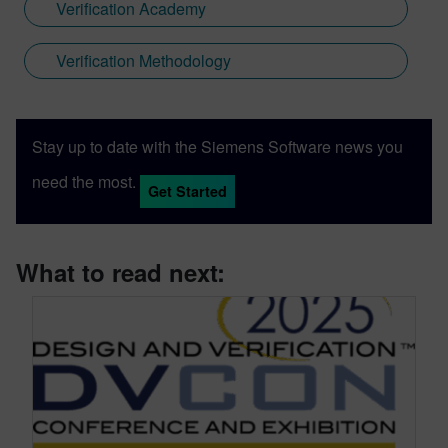
Verification Academy
Verification Methodology
Stay up to date with the Siemens Software news you
need the most.
Get Started
What to read next: