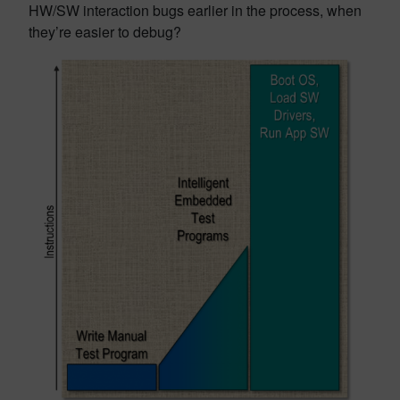
HW/SW interaction bugs earlier in the process, when
they’re easier to debug?