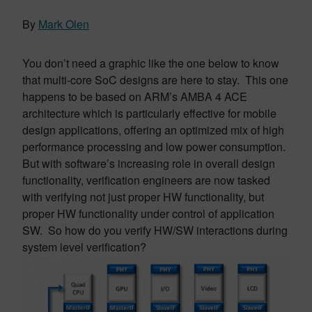
By
Mark Olen
You don’t need a graphic like the one below to know
that multi-core SoC designs are here to stay. This one
happens to be based on ARM’s AMBA 4 ACE
architecture which is particularly effective for mobile
design applications, offering an optimized mix of high
performance processing and low power consumption.
But with software’s increasing role in overall design
functionality, verification engineers are now tasked
with verifying not just proper HW functionality, but
proper HW functionality under control of application
SW. So how do you verify HW/SW interactions during
system level verification?