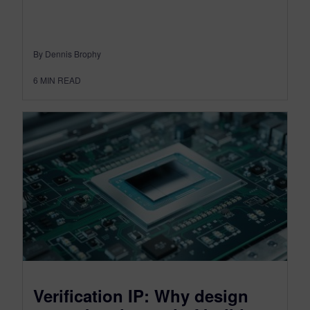
By Dennis Brophy
6
MIN READ
Verification IP: Why design