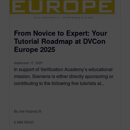
From Novice to Expert: Your
Tutorial Roadmap at DVCon
Europe 2025
September 17, 2025
In support of Verification Academy’s educational
mission, Siemens is either directly sponsoring or
contributing to the following five tutorials at...
By Joe Hupcey III
6
MIN READ