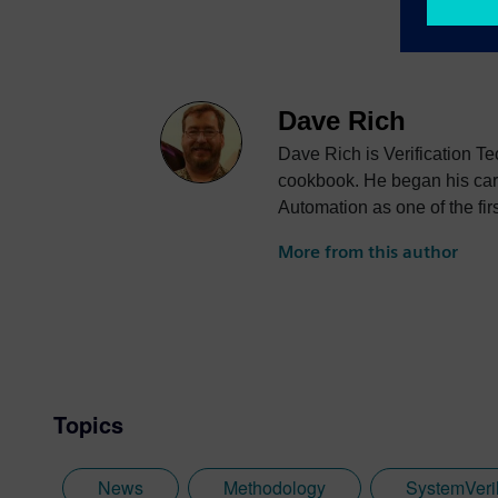
Dave Rich
Dave Rich is Verification T
cookbook. He began his care
Automation as one of the fir
Verilog Hardware Descript
More from this author
(LRM) that would eventually
company, Frontline Design A
Ambit Design and worked as 
joined Co-Design Automatio
the basis of the Accellera
numerous technical committe
Topics
News
Methodology
SystemVeri