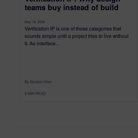
teams buy instead of build
May 18, 2026
Verification IP is one of those categories that
sounds simple until a project tries to live without
it. As interface...
By Gordon Allan
5
MIN READ