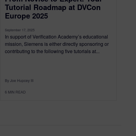
Tutorial Roadmap at DVCon
Europe 2025
September 17, 2025
In support of Verification Academy’s educational
mission, Siemens is either directly sponsoring or
contributing to the following five tutorials at...
By Joe Hupcey III
6
MIN READ