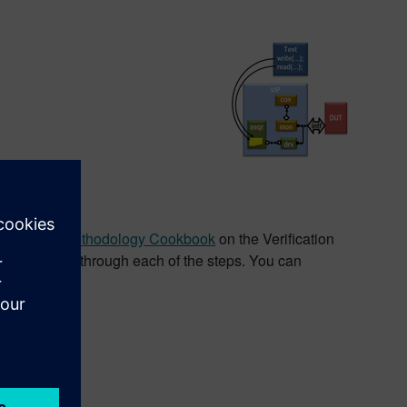
 Online Methodology Cookbook
on the Verification
-media walk through each of the steps. You can