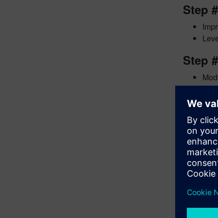
Step 
Impr
Leve
Step #
Modi
Leve
The UVM E
Academy. 
discuss th