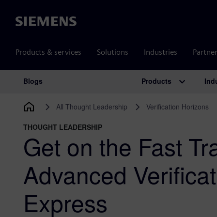
Siemens
Products & services
Solutions
Industries
Partne
Products
Ind
Blogs
Main Navigation
All Thought Leadership
Verification Horizons
THOUGHT LEADERSHIP
Get on the Fast Tr
Advanced Verifica
Express