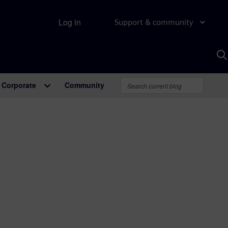
Log in
Support & community
S
w
A
Corporate
Community