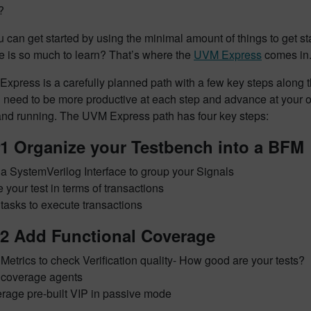
?
 can get started by using the minimal amount of things to get 
e is so much to learn? That’s where the
UVM Express
comes in
Express
is a carefully planned path with a few key steps along 
u need to be more productive at each step and advance at your 
 and running. The UVM Express path has four key steps:
#1 Organize your Testbench into a BFM
a SystemVerilog Interface to group your Signals
e your test in terms of transactions
 tasks to execute transactions
#2 Add Functional Coverage
Metrics to check Verification quality- How good are your tests?
coverage agents
rage pre-built VIP in passive mode