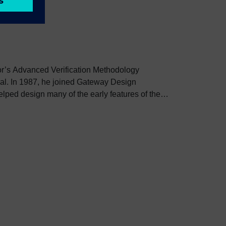
tor’s Advanced Verification Methodology
ral. In 1987, he joined Gateway Design
elped design many of the early features of the
ped prepare the Language Reference Manual
995, he joined another Verilog simulation
er it was acquired by Avant!. In 1998, he joined
ts after it was acquired by Cadence. In 2000, he
HDL was being developed that eventually became
ed by Synopsys in 2002. Dave began work on
hich he continues today.