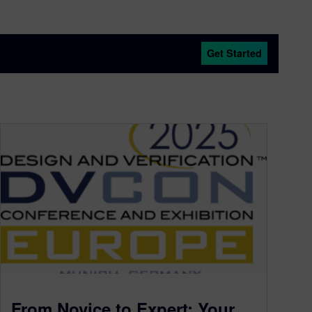
Get Started
From Novice to Expert: Your