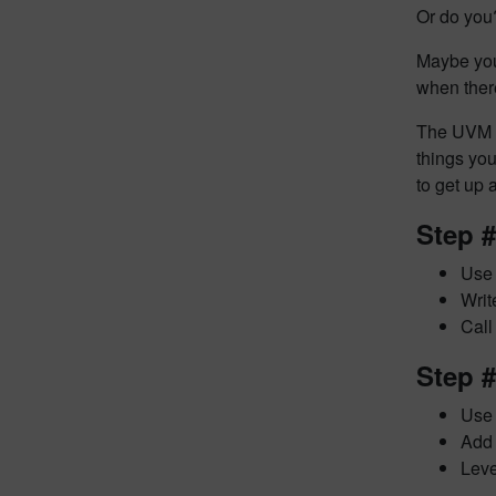
Or do you
Maybe you
when ther
The
UVM 
things yo
to get up
Step 
Use 
Writ
Call
Step 
Use 
Add 
Leve