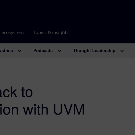
r ecosystem
Topics & insights
ustries
Podcasts
Thought Leadership
ack to
tion with UVM