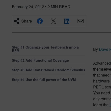
February 24, 2012
•
2
MIN READ
Share
Step #1 Organize your Testbench into a
By
Dave 
BFM
Step #2 Add Functional Coverage
Advanced 
themselves
Step #3 Add Constrained Random Stimulus
that need 
Step #4 Use the full power of the UVM
hardware 
PERL scrip
You need 
environmen
learn the