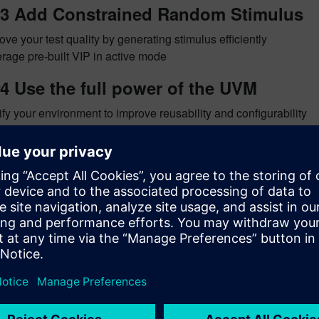
#3 Add Constrained Random Stimulus
ove your test quality by generating stimulus efficiently
rage pre-built VIP in active mode
4 Use the full power of the UVM
fy your environment to improve reusability and configurability
rage all your code from the previous steps
xpress adds to the many guides and examples in the
UVM/OVM
There is also a new
UVM Express
module that provides a multi
is with me at next week’s
DVCon 2012
.