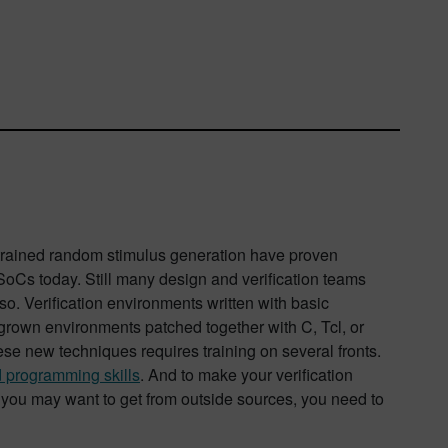
strained random stimulus generation have proven
SoCs today. Still many design and verification teams
so. Verification environments written with basic
rown environments patched together with C, Tcl, or
se new techniques requires training on several fronts.
d programming skills
. And to make your verification
 you may want to get from outside sources, you need to