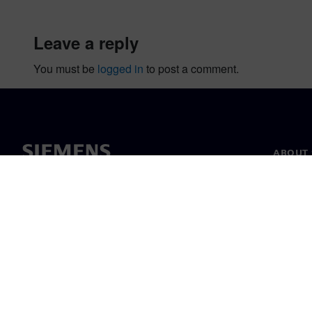
leave a reply
You must be
logged in
to post a comment.
ABOUT 
About u
Leaders
News & 