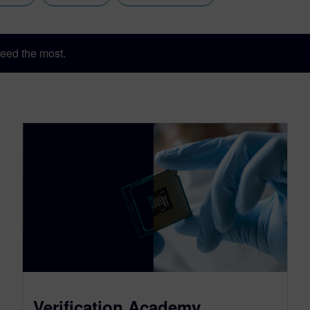
eed the most.
Verification Academy