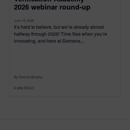
2026 webinar round-up
June 15, 2026
It’s hard to believe, but we’re already almost
halfway through 2026! Time flies when you’re
innovating, and here at Siemens,...
By Dennis Brophy
6
MIN READ