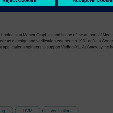
echnologist at Mentor Graphics and is one of the authors of Men
er as a design and verification engineer in 1981 at Data Gene
st application engineers to support Verilog-XL. At Gateway, he h
ion Language (HDL), and after Cadence acquired Gateway, hel
 be donated to the newly formed Open Verilog International. In 1
utomation as an AE manager and later as a Product Manager aft
a consulting engineer for both synthesis and simulation produc
n as Director of Application Engineering where the Superlog 
 SystemVerilog 3.0 standard. Co-Design Automation was acquir
es within Accellera and later the IEEE P1800 working group, w
log
UVM
Verification