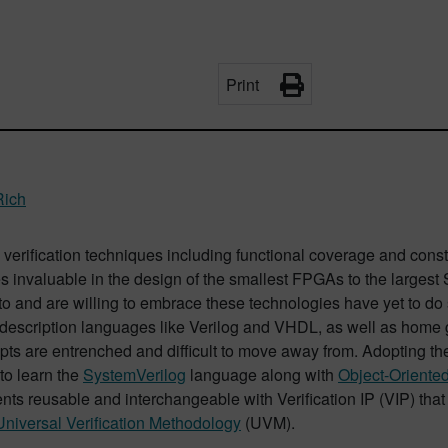
Print
Rich
verification techniques including functional coverage and con
 invaluable in the design of the smallest FPGAs to the largest 
to and are willing to embrace these technologies have yet to do 
description languages like Verilog and VHDL, as well as home g
ts are entrenched and difficult to move away from. Adopting the
to learn the
SystemVerilog
language along with
Object-Oriente
ts reusable and interchangeable with Verification IP (VIP) that
Universal Verification Methodology
(UVM).