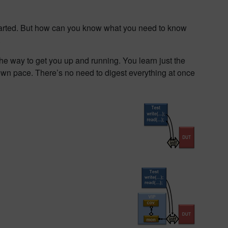
started. But how can you know what you need to know
.
the way to get you up and running. You learn just the
own pace. There’s no need to digest everything at once