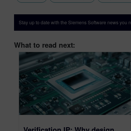
Stay up to date with the Siemens Software news you n
What to read next:
Verification IP: Why design