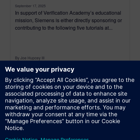
September 17, 2025
In support of Verification Academy’s educational
mission, Siemens is either directly sponsoring or
contributing to the following five tutorials at...
By Joe Hupcey III
6
MIN READ
leave a reply