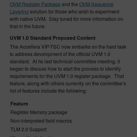
OVM Register Package
and the
OVM Sequence
Layering
solution for those who wish to experiment
with native UVM. Stay tuned for more information on
that in the future.
UVM 1.0 Standard Proposed Content
The Accellera VIP-TSC now embarks on the hard task
to address development of the official UVM 1.0
standard. At its last technical committee meeting, it
began to discuss how to start the process to identify
requirements for the UVM 1.0 register package. That
feature, along with others currently on the committee’s
list of features include the following:
Feature
Register Memory package
Non-interpreted field macros
TLM 2.0 Support