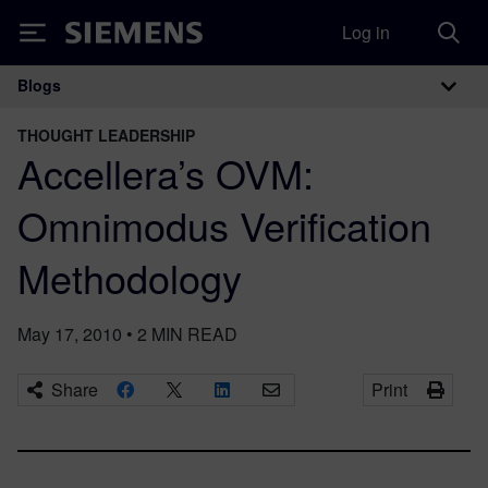
Log in
Siemens
Blogs
Main Navigation
THOUGHT LEADERSHIP
Accellera’s OVM:
Omnimodus Verification
Methodology
May 17, 2010
•
2
MIN READ
Share
Print