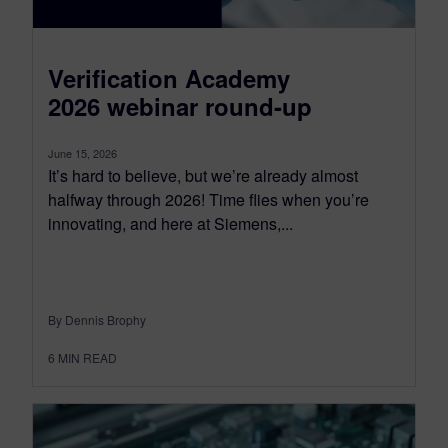
Verification Academy
2026 webinar round-up
June 15, 2026
It’s hard to believe, but we’re already almost
halfway through 2026! Time flies when you’re
innovating, and here at Siemens,...
By Dennis Brophy
6
MIN READ