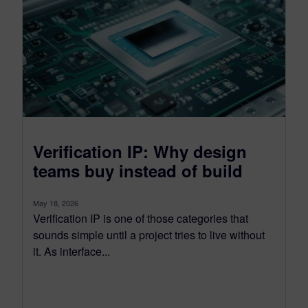
Verification IP: Why design
teams buy instead of build
May 18, 2026
Verification IP is one of those categories that
sounds simple until a project tries to live without
it. As interface...