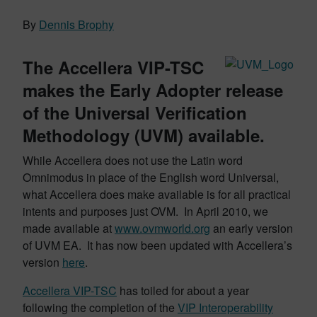
By
Dennis Brophy
The Accellera VIP-TSC
makes the Early Adopter release
of the Universal Verification
Methodology (UVM) available.
While Accellera does not use the Latin word
Omnimodus in place of the English word Universal,
what Accellera does make available is for all practical
intents and purposes just OVM. In April 2010, we
made available at
www.ovmworld.org
an early version
of UVM EA. It has now been updated with Accellera’s
version
here
.
Accellera VIP-TSC
has toiled for about a year
following the completion of the
VIP Interoperability