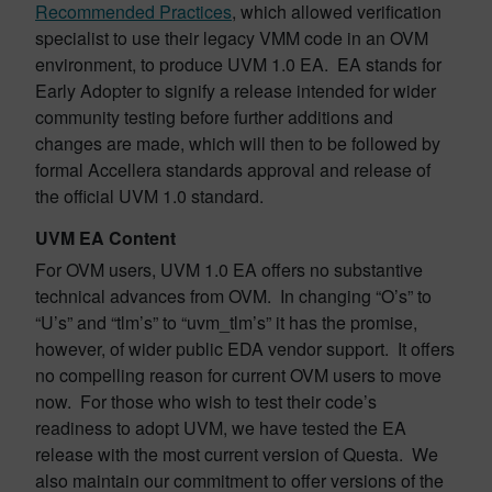
Recommended Practices
, which allowed verification
specialist to use their legacy VMM code in an OVM
environment, to produce UVM 1.0 EA. EA stands for
Early Adopter to signify a release intended for wider
community testing before further additions and
changes are made, which will then to be followed by
formal Accellera standards approval and release of
the official UVM 1.0 standard.
UVM EA Content
For OVM users, UVM 1.0 EA offers no substantive
technical advances from OVM. In changing “O’s” to
“U’s” and “tlm’s” to “uvm_tlm’s” it has the promise,
however, of wider public EDA vendor support. It offers
no compelling reason for current OVM users to move
now. For those who wish to test their code’s
readiness to adopt UVM, we have tested the EA
release with the most current version of Questa. We
also maintain our commitment to offer versions of the