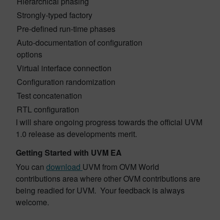
Hierarchical phasing
Strongly-typed factory
Pre-defined run-time phases
Auto-documentation of configuration
options
Virtual interface connection
Configuration randomization
Test concatenation
RTL configuration
I will share ongoing progress towards the official UVM
1.0 release as developments merit.
Getting Started with UVM EA
You can
download
UVM from OVM World
contributions area where other OVM contributions are
being readied for UVM. Your feedback is always
welcome.