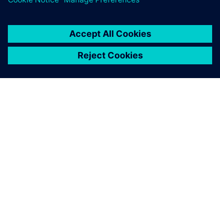
You must be
logged in
to post a comment.
ABOUT SIEMENS
COMPANY INFO
GET IN TOUCH