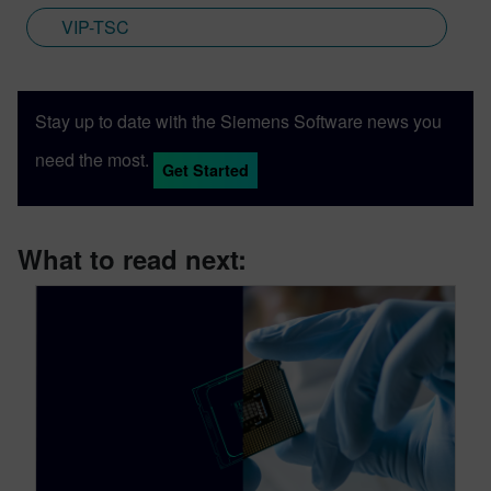
VIP-TSC
Stay up to date with the Siemens Software news you
need the most.
Get Started
What to read next: