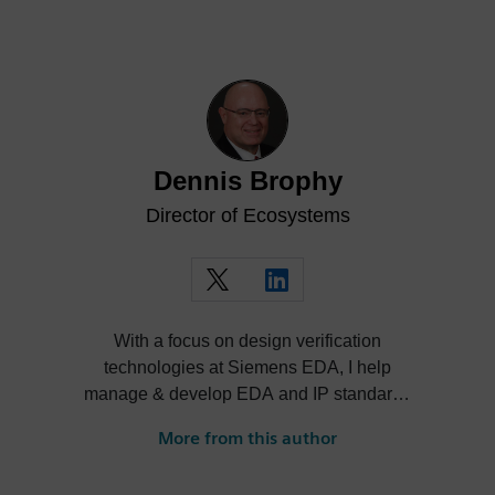
Dennis Brophy
Director of Ecosystems
With a focus on design verification
technologies at Siemens EDA, I help
manage & develop EDA and IP standards
and cultivate ecosystems around our
More from this author
solutions.