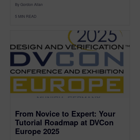
By Gordon Allan
5
MIN READ
From Novice to Expert: Your
Tutorial Roadmap at DVCon
Europe 2025