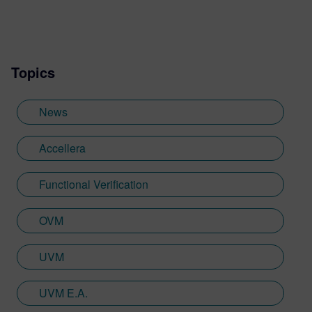
Topics
News
Accellera
Functional Verification
OVM
UVM
UVM E.A.