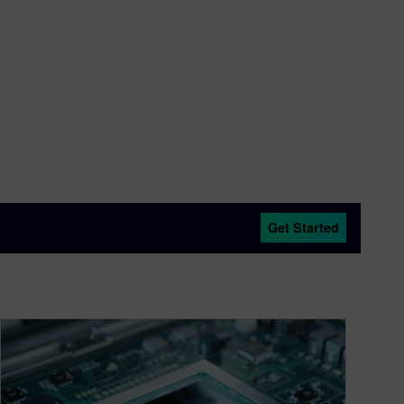
ts after it was acquired by Cadence. In 2000, he
HDL was being developed that eventually became
ed by Synopsys in 2002. Dave began work on
hich he continues today.
Get Started