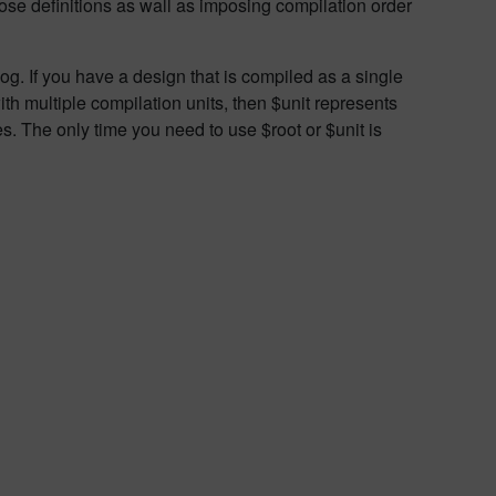
ose definitions as wall as imposing compilation order
og. If you have a design that is compiled as a single
th multiple compilation units, then $unit represents
ces. The only time you need to use $root or $unit is