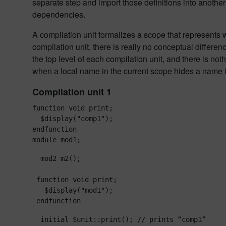
separate step and import those definitions into anoth
dependencies.
A compilation unit formalizes a scope that represents w
compilation unit, there is really no conceptual differ
the top level of each compilation unit, and there is not
when a local name in the current scope hides a name 
Compilation unit 1
function void print;

  $display("comp1");

endfunction

module mod1;
  mod2 m2();

 function void print;

   $display("mod1");

 endfunction
  initial $unit::print(); // prints “comp1”
