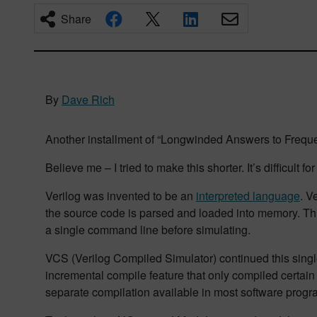
Share
By
Dave Rich
Another installment of “Longwinded Answers to Freque
Believe me – I tried to make this shorter. It’s difficult f
Verilog was invented to be an
interpreted language
. V
the source code is parsed and loaded into memory. This 
a single command line before simulating.
VCS (Verilog Compiled Simulator) continued this singl
incremental compile feature that only compiled certain f
separate compilation available in most software pro