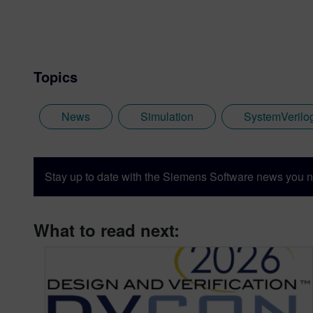
Ambit Design and worked as 
joined Co-Design Automatio
the basis of the Accellera
numerous technical committe
Topics
News
Simulation
SystemVerilo
Stay up to date with the Siemens Software news you n
What to read next: