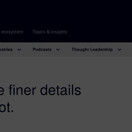
r ecosystem
Topics & insights
ustries
Podcasts
Thought Leadership
 finer details
ot.