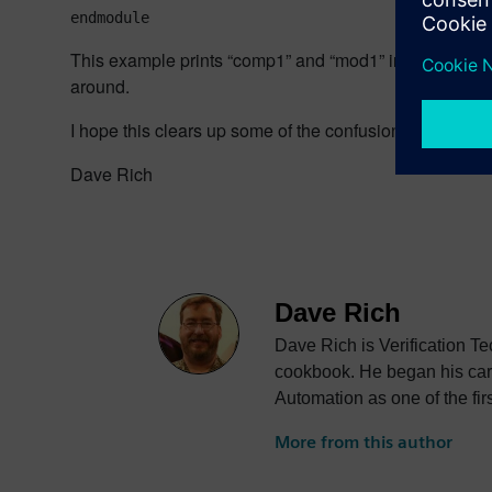
endmodule
This example prints “comp1” and “mod1” in either order. 
around.
I hope this clears up some of the confusion between $r
Dave Rich
Dave Rich
Dave Rich is Verification T
cookbook. He began his care
Automation as one of the fir
Verilog Hardware Descript
More from this author
(LRM) that would eventually
company, Frontline Design A