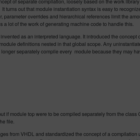
pt of separate compilation, loosely based on the work library c
It turns out that module instantiation syntax is easy to recognize
r, parameter overrides and hierarchical references limit the am
s a lot of the work of generating machine code to handle this.
nvented as an interpreted language. It introduced the concept o
 module definitions nested in that global scope. Any uninstantiat
n no longer separately compile every module because they may h
 but if module top were to be compiled separately from the class C
e file.
ges from VHDL and standardized the concept of a compilation un