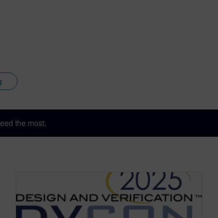
a consulting engineer for both synthesis and simulation produc
n as Director of Application Engineering where the Superlog 
 SystemVerilog 3.0 standard. Co-Design Automation was acquir
es within Accellera and later the IEEE P1800 working group, w
g
eed the most.