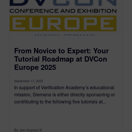
From Novice to Expert: Your
Tutorial Roadmap at DVCon
Europe 2025
September 17, 2025
In support of Verification Academy’s educational
mission, Siemens is either directly sponsoring or
contributing to the following five tutorials at...
By Joe Hupcey III