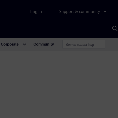
Log in
Support & community
S
w
A
Corporate
Community