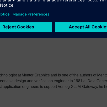
Note that there is no way for compilation unit 1 to directly refer
oot and $unit in SystemVerilog.
echnologist at Mentor Graphics and is one of the authors of Men
er as a design and verification engineer in 1981 at Data Gene
st application engineers to support Verilog-XL. At Gateway, he h
ion Language (HDL), and after Cadence acquired Gateway, hel
 be donated to the newly formed Open Verilog International. In 1
utomation as an AE manager and later as a Product Manager aft