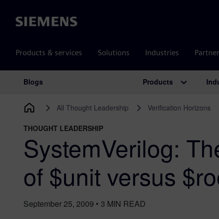
Siemens
Products & services
Solutions
Industries
Partne
Products
Ind
Blogs
Main Navigation
All Thought Leadership
Verification Horizons
THOUGHT LEADERSHIP
SystemVerilog: The
of $unit versus $ro
September 25, 2009
•
3
MIN READ