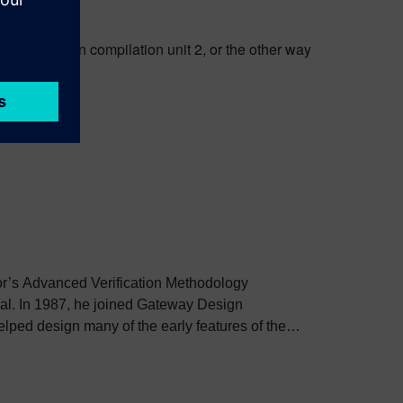
 to anything in compilation unit 2, or the other way
tor’s Advanced Verification Methodology
ral. In 1987, he joined Gateway Design
elped design many of the early features of the
ped prepare the Language Reference Manual
995, he joined another Verilog simulation
er it was acquired by Avant!. In 1998, he joined