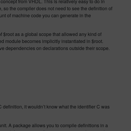
oncept from VHDL. This is relatively easy to do in
, so the compiler does not need to see the definition of
ount of machine code you can generate in the
f $root as a global scope that allowed any kind of
ed module becomes implicitly instantiated in $root.
ave dependencies on declarations outside their scope.
 definition, it wouldn’t know what the identifier C was
it. A package allows you to compile definitions in a