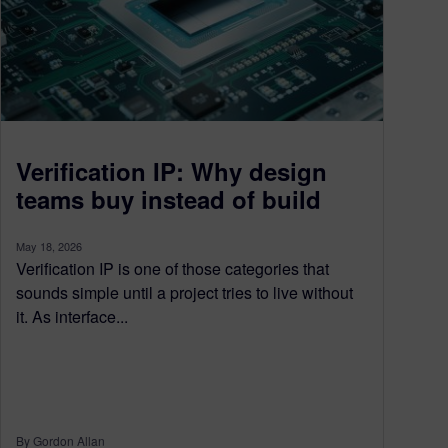
Verification IP: Why design
teams buy instead of build
May 18, 2026
Verification IP is one of those categories that
sounds simple until a project tries to live without
it. As interface...
By Gordon Allan