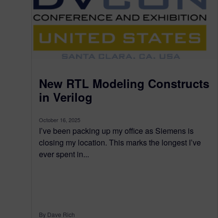
New RTL Modeling Constructs
in Verilog
October 16, 2025
I’ve been packing up my office as Siemens is
closing my location. This marks the longest I’ve
ever spent in...
By Dave Rich