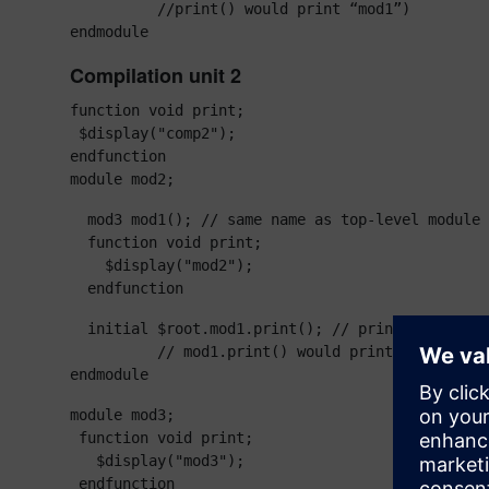
          //print() would print “mod1”)

endmodule
Compilation unit 2
function void print;

 $display("comp2");

endfunction

module mod2;
  mod3 mod1(); // same name as top-level module

  function void print;

    $display("mod2");

  endfunction
  initial $root.mod1.print(); // print “mod1”

          // mod1.print() would print “mod3”

endmodule
module mod3;

 function void print;

   $display("mod3");

 endfunction
