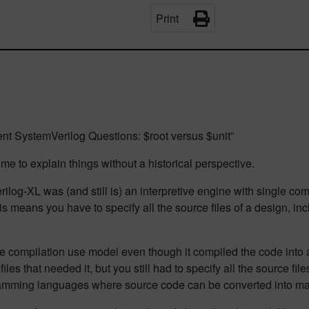
Print
nt SystemVerilog Questions: $root versus $unit”
or me to explain things without a historical perspective.
erilog-XL was (and still is) an interpretive engine with single com
means you have to specify all the source files of a design, inclu
e compilation use model even though it compiled the code into a
iles that needed it, but you still had to specify all the source f
gramming languages where source code can be converted into m