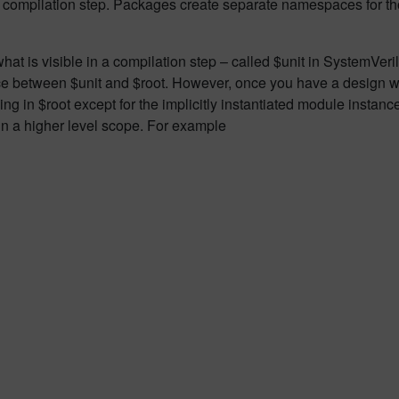
er compilation step. Packages create separate namespaces for th
hat is visible in a compilation step – called $unit in SystemVeril
ence between $unit and $root. However, once you have a design wi
hing in $root except for the implicitly instantiated module instan
in a higher level scope. For example