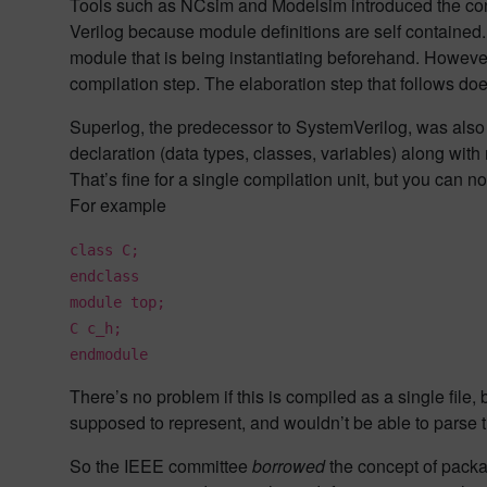
Tools such as NCsim and Modelsim introduced the conce
Verilog because module definitions are self contained. 
module that is being instantiating beforehand. Howeve
compilation step. The elaboration step that follows doe
Superlog, the predecessor to SystemVerilog, was also i
declaration (data types, classes, variables) along with
That’s fine for a single compilation unit, but you ca
For example
class C;
endclass
module top;
C c_h;
endmodule
There’s no problem if this is compiled as a single file,
supposed to represent, and wouldn’t be able to parse th
So the IEEE committee
borrowed
the concept of packa