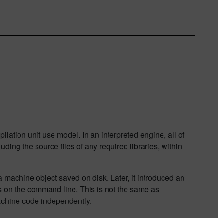
pilation unit use model. In an interpreted engine, all of
ding the source files of any required libraries, within
 machine object saved on disk. Later, it introduced an
iles on the command line. This is not the same as
achine code independently.