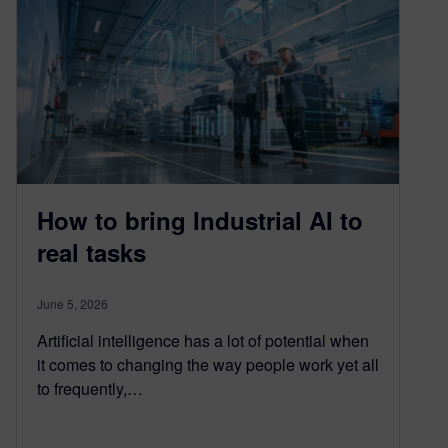
How to bring Industrial AI to
real tasks
June 5, 2026
Artificial intelligence has a lot of potential when
it comes to changing the way people work yet all
to frequently,…