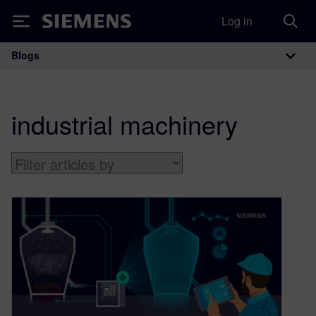
Log in
Siemens
Blogs
Main Navigation
industrial machinery