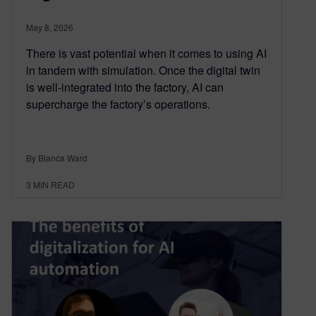
May 8, 2026
There is vast potential when it comes to using AI
in tandem with simulation. Once the digital twin
is well-integrated into the factory, AI can
supercharge the factory’s operations.
By Bianca Ward
3
MIN READ