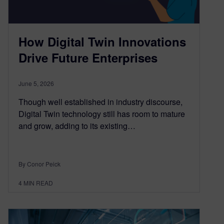
How Digital Twin Innovations
Drive Future Enterprises
June 5, 2026
Though well established in industry discourse,
Digital Twin technology still has room to mature
and grow, adding to its existing…
By Conor Peick
4
MIN READ