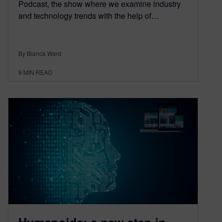
Podcast, the show where we examine industry
and technology trends with the help of…
By Bianca Ward
9
MIN READ