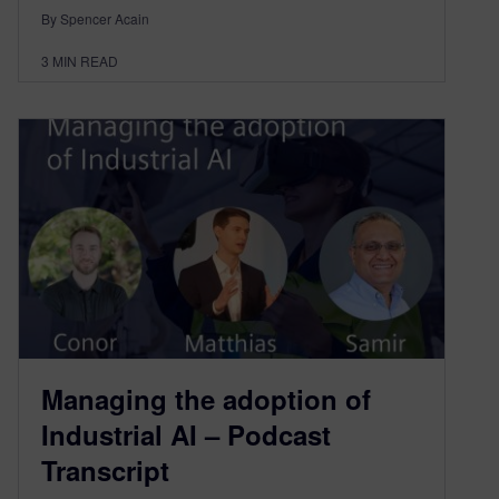
By Spencer Acain
3
MIN READ
Managing the adoption of
Industrial AI – Podcast
Transcript