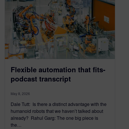
Flexible automation that fits-
podcast transcript
May 8, 2026
Dale Tutt: Is there a distinct advantage with the
humanoid robots that we haven’t talked about
already? Rahul Garg: The one big piece is
the…