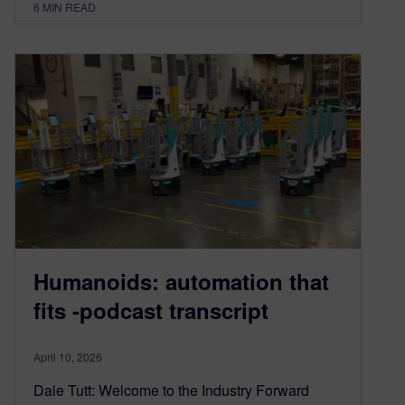
6
MIN READ
Humanoids: automation that
fits -podcast transcript
April 10, 2026
Dale Tutt: Welcome to the Industry Forward