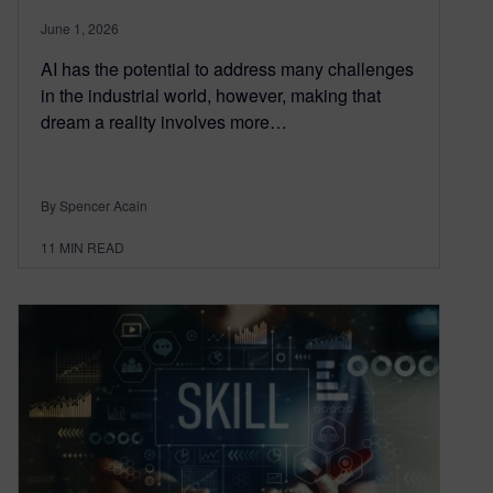
June 1, 2026
AI has the potential to address many challenges
in the industrial world, however, making that
dream a reality involves more…
By Spencer Acain
11
MIN READ