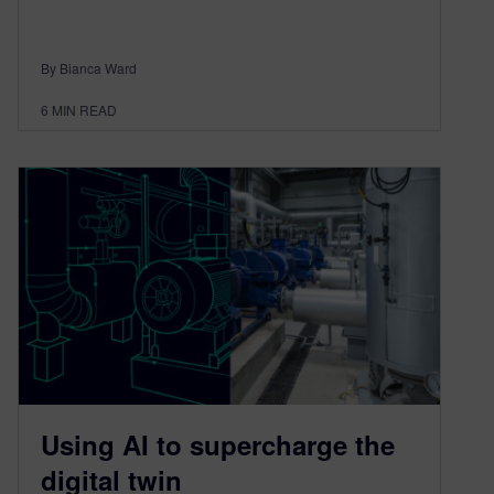
By Bianca Ward
6
MIN READ
Using AI to supercharge the
digital twin