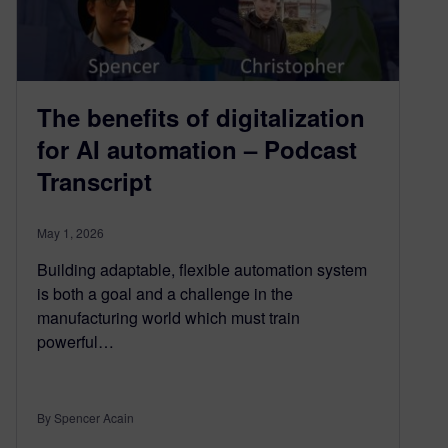
The benefits of digitalization
for AI automation – Podcast
Transcript
May 1, 2026
Building adaptable, flexible automation system
is both a goal and a challenge in the
manufacturing world which must train
powerful…
By Spencer Acain