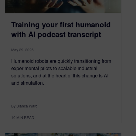
Training your first humanoid
with AI podcast transcript
May 29, 2026
Humanoid robots are quickly transitioning from
experimental pilots to scalable industrial
solutions; and at the heart of this change is AI
and simulation.
By Bianca Ward
10
MIN READ