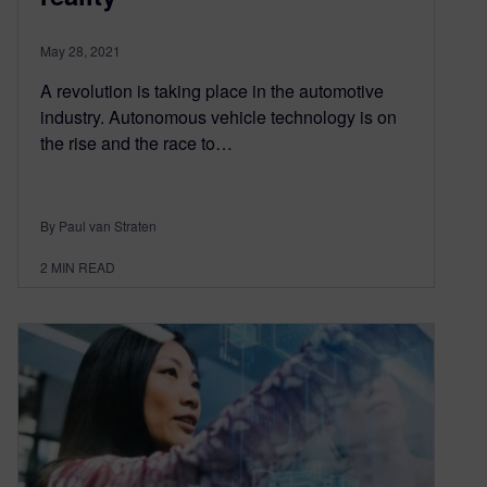
May 28, 2021
A revolution is taking place in the automotive
industry. Autonomous vehicle technology is on
the rise and the race to…
By Paul van Straten
2
MIN READ