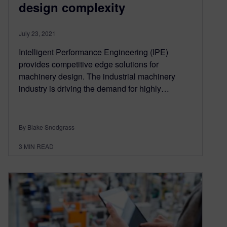
design complexity
July 23, 2021
Intelligent Performance Engineering (IPE)
provides competitive edge solutions for
machinery design. The industrial machinery
industry is driving the demand for highly…
By Blake Snodgrass
3
MIN READ