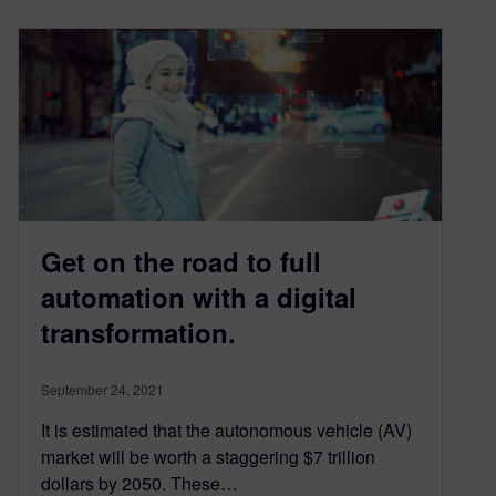
Get on the road to full
automation with a digital
transformation.
September 24, 2021
It is estimated that the autonomous vehicle (AV)
market will be worth a staggering $7 trillion
dollars by 2050. These…