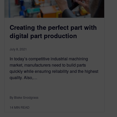
Creating the perfect part with
digital part production
July 8, 2021
In today’s competitive industrial machining
market, manufacturers need to build parts
quickly while ensuring reliability and the highest
quality. Also,…
By Blake Snodgrass
14
MIN READ