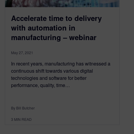
Accelerate time to delivery
with automation in
manufacturing – webinar
May 27, 2021
In recent years, manufacturing has witnessed a
continuous shift towards various digital
technologies and software for better
performance, quality, time…
By Bill Butcher
3
MIN READ