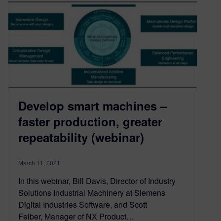
Develop smart machines –
faster production, greater
repeatability (webinar)
March 11, 2021
In this webinar, Bill Davis, Director of Industry
Solutions Industrial Machinery at Siemens
Digital Industries Software, and Scott
Felber, Manager of NX Product…