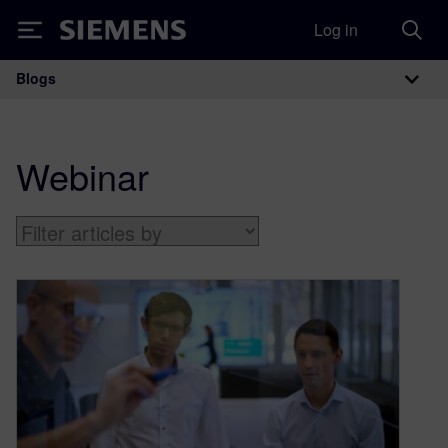
Log in
Siemens
Blogs
Main Navigation
Webinar