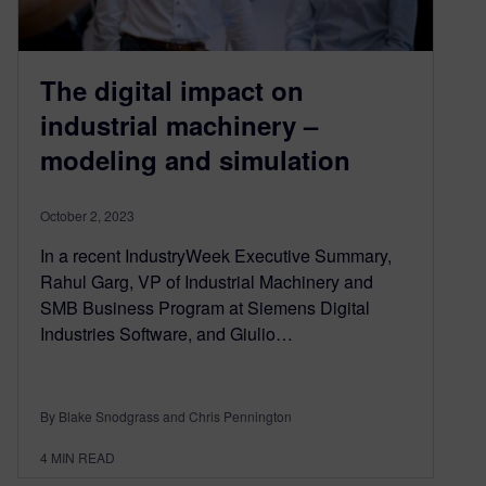
The digital impact on
industrial machinery –
modeling and simulation
October 2, 2023
In a recent IndustryWeek Executive Summary,
Rahul Garg, VP of Industrial Machinery and
SMB Business Program at Siemens Digital
Industries Software, and Giulio…
By Blake Snodgrass and Chris Pennington
4
MIN READ