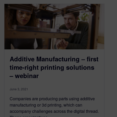
Additive Manufacturing – first
time-right printing solutions
– webinar
June 3, 2021
Companies are producing parts using additive
manufacturing or 3d printing, which can
accompany challenges across the digital thread.