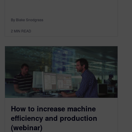
By Blake Snodgrass
2
MIN READ
How to increase machine
efficiency and production
(webinar)