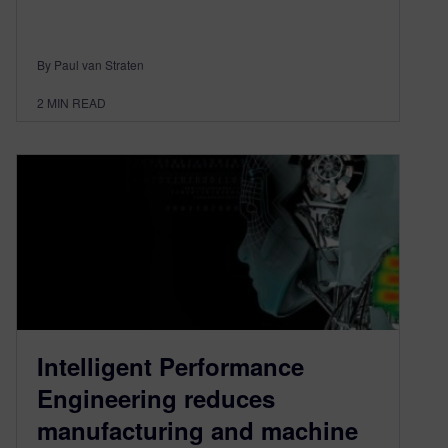
By Paul van Straten
2
MIN READ
Intelligent Performance
Engineering reduces
manufacturing and machine