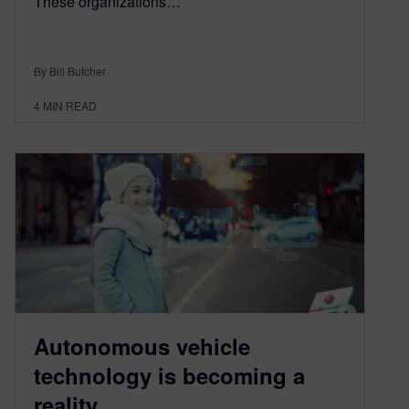
These organizations…
By Bill Butcher
4
MIN READ
Autonomous vehicle
technology is becoming a
reality