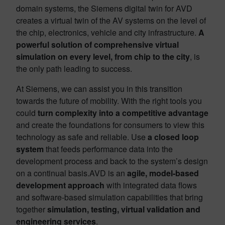
domain systems, the Siemens digital twin for AVD
creates a virtual twin of the AV systems on the level of
the chip, electronics, vehicle and city infrastructure.
A
powerful solution of comprehensive virtual
simulation on every level, from chip to the city
, is
the only path leading to success.
At Siemens, we can assist you in this transition
towards the future of mobility. With the right tools you
could
turn complexity into a competitive advantage
and create the foundations for consumers to view this
technology as safe and reliable. Use
a closed loop
system
that feeds performance data into the
development process and back to the system’s design
on a continual basis.AVD is an
agile, model-based
development
approach
with integrated data flows
and software-based simulation capabilities that bring
together
simulation, testing, virtual validation and
engineering services
.