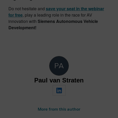
Do not hesitate and
save your seat in the webinar
for free
, play a leading role in the race for AV
innovation with
Siemens Autonomous Vehicle
Development!
Paul van Straten
More from this author