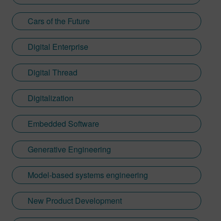
Cars of the Future
Digital Enterprise
Digital Thread
Digitalization
Embedded Software
Generative Engineering
Model-based systems engineering
New Product Development