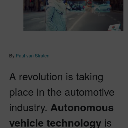
By
Paul van Straten
A revolution is taking
place in the automotive
industry.
Autonomous
vehicle technology
is