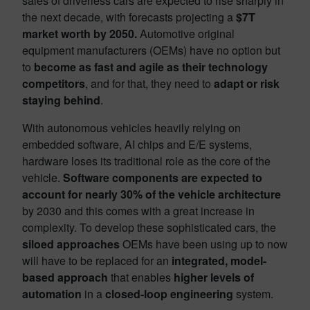
sales of driverless cars are expected to rise sharply in
the next decade, with forecasts projecting a
$7T
market worth by 2050.
Automotive original
equipment manufacturers (OEMs) have no option but
to
become as fast and agile as their technology
competitors
, and for that, they need to
adapt or risk
staying behind
.
With autonomous vehicles heavily relying on
embedded software, AI chips and E/E systems,
hardware loses its traditional role as the core of the
vehicle.
Software components are expected to
account for nearly 30% of the vehicle architecture
by 2030 and this comes with a great increase in
complexity. To develop these sophisticated cars, the
siloed approaches
OEMs have been using up to now
will have to be replaced for an
integrated, model-
based approach
that enables
higher levels of
automation
in a
closed-loop engineering
system.