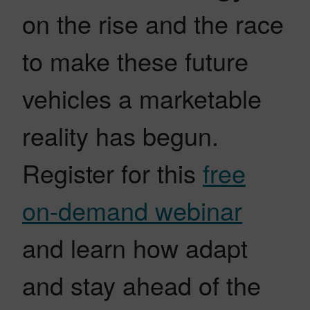
on the rise and the race
to make these future
vehicles a marketable
reality has begun.
Register for this
free
on-demand webinar
and learn how adapt
and stay ahead of the