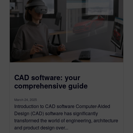
CAD software: your
comprehensive guide
March 24, 2025
Introduction to CAD software Computer-Aided
Design (CAD) software has significantly
transformed the world of engineering, architecture
and product design over...