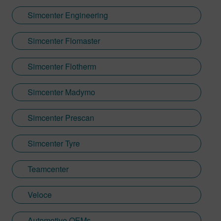
Simcenter Engineering
Simcenter Flomaster
Simcenter Flotherm
Simcenter Madymo
Simcenter Prescan
Simcenter Tyre
Teamcenter
Veloce
Automotive OEMs