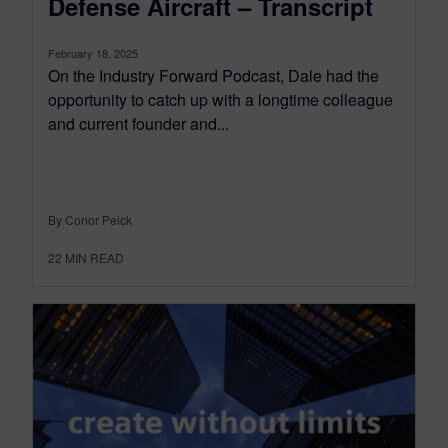
Defense Aircraft – Transcript
February 18, 2025
On the Industry Forward Podcast, Dale had the
opportunity to catch up with a longtime colleague
and current founder and...
By Conor Peick
22
MIN READ