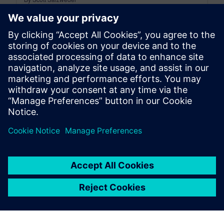
18
MIN READ
leave a reply
You must be
logged in
to post a comment.