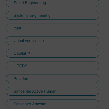
Smart Engineering
Systems Engineering
trust
virtual verification
Capital™
HEEDS
Polarion
Simcenter Active Human
Simcenter Amesim