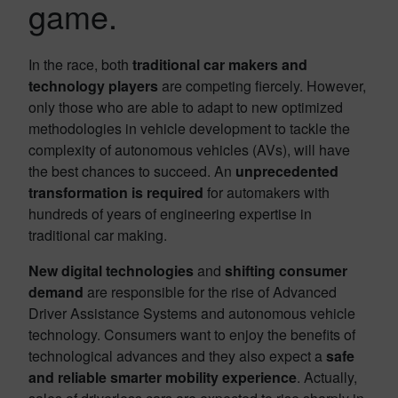
game.
In the race, both
traditional car makers and
technology players
are competing fiercely. However,
only those who are able to adapt to new optimized
methodologies in vehicle development to tackle the
complexity of autonomous vehicles (AVs), will have
the best chances to succeed. An
unprecedented
transformation is required
for automakers with
hundreds of years of engineering expertise in
traditional car making.
New digital technologies
and
shifting consumer
demand
are responsible for the rise of Advanced
Driver Assistance Systems and autonomous vehicle
technology. Consumers want to enjoy the benefits of
technological advances and they also expect a
safe
and reliable smarter mobility experience
. Actually,