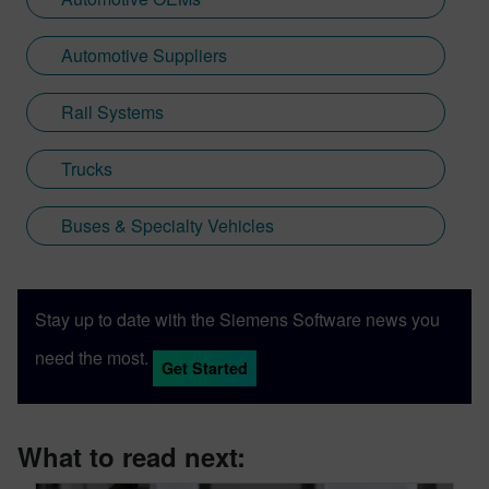
Automotive Suppliers
Rail Systems
Trucks
Buses & Specialty Vehicles
Stay up to date with the Siemens Software news you
need the most.
Get Started
What to read next: