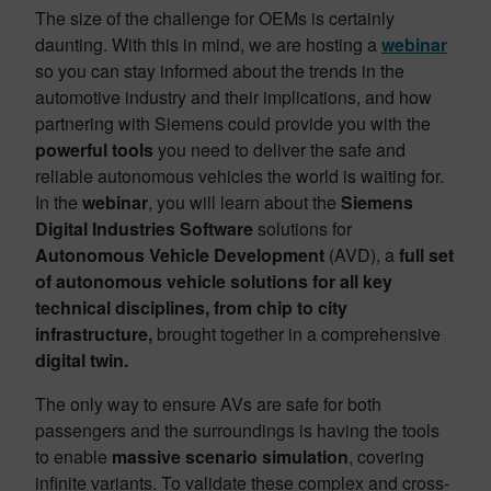
The size of the challenge for OEMs is certainly
daunting. With this in mind, we are hosting a
webinar
so you can stay informed about the trends in the
automotive industry and their implications, and how
partnering with Siemens could provide you with the
powerful tools
you need to deliver the safe and
reliable autonomous vehicles the world is waiting for.
In the
webinar
, you will learn about the
Siemens
Digital Industries Software
solutions for
Autonomous Vehicle Development
(AVD), a
full set
of autonomous vehicle solutions for all key
technical disciplines, from chip to city
infrastructure,
brought together in a comprehensive
digital twin.
The only way to ensure AVs are safe for both
passengers and the surroundings is having the tools
to enable
massive scenario simulation
, covering
infinite variants. To validate these complex and cross-