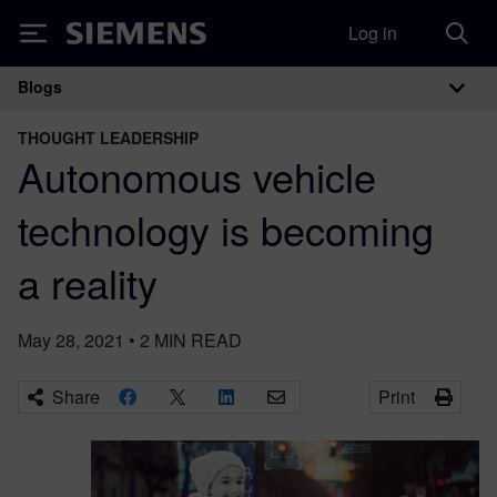
Log in
Siemens
Blogs
Main Navigation
THOUGHT LEADERSHIP
Autonomous vehicle
technology is becoming
a reality
May 28, 2021
•
2
MIN READ
Share
Print