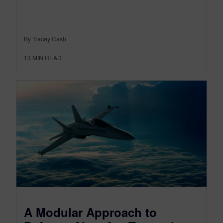
By Tracey Cash
13
MIN READ
A Modular Approach to