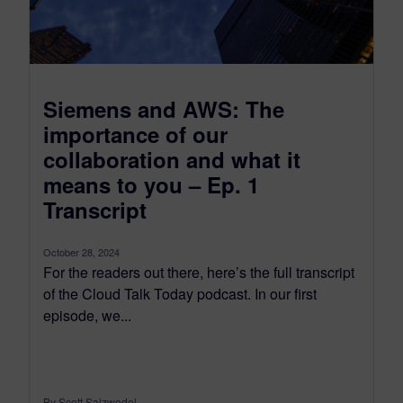
Siemens and AWS: The
importance of our
collaboration and what it
means to you – Ep. 1
Transcript
October 28, 2024
For the readers out there, here’s the full transcript
of the Cloud Talk Today podcast. In our first
episode, we...
By Scott Salzwedel