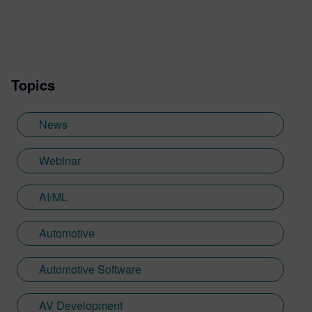
Topics
News
Webinar
AI/ML
Automotive
Automotive Software
AV Development