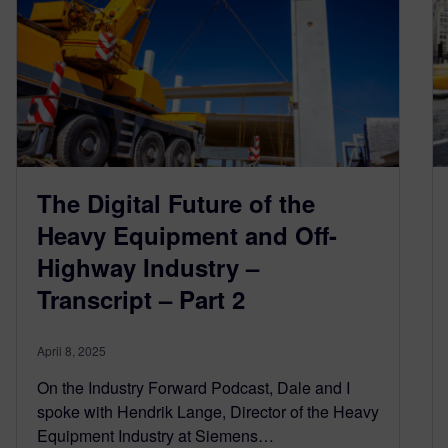
The Digital Future of the
Heavy Equipment and Off-
Highway Industry –
Transcript – Part 2
April 8, 2025
On the Industry Forward Podcast, Dale and I
spoke with Hendrik Lange, Director of the Heavy
Equipment Industry at Siemens…