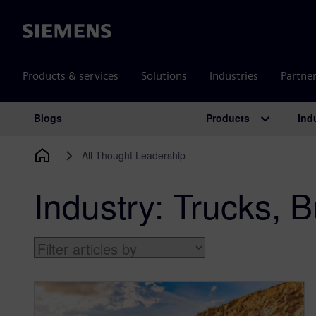
Siemens
Products & services
Solutions
Industries
Partne
Products
Ind
Blogs
Main Navigation
All Thought Leadership
Industry:
Trucks, B