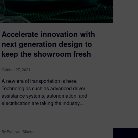
Accelerate innovation with
next generation design to
keep the showroom fresh
October 27, 2021
A new era of transportation is here.
Technologies such as advanced driver-
assistance systems, autonomation, and
electrification are taking the industry…
By Paul van Straten