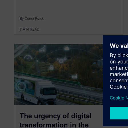
By Conor Peick
8
MIN READ
The urgency of digital
transformation in the