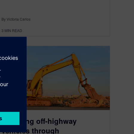
By Victoria Carlos
3
MIN READ
Powering off-highway
vehicles through