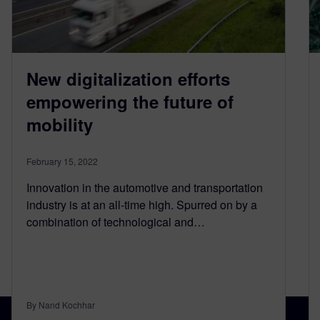
New digitalization efforts
empowering the future of
mobility
February 15, 2022
Innovation in the automotive and transportation
industry is at an all-time high. Spurred on by a
combination of technological and…
By Nand Kochhar