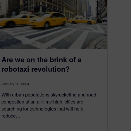
Are we on the brink of a
robotaxi revolution?
January 16, 2024
With urban populations skyrocketing and road
congestion at an all-time high, cities are
searching for technologies that will help
reduce…