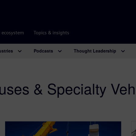
r ecosystem
Topics & insights
ustries
Podcasts
Thought Leadership
uses & Specialty Veh