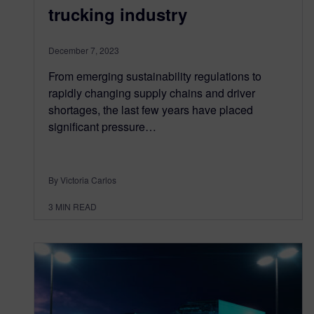
trucking industry
December 7, 2023
From emerging sustainability regulations to
rapidly changing supply chains and driver
shortages, the last few years have placed
significant pressure…
By Victoria Carlos
3
MIN READ