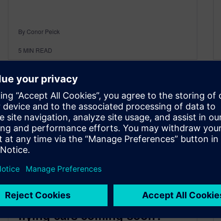
By Conor Peick
5
MIN READ
From highway to skyway: Are
flying cars coming soon?