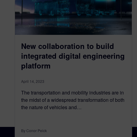
New collaboration to build
integrated digital engineering
platform
April 14, 2023
The transportation and mobility industries are in
the midst of a widespread transformation of both
the nature of vehicles and…
By Conor Peick