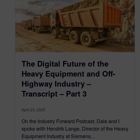
The Digital Future of the
Heavy Equipment and Off-
Highway Industry –
Transcript – Part 3
April 23, 2025
On the Industry Forward Podcast, Dale and I
spoke with Hendrik Lange, Director of the Heavy
Equipment Industry at Siemens…