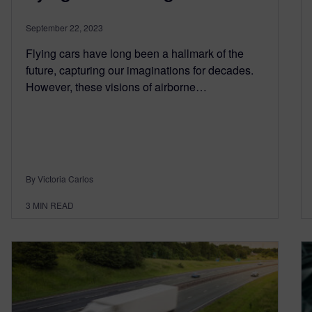
September 22, 2023
Flying cars have long been a hallmark of the
future, capturing our imaginations for decades.
However, these visions of airborne…
By Victoria Carlos
3
MIN READ