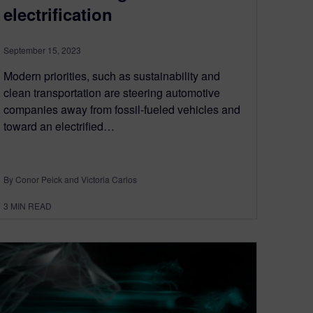
electrification
September 15, 2023
Modern priorities, such as sustainability and
clean transportation are steering automotive
companies away from fossil-fueled vehicles and
toward an electrified…
By Conor Peick and Victoria Carlos
3
MIN READ