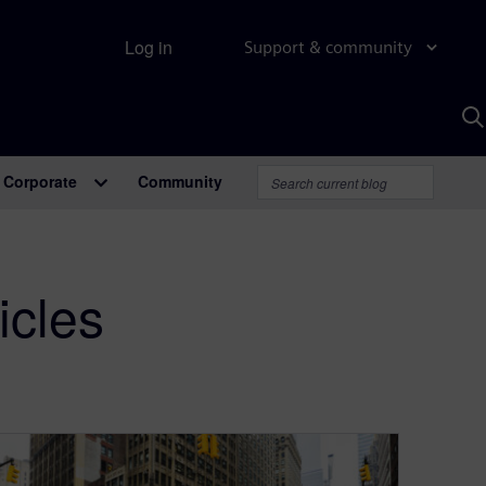
Log in
Support & community
S
w
A
Corporate
Community
icles