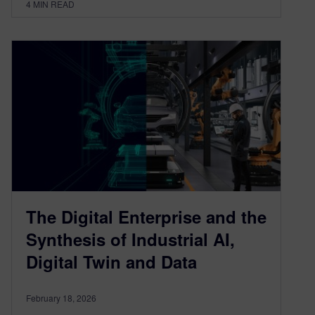
4
MIN READ
The Digital Enterprise and the
Synthesis of Industrial AI,
Digital Twin and Data
February 18, 2026