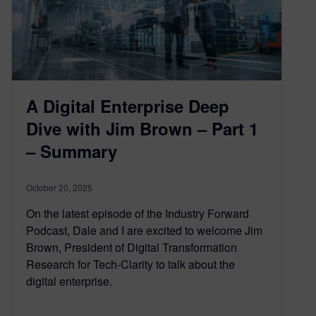
A Digital Enterprise Deep
Dive with Jim Brown – Part 1
– Summary
October 20, 2025
On the latest episode of the Industry Forward
Podcast, Dale and I are excited to welcome Jim
Brown, President of Digital Transformation
Research for Tech-Clarity to talk about the
digital enterprise.