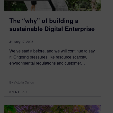
The “why” of building a
sustainable Digital Enterprise
January 17, 2025
We’ve said it before, and we will continue to say
it: Ongoing pressures like resource scarcity,
environmental regulations and customer…
By Victoria Carlos
3
MIN READ