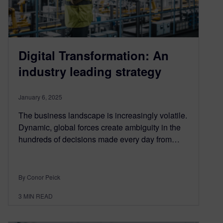
Digital Transformation: An
industry leading strategy
January 6, 2025
The business landscape is increasingly volatile.
Dynamic, global forces create ambiguity in the
hundreds of decisions made every day from…
By Conor Peick
3
MIN READ