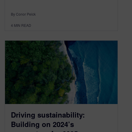
By Conor Peick
4
MIN READ
Driving sustainability:
Building on 2024’s