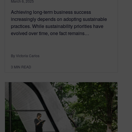
March 6, 2025
Achieving long-term business success
increasingly depends on adopting sustainable
practices. While sustainability priorities have
evolved over time, one fact remains…
By Victoria Carlos
3
MIN READ