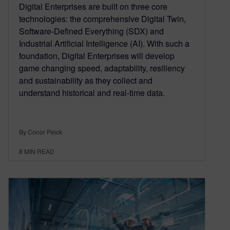
Digital Enterprises are built on three core
technologies: the comprehensive Digital Twin,
Software-Defined Everything (SDX) and
Industrial Artificial Intelligence (AI). With such a
foundation, Digital Enterprises will develop
game changing speed, adaptability, resiliency
and sustainability as they collect and
understand historical and real-time data.
By Conor Peick
8
MIN READ