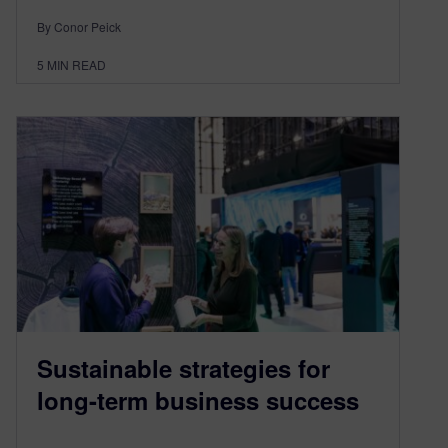
By Conor Peick
5
MIN READ
Sustainable strategies for
long-term business success