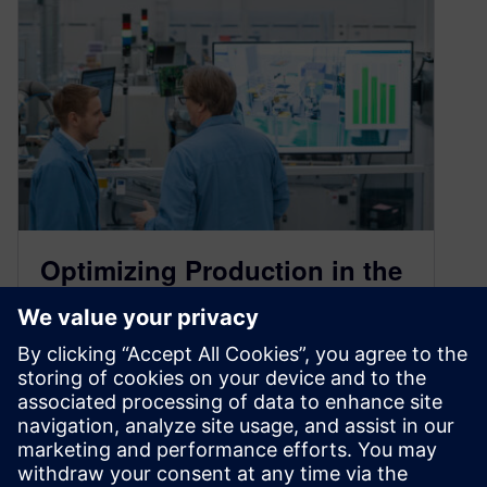
Optimizing Production in the
Siemens Erlangen Factory
with the Digital Twin
October 25, 2024
The digital twin is one of the most critical tools in
21st century engineering. Engineers can create