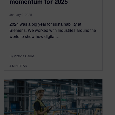
momentum for 2025
January 9, 2025
2024 was a big year for sustainability at
Siemens. We worked with industries around the
world to show how digital…
By Victoria Carlos
4
MIN READ