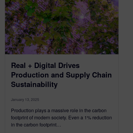
Real + Digital Drives
Production and Supply Chain
Sustainability
January 13, 2025
Production plays a massive role in the carbon
footprint of modern society. Even a 1% reduction
in the carbon footprint…