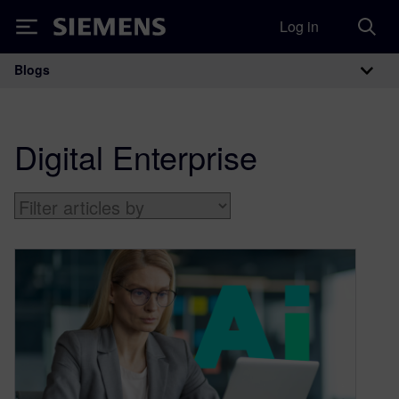
Log in
Siemens
Blogs
Main Navigation
Digital Enterprise