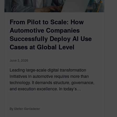
From Pilot to Scale: How
Automotive Companies
Successfully Deploy AI Use
Cases at Global Level
June 3, 2026
Leading large-scale digital transformation
initiatives in automotive requires more than
technology. It demands structure, governance,
and execution excellence. In today’s…
By Stefan Sanladerer