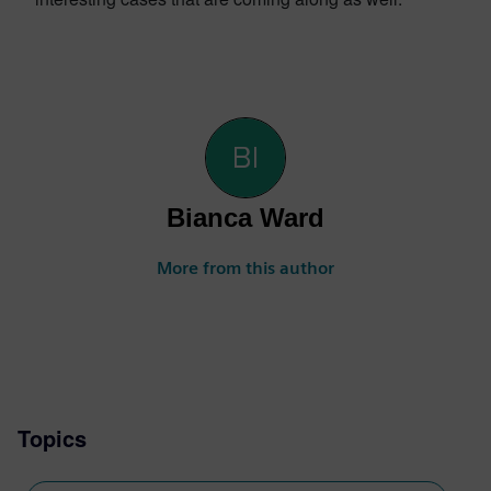
Bianca Ward
More from this author
Topics