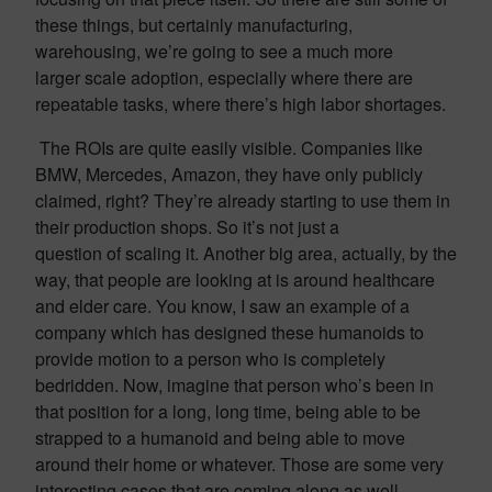
these things, but certainly manufacturing,
warehousing, we’re going to see a much more
larger scale adoption, especially where there are
repeatable tasks, where there’s high labor shortages.
The ROIs are quite easily visible. Companies like
BMW, Mercedes, Amazon, they have only publicly
claimed, right? They’re already starting to use them in
their production shops. So it’s not just a
question of scaling it. Another big area, actually, by the
way, that people are looking at is around healthcare
and elder care. You know, I saw an example of a
company which has designed these humanoids to
provide motion to a person who is completely
bedridden. Now, imagine that person who’s been in
that position for a long, long time, being able to be
strapped to a humanoid and being able to move
around their home or whatever. Those are some very
interesting cases that are coming along as well.