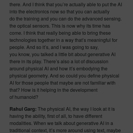
there. And I think that you’re actually able to put the AI
into the electronics now so that you can actually
do the training and you can do the advanced sensing.
the optical sensors. This is now why its time has
come. I think that really being able to bring these
technologies together in a way that’s meaningful for
people. And so it’s, and I was going to say,
you know, you talked a little bit about generative AI
there in its play. There’s also a lot of discussion
around physical AI and how it’s embodying the
physical geometry. And so could you define physical
AI for those people that maybe are not familiar with
that? How is it helping in the development
of humanoid?
Rahul Garg:
The physical AI, the way I look at it is
having the ability, first of all, to have different
modalities. When we talk about generative AI in a
traditional context, it’s more around using text, maybe