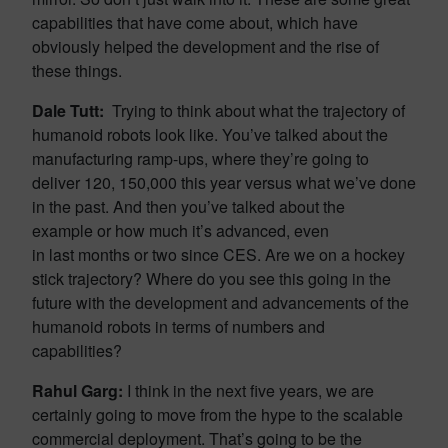
capabilities that have come about, which have
obviously helped the development and the rise of
these things.
Dale Tutt:
Trying to think about what the trajectory of
humanoid robots look like. You’ve talked about the
manufacturing ramp-ups, where they’re going to
deliver 120, 150,000 this year versus what we’ve done
in the past. And then you’ve talked about the
example or how much it’s advanced, even
in last months or two since CES. Are we on a hockey
stick trajectory? Where do you see this going in the
future with the development and advancements of the
humanoid robots in terms of numbers and
capabilities?
Rahul Garg:
I think in the next five years, we are
certainly going to move from the hype to the scalable
commercial deployment. That’s going to be the