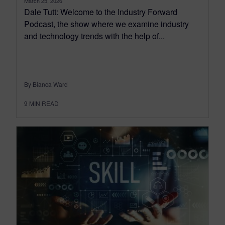
March 25, 2026
Dale Tutt: Welcome to the Industry Forward
Podcast, the show where we examine industry
and technology trends with the help of...
By Bianca Ward
9
MIN READ