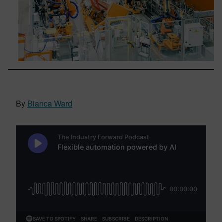
By
Bianca Ward