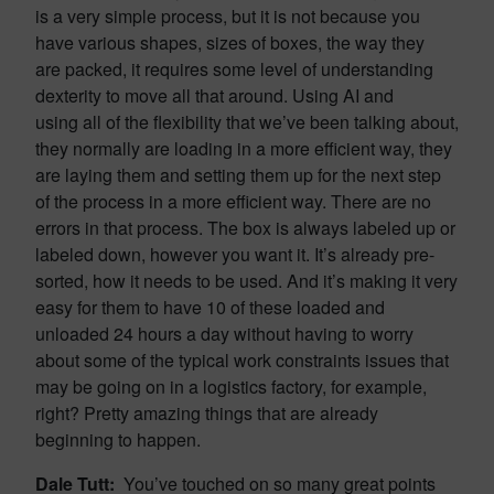
is a very simple process, but it is not because you
have various shapes, sizes of boxes, the way they
are packed, it requires some level of understanding
dexterity to move all that around. Using AI and
using all of the flexibility that we’ve been talking about,
they normally are loading in a more efficient way, they
are laying them and setting them up for the next step
of the process in a more efficient way. There are no
errors in that process. The box is always labeled up or
labeled down, however you want it. It’s already pre-
sorted, how it needs to be used. And it’s making it very
easy for them to have 10 of these loaded and
unloaded 24 hours a day without having to worry
about some of the typical work constraints issues that
may be going on in a logistics factory, for example,
right? Pretty amazing things that are already
beginning to happen.
Dale Tutt:
You’ve touched on so many great points