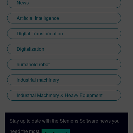
News
Artificial Intelligence
Digital Transformation
Digitalization
humanoid robot
industrial machinery
Industrial Machinery & Heavy Equipment
Stay up to date with the Siemens Software news you
need the most.