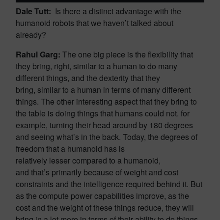
Dale Tutt:
Is there a distinct advantage with the
humanoid robots that we haven’t talked about
already?
Rahul Garg:
The one big piece is the flexibility that
they bring, right, similar to a human to do many
different things, and the dexterity that they
bring, similar to a human in terms of many different
things. The other interesting aspect that they bring to
the table is doing things that humans could not. for
example, turning their head around by 180 degrees
and seeing what’s in the back. Today, the degrees of
freedom that a humanoid has is
relatively lesser compared to a humanoid,
and that’s primarily because of weight and cost
constraints and the intelligence required behind it. But
as the compute power capabilities improve, as the
cost and the weight of these things reduce, they will
bring in a lot more in terms of their ability to do things