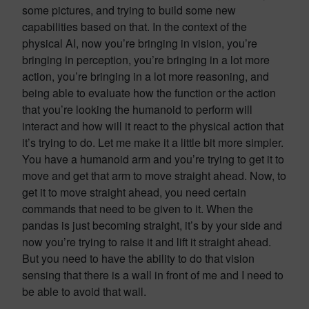
some pictures, and trying to build some new
capabilities based on that. In the context of the
physical AI, now you’re bringing in vision, you’re
bringing in perception, you’re bringing in a lot more
action, you’re bringing in a lot more reasoning, and
being able to evaluate how the function or the action
that you’re looking the humanoid to perform will
interact and how will it react to the physical action that
it’s trying to do. Let me make it a little bit more simpler.
You have a humanoid arm and you’re trying to get it to
move and get that arm to move straight ahead. Now, to
get it to move straight ahead, you need certain
commands that need to be given to it. When the
pandas is just becoming straight, it’s by your side and
now you’re trying to raise it and lift it straight ahead.
But you need to have the ability to do that vision
sensing that there is a wall in front of me and I need to
be able to avoid that wall.