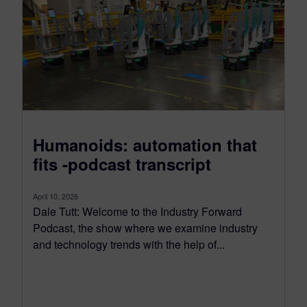
Humanoids: automation that
fits -podcast transcript
April 10, 2026
Dale Tutt: Welcome to the Industry Forward
Podcast, the show where we examine industry
and technology trends with the help of...