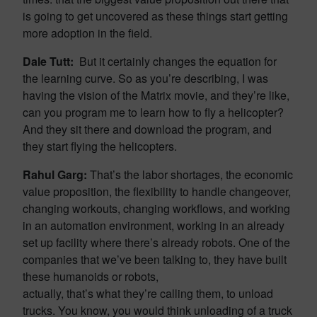
is going to get uncovered as these things start getting
more adoption in the field.
Dale Tutt:
But it certainly changes the equation for
the learning curve. So as you’re describing, I was
having the vision of the Matrix movie, and they’re like,
can you program me to learn how to fly a helicopter?
And they sit there and download the program, and
they start flying the helicopters.
Rahul Garg:
That’s the labor shortages, the economic
value proposition, the flexibility to handle changeover,
changing workouts, changing workflows, and working
in an automation environment, working in an already
set up facility where there’s already robots. One of the
companies that we’ve been talking to, they have built
these humanoids or robots,
actually, that’s what they’re calling them, to unload
trucks. You know, you would think unloading of a truck