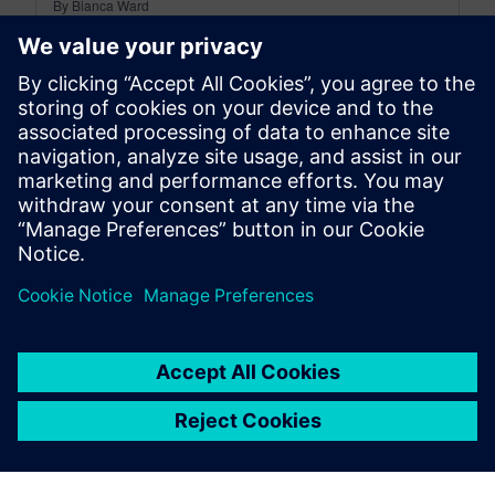
By Bianca Ward
9
MIN READ
leave a reply
You must be
logged in
to post a comment.