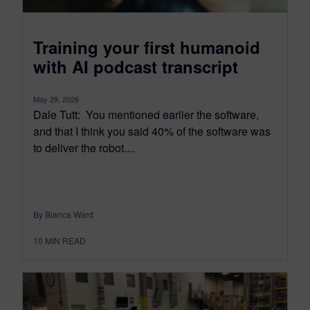
Training your first humanoid
with AI podcast transcript
May 29, 2026
Dale Tutt: You mentioned earlier the software,
and that I think you said 40% of the software was
to deliver the robot....
By Bianca Ward
10
MIN READ