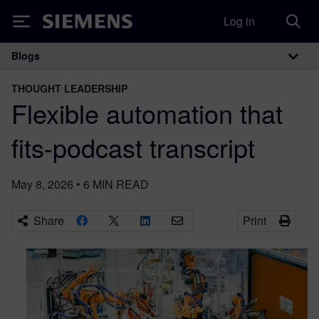
Log in
Siemens
Blogs
Main Navigation
THOUGHT LEADERSHIP
Flexible automation that
fits-podcast transcript
May 8, 2026
•
6
MIN READ
Share
Print