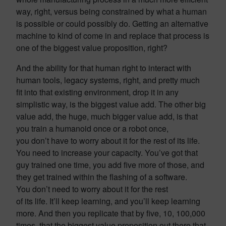
way, right, versus being constrained by what a human
is possible or could possibly do. Getting an alternative
machine to kind of come in and replace that process is
one of the biggest value proposition, right?
And the ability for that human right to interact with
human tools, legacy systems, right, and pretty much
fit into that existing environment, drop it in any
simplistic way, is the biggest value add. The other big
value add, the huge, much bigger value add, is that
you train a humanoid once or a robot once,
you don’t have to worry about it for the rest of its life.
You need to increase your capacity. You’ve got that
guy trained one time, you add five more of those, and
they get trained within the flashing of a software.
You don’t need to worry about it for the rest
of its life. It’ll keep learning, and you’ll keep learning
more. And then you replicate that by five, 10, 100,000
times. that the biggest value proposition out there that