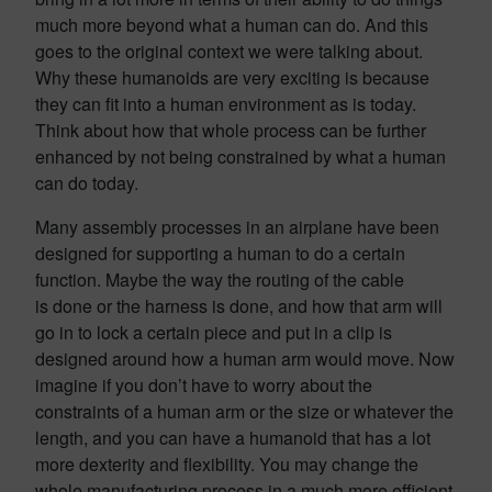
much more beyond what a human can do. And this
goes to the original context we were talking about.
Why these humanoids are very exciting is because
they can fit into a human environment as is today.
Think about how that whole process can be further
enhanced by not being constrained by what a human
can do today.
Many assembly processes in an airplane have been
designed for supporting a human to do a certain
function. Maybe the way the routing of the cable
is done or the harness is done, and how that arm will
go in to lock a certain piece and put in a clip is
designed around how a human arm would move. Now
imagine if you don’t have to worry about the
constraints of a human arm or the size or whatever the
length, and you can have a humanoid that has a lot
more dexterity and flexibility. You may change the
whole manufacturing process in a much more efficient