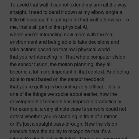
To avoid that wall, I cannot extend my arm all the way
straight. I need to bend it down at my elbow angle a
little bit because I’m going to hit that wall otherwise. To
me, that’s all part of that physical AI,
where you’re interacting now more with the real
environment and being able to take decisions and
take actions based on that real physical world
that you’re interacting in. That whole computer vision,
the sensor fusion, the motion planning, they all
become a lot more important in that context. And being
able to react based on the sensor feedback
that you’re getting is becoming very critical. This is
one of the things we spoke about earlier, how the
development of sensors has improved dramatically.
For example, a very simple case is sensors could not
detect whether you’re standing in front of a mirror
or it’s just a straight pass-through. Now the vision
sensors have the ability to recognize that it’s a
mirror. So don’t just walk into it. These are some great