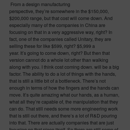
From a design manufacturing
perspective, they’re somewhere in the $150,000,
$200,000 range, but that cost will come down. And
especially many of the companies in China are
focusing on that in a very aggressive way, right? In
fact, one of the companies called Unitary, they are
selling these for like $599, right? $5,999 a
year. It’s going to come down, right? But then that
version cannot do a whole lot other than walking
along with you. I think cost coming down. will be a big
factor. The ability to do a lot of things with the hands,
that is still a little bit of a bottleneck. There’s not
enough in terms of how the fingers and the hands can
move. It’s quite amazing what our hands, as a human,
what all they’re capable of, the manipulation that they
can do. That still needs some more engineering work
that is still out there, and there’s a lot of R&D pouring
into that. There are actually companies that are just
focusing on that piece itself. So there are still some of