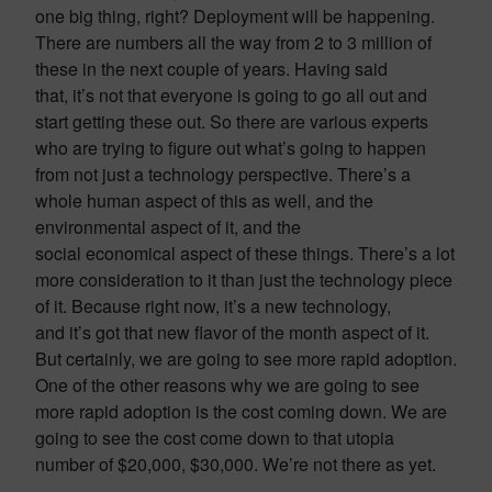
one big thing, right? Deployment will be happening.
There are numbers all the way from 2 to 3 million of
these in the next couple of years. Having said
that, it’s not that everyone is going to go all out and
start getting these out. So there are various experts
who are trying to figure out what’s going to happen
from not just a technology perspective. There’s a
whole human aspect of this as well, and the
environmental aspect of it, and the
social economical aspect of these things. There’s a lot
more consideration to it than just the technology piece
of it. Because right now, it’s a new technology,
and it’s got that new flavor of the month aspect of it.
But certainly, we are going to see more rapid adoption.
One of the other reasons why we are going to see
more rapid adoption is the cost coming down. We are
going to see the cost come down to that utopia
number of $20,000, $30,000. We’re not there as yet.