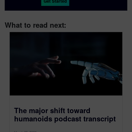
Get Started
What to read next:
The major shift toward
humanoids podcast transcript