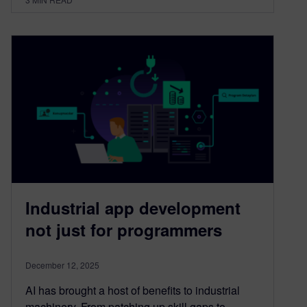
Industrial app development
not just for programmers
December 12, 2025
AI has brought a host of benefits to industrial
machinery. From patching up skill gaps to