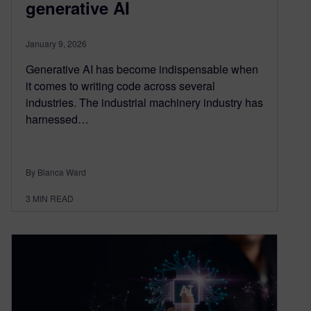
generative AI
January 9, 2026
Generative AI has become indispensable when
it comes to writing code across several
industries. The industrial machinery industry has
harnessed…
By Bianca Ward
3
MIN READ