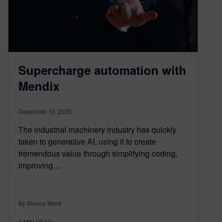
Supercharge automation with
Mendix
December 19, 2025
The industrial machinery industry has quickly
taken to generative AI, using it to create
tremendous value through simplifying coding,
improving…
By Bianca Ward
3
MIN READ