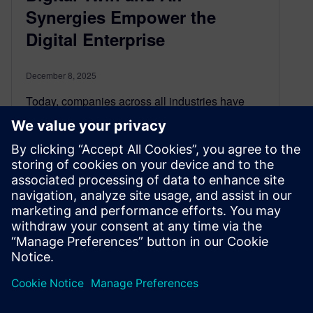
Synergies Empower the
Digital Enterprise
December 8, 2025
Today, companies across all industries have
embraced digitalization and the Digital Twin
concept to become Digital Enterprises to
accelerate product development, project
execution and production system engineering in
the virtual world. Now, the emergence of artificial
intelligence and machine learning (AI/ML) has
Digital Twin technology poised to undergo its
most rapid gains in years.
By Conor Peick