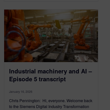
Industrial machinery and AI –
Episode 5 transcript
January 16, 2026
Chris Pennington: Hi, everyone. Welcome back
to the Siemens Digital Industry Transformation