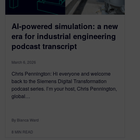
AI-powered simulation: a new
era for industrial engineering
podcast transcript
March 6, 2026
Chris Pennington: Hi everyone and welcome
back to the Siemens Digital Transformation
podcast series. I’m your host, Chris Pennington,
global…
By Bianca Ward
8
MIN READ