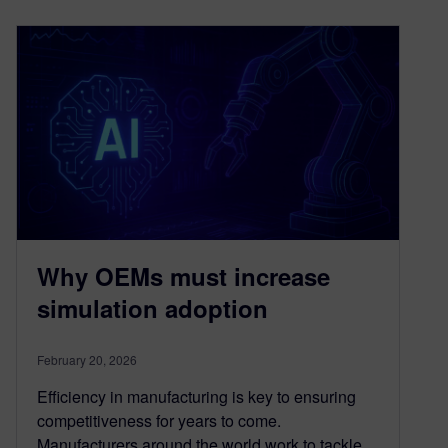
Why OEMs must increase
simulation adoption
February 20, 2026
Efficiency in manufacturing is key to ensuring
competitiveness for years to come.
Manufacturers around the world work to tackle