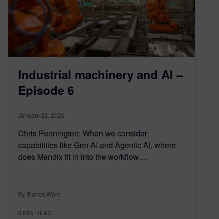
Industrial machinery and AI –
Episode 6
January 23, 2026
Chris Pennington: When we consider
capabilities like Gen AI and Agentic AI, where
does Mendix fit in into the workflow…
By Bianca Ward
8
MIN READ