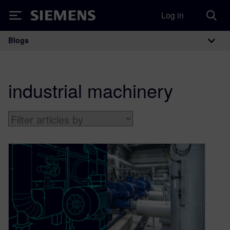
Log in
Siemens
Blogs
Main Navigation
industrial machinery