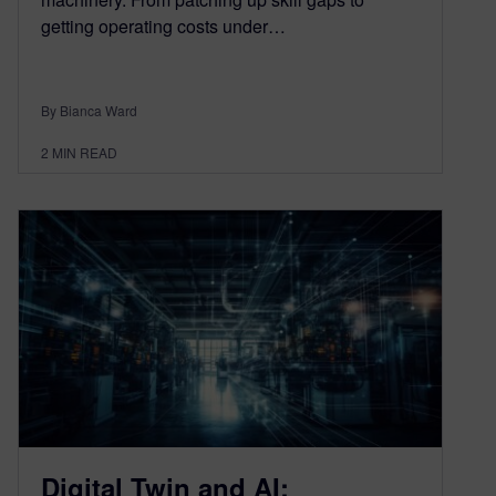
getting operating costs under…
By Bianca Ward
2
MIN READ
Digital Twin and AI: