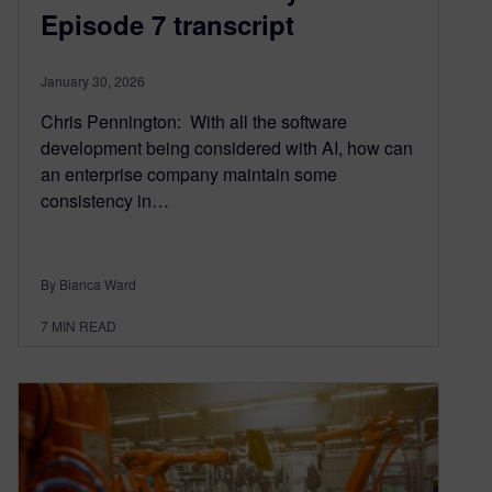
Episode 7 transcript
January 30, 2026
Chris Pennington: With all the software
development being considered with AI, how can
an enterprise company maintain some
consistency in…
By Bianca Ward
7
MIN READ