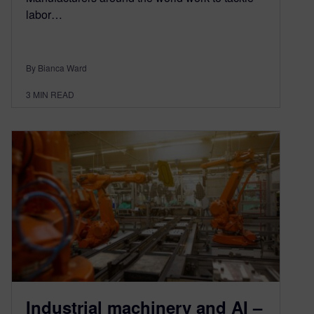
labor…
By Bianca Ward
3
MIN READ
Industrial machinery and AI –