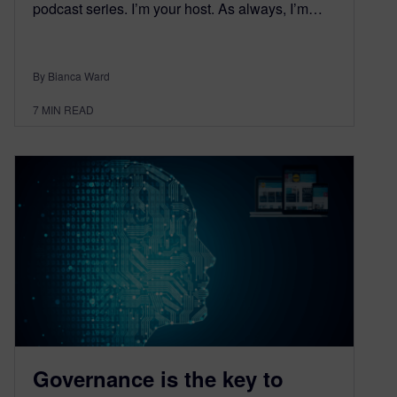
podcast series. I’m your host. As always, I’m…
By Bianca Ward
7
MIN READ
Governance is the key to