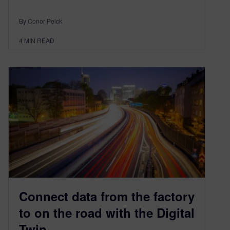
By Conor Peick
4
MIN READ
Connect data from the factory
to on the road with the Digital
Twin