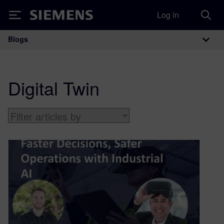
Log in
Siemens
Blogs
Main Navigation
Digital Twin