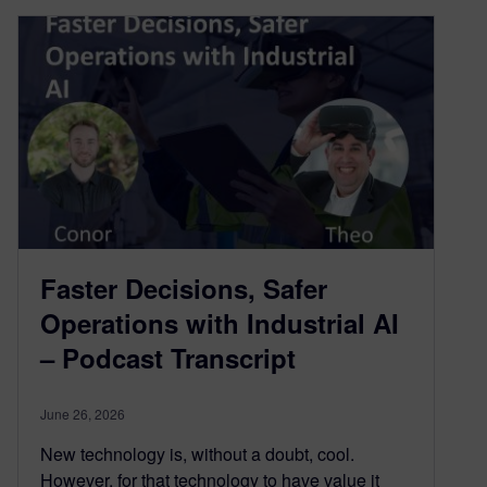
Faster Decisions, Safer
Operations with Industrial AI
– Podcast Transcript
June 26, 2026
New technology is, without a doubt, cool.
However, for that technology to have value it