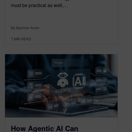
must be practical as well,…
By Spencer Acain
7
MIN READ
How Agentic AI Can