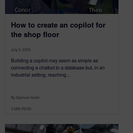
How to create an copilot for
the shop floor
July 3, 2026
Building a copilot may seem as simple as
connecting a chatbot to a database but, in an
industrial setting, reaching…
By Spencer Acain
3
MIN READ