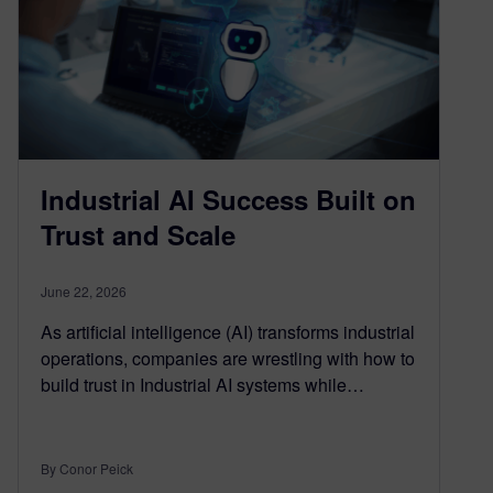
Industrial AI Success Built on
Trust and Scale
June 22, 2026
As artificial intelligence (AI) transforms industrial
operations, companies are wrestling with how to
build trust in Industrial AI systems while…
By Conor Peick