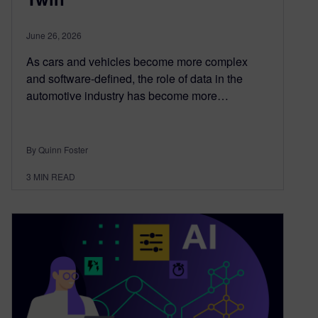
June 26, 2026
As cars and vehicles become more complex
and software-defined, the role of data in the
automotive industry has become more…
By Quinn Foster
3
MIN READ