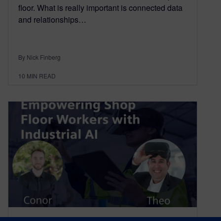
floor. What is really important is connected data
and relationships…
By Nick Finberg
10
MIN READ