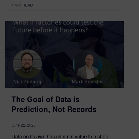
4
MIN READ
The Goal of Data is
Prediction, Not Records
June 22, 2026
Data on its own has minimal value to a shop