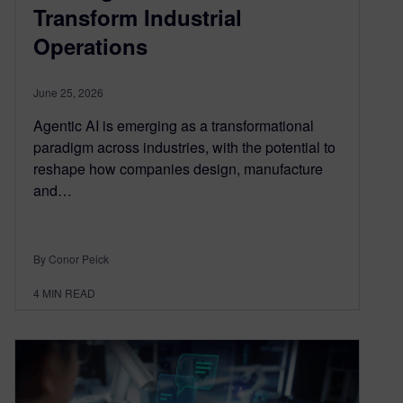
Transform Industrial
Operations
June 25, 2026
Agentic AI is emerging as a transformational
paradigm across industries, with the potential to
reshape how companies design, manufacture
and…
By Conor Peick
4
MIN READ