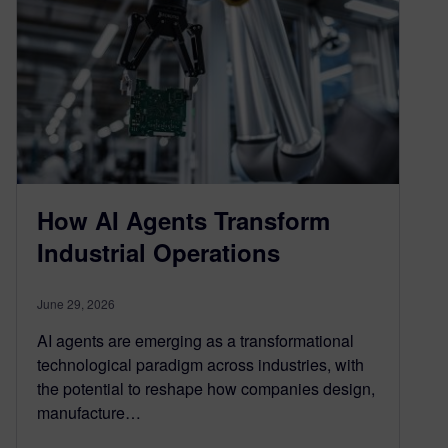
How AI Agents Transform
Industrial Operations
June 29, 2026
AI agents are emerging as a transformational
technological paradigm across industries, with
the potential to reshape how companies design,
manufacture…