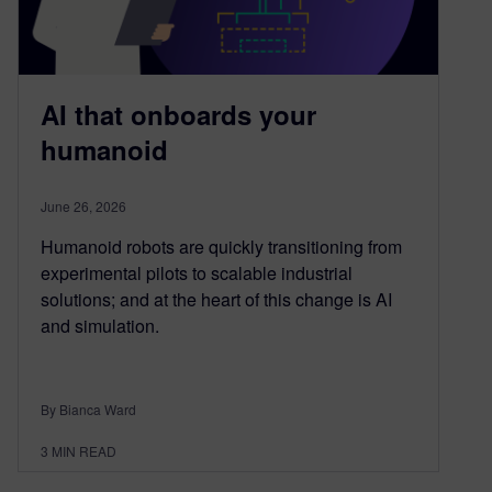
AI that onboards your
humanoid
June 26, 2026
Humanoid robots are quickly transitioning from
experimental pilots to scalable industrial
solutions; and at the heart of this change is AI
and simulation.
By Bianca Ward
3
MIN READ