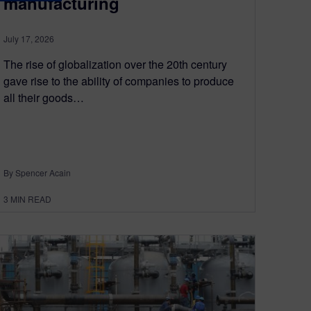
manufacturing
July 17, 2026
The rise of globalization over the 20th century
gave rise to the ability of companies to produce
all their goods…
By Spencer Acain
3
MIN READ