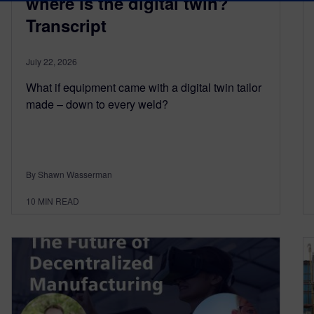
where is the digital twin?
Transcript
July 22, 2026
What if equipment came with a digital twin tailor
made – down to every weld?
By Shawn Wasserman
10
MIN READ