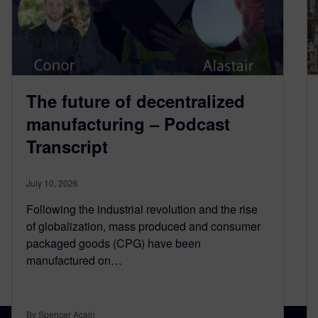
The future of decentralized
manufacturing – Podcast
Transcript
July 10, 2026
Following the industrial revolution and the rise
of globalization, mass produced and consumer
packaged goods (CPG) have been
manufactured on…
By Spencer Acain