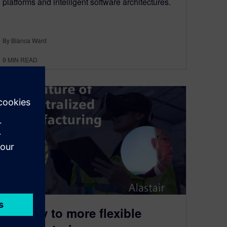
platforms and intelligent software architectures.
By Bianca Ward
9
MIN READ
The key to more flexible