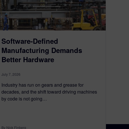
Software-Defined
Manufacturing Demands
Better Hardware
July 7, 2026
Industry has run on gears and grease for
decades, and the shift toward driving machines
by code is not going…
By Nick Finberg