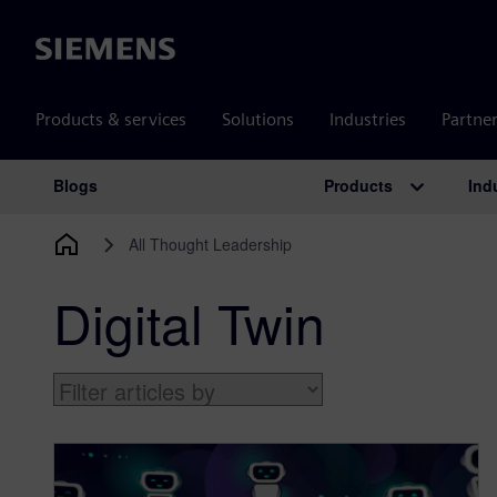
Siemens
Products & services
Solutions
Industries
Partne
Products
Ind
Blogs
Main Navigation
All Thought Leadership
Digital Twin