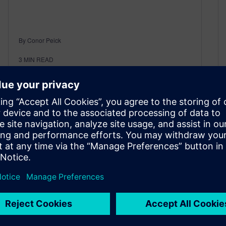
By Conor Peick
3
MIN READ
Thanks for the reactor. Now