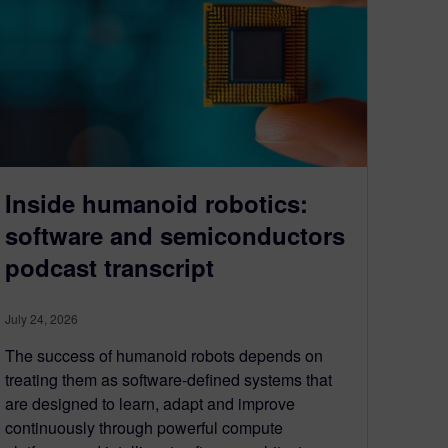
Inside humanoid robotics:
software and semiconductors
podcast transcript
July 24, 2026
The success of humanoid robots depends on
treating them as software-defined systems that
are designed to learn, adapt and improve
continuously through powerful compute