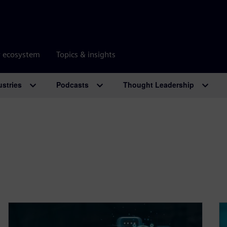
r ecosystem
Topics & insights
ustries
Podcasts
Thought Leadership