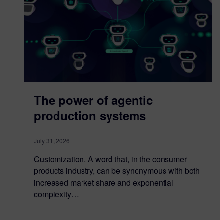
The power of agentic
production systems
July 31, 2026
Customization. A word that, in the consumer
products industry, can be synonymous with both
increased market share and exponential
complexity…