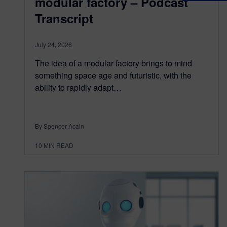
modular factory – Podcast
Transcript
July 24, 2026
The idea of a modular factory brings to mind
something space age and futuristic, with the
ability to rapidly adapt…
By Spencer Acain
10
MIN READ