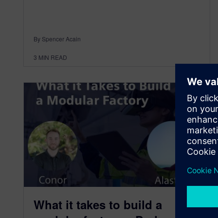
By Spencer Acain
3
MIN READ
What it takes to build a