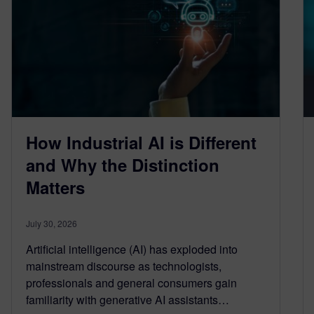
How Industrial AI is Different
and Why the Distinction
Matters
July 30, 2026
Artificial intelligence (AI) has exploded into
mainstream discourse as technologists,
professionals and general consumers gain
familiarity with generative AI assistants…