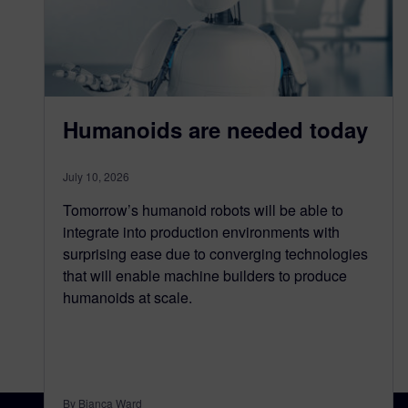
Humanoids are needed today
July 10, 2026
Tomorrow’s humanoid robots will be able to
integrate into production environments with
surprising ease due to converging technologies
that will enable machine builders to produce
humanoids at scale.
By Bianca Ward