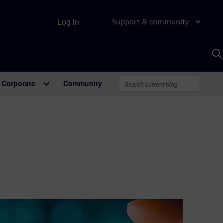
Log in
Support & community
S
w
A
Corporate
Community