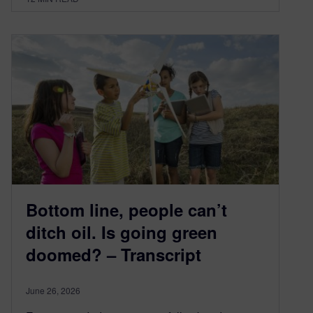
Bottom line, people can’t
ditch oil. Is going green
doomed? – Transcript
June 26, 2026