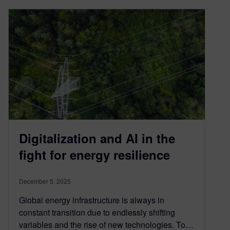
Digitalization and AI in the
fight for energy resilience
December 5, 2025
Global energy infrastructure is always in
constant transition due to endlessly shifting
variables and the rise of new technologies. To…