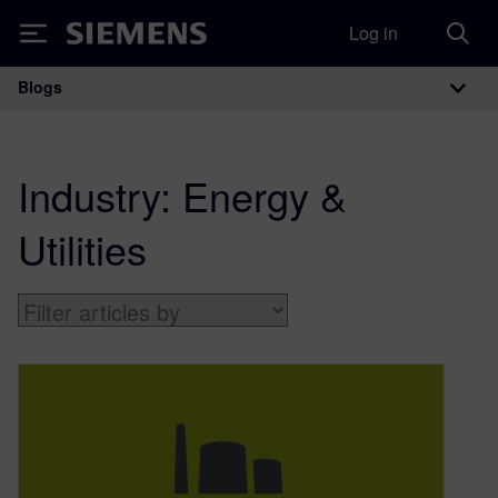
Log in
Siemens
Blogs
Main Navigation
Industry:
Energy &
Utilities