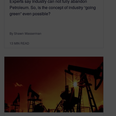
Experts say Industry can not fully abandon
Petroleum. So, is the concept of industry “going
green” even possible?
By Shawn Wasserman
13
MIN READ