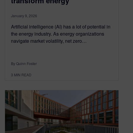
transform energy
January 9, 2026
Artificial intelligence (AI) has a lot of potential in
the energy industry. As energy organizations
navigate market volatility, net zero…
By Quinn Foster
3
MIN READ