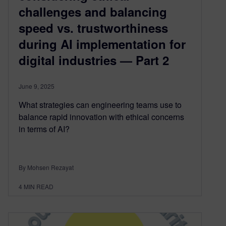
challenges and balancing
speed vs. trustworthiness
during AI implementation for
digital industries — Part 2
June 9, 2025
What strategies can engineering teams use to
balance rapid innovation with ethical concerns
in terms of AI?
By Mohsen Rezayat
4
MIN READ