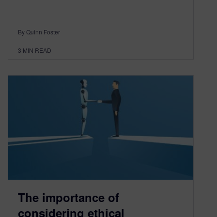
By Quinn Foster
3
MIN READ
The importance of
considering ethical