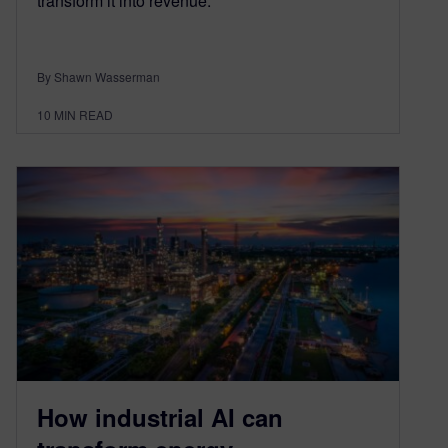
transform it into revenue.
By Shawn Wasserman
10
MIN READ
How industrial AI can