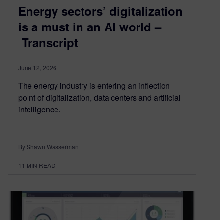
Energy sectors’ digitalization
is a must in an AI world –
Transcript
June 12, 2026
The energy industry is entering an inflection
point of digitalization, data centers and artificial
intelligence.
By Shawn Wasserman
11
MIN READ