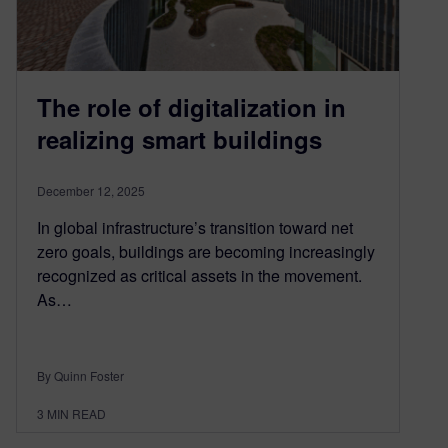
The role of digitalization in
realizing smart buildings
December 12, 2025
In global infrastructure’s transition toward net
zero goals, buildings are becoming increasingly
recognized as critical assets in the movement.
As…
By Quinn Foster
3
MIN READ