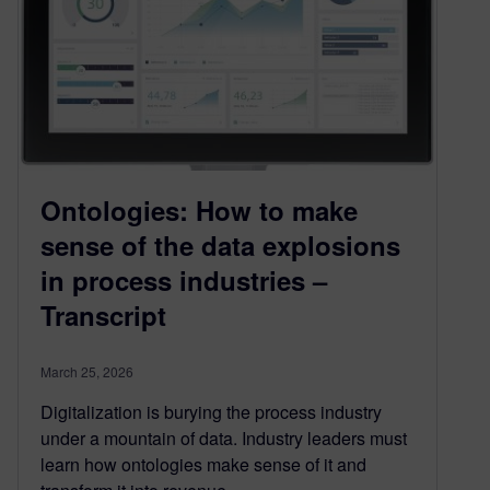
Ontologies: How to make
sense of the data explosions
in process industries –
Transcript
March 25, 2026
Digitalization is burying the process industry
under a mountain of data. Industry leaders must
learn how ontologies make sense of it and