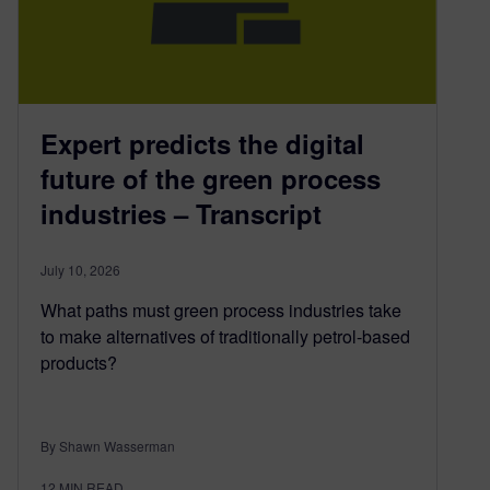
Expert predicts the digital
future of the green process
industries – Transcript
July 10, 2026
What paths must green process industries take
to make alternatives of traditionally petrol-based
products?
By Shawn Wasserman
12
MIN READ