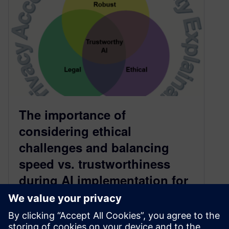
The importance of
considering ethical
challenges and balancing
speed vs. trustworthiness
during AI implementation for
digital industries — Part 1
June 9, 2025