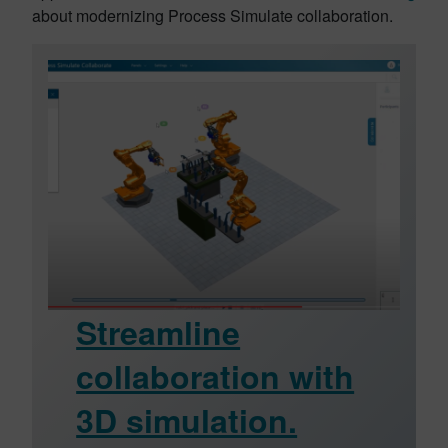
about modernizing Process Simulate collaboration.
Streamline
collaboration with
3D simulation.