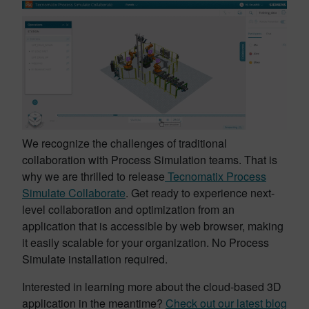
We recognize the challenges of traditional
collaboration with Process Simulation teams. That is
why we are thrilled to release
Tecnomatix Process
Simulate Collaborate
. Get ready to experience next-
level collaboration and optimization from an
application that is accessible by web browser, making
it easily scalable for your organization. No Process
Simulate installation required.
Interested in learning more about the cloud-based 3D
application in the meantime?
Check out our latest blog