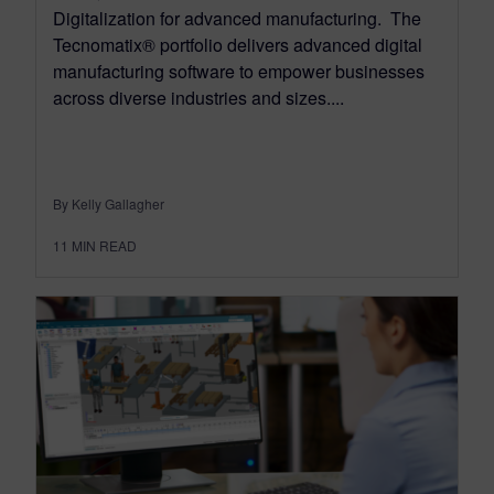
Digitalization for advanced manufacturing. The
Tecnomatix® portfolio delivers advanced digital
manufacturing software to empower businesses
across diverse industries and sizes....
By Kelly Gallagher
11
MIN READ