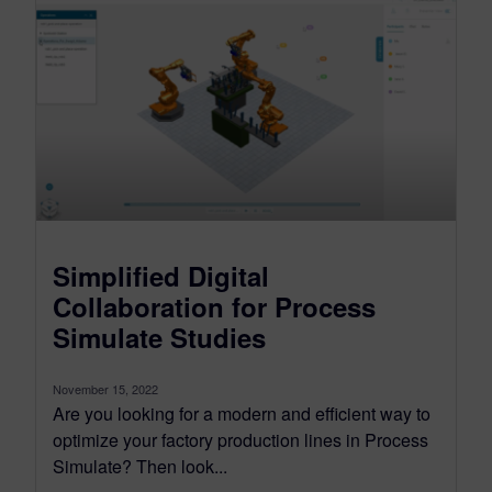
Simplified Digital
Collaboration for Process
Simulate Studies
November 15, 2022
Are you looking for a modern and efficient way to
optimize your factory production lines in Process
Simulate? Then look...