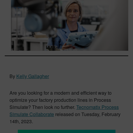
By
Kelly Gallagher
Are you looking for a modern and efficient way to
optimize your factory production lines in Process
Simulate? Then look no further.
Tecnomatix Process
Simulate Collaborate
released on Tuesday, February
14th, 2023.