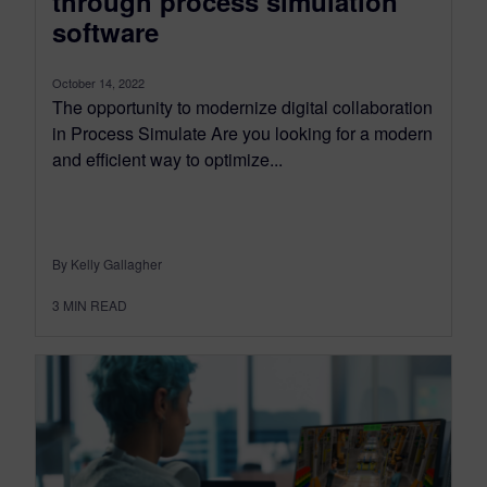
through process simulation
software
October 14, 2022
The opportunity to modernize digital collaboration
in Process Simulate Are you looking for a modern
and efficient way to optimize...
By Kelly Gallagher
3
MIN READ