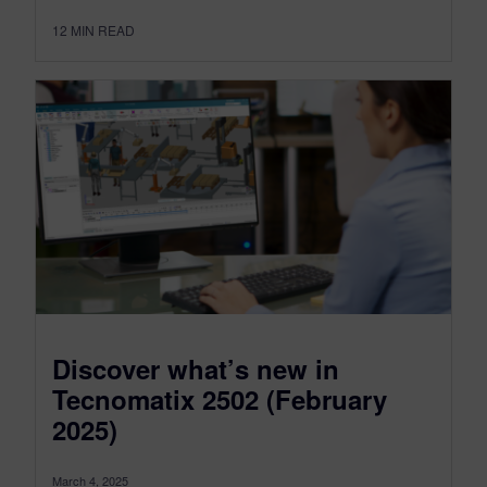
12
MIN READ
Discover what’s new in
Tecnomatix 2502 (February
2025)
March 4, 2025