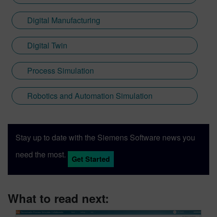
Digital Manufacturing
Digital Twin
Process Simulation
Robotics and Automation Simulation
Stay up to date with the Siemens Software news you
need the most.
Get Started
What to read next: