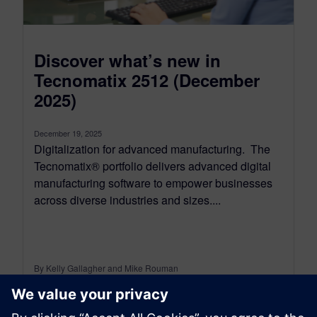
Discover what’s new in
Tecnomatix 2512 (December
2025)
December 19, 2025
Digitalization for advanced manufacturing. The
Tecnomatix® portfolio delivers advanced digital
manufacturing software to empower businesses
across diverse industries and sizes....
By Kelly Gallagher and Mike Rouman
11
MIN READ