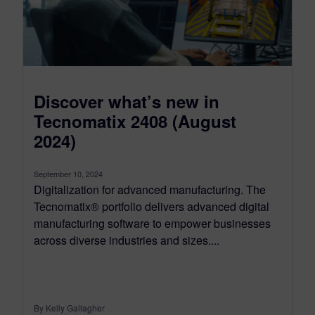
Discover what’s new in
Tecnomatix 2408 (August
2024)
September 10, 2024
Digitalization for advanced manufacturing. The
Tecnomatix® portfolio delivers advanced digital
manufacturing software to empower businesses
across diverse industries and sizes....
By Kelly Gallagher