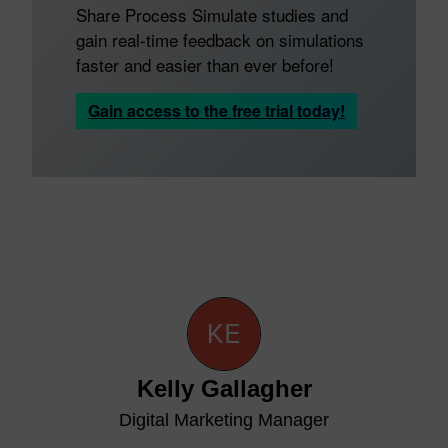
Share Process Simulate studies and
gain real-time feedback on simulations
faster and easier than ever before!
Gain access to the free trial today!
Kelly Gallagher
Digital Marketing Manager