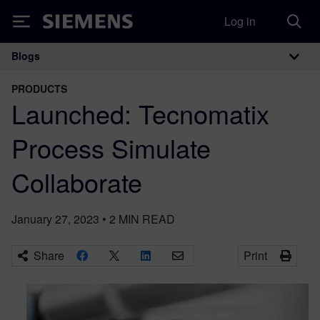
Log in
Siemens
Blogs
Main Navigation
PRODUCTS
Launched: Tecnomatix
Process Simulate
Collaborate
January 27, 2023
•
2
MIN READ
Share
Print