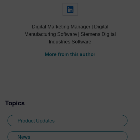
Digital Marketing Manager | Digital
Manufacturing Software | Siemens Digital
Industries Software
More from this author
Topics
Product Updates
News