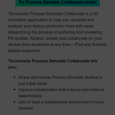
Try Process Simulate Collaborate today!
Tecnomatix Process Simulate Collaborate is a 3D
simulation application to help you visualize and
analyze your factory production lines with ease,
streamlining the process of authoring and reviewing
PS studies. Access, review, and collaborate on your
studies from anywhere at any time – iPad and Android
tablets supported.
Tecnomatix Process Simulate Collaborate lets
you:
Share and review Process Simulate studies in
just a few clicks
Improve collaboration with internal and external
stakeholders
Join or lead a collaborative environment in your
browser