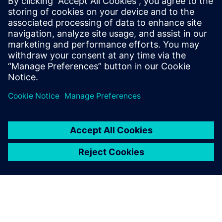
leave a reply
You must be
logged in
to post a comment.