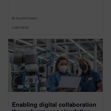
By Koushik Kasturi
3
MIN READ
Enabling digital collaboration