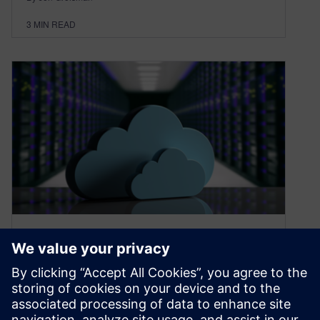
3
MIN READ
Use cloud to calculate costs
& carbon footprint
April 4, 2024