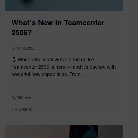
What’s New in Teamcenter
2506?
June 13, 2025
🤔 Wondering what we’ve been up to?
Teamcenter 2506 is here — and it’s packed with
powerful new capabilities. From…
By Bill Lewis
6
MIN READ