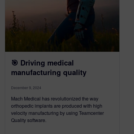
🎯 Driving medical
manufacturing quality
December 9, 2024
Mach Medical has revolutionized the way
orthopedic implants are produced with high
velocity manufacturing by using Teamcenter
Quality software.