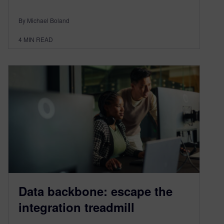
By Michael Boland
4
MIN READ
Data backbone: escape the
integration treadmill