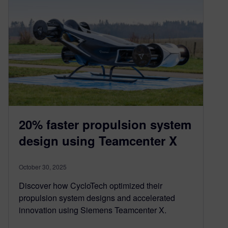
20% faster propulsion system
design using Teamcenter X
October 30, 2025
Discover how CycloTech optimized their
propulsion system designs and accelerated
innovation using Siemens Teamcenter X.