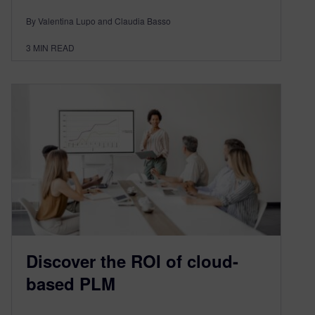
By Valentina Lupo and Claudia Basso
3
MIN READ
Discover the ROI of cloud-
based PLM