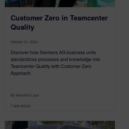
Customer Zero in Teamcenter
Quality
October 31, 2024
Discover how Siemens AG business units
standardizes processes and knowledge into
Teamcenter Quality with Customer Zero
Approach.
By Valentina Lupo
7
MIN READ