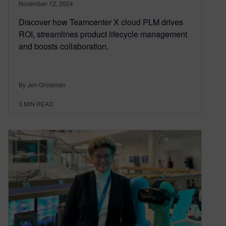
November 12, 2024
Discover how Teamcenter X cloud PLM drives
ROI, streamlines product lifecycle management
and boosts collaboration.
By Jen Groisman
3
MIN READ