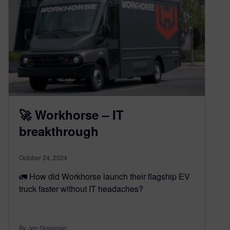
🚀 Workhorse – IT
breakthrough
October 24, 2024
🚛 How did Workhorse launch their flagship EV
truck faster without IT headaches?
By Jen Groisman