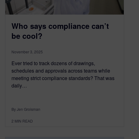
Who says compliance can’t
be cool?
November 3, 2025
Ever tried to track dozens of drawings,
schedules and approvals across teams while
meeting strict compliance standards? That was
daily…
By Jen Groisman
2
MIN READ