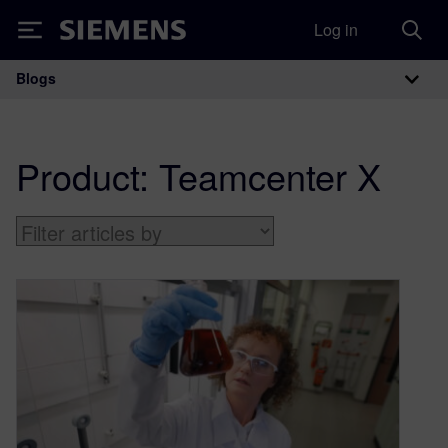
Log in
Siemens
Blogs
Main Navigation
Product:
Teamcenter X