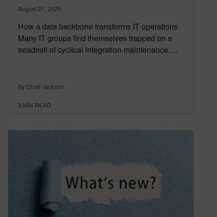
August 21, 2025
How a data backbone transforms IT operations
Many IT groups find themselves trapped on a
treadmill of cyclical integration maintenance….
By Chad Jackson
3
MIN READ