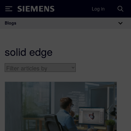
Log in
Siemens
Blogs
Main Navigation
solid edge