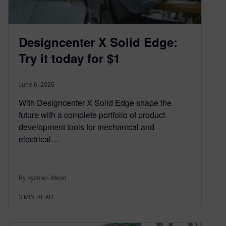
Designcenter X Solid Edge:
Try it today for $1
June 6, 2026
With Designcenter X Solid Edge shape the
future with a complete portfolio of product
development tools for mechanical and
electrical…
By Kyzmen Wood
3
MIN READ