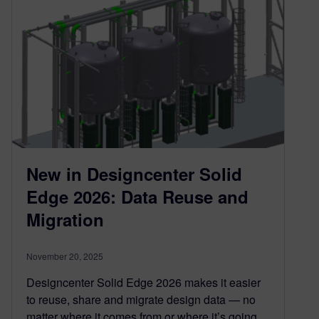
New in Designcenter Solid
Edge 2026: Data Reuse and
Migration
November 20, 2025
Designcenter Solid Edge 2026 makes it easier
to reuse, share and migrate design data — no
matter where it comes from or where it’s going.