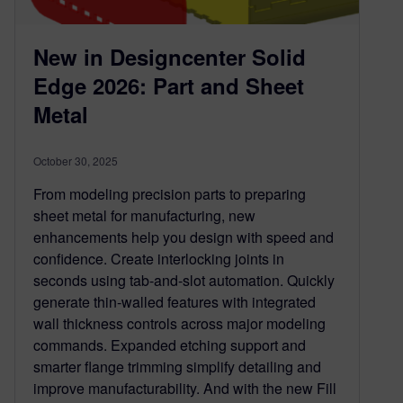
New in Designcenter Solid
Edge 2026: Part and Sheet
Metal
October 30, 2025
From modeling precision parts to preparing
sheet metal for manufacturing, new
enhancements help you design with speed and
confidence. Create interlocking joints in
seconds using tab-and-slot automation. Quickly
generate thin-walled features with integrated
wall thickness controls across major modeling
commands. Expanded etching support and
smarter flange trimming simplify detailing and
improve manufacturability. And with the new Fill