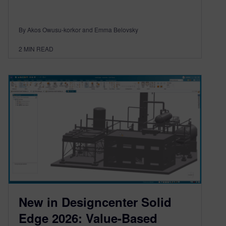
By Akos Owusu-korkor and Emma Belovsky
2
MIN READ
New in Designcenter Solid
Edge 2026: Value-Based