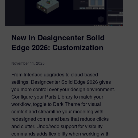
New in Designcenter Solid
Edge 2026: Customization
November 11, 2025
From interface upgrades to cloud-based
settings, Designcenter Solid Edge 2026 gives
you more control over your design environment.
Configure your Parts Library to match your
workflow, toggle to Dark Theme for visual
comfort and streamline your modeling with
redesigned command bars that reduce clicks
and clutter. Undo/redo support for visibility
commands adds flexibility when working with