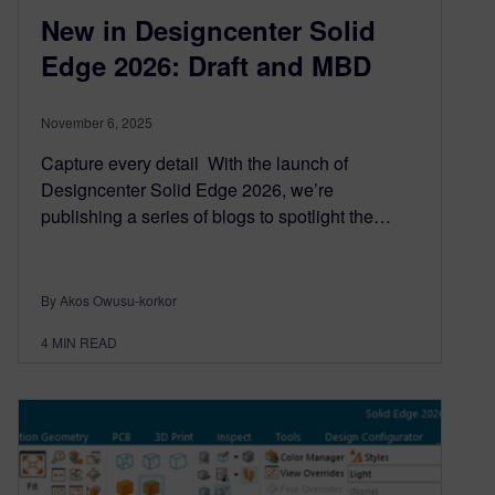
New in Designcenter Solid
Edge 2026: Draft and MBD
November 6, 2025
Capture every detail With the launch of
Designcenter Solid Edge 2026, we’re
publishing a series of blogs to spotlight the…
By Akos Owusu-korkor
4
MIN READ