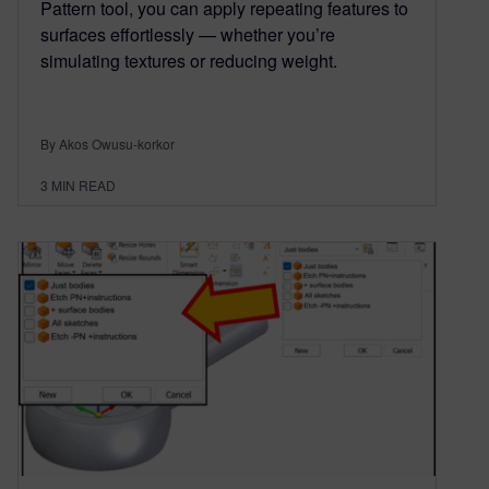
Pattern tool, you can apply repeating features to
surfaces effortlessly — whether you’re
simulating textures or reducing weight.
By Akos Owusu-korkor
3
MIN READ