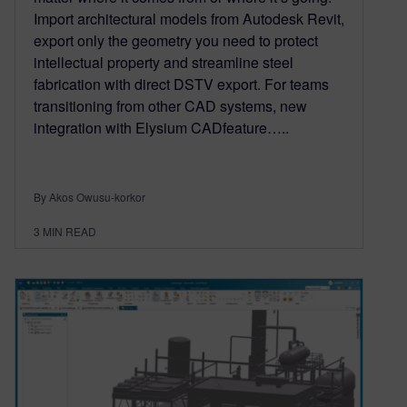
Import architectural models from Autodesk Revit,
export only the geometry you need to protect
intellectual property and streamline steel
fabrication with direct DSTV export. For teams
transitioning from other CAD systems, new
integration with Elysium CADfeature…..
By Akos Owusu-korkor
3
MIN READ