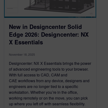
New in Designcenter Solid
Edge 2026: Designcenter: NX
X Essentials
November 18, 2025
Designcenter: NX X Essentials brings the power
of advanced engineering tools to your browser.
With full access to CAD, CAM and
CAE workflows from any device, designers and
engineers are no longer tied to a specific
workstation. Whether you’re in the office,
working remotely or on the move, you can pick
up where you left off with seamless flexibility.