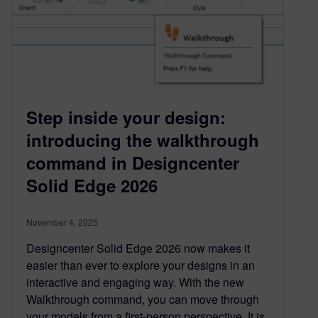
Step inside your design:
introducing the walkthrough
command in Designcenter
Solid Edge 2026
November 4, 2025
Designcenter Solid Edge 2026 now makes it
easier than ever to explore your designs in an
interactive and engaging way. With the new
Walkthrough command, you can move through
your models from a first-person perspective. It is