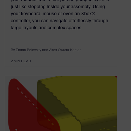
just like stepping inside your assembly. Using
your keyboard, mouse or even an Xbox®
controller, you can navigate effortlessly through
large layouts and complex spaces.
By Emma Belovsky and Akos Owusu-Korkor
2
MIN READ