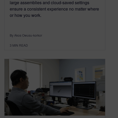
large assemblies and cloud-saved settings
ensure a consistent experience no matter where
or how you work.
By Akos Owusu-korkor
3
MIN READ