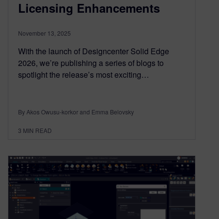
Licensing Enhancements
November 13, 2025
With the launch of Designcenter Solid Edge
2026, we’re publishing a series of blogs to
spotlight the release’s most exciting…
By Akos Owusu-korkor and Emma Belovsky
3
MIN READ