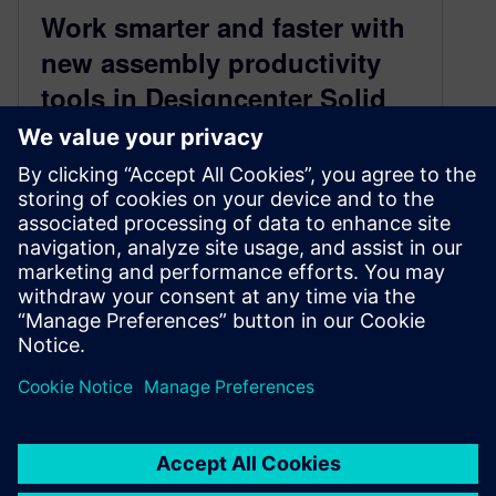
Work smarter and faster with
new assembly productivity
tools in Designcenter Solid
Edge 2026
October 28, 2025
Accelerate design with Magnetic Snap
Assembly With the launch of Designcenter
Solid Edge 2026, we’re publishing a series of
blogs…
By Emma Belovsky
3
MIN READ