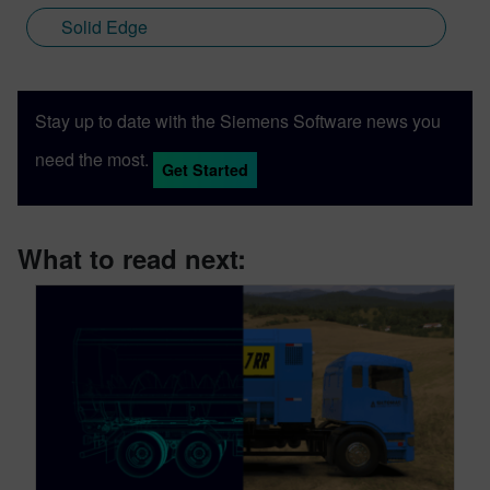
Solid Edge
Stay up to date with the Siemens Software news you
need the most.
Get Started
What to read next: