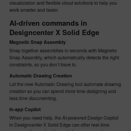
visualization and flexible cloud solutions to help you
work smarter and faster.
AI-driven commands in
Designcenter X Solid Edge
Magnetic Snap Assembly
Snap together assemblies in seconds with Magnetic
Snap Assembly, which automatically detects the right
constraints, so you don’t have to.
Automatic Drawing Creation
Let the new Automatic Drawing tool automate drawing
creation so you can spend more time designing and
less time documenting.
In-app Copilot
When you need help, the AI-powered Design Copilot
in Designcenter X Solid Edge can offer real-time