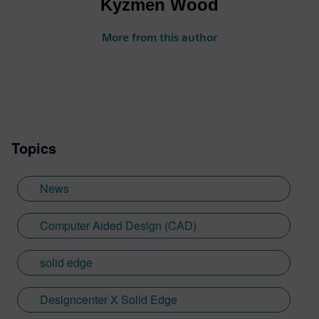
Kyzmen Wood
More from this author
Topics
News
Computer Aided Design (CAD)
solid edge
Designcenter X Solid Edge