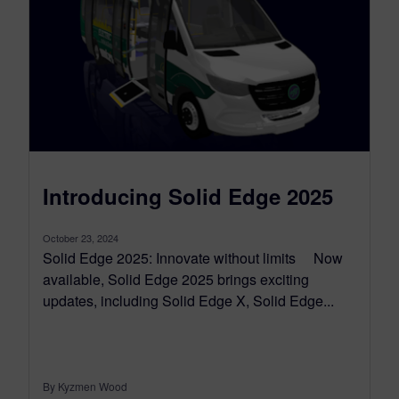
Introducing Solid Edge 2025
October 23, 2024
Solid Edge 2025: Innovate without limits Now
available, Solid Edge 2025 brings exciting
updates, including Solid Edge X, Solid Edge...
By Kyzmen Wood