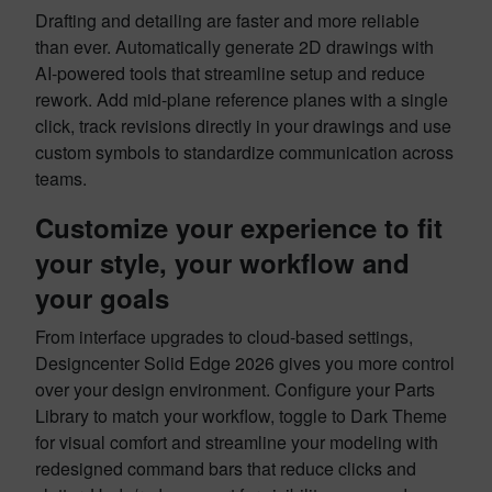
Drafting and detailing are faster and more reliable
than ever. Automatically generate 2D drawings with
AI-powered tools that streamline setup and reduce
rework. Add mid-plane reference planes with a single
click, track revisions directly in your drawings and use
custom symbols to standardize communication across
teams.
Customize your experience to fit
your style, your workflow and
your goals
From interface upgrades to cloud-based settings,
Designcenter Solid Edge 2026 gives you more control
over your design environment. Configure your Parts
Library to match your workflow, toggle to Dark Theme
for visual comfort and streamline your modeling with
redesigned command bars that reduce clicks and