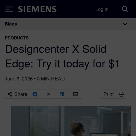
Log in
Siemens
Blogs
Main Navigation
PRODUCTS
Designcenter X Solid
Edge: Try it today for $1
June 6, 2026
•
3
MIN READ
Share
Print