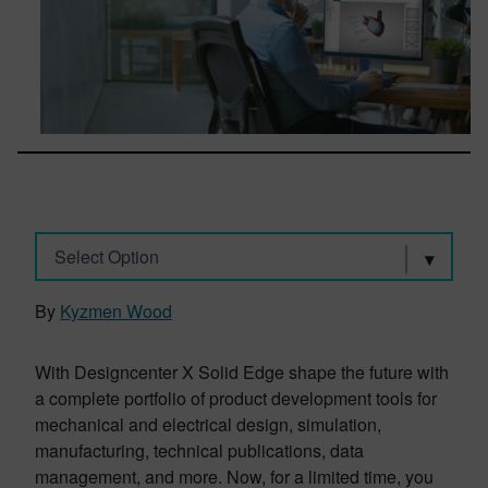
Select Option
By
Kyzmen Wood
With Designcenter X Solid Edge shape the future with
a complete portfolio of product development tools for
mechanical and electrical design, simulation,
manufacturing, technical publications, data
management, and more. Now, for a limited time, you