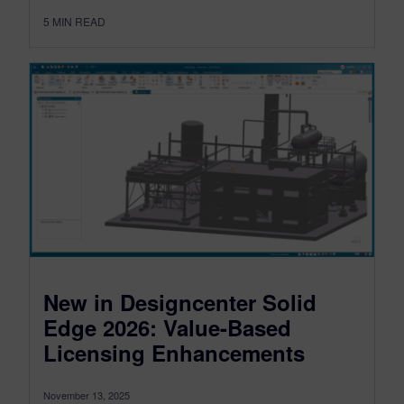
5
MIN READ
New in Designcenter Solid
Edge 2026: Value-Based
Licensing Enhancements
November 13, 2025