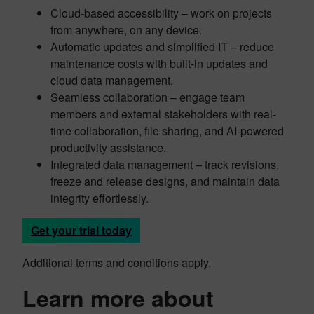
Cloud-based accessibility – work on projects
from anywhere, on any device.
Automatic updates and simplified IT – reduce
maintenance costs with built-in updates and
cloud data management.
Seamless collaboration – engage team
members and external stakeholders with real-
time collaboration, file sharing, and AI-powered
productivity assistance.
Integrated data management – track revisions,
freeze and release designs, and maintain data
integrity effortlessly.
Get your trial today
Additional terms and conditions apply.
Learn more about