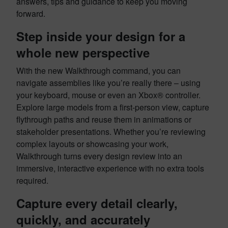
answers, tips and guidance to keep you moving
forward.
Step inside your design for a
whole new perspective
With the new Walkthrough command, you can
navigate assemblies like you’re really there – using
your keyboard, mouse or even an Xbox® controller.
Explore large models from a first-person view, capture
flythrough paths and reuse them in animations or
stakeholder presentations. Whether you’re reviewing
complex layouts or showcasing your work,
Walkthrough turns every design review into an
immersive, interactive experience with no extra tools
required.
Capture every detail clearly,
quickly, and accurately