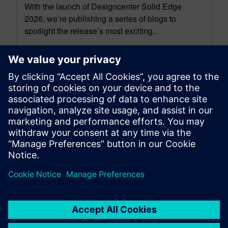
With the launch of Designcenter Solid Edge
2026, we’re publishing a series of blogs to
spotlight the release’s most exciting...
By Akos Owusu-korkor and Emma Belovsky
3
MIN READ
leave a reply