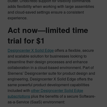
clutter. Undo/redo support for visibility commands
adds flexibility when working with large assemblies
and cloud-saved settings ensure a consistent
experience.
Act now—limited time
trial for $1
Designcenter X Solid Edge
offers a flexible, secure
and scalable solution for businesses looking to
streamline their design processes and enhance
collaboration in a cloud-based environment. Part of
Siemens’ Designcenter suite for product design and
engineering, Designcenter X Solid Edge offers the
same powerful product development capabilities
included with
other Designcenter Solid Edge
subscriptions
plus the benefits of a secure Software-
as-a-Service (SaaS) environment: