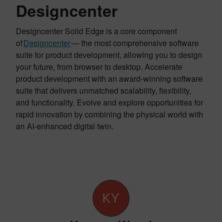
Designcenter
Designcenter Solid Edge is a core component
of
Designcenter
— the most comprehensive software
suite for product development, allowing you to design
your future, from browser to desktop. Accelerate
product development with an award-winning software
suite that delivers unmatched scalability, flexibility,
and functionality. Evolve and explore opportunities for
rapid innovation by combining the physical world with
an AI-enhanced digital twin.