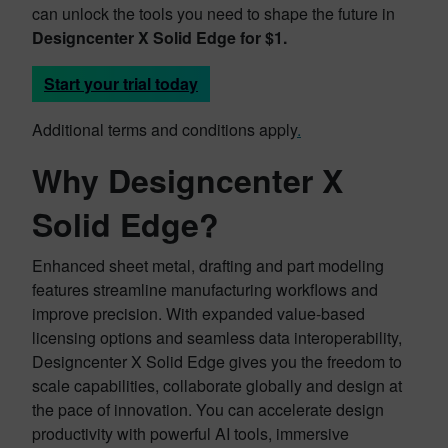
can unlock the tools you need to shape the future in
Designcenter X Solid Edge for $1.
Start your trial today
Additional terms and conditions apply
.
Why Designcenter X
Solid Edge?
Enhanced sheet metal, drafting and part modeling
features streamline manufacturing workflows and
improve precision. With expanded value-based
licensing options and seamless data interoperability,
Designcenter X Solid Edge gives you the freedom to
scale capabilities, collaborate globally and design at
the pace of innovation. You can accelerate design
productivity with powerful AI tools, immersive