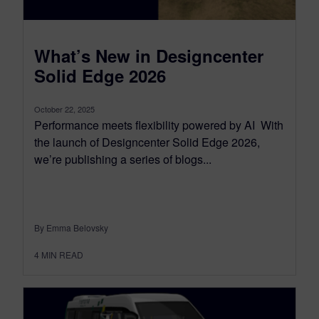
What’s New in Designcenter
Solid Edge 2026
October 22, 2025
Performance meets flexibility powered by AI With
the launch of Designcenter Solid Edge 2026,
we’re publishing a series of blogs...
By Emma Belovsky
4
MIN READ