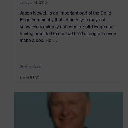
January 14, 2015
Jason Newell is an important part of the Solid
Edge community that some of you may not
know. He’s actually not even a Solid Edge user,
having admitted to me that he’d struggle to even
make a box. He’…
By MLombard
8
MIN READ