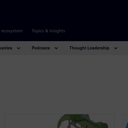
r ecosystem
Topics & insights
ustries
Podcasts
Thought Leadership