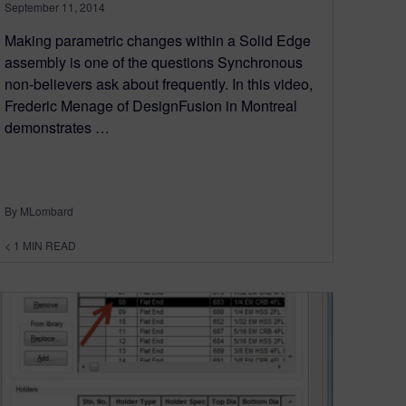
September 11, 2014
Making parametric changes within a Solid Edge
assembly is one of the questions Synchronous
non-believers ask about frequently. In this video,
Frederic Menage of DesignFusion in Montreal
demonstrates …
By MLombard
< 1
MIN READ