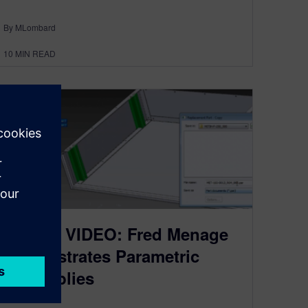
By MLombard
10
MIN READ
SEU14: VIDEO: Fred Menage
demonstrates Parametric
Assemblies