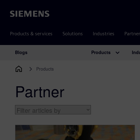
Siemens
Products & services
Solutions
Industries
Partne
Products
Ind
Blogs
Main Navigation
Products
Partner