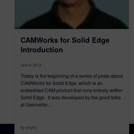
CAMWorks for Solid Edge
Introduction
April 8, 2014
Today is the beginning of a series of posts about
CAMWorks for Solid Edge, which is an
embedded CAM product that runs entirely within
Solid Edge. It was developed by the good folks
at Geometric…
By wrightj