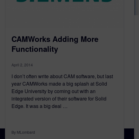
CAMWorks Adding More
Functionality
April 2, 2014
I don’t often write about CAM software, but last
year CAMWorks made a big splash at Solid
Edge University by coming out with an
integrated version of their software for Solid
Edge. It was a big deal …
By MLombard