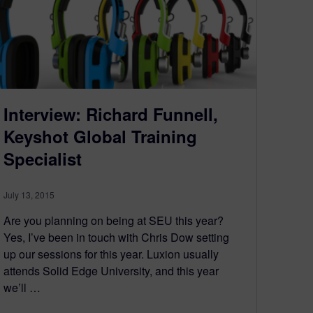
Interview: Richard Funnell,
Keyshot Global Training
Specialist
July 13, 2015
Are you planning on being at SEU this year?
Yes, I’ve been in touch with Chris Dow setting
up our sessions for this year. Luxion usually
attends Solid Edge University, and this year
we’ll …