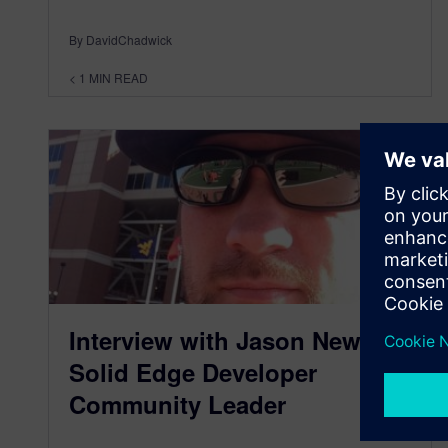
By DavidChadwick
< 1
MIN READ
Interview with Jason Newell,
Solid Edge Developer
Community Leader