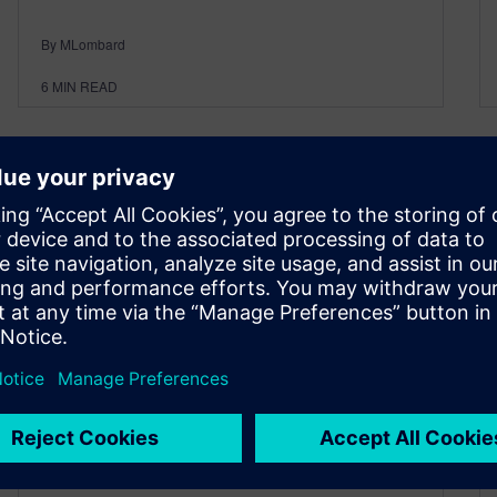
By MLombard
6
MIN READ
Interview with Hungarian
Reseller, Imre Szucs