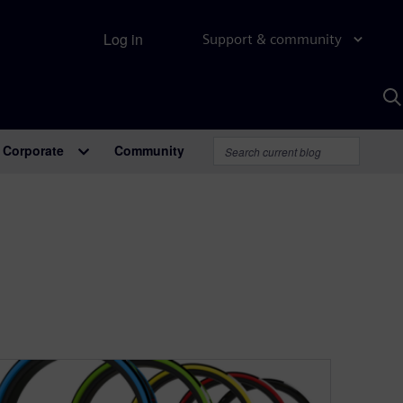
Log in
Support & community
S
w
A
Corporate
Community