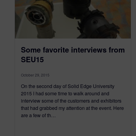
Some favorite interviews from
SEU15
October 29, 2015
On the second day of Solid Edge University
2015 I had some time to walk around and
interview some of the customers and exhibitors
that had grabbed my attention at the event. Here
are a few of th…