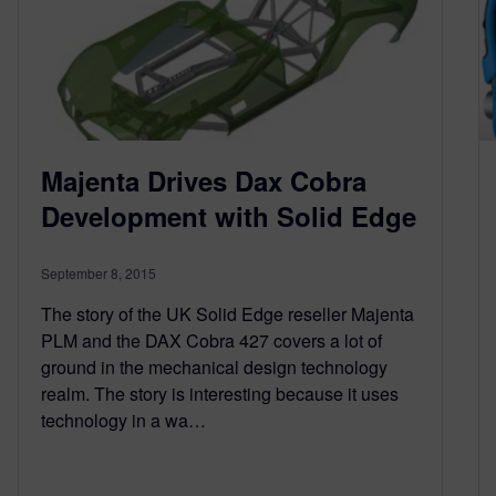
Majenta Drives Dax Cobra
Development with Solid Edge
September 8, 2015
The story of the UK Solid Edge reseller Majenta
PLM and the DAX Cobra 427 covers a lot of
ground in the mechanical design technology
realm. The story is interesting because it uses
technology in a wa…