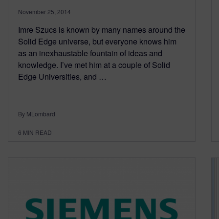
November 25, 2014
Imre Szucs is known by many names around the
Solid Edge universe, but everyone knows him
as an inexhaustable fountain of ideas and
knowledge. I’ve met him at a couple of Solid
Edge Universities, and …
By MLombard
6
MIN READ