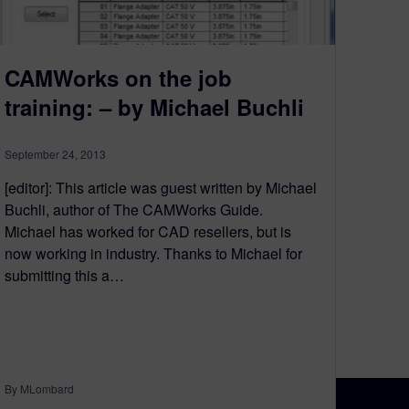
CAMWorks on the job
training: – by Michael Buchli
September 24, 2013
[editor]: This article was guest written by Michael
Buchli, author of The CAMWorks Guide.
Michael has worked for CAD resellers, but is
now working in industry. Thanks to Michael for
submitting this a…
By MLombard