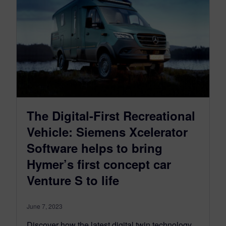
The Digital-First Recreational
Vehicle: Siemens Xcelerator
Software helps to bring
Hymer’s first concept car
Venture S to life
June 7, 2023
Discover how the latest digital twin technology