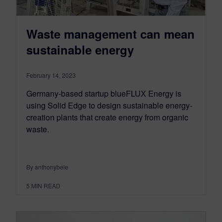
Waste management can mean
sustainable energy
February 14, 2023
Germany-based startup blueFLUX Energy is
using Solid Edge to design sustainable energy-
creation plants that create energy from organic
waste.
By anthonybele
5
MIN READ