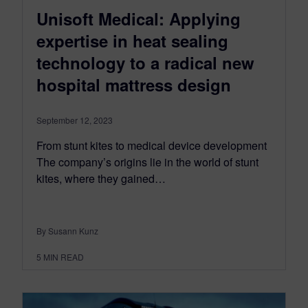
Unisoft Medical: Applying
expertise in heat sealing
technology to a radical new
hospital mattress design
September 12, 2023
From stunt kites to medical device development
The company’s origins lie in the world of stunt
kites, where they gained…
By Susann Kunz
5
MIN READ