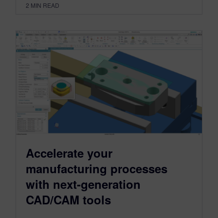
2
MIN READ
Accelerate your
manufacturing processes
with next-generation
CAD/CAM tools