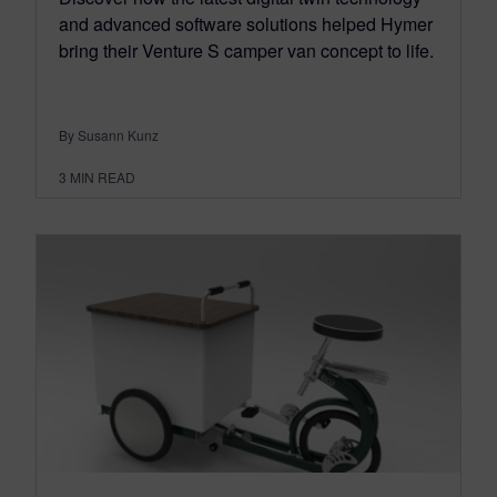
and advanced software solutions helped Hymer
bring their Venture S camper van concept to life.
By Susann Kunz
3
MIN READ