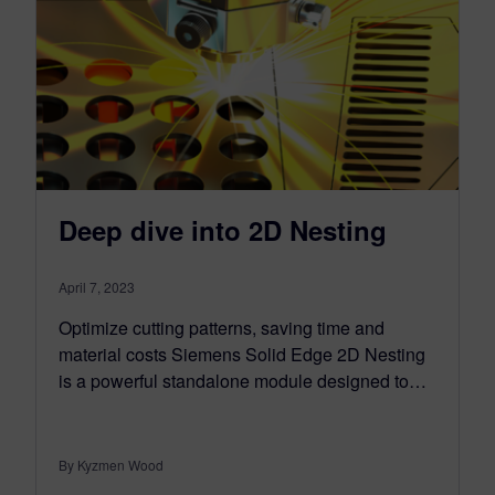
Deep dive into 2D Nesting
April 7, 2023
Optimize cutting patterns, saving time and
material costs Siemens Solid Edge 2D Nesting
is a powerful standalone module designed to…
By Kyzmen Wood