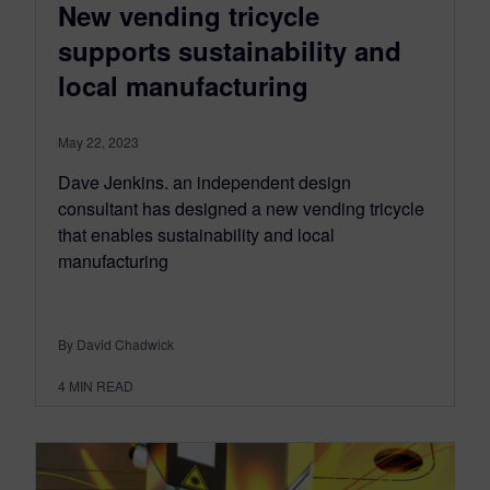
New vending tricycle
supports sustainability and
local manufacturing
May 22, 2023
Dave Jenkins. an independent design
consultant has designed a new vending tricycle
that enables sustainability and local
manufacturing
By David Chadwick
4
MIN READ