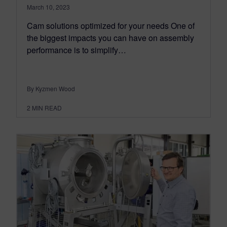
March 10, 2023
Cam solutions optimized for your needs One of
the biggest impacts you can have on assembly
performance is to simplify…
By Kyzmen Wood
2
MIN READ