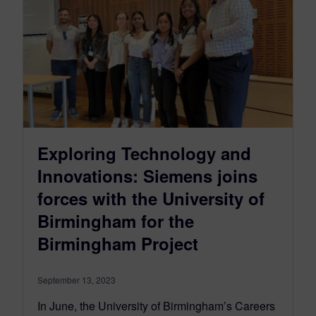
Exploring Technology and
Innovations: Siemens joins
forces with the University of
Birmingham for the
Birmingham Project
September 13, 2023
In June, the University of Birmingham’s Careers