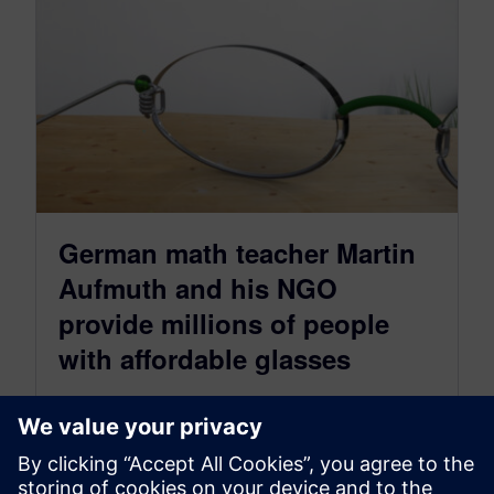
German math teacher Martin
Aufmuth and his NGO
provide millions of people
with affordable glasses
February 14, 2023
According to a WHO study, more than 950
million people worldwide need glasses and