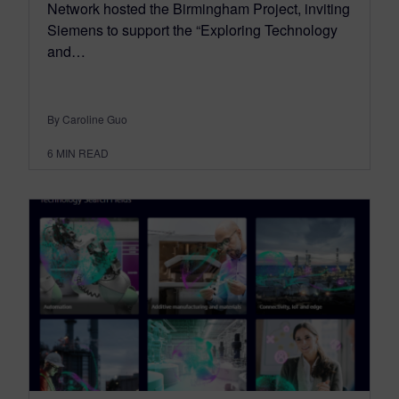
Network hosted the Birmingham Project, inviting
Siemens to support the “Exploring Technology
and…
By Caroline Guo
6
MIN READ