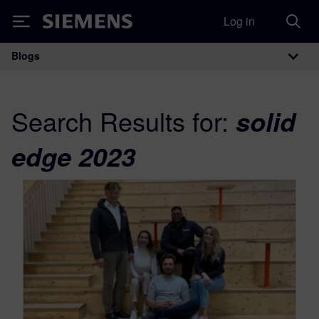
Log in
Siemens
Blogs
Main Navigation
Search Results for:
solid
edge 2023