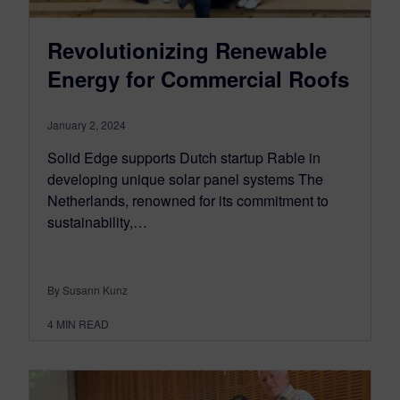
Revolutionizing Renewable
Energy for Commercial Roofs
January 2, 2024
Solid Edge supports Dutch startup Rable in
developing unique solar panel systems The
Netherlands, renowned for its commitment to
sustainability,…
By Susann Kunz
4
MIN READ