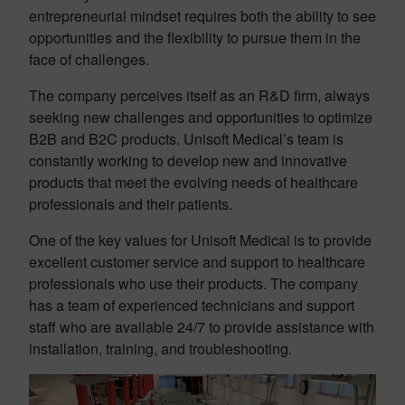
entrepreneurial mindset requires both the ability to see
opportunities and the flexibility to pursue them in the
face of challenges.
The company perceives itself as an R&D firm, always
seeking new challenges and opportunities to optimize
B2B and B2C products. Unisoft Medical’s team is
constantly working to develop new and innovative
products that meet the evolving needs of healthcare
professionals and their patients.
One of the key values for Unisoft Medical is to provide
excellent customer service and support to healthcare
professionals who use their products. The company
has a team of experienced technicians and support
staff who are available 24/7 to provide assistance with
installation, training, and troubleshooting.