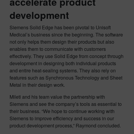
accelerate
product
development
Siemens Solid Edge has been pivotal to Unisoft
Medical’s business since the beginning. The software
not only helps them design their products but also
enables them to communicate with customers
effectively. They use Solid Edge from concept through
development in designing both individual products
and entire heat-sealing systems. They also rely on
features such as Synchronous Technology and Sheet
Metal in their design work.
Mileti and his team value the partnership with
Siemens and see the company’s tools as essential to
their business. “We hope to continue working with
Siemens to improve efficiency and success in our
product development process,” Raymond concluded.