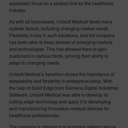
separately focus on a product line for the healthcare
industry.
As with all businesses, Unisoft Medical faces many
outside factors, including changing market needs.
Flexibility is key in such situations, and the company
has been able to keep abreast of emerging markets
and technologies. This has allowed them to gain
customers in various fields, proving their ability to
adapt to changing needs.
Unisoft Medical’s transition shows the importance of
adaptability and flexibility in entrepreneurship. With
the help of Solid Edge from Siemens Digital Industries
Software, Unisoft Medical was able to develop its
cutting-edge technology and apply it to developing
and manufacturing innovative medical devices for
healthcare professionals.
The company’s mission is to enhance patient care by