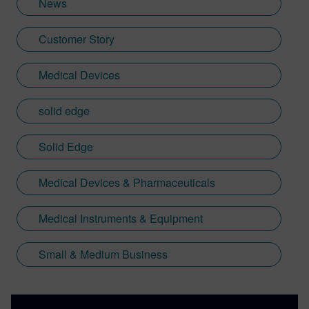
News
Customer Story
Medical Devices
solid edge
Solid Edge
Medical Devices & Pharmaceuticals
Medical Instruments & Equipment
Small & Medium Business