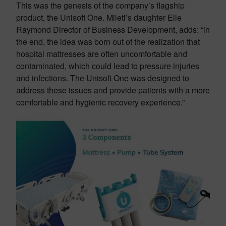
This was the genesis of the company’s flagship
product, the Unisoft One. Mileti’s daughter Elle
Raymond Director of Business Development, adds: “in
the end, the idea was born out of the realization that
hospital mattresses are often uncomfortable and
contaminated, which could lead to pressure injuries
and infections. The Unisoft One was designed to
address these issues and provide patients with a more
comfortable and hygienic recovery experience.”