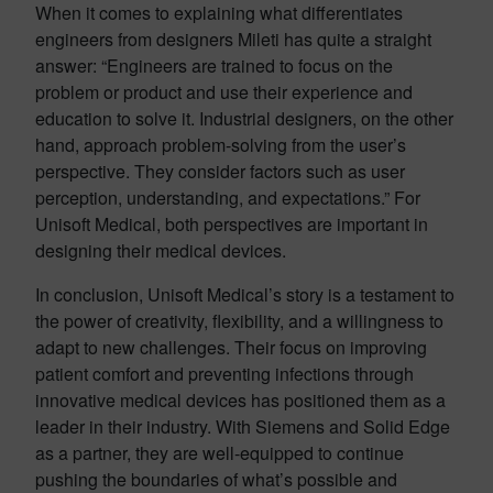
When it comes to explaining what differentiates
engineers from designers Mileti has quite a straight
answer: “Engineers are trained to focus on the
problem or product and use their experience and
education to solve it. Industrial designers, on the other
hand, approach problem-solving from the user’s
perspective. They consider factors such as user
perception, understanding, and expectations.” For
Unisoft Medical, both perspectives are important in
designing their medical devices.
In conclusion, Unisoft Medical’s story is a testament to
the power of creativity, flexibility, and a willingness to
adapt to new challenges. Their focus on improving
patient comfort and preventing infections through
innovative medical devices has positioned them as a
leader in their industry. With Siemens and Solid Edge
as a partner, they are well-equipped to continue
pushing the boundaries of what’s possible and