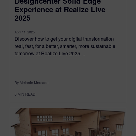
Designcenter Solid Edge
Experience at Realize Live
2025
April 11, 2025
Discover how to get your digital transformation
real, fast, for a better, smarter, more sustainable
tomorrow at Realize Live 2025....
By Melanie Mercado
6
MIN READ