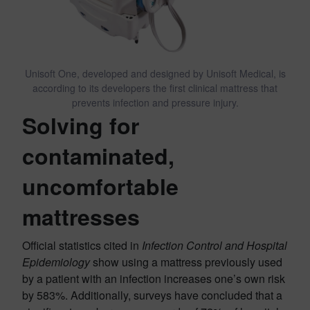
Unisoft One, developed and designed by Unisoft Medical, is
according to its developers the first clinical mattress that
prevents infection and pressure injury.
Solving for
c
ontaminated,
uncomfortable
mattresses
Official statistics cited in
Infection Control and Hospital
Epidemiology
show using a mattress previously used
by a patient with an infection increases one’s own risk
by 583%. Additionally, surveys have concluded that a