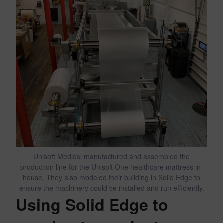
Unisoft Medical manufactured and assembled the
production line for the Unisoft One healthcare mattress in-
house. They also modeled their building in Solid Edge to
ensure the machinery could be installed and run efficiently.
Using Solid Edge to