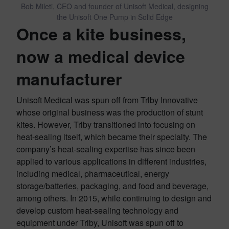
Bob Mileti, CEO and founder of Unisoft Medical, designing
the Unisoft One Pump in Solid Edge
Once a kite business,
now a medical device
manufacturer
Unisoft Medical was spun off from Trlby Innovative
whose original business was the production of stunt
kites. However, Trlby transitioned into focusing on
heat-sealing itself, which became their specialty. The
company’s heat-sealing expertise has since been
applied to various applications in different industries,
including medical, pharmaceutical, energy
storage/batteries, packaging, and food and beverage,
among others. In 2015, while continuing to design and
develop custom heat-sealing technology and
equipment under Trlby, Unisoft was spun off to