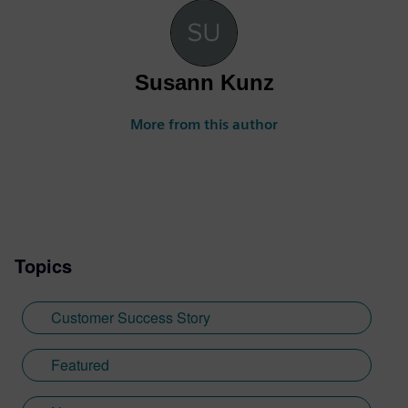
Susann Kunz
More from this author
Topics
Customer Success Story
Featured