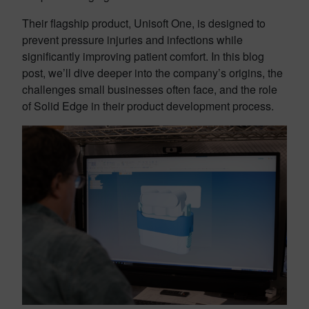
Their flagship product, Unisoft One, is designed to
prevent pressure injuries and infections while
significantly improving patient comfort. In this blog
post, we’ll dive deeper into the company’s origins, the
challenges small businesses often face, and the role
of Solid Edge in their product development process.