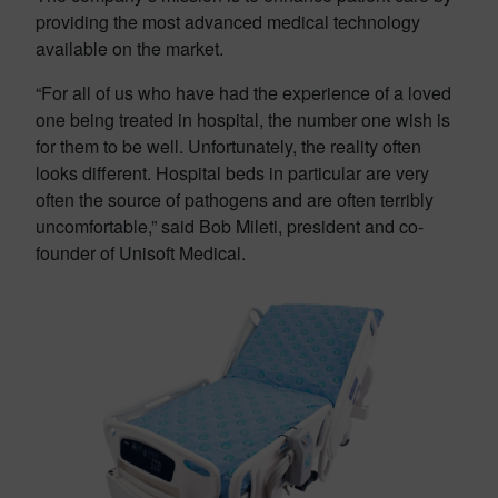
providing the most advanced medical technology
available on the market.
“For all of us who have had the experience of a loved
one being treated in hospital, the number one wish is
for them to be well. Unfortunately, the reality often
looks different. Hospital beds in particular are very
often the source of pathogens and are often terribly
uncomfortable,” said Bob Mileti, president and co-
founder of Unisoft Medical.