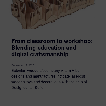
From classroom to workshop:
Blending education and
digital craftsmanship
December 15, 2025
Estonian woodcraft company Artem Arbor
designs and manufactures intricate laser-cut
wooden toys and decorations with the help of
Designcenter Solid...