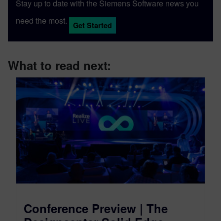
Stay up to date with the Siemens Software news you
need the most.
Get Started
What to read next:
Conference Preview | The