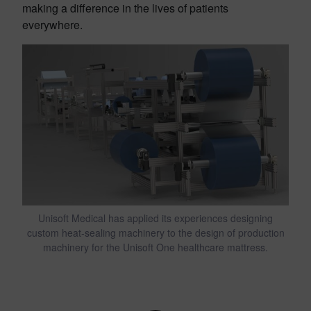
making a difference in the lives of patients
everywhere.
Unisoft Medical has applied its experiences designing
custom heat-sealing machinery to the design of production
machinery for the Unisoft One healthcare mattress.