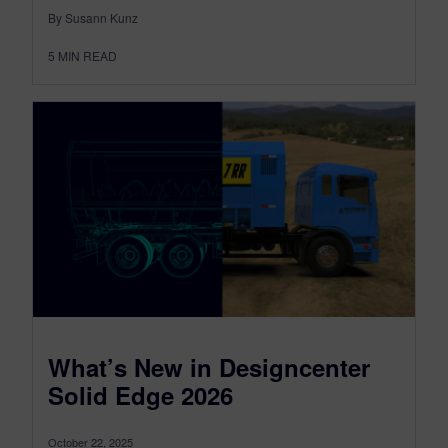
By Susann Kunz
5
MIN READ
What’s New in Designcenter
Solid Edge 2026
October 22, 2025