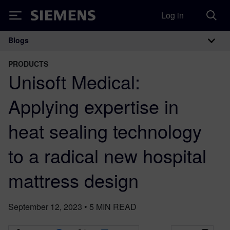
Log in
Siemens
Blogs
Main Navigation
PRODUCTS
Unisoft Medical:
Applying expertise in
heat sealing technology
to a radical new hospital
mattress design
September 12, 2023
•
5
MIN READ