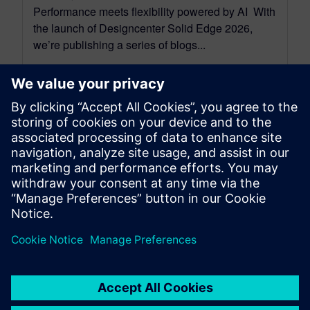
Performance meets flexibility powered by AI With
the launch of Designcenter Solid Edge 2026,
we’re publishing a series of blogs...
By Emma Belovsky
4
MIN READ
leave a reply