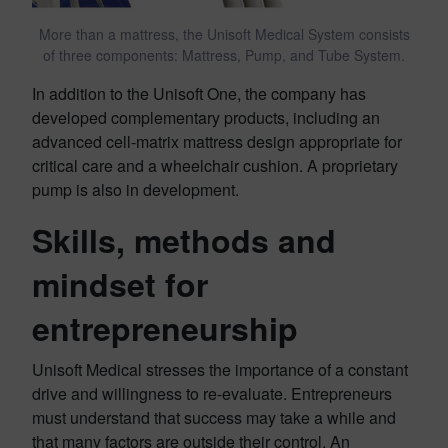
More than a mattress, the Unisoft Medical System consists
of three components: Mattress, Pump, and Tube System.
In addition to the Unisoft One, the company has
developed complementary products, including an
advanced cell-matrix mattress design appropriate for
critical care and a wheelchair cushion. A proprietary
pump is also in development.
Skills, methods and
mindset for
entrepreneurship
Unisoft Medical stresses the importance of a constant
drive and willingness to re-evaluate. Entrepreneurs
must understand that success may take a while and
that many factors are outside their control. An