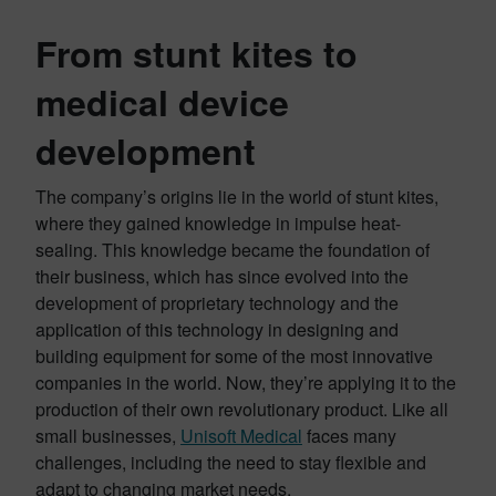
From stunt kites to
medical device
developmen
t
The company’s origins lie in the world of stunt kites,
where they gained knowledge in impulse heat-
sealing. This knowledge became the foundation of
their business, which has since evolved into the
development of proprietary technology and the
application of this technology in designing and
building equipment for some of the most innovative
companies in the world. Now, they’re applying it to the
production of their own revolutionary product. Like all
small businesses,
Unisoft Medical
faces many
challenges, including the need to stay flexible and
adapt to changing market needs.