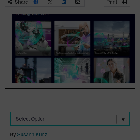
Share
Print
Select Option
By
Susann Kunz