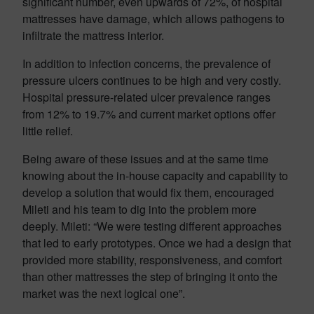
significant number, even upwards of 72%, of hospital
mattresses have damage, which allows pathogens to
infiltrate the mattress interior.
In addition to infection concerns, the prevalence of
pressure ulcers continues to be high and very costly.
Hospital pressure-related ulcer prevalence ranges
from 12% to 19.7% and current market options offer
little relief.
Being aware of these issues and at the same time
knowing about the in-house capacity and capability to
develop a solution that would fix them, encouraged
Mileti and his team to dig into the problem more
deeply. Mileti: “We were testing different approaches
that led to early prototypes. Once we had a design that
provided more stability, responsiveness, and comfort
than other mattresses the step of bringing it onto the
market was the next logical one”.