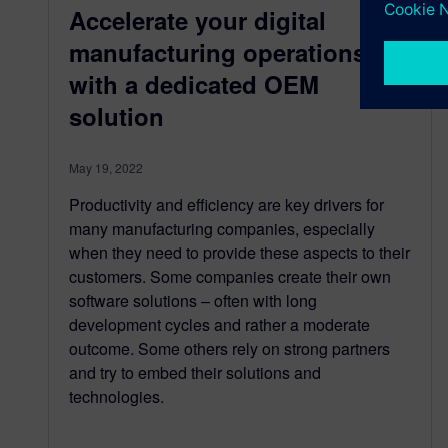
Accelerate your digital
manufacturing operations
with a dedicated OEM
solution
May 19, 2022
Productivity and efficiency are key drivers for
many manufacturing companies, especially
when they need to provide these aspects to their
customers. Some companies create their own
software solutions – often with long
development cycles and rather a moderate
outcome. Some others rely on strong partners
and try to embed their solutions and
technologies.