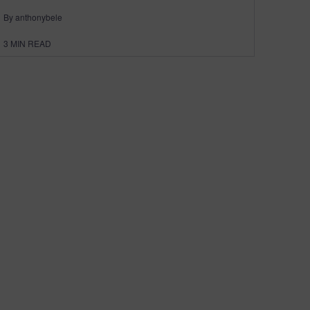
By anthonybele
3
MIN READ