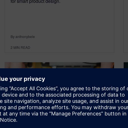
for smart product design.
By anthonybele
2
MIN READ
Introducing the Solid Edge