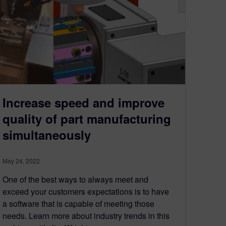
Increase speed and improve
quality of part manufacturing
simultaneously
May 24, 2022
One of the best ways to always meet and
exceed your customers expectations is to have
a software that is capable of meeting those
needs. Learn more about industry trends in this