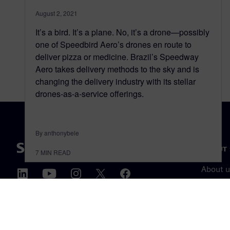
August 2, 2021
It’s a bird. It’s a plane. No, it’s a drone—possibly
one of Speedbird Aero’s drones en route to
deliver pizza or medicine. Brazil’s Speedway
Aero takes delivery methods to the sky and is
changing the delivery industry with its stellar
drones-as-a-service offerings.
By anthonybele
ABOUT 
7
MIN READ
About u
Leaders
News & 