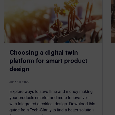
Choosing a digital twin
platform for smart product
design
June 10, 2022
Explore ways to save time and money making
your products smarter and more innovative –
with integrated electrical design. Download this
guide from Tech-Clarity to find a better solution