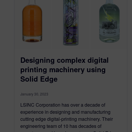
Designing complex digital
printing machinery using
Solid Edge
January 30, 2023
LSINC Corporation has over a decade of
experience in designing and manufacturing
cutting edge digital-printing machinery. Their
engineering team of 10 has decades of