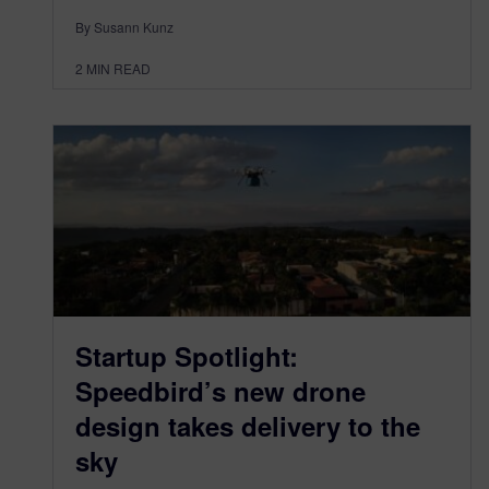
By Susann Kunz
2
MIN READ
Startup Spotlight:
Speedbird’s new drone
design takes delivery to the
sky