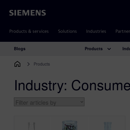
Siemens
Products & services
Solutions
Industries
Partne
Products
Ind
Blogs
Main Navigation
Products
Industry:
Consumer 