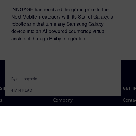
INNGAGE has received the grand prize in the
Next Mobile + category with its Star of Galaxy, a
robotic arm that turns any Samsung Galaxy
device into an AI-powered countertop virtual
assistant through Bixby integration.
By anthonybele
SIEMENS
COMPANY INFO
GET I
4
MIN READ
s
Company
Conta
hip
Investor relations
Worldw
press
Strategy