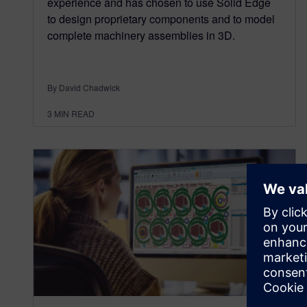
experience and has chosen to use Solid Edge
to design proprietary components and to model
complete machinery assemblies in 3D.
By David Chadwick
3
MIN READ