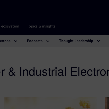
r ecosystem
Topics & insights
ustries
Podcasts
Thought Leadership
& Industrial Electro