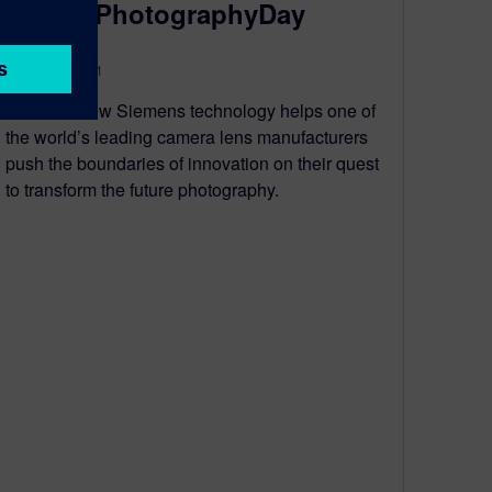
#WorldPhotographyDay
August 19, 2021
Discover how Siemens technology helps one of
the world’s leading camera lens manufacturers
push the boundaries of innovation on their quest
to transform the future photography.