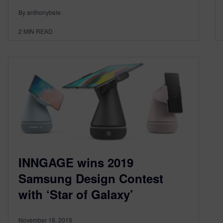
By anthonybele
2
MIN READ
INNGAGE wins 2019
Samsung Design Contest
with ‘Star of Galaxy’
November 18, 2019