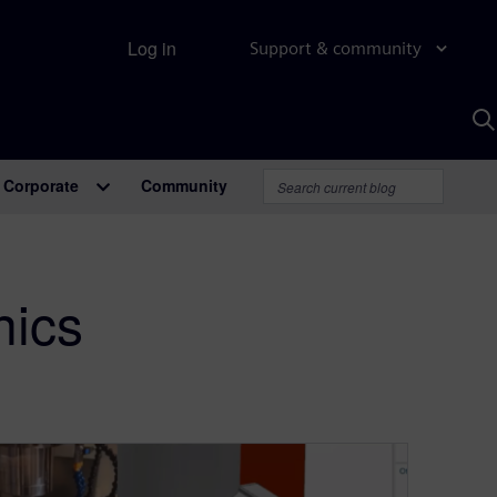
Log in
Support & community
S
w
A
Corporate
Community
nics