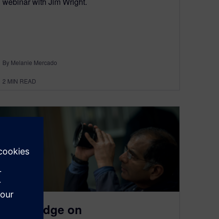
webinar with Jim Wright.
By Melanie Mercado
2
MIN READ
Solid Edge on