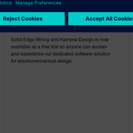
Wiring & Harness Design
Free Trial
October 4, 2021
Solid Edge Wiring and Harness Design is now
available as a free trial so anyone can access
and experience our dedicated software solution
for electromechanical design.