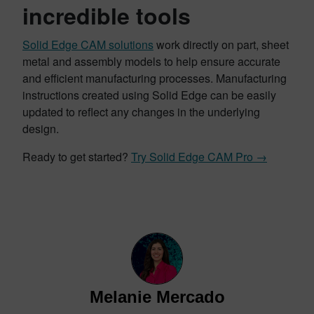
incredible tools
Solid Edge CAM solutions
work directly on part, sheet
metal and assembly models to help ensure accurate
and efficient manufacturing processes. Manufacturing
instructions created using Solid Edge can be easily
updated to reflect any changes in the underlying
design.
Ready to get started?
Try Solid Edge CAM Pro →
Melanie Mercado