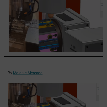
By
Melanie Mercado