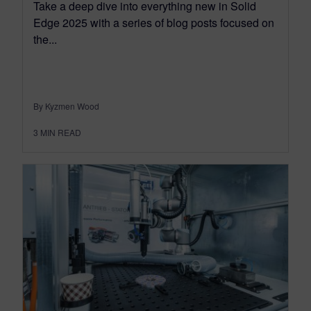
Take a deep dive into everything new in Solid
Edge 2025 with a series of blog posts focused on
the...
By Kyzmen Wood
3
MIN READ