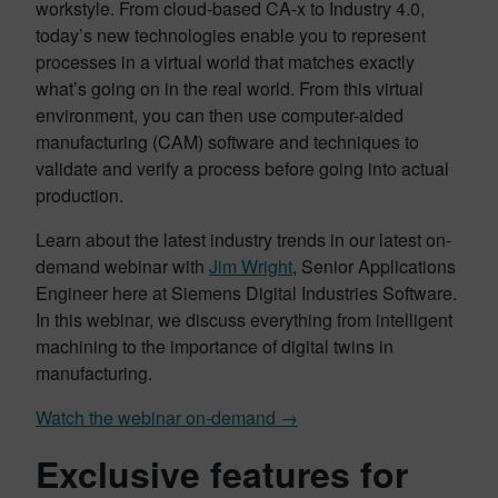
workstyle. From cloud-based CA-x to Industry 4.0,
today’s new technologies enable you to represent
processes in a virtual world that matches exactly
what’s going on in the real world. From this virtual
environment, you can then use computer-aided
manufacturing (CAM) software and techniques to
validate and verify a process before going into actual
production.
Learn about the latest industry trends in our latest on-
demand webinar with
Jim Wright
, Senior Applications
Engineer here at Siemens Digital Industries Software.
In this webinar, we discuss everything from intelligent
machining to the importance of digital twins in
manufacturing.
Watch the webinar on-demand →
Exclusive features for