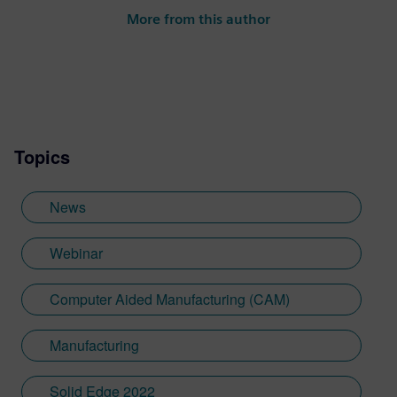
More from this author
Topics
News
Webinar
Computer Aided Manufacturing (CAM)
Manufacturing
Solid Edge 2022