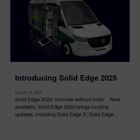
Introducing Solid Edge 2025
October 23, 2024
Solid Edge 2025: Innovate without limits Now
available, Solid Edge 2025 brings exciting
updates, including Solid Edge X, Solid Edge...