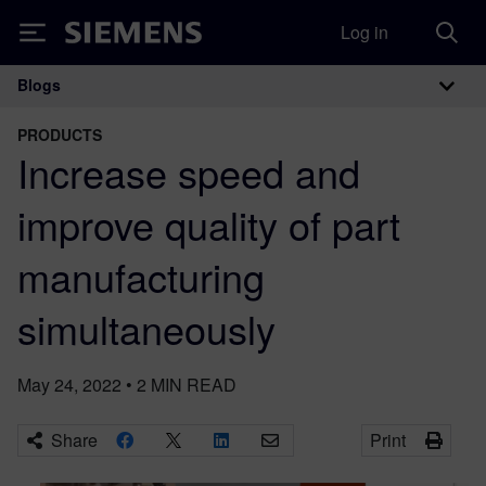
Log in
Siemens
Blogs
Main Navigation
PRODUCTS
Increase speed and
improve quality of part
manufacturing
simultaneously
May 24, 2022
•
2
MIN READ
Share
Print