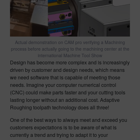
Actual demonstration on CAM pro verifying a Machining
process before actually going to the machining center at the
international Machine Tool Show
Design has become more complex and is increasingly
driven by customer and design needs, which means
we need software that is capable of meeting those
needs. Imagine your computer numerical control
(CNC) could make parts faster and your cutting tools
lasting longer without an additional cost. Adaptive
Roughing toolpath technology does all three!
One of the best ways to always meet and exceed you
customers expectations is to be aware of what is
currently a trend and trying to adapt it to your