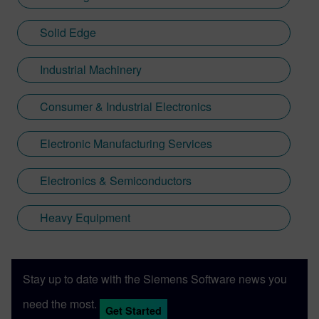
Solid Edge
Industrial Machinery
Consumer & Industrial Electronics
Electronic Manufacturing Services
Electronics & Semiconductors
Heavy Equipment
Stay up to date with the Siemens Software news you
need the most.
Get Started