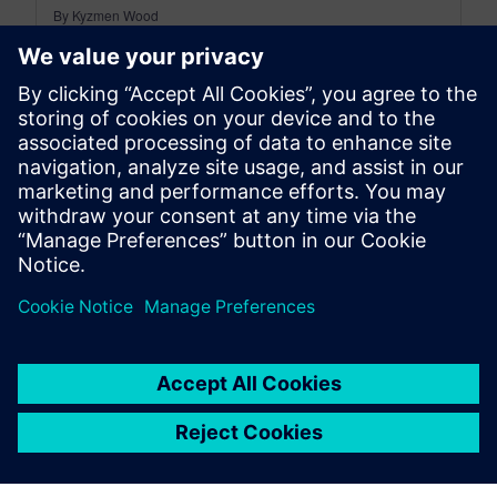
By Kyzmen Wood
5
MIN READ
leave a reply
You must be
logged in
to post a comment.