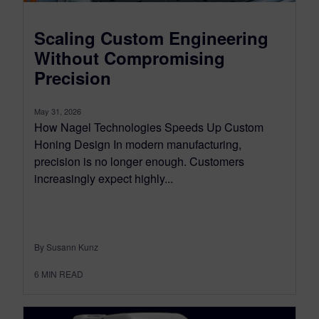
Scaling Custom Engineering
Without Compromising
Precision
May 31, 2026
How Nagel Technologies Speeds Up Custom
Honing Design In modern manufacturing,
precision is no longer enough. Customers
increasingly expect highly...
By Susann Kunz
6
MIN READ