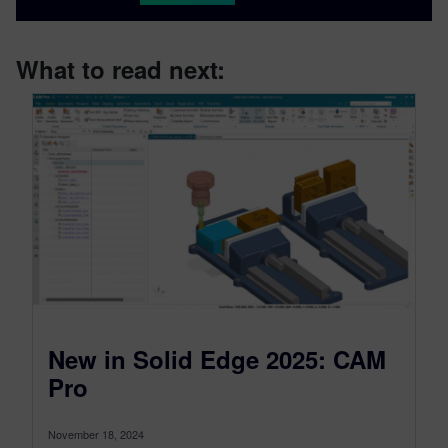
What to read next:
New in Solid Edge 2025: CAM
Pro
November 18, 2024