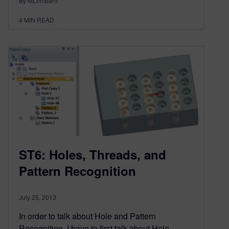
By MLombard
4
MIN READ
ST6: Holes, Threads, and
Pattern Recognition
July 25, 2013
In order to talk about Hole and Pattern
Recognition, I have to first talk about Hole