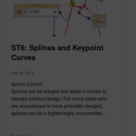
ST6: Splines and Keypoint
Curves
July 30, 2013
Spline Control
Splines are an integral tool when it comes to
swoopy product design. For many users who
are accustomed to more prismatic designs,
splines can be a frighteningly uncontrolled…