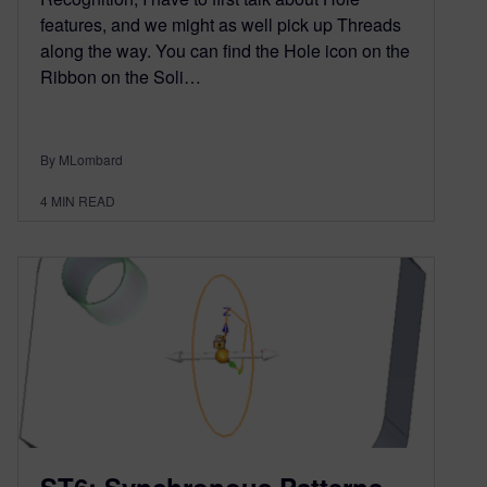
features, and we might as well pick up Threads
along the way. You can find the Hole icon on the
Ribbon on the Soli…
By MLombard
4
MIN READ
ST6: Synchronous Patterns