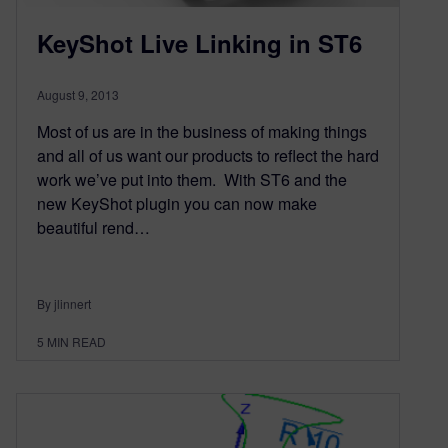
KeyShot Live Linking in ST6
August 9, 2013
Most of us are in the business of making things
and all of us want our products to reflect the hard
work we’ve put into them. With ST6 and the
new KeyShot plugin you can now make
beautiful rend…
By jlinnert
5
MIN READ