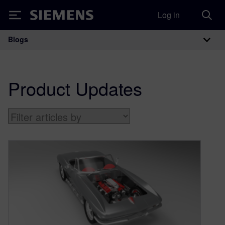
Log in
Siemens
Blogs
Main Navigation
Product Updates