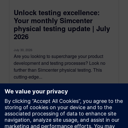
Unlock testing excellence:
Your monthly Simcenter
physical testing update | July
2026
July 30, 2026
Are you looking to supercharge your product
development and testing processes? Look no
further than Simcenter physical testing. This
cutting-edge...
By Mathieu Sarrazin
34
MIN READ