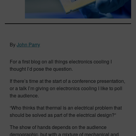
By
John Parry
For a first blog on all things electronics cooling I
thought I’d pose the question.
If there’s time at the start of a conference presentation,
or a talk I’m giving on electronics cooling I like to poll
the audience.
“Who thinks that thermal is an electrical problem that
should be solved as part of the electrical design?”
The show of hands depends on the audience
demographic, but with a mixture of mechanical and