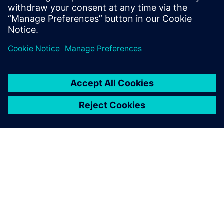
ABOUT SIEMENS