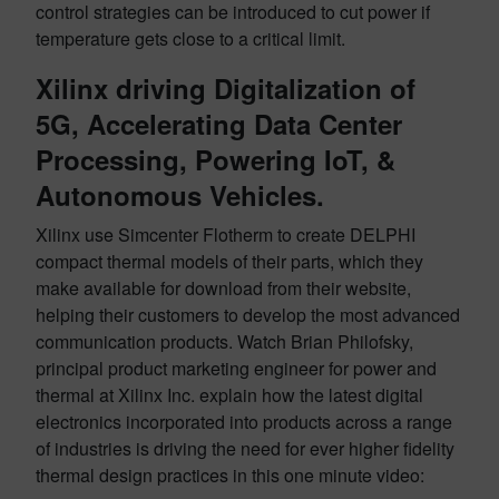
control strategies can be introduced to cut power if
temperature gets close to a critical limit.
Xilinx driving Digitalization of
5G, Accelerating Data Center
Processing, Powering IoT, &
Autonomous Vehicles.
Xilinx use Simcenter Flotherm to create DELPHI
compact thermal models of their parts, which they
make available for download from their website,
helping their customers to develop the most advanced
communication products. Watch Brian Philofsky,
principal product marketing engineer for power and
thermal at Xilinx Inc. explain how the latest digital
electronics incorporated into products across a range
of industries is driving the need for ever higher fidelity
thermal design practices in this one minute video: