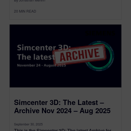
20
MIN READ
Simcenter 3D: The Latest –
Archive Nov 2024 – Aug 2025
September 30, 2025
This is the Simcenter 3D: The latest Archive for