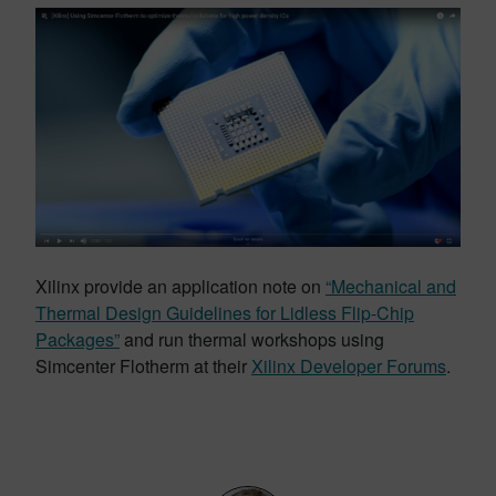
Xilinx provide an application note on
“Mechanical and
Thermal Design Guidelines for Lidless Flip-Chip
Packages”
and run thermal workshops using
Simcenter Flotherm at their
Xilinx Developer Forums
.