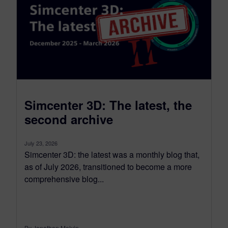
Simcenter 3D: The latest, the
second archive
July 23, 2026
Simcenter 3D: the latest was a monthly blog that,
as of July 2026, transitioned to become a more
comprehensive blog...
By Jonathan Melvin