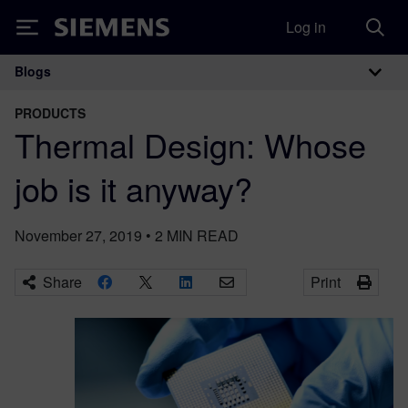
Log in
Siemens
Blogs
Main Navigation
PRODUCTS
Thermal Design: Whose
job is it anyway?
November 27, 2019
•
2
MIN READ
Share
Print