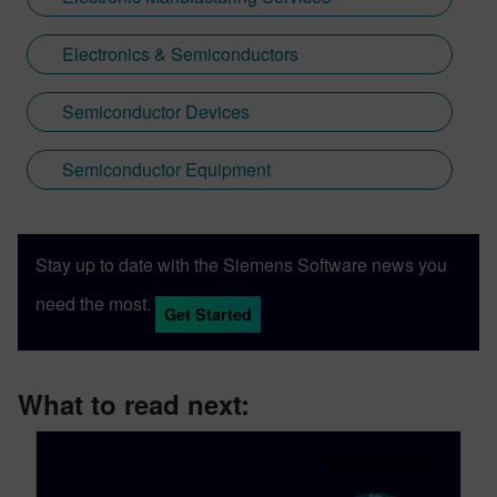
Electronics & Semiconductors
Semiconductor Devices
Semiconductor Equipment
Stay up to date with the Siemens Software news you
need the most.
Get Started
What to read next: