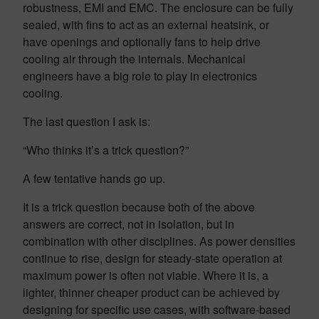
robustness, EMI and EMC. The enclosure can be fully
sealed, with fins to act as an external heatsink, or
have openings and optionally fans to help drive
cooling air through the internals. Mechanical
engineers have a big role to play in electronics
cooling.
The last question I ask is:
“Who thinks it’s a trick question?”
A few tentative hands go up.
It is a trick question because both of the above
answers are correct, not in isolation, but in
combination with other disciplines. As power densities
continue to rise, design for steady-state operation at
maximum power is often not viable. Where it is, a
lighter, thinner cheaper product can be achieved by
designing for specific use cases, with software-based