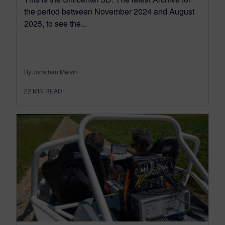
the period between November 2024 and August
2025, to see the...
By Jonathan Melvin
22
MIN READ