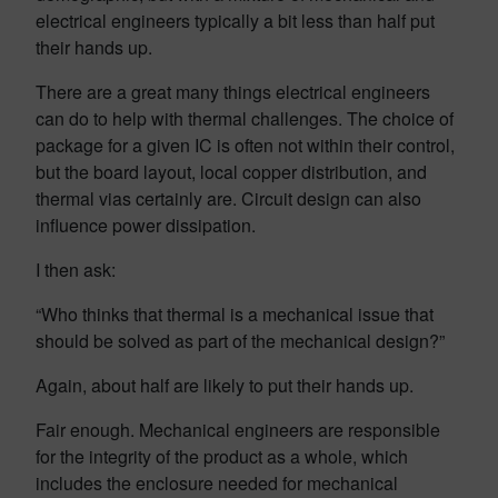
electrical engineers typically a bit less than half put
their hands up.
There are a great many things electrical engineers
can do to help with thermal challenges. The choice of
package for a given IC is often not within their control,
but the board layout, local copper distribution, and
thermal vias certainly are. Circuit design can also
influence power dissipation.
I then ask:
“Who thinks that thermal is a mechanical issue that
should be solved as part of the mechanical design?”
Again, about half are likely to put their hands up.
Fair enough. Mechanical engineers are responsible
for the integrity of the product as a whole, which
includes the enclosure needed for mechanical