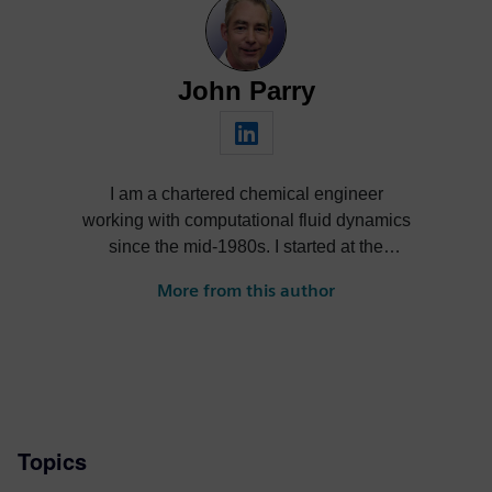
John Parry
I am a chartered chemical engineer
working with computational fluid dynamics
since the mid-1980s. I started at the
world’s first commercial CFD company,
More from this author
then joined Flomerics as a spin-off start up
before it was acquired by Mentor Graphics,
and which is now part of Siemens. It has
been a great career that continues to take
me all over the world. I am passionate
about engineering, and electronic products
Topics
in particular, having been involved with
electronics cooling since the early 1990s.