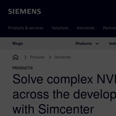
Siemens
Products & services
Solutions
Industries
Partne
Products
Ind
Blogs
Main Navigation
Products
Simcenter
PRODUCTS
Solve complex NV
across the develo
with Simcenter