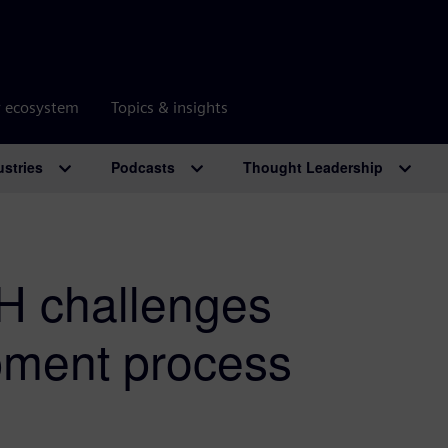
r ecosystem
Topics & insights
ustries
Podcasts
Thought Leadership
H challenges
pment process