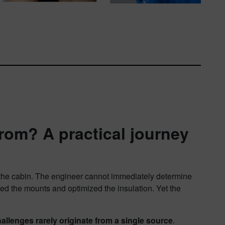
rom? A practical journey
in the cabin. The engineer cannot immediately determine
ed the mounts and optimized the insulation. Yet the
llenges rarely originate from a single source
.