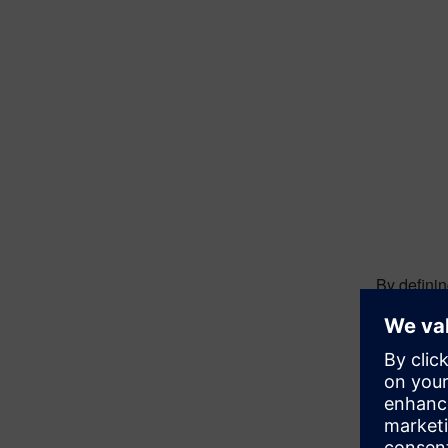
By defini
Transfer p
Instead of
loads with
response.
The proble