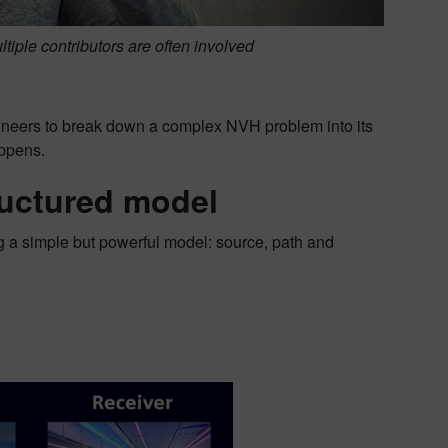
ltiple contributors are often involved
ineers to break down a complex NVH problem into its
appens.
ructured model
g a simple but powerful model: source, path and