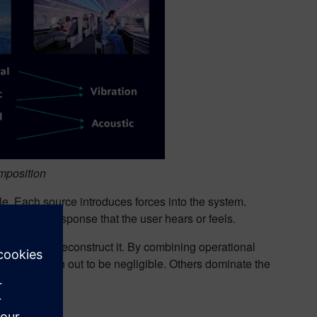
mposition
. Each source introduces forces into the system.
the final response that the user hears or feels.
eer can now reconstruct it. By combining operational
ome paths turn out to be negligible. Others dominate the
ble.