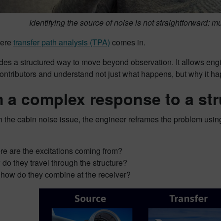
Identifying the source of noise is not straightforward: mu
here
transfer path analysis (TPA)
comes in.
des a structured way to move beyond observation. It allows eng
ontributors and understand not just what happens, but why it h
 a complex response to a st
 the cabin noise issue, the engineer reframes the problem usin
e are the excitations coming from?
do they travel through the structure?
how do they combine at the receiver?