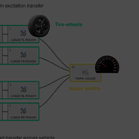
 excitation transfer
ad transfer across vehicle