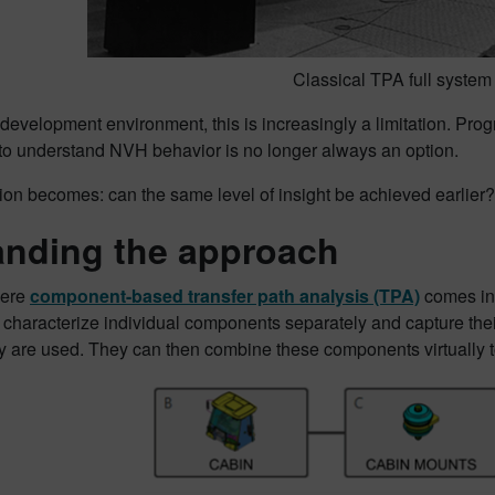
Classical TPA full system 
 development environment, this is increasingly a limitation. Prog
 to understand NVH behavior is no longer always an option.
ion becomes: can the same level of insight be achieved earlier?
nding the approach
here
component-based transfer path analysis (TPA)
comes int
characterize individual components separately and capture their
 are used. They can then combine these components virtually to