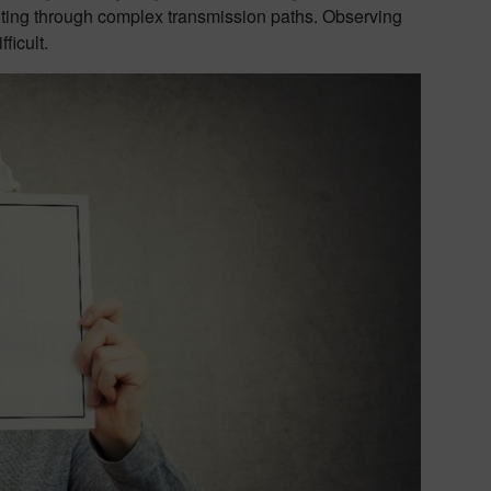
uting through complex transmission paths. Observing
ficult.