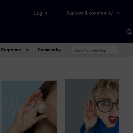
Log in
Support & community
S
w
A
Corporate
Community