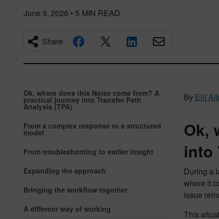
June 9, 2026
•
5
MIN READ
Share
Ok, where does this Noise come from? A
By
Elif A
practical journey into Transfer Path
Analysis (TPA)
Ok, 
From a complex response to a structured
model
into
From troubleshooting to earlier insight
Expanding the approach
During a l
where it c
Bringing the workflow together
issue rem
A different way of working
This situa