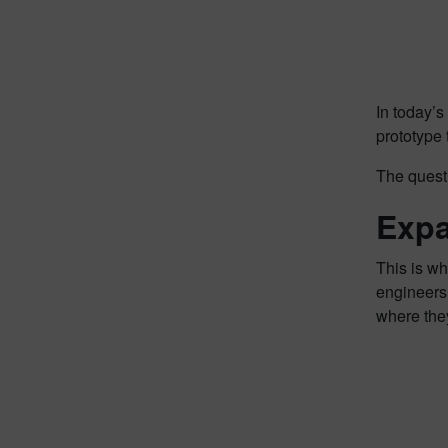
In today’s
prototype
The quest
Expa
This is w
engineers 
where they