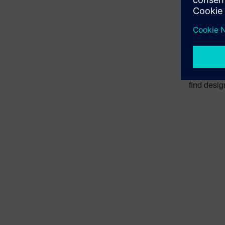
From
Engineers 
measuremen
This appro
find desig