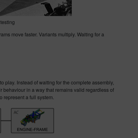
testing
rams move faster. Variants multiply. Waiting for a
o play. Instead of waiting for the complete assembly,
 behaviour in a way that remains valid regardless of
 represent a full system.