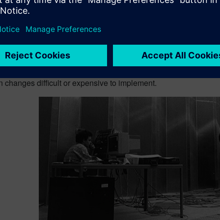
 troubleshooting to earlier i
typically perform this type of analysis when a full system is av
ts and identifies the dominant contributors to the issue.
ach works well, but it comes with a cost. Insight arrives late. B
n changes difficult or expensive to implement.