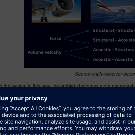
Source–path–receiver deco
ng the system in this way, the problem becomes more manageable
aths describe how those forces propagate. The receiver captures 
 treating the noise as a single, unexplained outcome, the engin
 transfer functions, each path contribution can be quantified. S
m is no longer abstract: it is measurable, rank able and actiona