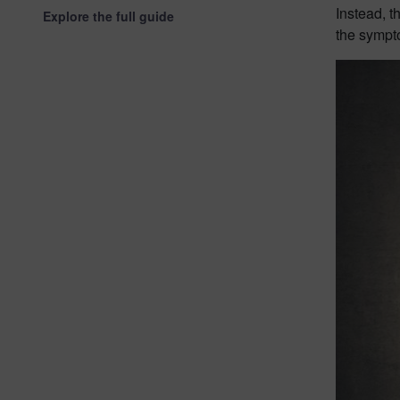
Instead, t
Explore the full guide
the sympto