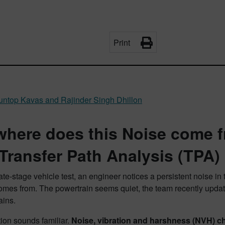
Print
ltuntop Kavas and Rajinder Singh Dhillon
where does this Noise come f
 Transfer Path Analysis (TPA)
ate-stage vehicle test, an engineer notices a persistent noise 
omes from. The powertrain seems quiet, the team recently updat
ains.
tion sounds familiar.
Noise, vibration and harshness (NVH) cha