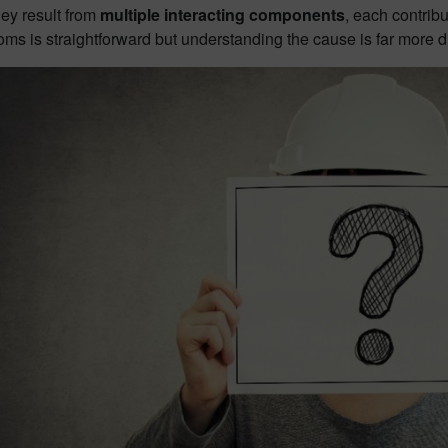
hey result from
multiple interacting components
, each contrib
ms is straightforward but understanding the cause is far more dif