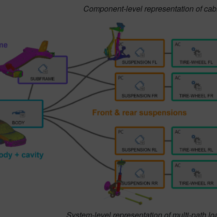
Component-level representation of cabin
System-level representation of multi-path lo