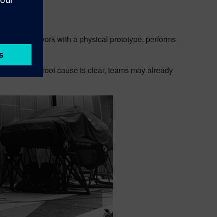
nsight
ailable.They work with a physical prototype, performs
y the time the root cause is clear, teams may already