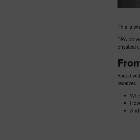
This is w
TPA provi
physical c
From
Faced with
receiver.
Wher
How 
And 