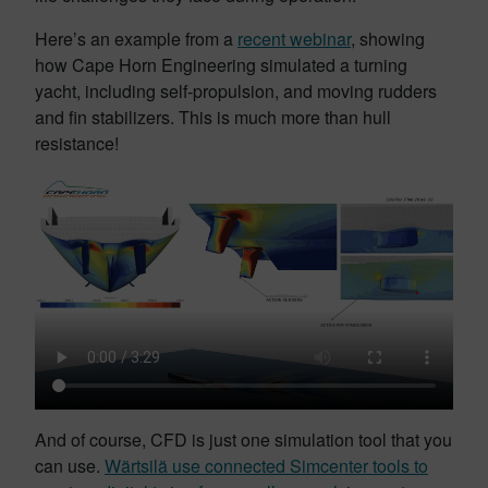
Here’s an example from a
recent webinar
, showing
how Cape Horn Engineering simulated a turning
yacht, including self-propulsion, and moving rudders
and fin stabilizers. This is much more than hull
resistance!
And of course, CFD is just one simulation tool that you
can use.
Wärtsilä use connected Simcenter tools to