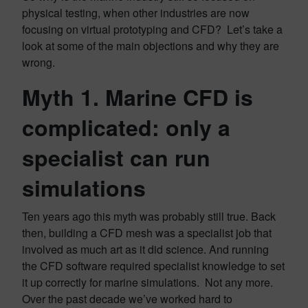
physical testing, when other industries are now
focusing on virtual prototyping and CFD? Let’s take a
look at some of the main objections and why they are
wrong.
Myth 1. Marine CFD is
complicated: only a
specialist can run
simulations
Ten years ago this myth was probably still true. Back
then, building a CFD mesh was a specialist job that
involved as much art as it did science. And running
the CFD software required specialist knowledge to set
it up correctly for marine simulations. Not any more.
Over the past decade we’ve worked hard to