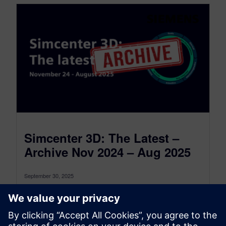
Simcenter 3D: The Latest –
Archive Nov 2024 – Aug 2025
September 30, 2025
This is the Simcenter 3D: The latest Archive for
the period between November 2024 and August
2025, to see the...