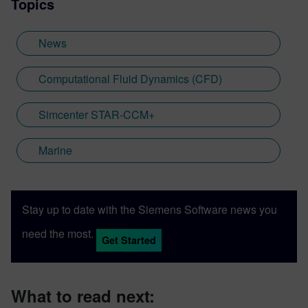
Topics
News
Computational Fluid Dynamics (CFD)
Simcenter STAR-CCM+
Marine
Stay up to date with the Siemens Software news you
need the most.
Get Started
What to read next: