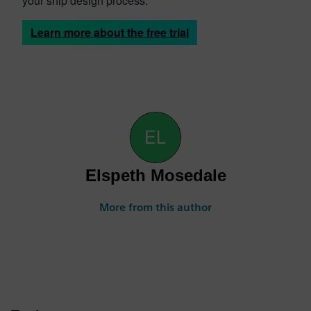
your ship design process.
Learn more about the free trial
Elspeth Mosedale
More from this author