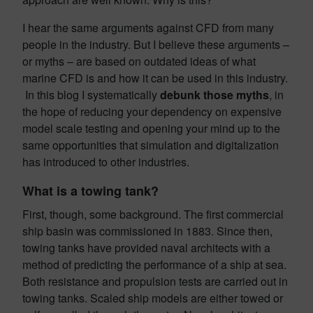
I hear the same arguments against CFD from many
people in the industry. But I believe these arguments –
or myths – are based on outdated ideas of what
marine CFD is and how it can be used in this industry.
In this blog I systematically
debunk those myths
, in
the hope of reducing your dependency on expensive
model scale testing and opening your mind up to the
same opportunities that simulation and digitalization
has introduced to other industries.
What is a towing tank?
First, though, some background. The first commercial
ship basin was commissioned in 1883. Since then,
towing tanks have provided naval architects with a
method of predicting the performance of a ship at sea.
Both resistance and propulsion tests are carried out in
towing tanks. Scaled ship models are either towed or