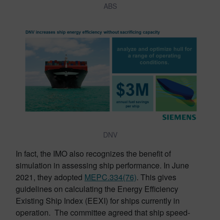
ABS
DNV
In fact, the IMO also recognizes the benefit of
simulation in assessing ship performance. In June
2021, they adopted
MEPC.334(76)
. This gives
guidelines on calculating the Energy Efficiency
Existing Ship Index (EEXI) for ships currently in
operation. The committee agreed that ship speed-