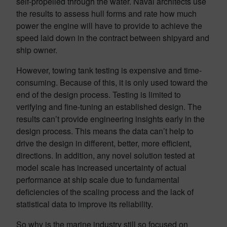
self-propelled through the water. Naval architects use
the results to assess hull forms and rate how much
power the engine will have to provide to achieve the
speed laid down in the contract between shipyard and
ship owner.
However, towing tank testing is expensive and time-
consuming. Because of this, it is only used toward the
end of the design process. Testing is limited to
verifying and fine-tuning an established design. The
results can’t provide engineering insights early in the
design process. This means the data can’t help to
drive the design in different, better, more efficient,
directions. In addition, any novel solution tested at
model scale has increased uncertainty of actual
performance at ship scale due to fundamental
deficiencies of the scaling process and the lack of
statistical data to improve its reliability.
So why is the marine industry still so focused on