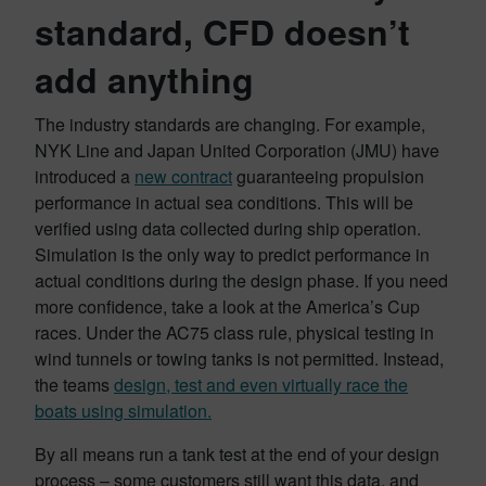
standard, CFD doesn’t
add anything
The industry standards are changing. For example,
NYK Line and Japan United Corporation (JMU) have
introduced a
new contract
guaranteeing propulsion
performance in actual sea conditions. This will be
verified using data collected during ship operation.
Simulation is the only way to predict performance in
actual conditions during the design phase. If you need
more confidence, take a look at the America’s Cup
races. Under the AC75 class rule, physical testing in
wind tunnels or towing tanks is not permitted. Instead,
the teams
design, test and even virtually race the
boats using simulation.
By all means run a tank test at the end of your design
process – some customers still want this data, and