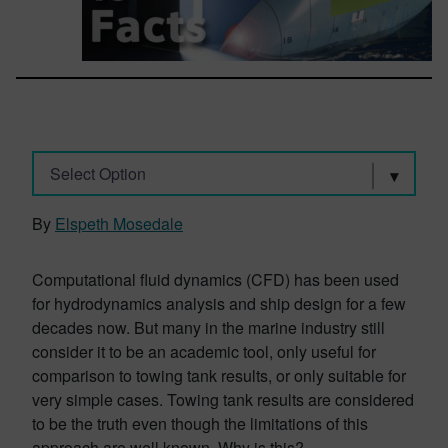
Select Option
By
Elspeth Mosedale
Computational fluid dynamics (CFD) has been used
for hydrodynamics analysis and ship design for a few
decades now. But many in the marine industry still
consider it to be an academic tool, only useful for
comparison to towing tank results, or only suitable for
very simple cases. Towing tank results are considered
to be the truth even though the limitations of this
approach are well known. Why is this?