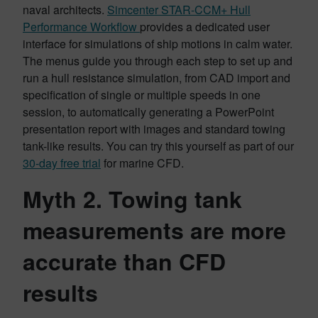
naval architects.
Simcenter STAR-CCM+ Hull
Performance Workflow
provides a dedicated user
interface for simulations of ship motions in calm water.
The menus guide you through each step to set up and
run a hull resistance simulation, from CAD import and
specification of single or multiple speeds in one
session, to automatically generating a PowerPoint
presentation report with images and standard towing
tank-like results. You can try this yourself as part of our
30-day free trial
for marine CFD.
Myth 2. Towing tank
measurements are more
accurate than CFD
results