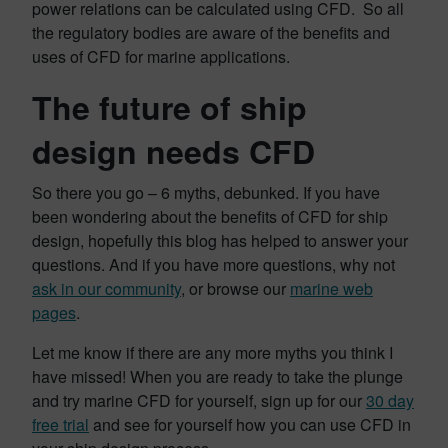
power relations can be calculated using CFD. So all
the regulatory bodies are aware of the benefits and
uses of CFD for marine applications.
The future of ship
design needs CFD
So there you go – 6 myths, debunked. If you have
been wondering about the benefits of CFD for ship
design, hopefully this blog has helped to answer your
questions. And if you have more questions, why not
ask in our community
, or browse our
marine web
pages
.
Let me know if there are any more myths you think I
have missed! When you are ready to take the plunge
and try marine CFD for yourself, sign up for our
30 day
free trial
and see for yourself how you can use CFD in