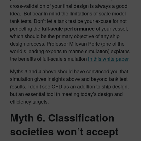
cross-validation of your final design is always a good
idea. But bear in mind the limitations of scale model
tank tests. Don’t let a tank test be your excuse for not
perfecting the
full-scale performance
of your vessel,
which should be the primary objective of any ship
design process. Professor Milovan Peric (one of the
world’s leading experts in marine simulation) explains
the benefits of full-scale simulation
in this white paper
.
Myths 3 and 4 above should have convinced you that
simulation gives insights above and beyond tank test
results. I don’t see CFD as an addition to ship design,
but an essential tool in meeting today’s design and
efficiency targets.
Myth 6. Classification
societies won’t accept