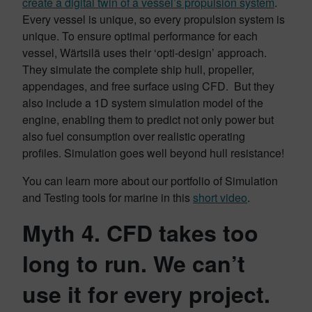
create a digital twin of a vessel’s propulsion system
.
Every vessel is unique, so every propulsion system is
unique. To ensure optimal performance for each
vessel, Wärtsilä uses their ‘opti-design’ approach.
They simulate the complete ship hull, propeller,
appendages, and free surface using CFD. But they
also include a 1D system simulation model of the
engine, enabling them to predict not only power but
also fuel consumption over realistic operating
profiles. Simulation goes well beyond hull resistance!
You can learn more about our portfolio of Simulation
and Testing tools for marine in this
short video
.
Myth 4. CFD takes too
long to run. We can’t
use it for every project.