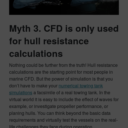
Myth 3. CFD is only used
for hull resistance
calculations
Nothing could be further from the truth! Hull resistance
calculations are the starting point for most people in
marine CFD. But the power of simulation is that you
don’t have to make your
numerical towing tank
simulations
a facsimile of a real towing tank. In the
virtual world it is easy to include the effect of waves for
example, or investigate propeller performance, or
planing hulls. You can think beyond the basic data
requirements and virtually test the vessels on the real-
life challenges they face during operation.