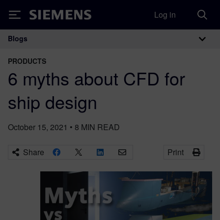
Log in
Siemens
Blogs
Main Navigation
PRODUCTS
6 myths about CFD for
ship design
October 15, 2021
•
8
MIN READ
Share
Print