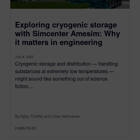
Exploring cryogenic storage
with Simcenter Amesim: Why
it matters in engineering
July 8, 2025
Cryogenic storage and distribution — handling
substances at extremely low temperatures —
might sound like something out of science
fiction,...
By Djiby TOURE and Chiel Verhoeven
6
MIN READ