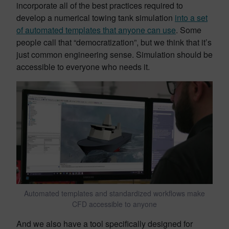
incorporate all of the best practices required to
develop a numerical towing tank simulation
into a set
of automated templates that anyone can use
. Some
people call that “democratization”, but we think that it’s
just common engineering sense. Simulation should be
accessible to everyone who needs it.
Automated templates and standardized workflows make
CFD accessible to anyone
And we also have a tool specifically designed for