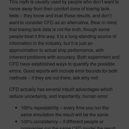
This myth is usually used by people who don’t want to
move away from their comfort zone of towing tank
tests – they know and trust those results, and don’t
want to consider CFD as an alternative. Bear in mind
that towing tank data is not the truth, though some
people treat it this way. It is a long-standing source of
information in the industry, but it is just an
approximation to actual ship performance, with
inherent problems with accuracy. Both experiment and
CFD have established ways to quantify the possible
errors. Good reports will include error bounds for both
methods – if they are not there, ask why not!
CFD actually has several inbuilt advantages which
reduce uncertainty, and importantly, human error:
100% repeatability – every time you run the
same simulation the result will be the same.
100% consistency – if different people or
companies run the same CFD model the result