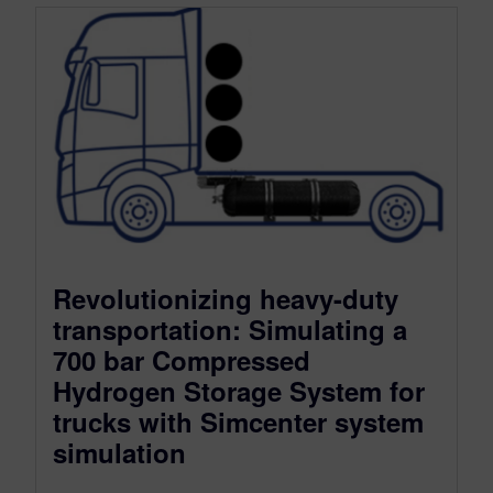
Revolutionizing heavy-duty
transportation: Simulating a
700 bar Compressed
Hydrogen Storage System for
trucks with Simcenter system
simulation