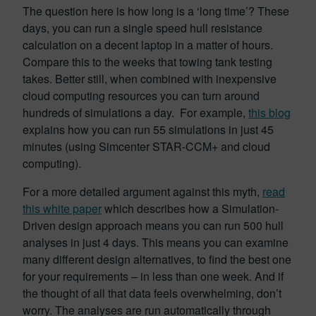
The question here is how long is a ‘long time’? These
days, you can run a single speed hull resistance
calculation on a decent laptop in a matter of hours.
Compare this to the weeks that towing tank testing
takes. Better still, when combined with inexpensive
cloud computing resources you can turn around
hundreds of simulations a day. For example,
this blog
explains how you can run 55 simulations in just 45
minutes (using Simcenter STAR-CCM+ and cloud
computing).
For a more detailed argument against this myth,
read
this white paper
which describes how a Simulation-
Driven design approach means you can run 500 hull
analyses in just 4 days. This means you can examine
many different design alternatives, to find the best one
for your requirements – in less than one week. And if
the thought of all that data feels overwhelming, don’t
worry. The analyses are run automatically through