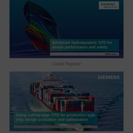
Lloyds Register