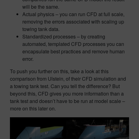
will be the same.
Actual physics – you can run CFD at full scale,
removing the errors associated with scaling up
towing tank data.
Standardized processes – by creating
automated, templated CFD processes you can
encapsulate best practices and remove human
error.
To push you further on this, take a look at this
comparison from Ulstein, of their CFD simulation and
a towing tank test. Can you tell the difference? But
beyond this, CFD gives you more information than a
tank test and doesn’t have to be run at model scale –
more on this later on.