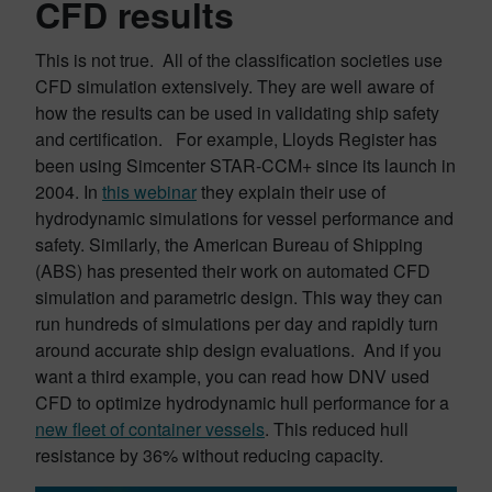
CFD results
This is not true. All of the classification societies use
CFD simulation extensively. They are well aware of
how the results can be used in validating ship safety
and certification. For example, Lloyds Register has
been using Simcenter STAR-CCM+ since its launch in
2004. In
this webinar
they explain their use of
hydrodynamic simulations for vessel performance and
safety. Similarly, the American Bureau of Shipping
(ABS) has presented their work on automated CFD
simulation and parametric design. This way they can
run hundreds of simulations per day and rapidly turn
around accurate ship design evaluations. And if you
want a third example, you can read how DNV used
CFD to optimize hydrodynamic hull performance for a
new fleet of container vessels
. This reduced hull
resistance by 36% without reducing capacity.