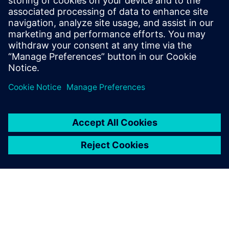
By Jonathan Melvin
22
MIN READ