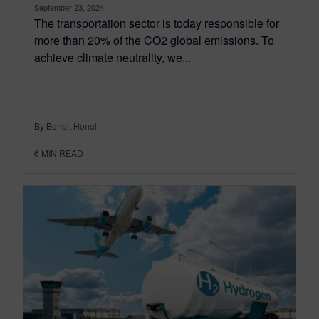
September 23, 2024
The transportation sector is today responsible for
more than 20% of the CO2 global emissions. To
achieve climate neutrality, we...
By Benoit Honel
6
MIN READ