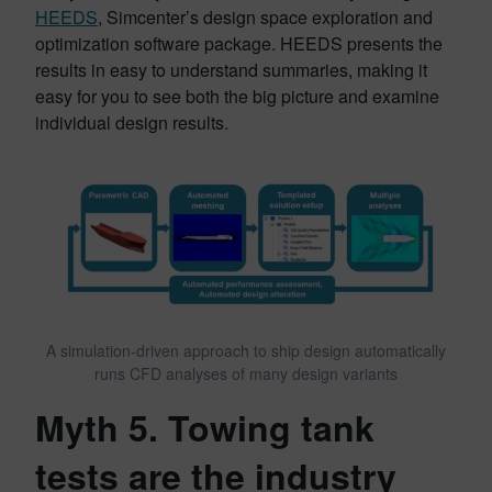
HEEDS
, Simcenter’s design space exploration and
optimization software package. HEEDS presents the
results in easy to understand summaries, making it
easy for you to see both the big picture and examine
individual design results.
A simulation-driven approach to ship design automatically
runs CFD analyses of many design variants
Myth 5. Towing tank
tests are the industry