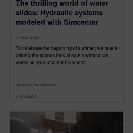
The thrilling world of water
slides: Hydraulic systems
modeled with Simcenter
June 21, 2026
To celebrate the beginning of summer, we take a
behind-the-scenes look at how a water slide
works using Simcenter Flomaster.
By Miguel Cabezas Vega
5
MIN READ