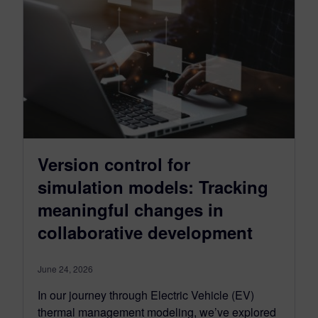
Version control for
simulation models: Tracking
meaningful changes in
collaborative development
June 24, 2026
In our journey through Electric Vehicle (EV)
thermal management modeling, we’ve explored