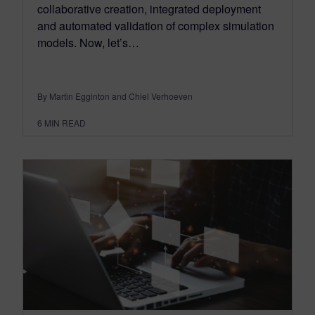
collaborative creation, integrated deployment
and automated validation of complex simulation
models. Now, let’s…
By Martin Egginton and Chiel Verhoeven
6
MIN READ