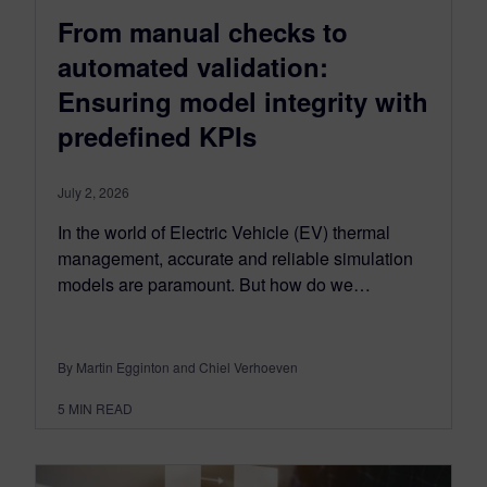
From manual checks to
automated validation:
Ensuring model integrity with
predefined KPIs
July 2, 2026
In the world of Electric Vehicle (EV) thermal
management, accurate and reliable simulation
models are paramount. But how do we…
By Martin Egginton and Chiel Verhoeven
5
MIN READ