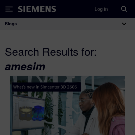
Log in
Siemens
Blogs
Main Navigation
Search Results for:
amesim