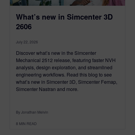
What’s new in Simcenter 3D
2606
July 22, 2026
Discover what’s new in the Simcenter
Mechanical 2512 release, featuring faster NVH
analysis, design exploration, and streamlined
engineering workflows. Read this blog to see
what’s new in Simcenter 3D, Simcenter Femap,
Simcenter Nastran and more.
By Jonathan Melvin
8
MIN READ