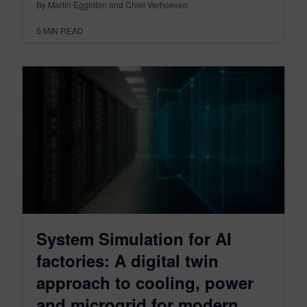
By Martin Egginton and Chiel Verhoeven
5
MIN READ
System Simulation for AI
factories: A digital twin
approach to cooling, power
and microgrid for modern