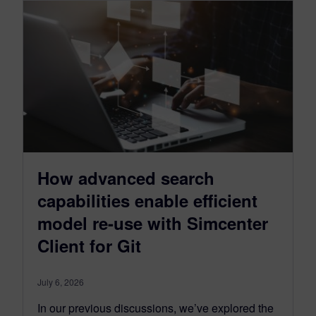
How advanced search
capabilities enable efficient
model re-use with Simcenter
Client for Git
July 6, 2026
In our previous discussions, we’ve explored the