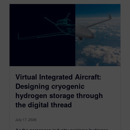
Virtual Integrated Aircraft:
Designing cryogenic
hydrogen storage through
the digital thread
July 17, 2026