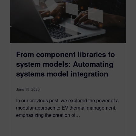
From component libraries to
system models: Automating
systems model integration
June 19, 2026
In our previous post, we explored the power of a
modular approach to EV thermal management,
emphasizing the creation of…