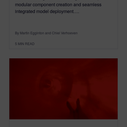
modular component creation and seamless
integrated model deployment….
By Martin Egginton and Chiel Verhoeven
5
MIN READ