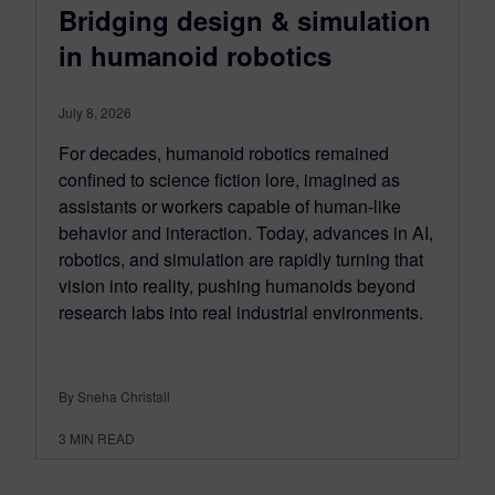
Bridging design & simulation
in humanoid robotics
July 8, 2026
For decades, humanoid robotics remained
confined to science fiction lore, imagined as
assistants or workers capable of human-like
behavior and interaction. Today, advances in AI,
robotics, and simulation are rapidly turning that
vision into reality, pushing humanoids beyond
research labs into real industrial environments.
By Sneha Christall
3
MIN READ