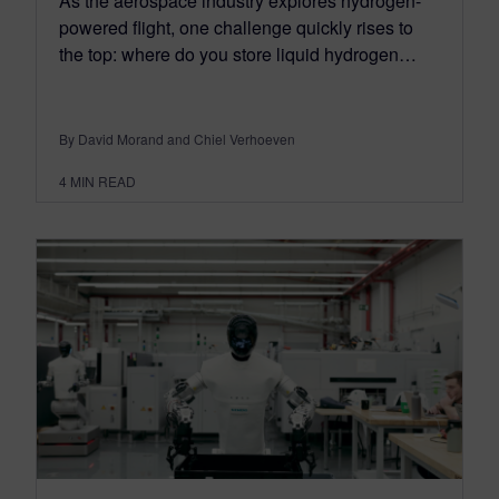
As the aerospace industry explores hydrogen-
powered flight, one challenge quickly rises to
the top: where do you store liquid hydrogen…
By David Morand and Chiel Verhoeven
4
MIN READ