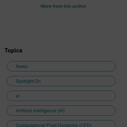
the power of storytelling to promote great
More from this author
engineering to a wide range of audiences
and ultimately drive business for
outstanding engineering solutions.
Topics
News
Spotlight On
ai
Artificial Intelligence (AI)
Computational Fluid Dynamics (CFD)