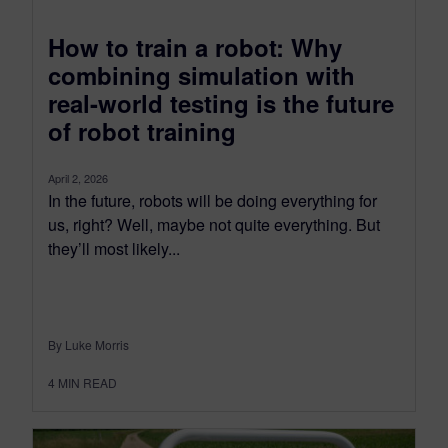
How to train a robot: Why
combining simulation with
real-world testing is the future
of robot training
April 2, 2026
In the future, robots will be doing everything for
us, right? Well, maybe not quite everything. But
they’ll most likely...
By Luke Morris
4
MIN READ