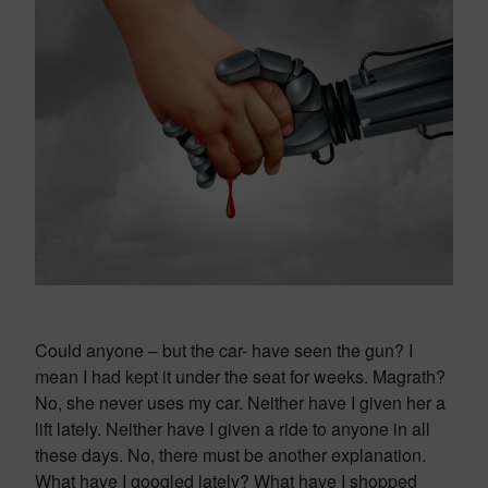
Could anyone – but the car- have seen the gun? I
mean I had kept it under the seat for weeks. Magrath?
No, she never uses my car. Neither have I given her a
lift lately. Neither have I given a ride to anyone in all
these days. No, there must be another explanation.
What have I googled lately? What have I shopped