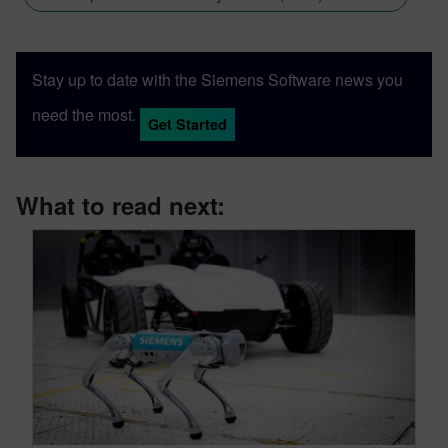
Stay up to date with the Siemens Software news you
need the most.
Get Started
What to read next: