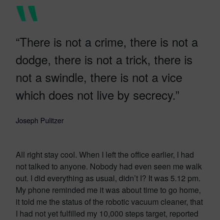
“There is not a crime, there is not a
dodge, there is not a trick, there is
not a swindle, there is not a vice
which does not live by secrecy.”
Joseph Pulitzer
All right stay cool. When I left the office earlier, I had
not talked to anyone. Nobody had even seen me walk
out. I did everything as usual, didn’t I? It was 5.12 pm.
My phone reminded me it was about time to go home,
it told me the status of the robotic vacuum cleaner, that
I had not yet fulfilled my 10,000 steps target, reported