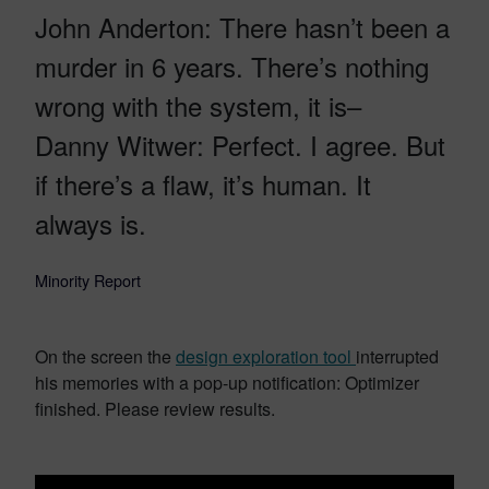
John Anderton: There hasn’t been a
murder in 6 years. There’s nothing
wrong with the system, it is–
Danny Witwer: Perfect. I agree. But
if there’s a flaw, it’s human. It
always is.
Minority Report
On the screen the
design exploration tool
interrupted
his memories with a pop-up notification: Optimizer
finished. Please review results.