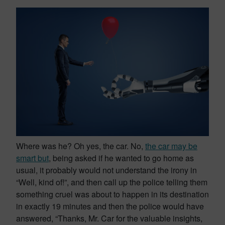
Where was he? Oh yes, the car. No,
the car may be
smart but
, being asked if he wanted to go home as
usual, it probably would not understand the irony in
“Well, kind of!”, and then call up the police telling them
something cruel was about to happen in its destination
in exactly 19 minutes and then the police would have
answered, “Thanks, Mr. Car for the valuable insights,