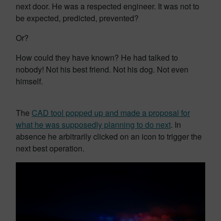
next door. He was a respected engineer. It was not to
be expected, predicted, prevented?
Or?
How could they have known? He had talked to
nobody! Not his best friend. Not his dog. Not even
himself.
The
CAD tool popped up and made a proposal for
what he was supposedly planning to do next
. In
absence he arbitrarily clicked on an icon to trigger the
next best operation.