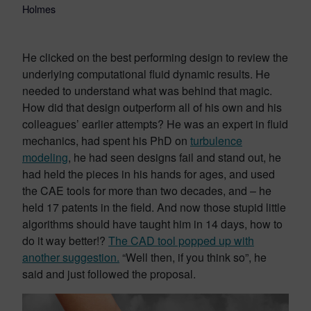
Holmes
He clicked on the best performing design to review the
underlying computational fluid dynamic results. He
needed to understand what was behind that magic.
How did that design outperform all of his own and his
colleagues’ earlier attempts? He was an expert in fluid
mechanics, had spent his PhD on
turbulence
modeling
, he had seen designs fail and stand out, he
had held the pieces in his hands for ages, and used
the CAE tools for more than two decades, and – he
held 17 patents in the field. And now those stupid little
algorithms should have taught him in 14 days, how to
do it way better!?
The CAD tool popped up with
another suggestion.
“Well then, if you think so”, he
said and just followed the proposal.