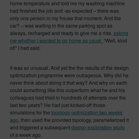
home temperature and told me my washing machine
had finished the job and -as expected – there was
only one person in my house that moment. And the
car? – was waiting in the same parking spot as
always, recharged and ready to give me a ride,
asking
me whether I wanted to go home as usual.
“Well, kind
of!” I had said.
It was so unusual. And yet the the results of the design
optimization programme were outrageous. Why did he
never think about doing it that way? And why on earth
could something like this outperform what he and his
colleagues had tried in hundreds of attempts over the
last two years? He had just kicked-off those
simulations for the
topology optimization two weeks
ago
, then used the provided topology, parameterized it
and triggered a subsequent
design exploration study
of a week ago.