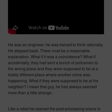
He was an engineer; he was trained to think rationally.
He stepped back. There must be a reasonable
explanation. What if it was a coincidence? What if
accidentally, they had sent a bunch of policemen to
the wrong place and they were supposed to be at a
totally different place where another crime was
happening. What if they were supposed to be at his
neighbor? I mean that guy, he had always seemed
more than a little strange.
Like a robot he opened the post-processing scene to