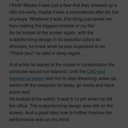
I think! Maybe it was just a flaw that they showed up a
little too early, maybe it was a coincidence after all, but
anyways. Whatever it was, that thing just saved me
from making the biggest mistake of my life!
As he looked at the screen again, with the
outperforming design in its beautiful colors for
directors, he knew what he was supposed to do.
“Thank you!” he said in deep regret.
And while he stared at the model in constellation the
computer would not respond. Until the
CAD tool
popped up again
, told him to stop dreaming, wake up,
switch-off the computer for today, go home and have
some rest!
He looked at his watch. It was 5.12 pm when he left
the office. The outperforming design was still on the
screen. And a great idea how to further improve the
performance was on his mind.