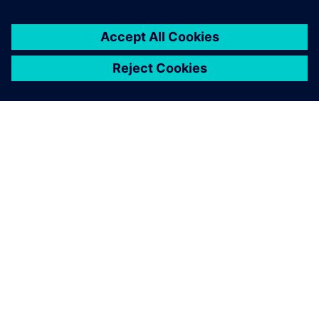
ABOUT SIEMENS
COMPANY INFO
GET IN TOUCH