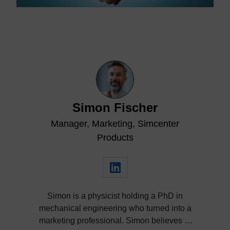
Simon Fischer
Manager, Marketing, Simcenter
Products
Simon is a physicist holding a PhD in
mechanical engineering who turned into a
marketing professional. Simon believes in