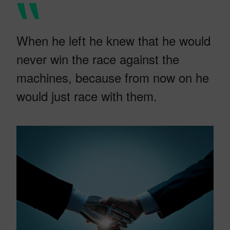
When he left he knew that he would
never win the race against the
machines, because from now on he
would just race with them.