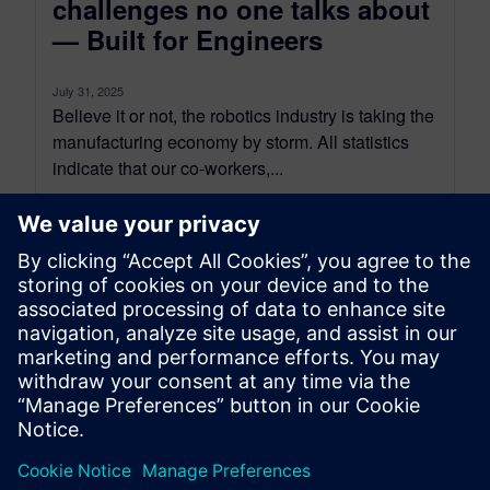
challenges no one talks about
— Built for Engineers
July 31, 2025
Believe it or not, the robotics industry is taking the
manufacturing economy by storm. All statistics
indicate that our co-workers,...
By Rajesh Ramaya Selvaraj
5
MIN READ