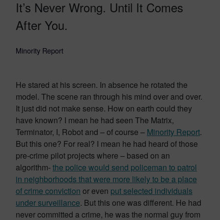
It’s Never Wrong. Until It Comes
After You.
Minority Report
He stared at his screen. In absence he rotated the
model. The scene ran through his mind over and over.
It just did not make sense. How on earth could they
have known? I mean he had seen The Matrix,
Terminator, I, Robot and – of course –
Minority Report
.
But this one? For real? I mean he had heard of those
pre-crime pilot projects where – based on an
algorithm-
the police would send policeman to patrol
in neighborhoods that were more likely to be a place
of crime conviction
or even
put selected individuals
under surveillance
. But this one was different. He had
never committed a crime, he was the normal guy from