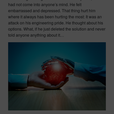
had not come into anyone’s mind. He felt
embarrassed and depressed. That thing hurt him
where it always has been hurting the most: It was an
attack on his engineering pride. He thought about his
options. What, if he just deleted the solution and never
told anyone anything about it…