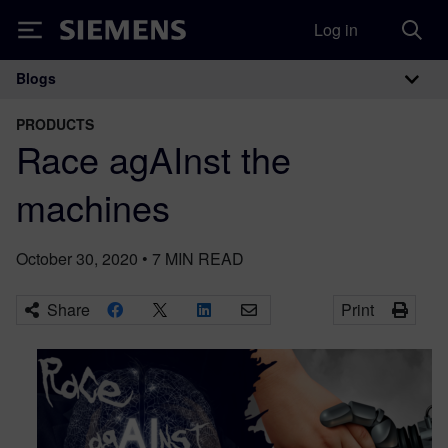
Log in
Siemens
Blogs
Main Navigation
PRODUCTS
Race agAInst the
machines
October 30, 2020
•
7
MIN READ
Share
Print