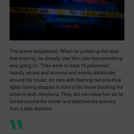
The scene reappeared. When he pulled up the road
that evening, he already saw from afar that something
was going on: They were at least 15 policeman,
heavily armed and armored and evenly distributed
around his house, six cars with flashing red-and-blue
lights having stopped in front of his home blocking the
street in both directions. They did not notice him as he
turned around the corner and watched the scenery
from a safe distance.