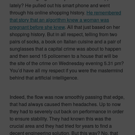
lately? He pulled out his smart phone and went
through his online shopping history.
He remembered
that story that an algorithm knew a woman was
pregnant before she knew
. All that just based on her
shopping history. But in all respect, telling from two
pairs of socks, a book on Italian cuisine and a pair of
sunglasses that a capital crime was about to happen
and then send 15 policemen to a house that will be
the site of the crime on Wednesday evening 5.31 pm?
You’d have all my respect if you were the mastermind
behind that artificial intelligence.
Indeed, the flow was now smoothly passing that edge,
that had always caused them headaches. Up to now
they had to severely cut back on performance in order
to ensure stability. They had known this was the
crucial area and they had tried for years to find a
decent engineering solution. But this way? No, that