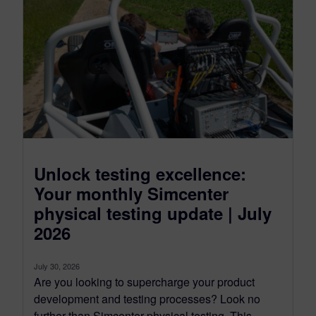
Unlock testing excellence:
Your monthly Simcenter
physical testing update | July
2026
July 30, 2026
Are you looking to supercharge your product
development and testing processes? Look no
further than Simcenter physical testing. This