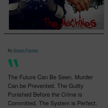
By
Simon Fischer
The Future Can Be Seen. Murder
Can be Prevented. The Guilty
Punished Before the Crime is
Committed. The System is Perfect.