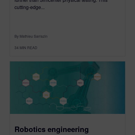
cutting-edge...
By Mathieu Sarrazin
34
MIN READ
Robotics engineering