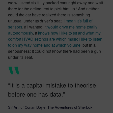
we will send six fully packed cars right away and wait
there for the delinquent to pick him up.” And neither
could the car have realized there is something
unusual under its driver’s seat.
I mean it’s full of
sensors
, if I wanted, it
would drive me home totally
autonomously
, it
knows how I like to sit and what my
comfort HVAC settings are which music I like to listen
to on my way home and at which volume,
but in all
seriousness: It could not know there had been a gun
under its seat.
“It is a capital mistake to theorise
before one has data.”
Sir Arthur Conan Doyle, The Adventures of Sherlock