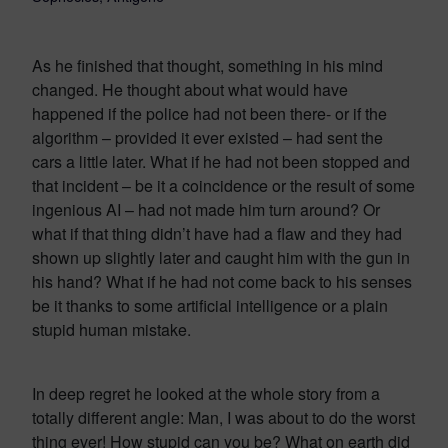
As he finished that thought, something in his mind
changed. He thought about what would have
happened if the police had not been there- or if the
algorithm – provided it ever existed – had sent the
cars a little later. What if he had not been stopped and
that incident – be it a coincidence or the result of some
ingenious AI – had not made him turn around? Or
what if that thing didn’t have had a flaw and they had
shown up slightly later and caught him with the gun in
his hand? What if he had not come back to his senses
be it thanks to some artificial intelligence or a plain
stupid human mistake.
In deep regret he looked at the whole story from a
totally different angle: Man, I was about to do the worst
thing ever! How stupid can you be? What on earth did