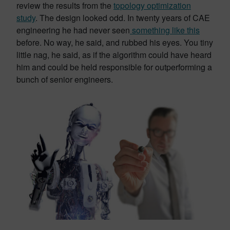
review the results from the
topology optimization
study
. The design looked odd. In twenty years of CAE
engineering he had never seen
something like this
before. No way, he said, and rubbed his eyes. You tiny
little nag, he said, as if the algorithm could have heard
him and could be held responsible for outperforming a
bunch of senior engineers.