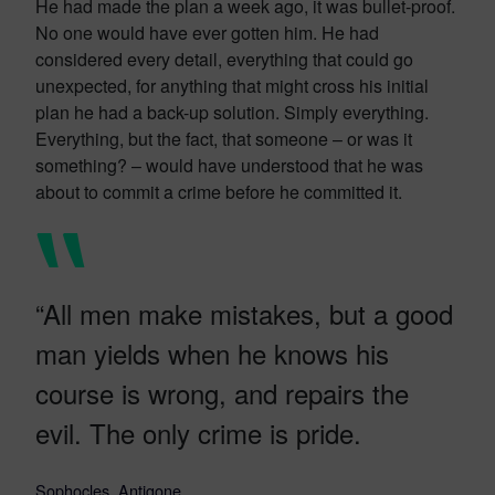
He had made the plan a week ago, it was bullet-proof.
No one would have ever gotten him. He had
considered every detail, everything that could go
unexpected, for anything that might cross his initial
plan he had a back-up solution. Simply everything.
Everything, but the fact, that someone – or was it
something? – would have understood that he was
about to commit a crime before he committed it.
“All men make mistakes, but a good
man yields when he knows his
course is wrong, and repairs the
evil. The only crime is pride.
Sophocles, Antigone