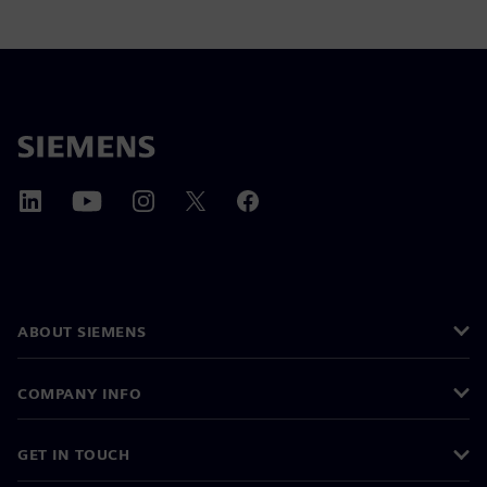
ABOUT SIEMENS
COMPANY INFO
GET IN TOUCH