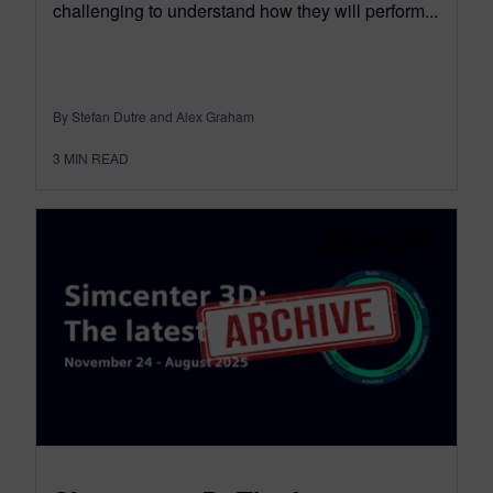
challenging to understand how they will perform...
By Stefan Dutre and Alex Graham
3
MIN READ