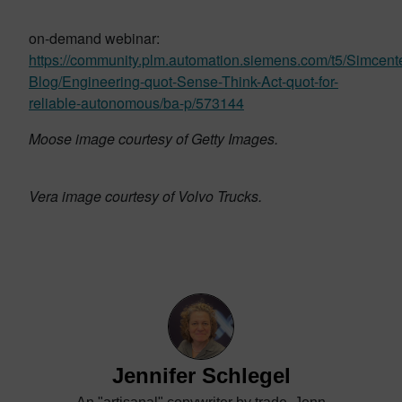
on-demand webinar:
https://community.plm.automation.siemens.com/t5/Simcente
Blog/Engineering-quot-Sense-Think-Act-quot-for-
reliable-autonomous/ba-p/573144
Moose image courtesy of Getty Images.
Vera image courtesy of Volvo Trucks.
Jennifer Schlegel