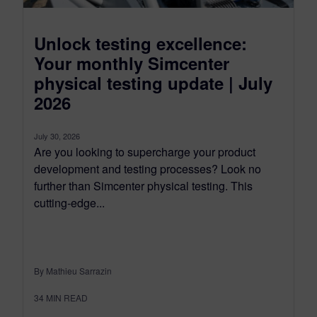
Unlock testing excellence:
Your monthly Simcenter
physical testing update | July
2026
July 30, 2026
Are you looking to supercharge your product
development and testing processes? Look no
further than Simcenter physical testing. This
cutting-edge...
By Mathieu Sarrazin
34
MIN READ