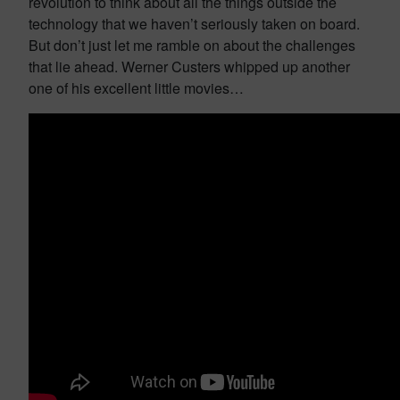
revolution to think about all the things outside the
technology that we haven’t seriously taken on board.
But don’t just let me ramble on about the challenges
that lie ahead. Werner Custers whipped up another
one of his excellent little movies…