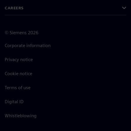
CAREERS
©
Siemens
2026
Corporate information
Privacy notice
Cookie notice
Terms of use
Digital ID
Whistleblowing