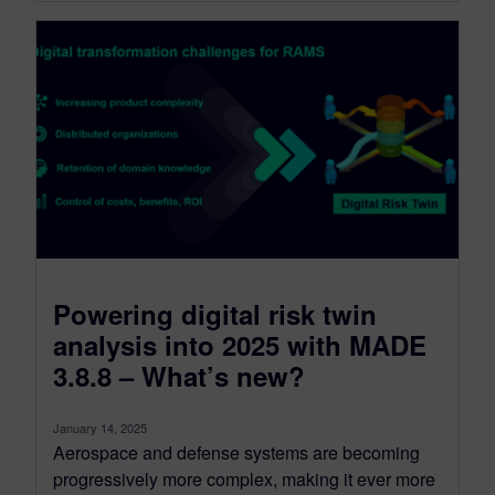
Powering digital risk twin
analysis into 2025 with MADE
3.8.8 – What’s new?
January 14, 2025
Aerospace and defense systems are becoming
progressively more complex, making it ever more