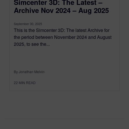
Simcenter 3D: The Latest –
Archive Nov 2024 – Aug 2025
September 30, 2025
This is the Simcenter 3D: The latest Archive for
the period between November 2024 and August
2025, to see the...
By Jonathan Melvin
22
MIN READ