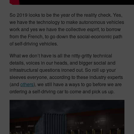
So 2019 looks to be the year of the reality check. Yes,
we have the technology to make autonomous vehicles
work and yes we have the collective
esprit
, to borrow
from the French, to go down the social-economic path
of self-driving vehicles.
What we don’t have is all the nitty-gritty technical
details, voices in our heads, and bigger social and
infrastructural questions ironed out. So roll up your
sleeves everyone, according to these industry experts
(and
others
), we still have a ways to go before we are
ordering a self-driving car to come and pick us up.