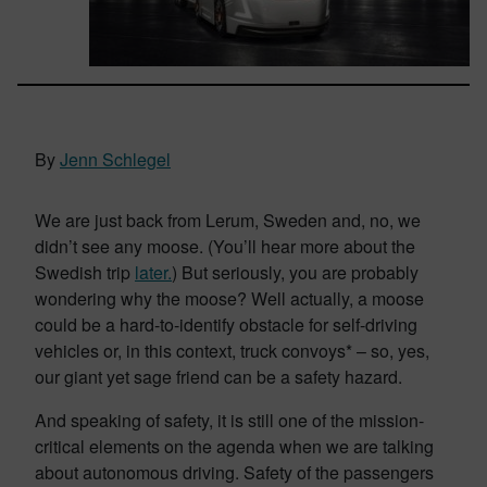
By
Jenn Schlegel
We are just back from Lerum, Sweden and, no, we
didn’t see any moose. (You’ll hear more about the
Swedish trip
later.
) But seriously, you are probably
wondering why the moose? Well actually, a moose
could be a hard-to-identify obstacle for self-driving
vehicles or, in this context, truck convoys* – so, yes,
our giant yet sage friend can be a safety hazard.
And speaking of safety, it is still one of the mission-
critical elements on the agenda when we are talking
about autonomous driving. Safety of the passengers