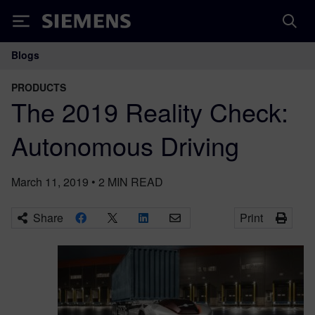
Siemens
Blogs
Main Navigation
PRODUCTS
The 2019 Reality Check:
Autonomous Driving
March 11, 2019
•
2
MIN READ
Share
Print