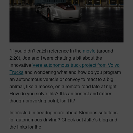
*If you didn’t catch reference in the
movie
(around
2:20), Joe and I were chatting a bit about the
innovative
Vera autonomous truck project from Volvo
Trucks
and wondering what and how do you program
an autonomous vehicle or convoy to react to a big
animal, like a moose, on a remote road late at night.
How do you solve this? It is an honest and rather
though-provoking point, isn’t it?
Interested in hearing more about Siemens solutions
for autonomous driving? Check out Julie’s blog and
the links for the