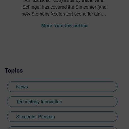
An "artisanal" copywriter by trade, Jenn
Schlegel has covered the Simcenter (and
now Siemens Xcelerator) scene for almost
2 decades. Her work covers hot topics from
More from this author
leading industry players, but also the more
eclectic stories from our customers ranging
from underwater basil farming simulation to
testing priceless heritage violins...and,
most recently, clean-tech coffee roasters
and Extreme H.
Topics
News
Technology Innovation
Simcenter Prescan