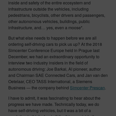
inside and safety of the entire ecosystem and
infrastructure outside the vehicles, including
pedestrians, bicyclists, other drivers and passengers,
other autonomous vehicles, buildings, public
infrastructure, and… yes, even a moose*.
But what else needs to happen before we are all
ordering self-driving cars to pick us up? At the 2018
Simcenter Conference Europe held in Prague last
December, we had an extraordinary opportunity to
interview two industry insiders in the field of
autonomous driving: Joe Barkai, AI pioneer, author
and Chairman SAE Connected Cars, and Jan van den
Oetelaar, CEO TASS International, a Siemens
Business — the company behind
Simcenter Prescan
.
I have to admit, it was fascinating to hear about the
progress we have made. Technically today, we do
have self-driving vehicles, but it was a bit of a