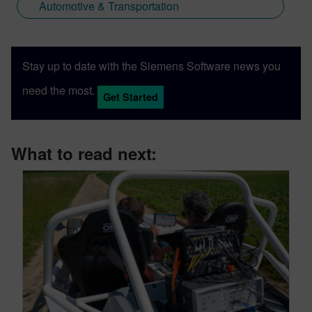
Automotive & Transportation
Stay up to date with the Siemens Software news you
need the most.
Get Started
What to read next: