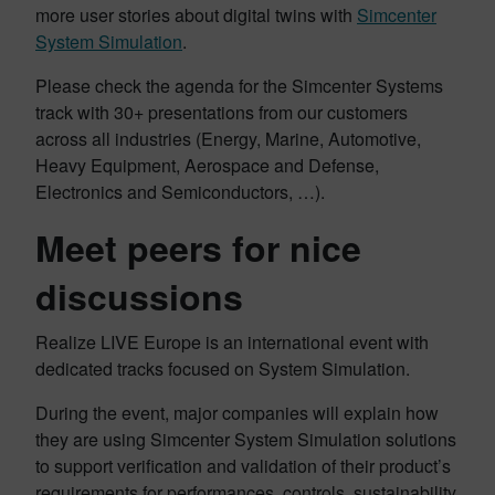
more user stories about digital twins with
Simcenter
System Simulation
.
Please check the agenda for the Simcenter Systems
track with 30+ presentations from our customers
across all industries (Energy, Marine, Automotive,
Heavy Equipment, Aerospace and Defense,
Electronics and Semiconductors, …).
Meet peers for nice
discussions
Realize LIVE Europe is an international event with
dedicated tracks focused on System Simulation.
During the event, major companies will explain how
they are using Simcenter System Simulation solutions
to support verification and validation of their product’s
requirements for performances, controls, sustainability,