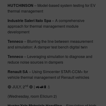
HUTCHINSON
– Model-based system testing for EV
thermal management
Industrie Saleri Italo Spa
– A comprehensive
approach for thermal management module
development
Tenneco
– Blurring the line between measurement
and simulation: A damper test bench digital twin
Tenneco
– Leveraging simulation to diagnose and
reduce noise sources in dampers
Renault SA
– Using Simcenter STAR-CCM+ for
vehicle thermal management of Renault vehicles
nd
🔵 JULY, 2
🔵 | 🚜🚅🔋💧
(Wednesday, room Elicium 2)
Hyster-Yale Materials Handling
– Simulation of high-