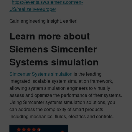
:
https://events.sw.siemens.com/en-
US/realizelive/europe/
Gain engineering insight, earlier!
Learn more about
Siemens Simcenter
Systems simulation
Simcenter Systems simulation
is the leading
integrated, scalable system simulation framework,
allowing system simulation engineers to virtually
assess and optimize the performance of their systems.
Using Simcenter systems simulation solutions, you
can address the complexity of smart products
including mechanics, fluids, electrics and controls.