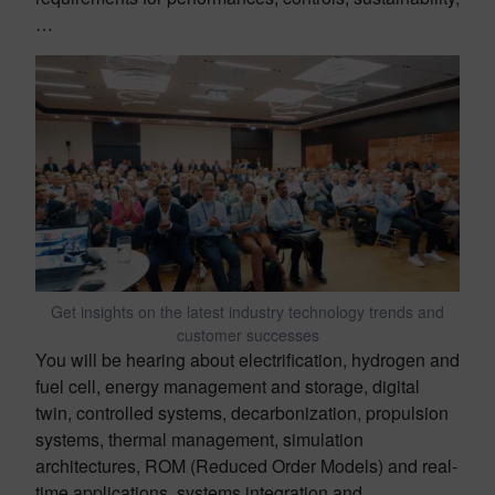
…
Get insights on the latest industry technology trends and
customer successes
You will be hearing about electrification, hydrogen and
fuel cell, energy management and storage, digital
twin, controlled systems, decarbonization, propulsion
systems, thermal management, simulation
architectures, ROM (Reduced Order Models) and real-
time applications, systems integration and