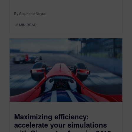
By Stephane Neyrat
12
MIN READ
Maximizing efficiency:
accelerate your simulations