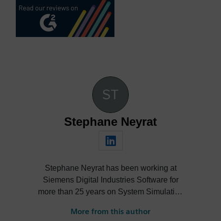
Stephane Neyrat
Stephane Neyrat has been working at
Siemens Digital Industries Software for
more than 25 years on System Simulation
with mechatronics systems. He obtained a
More from this author
mechanical engineering degree, then