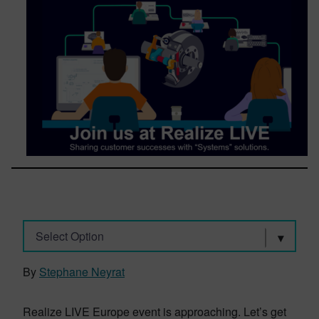
Select Option
By
Stephane Neyrat
Realize LIVE Europe event is approaching. Let’s get