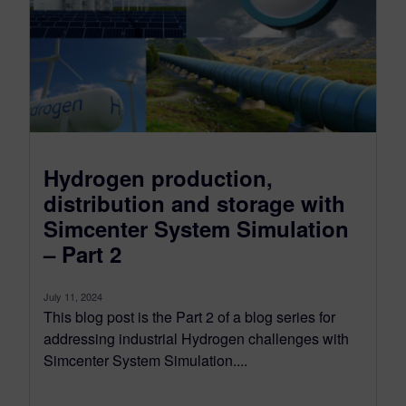
Hydrogen production,
distribution and storage with
Simcenter System Simulation
– Part 2
July 11, 2024
This blog post is the Part 2 of a blog series for
addressing industrial Hydrogen challenges with
Simcenter System Simulation....