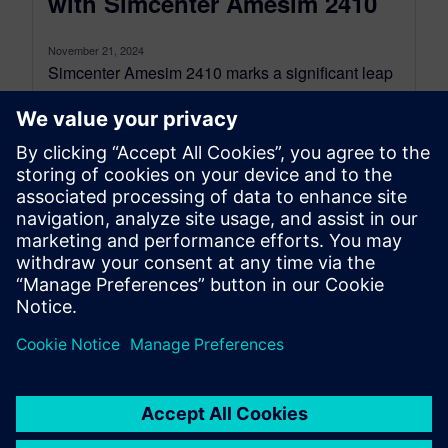
with Simcenter Amesim 2410
November 21, 2024
Simcenter Amesim 2410 marks a significant leap
forward in simulation efficiency and
computational performance, with improvements
tailored to address the...
By Romain Nicolas and Chiel Verhoeven
4
MIN READ