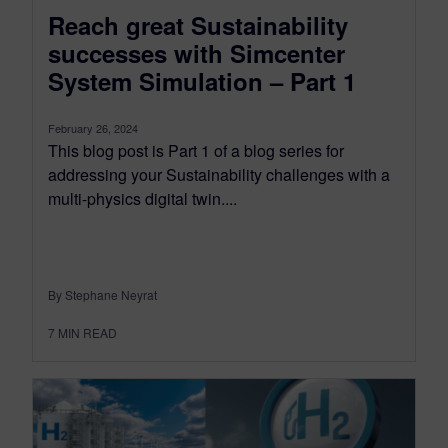
Reach great Sustainability
successes with Simcenter
System Simulation – Part 1
February 26, 2024
This blog post is Part 1 of a blog series for
addressing your Sustainability challenges with a
multi-physics digital twin....
By Stephane Neyrat
7
MIN READ