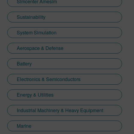
Simcenter Amesim
Sustainability
System Simulation
Aerospace & Defense
Battery
Electronics & Semiconductors
Energy & Utilities
Industrial Machinery & Heavy Equipment
Marine