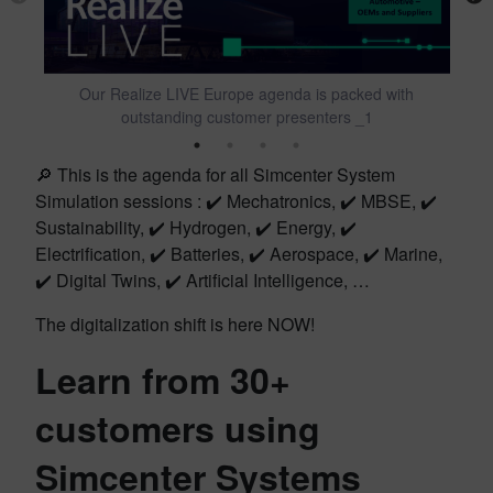
Our Realize LIVE Europe agenda is packed with
outstanding customer presenters _1
🔎 This is the agenda for all Simcenter System
Simulation sessions : ✔️ Mechatronics, ✔️ MBSE, ✔️
Sustainability, ✔️ Hydrogen, ✔️ Energy, ✔️
Electrification, ✔️ Batteries, ✔️ Aerospace, ✔️ Marine,
✔️ Digital Twins, ✔️ Artificial Intelligence, …
The digitalization shift is here NOW!
Learn from 30+
customers using
Simcenter Systems