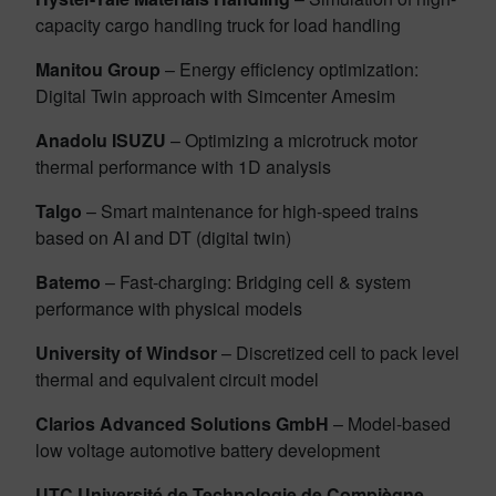
capacity cargo handling truck for load handling
Manitou Group
– Energy efficiency optimization:
Digital Twin approach with Simcenter Amesim
Anadolu ISUZU
– Optimizing a microtruck motor
thermal performance with 1D analysis
Talgo
– Smart maintenance for high-speed trains
based on AI and DT (digital twin)
Batemo
– Fast-charging: Bridging cell & system
performance with physical models
University of Windsor
– Discretized cell to pack level
thermal and equivalent circuit model
Clarios Advanced Solutions GmbH
– Model-based
low voltage automotive battery development
UTC Université de Technologie de Compiègne
–