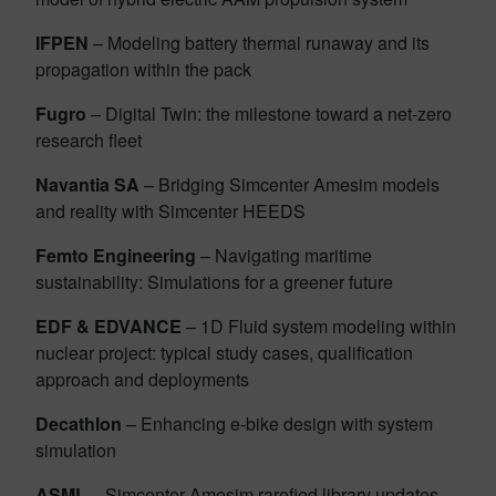
IFPEN
– Modeling battery thermal runaway and its
propagation within the pack
Fugro
– Digital Twin: the milestone toward a net-zero
research fleet
Navantia SA
– Bridging Simcenter Amesim models
and reality with Simcenter HEEDS
Femto Engineering
– Navigating maritime
sustainability: Simulations for a greener future
EDF & EDVANCE
– 1D Fluid system modeling within
nuclear project: typical study cases, qualification
approach and deployments
Decathlon
– Enhancing e-bike design with system
simulation
ASML
– Simcenter Amesim rarefied library updates