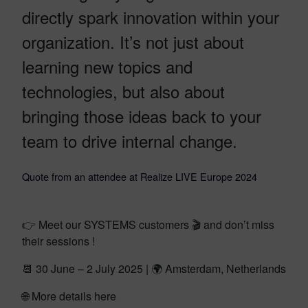
directly spark innovation within your
organization. It’s not just about
learning new topics and
technologies, but also about
bringing those ideas back to your
team to drive internal change.
Quote from an attendee at Realize LIVE Europe 2024
👉 Meet our SYSTEMS customers 🎬 and don’t miss
their sessions !
📆 30 June – 2 July 2025 | 🌍 Amsterdam, Netherlands
🌐 More details here