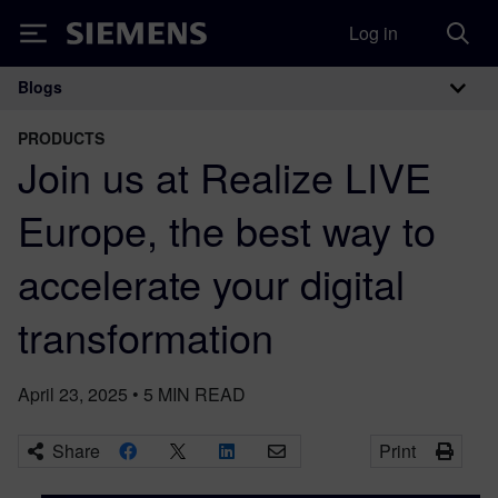
Log in
Siemens
Blogs
Main Navigation
PRODUCTS
Join us at Realize LIVE
Europe, the best way to
accelerate your digital
transformation
April 23, 2025
•
5
MIN READ
Share
Print