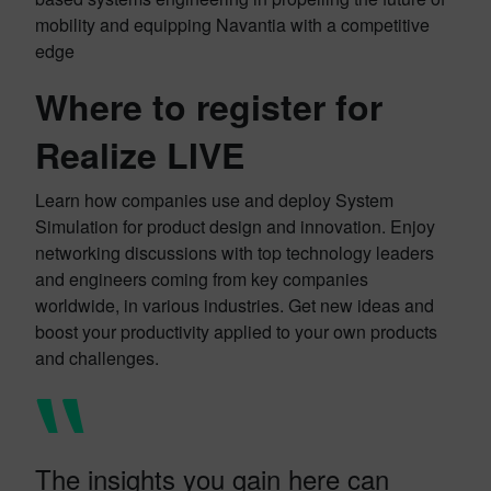
mobility and equipping Navantia with a competitive
edge
Where to register for
Realize LIVE
Learn how companies use and deploy System
Simulation for product design and innovation. Enjoy
networking discussions with top technology leaders
and engineers coming from key companies
worldwide, in various industries. Get new ideas and
boost your productivity applied to your own products
and challenges.
The insights you gain here can