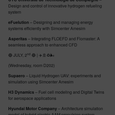
Design and control of innovative hydrogen refueling
system
eFuelution
– Designing and managing energy
systems efficiently with Simcenter Amesim
Asperitas
– Integrating FLOEFD and Flomaster: A
seamless approach to enhanced CFD
nd
🔵 JULY, 2
🔵 | ✈️🚢♻️🌬️
(Wednesday, room D202)
Supaero
– Liquid Hydrogen UAV: experiments and
simulation using Simcenter Amesim
H3 Dynamics
– Fuel cell modeling and Digital Twins
for aerospace applications
Hyundai Motor Company
– Architecture simulation
model of hybrid electric AAM propulsion system