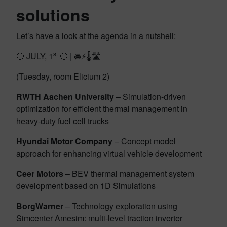
solutions
Let’s have a look at the agenda in a nutshell:
st
🔵 JULY, 1
🔵 | 🚘⚡🌡️🛣️
(Tuesday, room Elicium 2)
RWTH Aachen University
– Simulation-driven
optimization for efficient thermal management in
heavy-duty fuel cell trucks
Hyundai Motor Company
– Concept model
approach for enhancing virtual vehicle development
Ceer Motors
– BEV thermal management system
development based on 1D Simulations
BorgWarner
– Technology exploration using
Simcenter Amesim: multi-level traction inverter