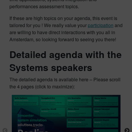
performances assessment topics.
If these are high topics on your agenda, this event is
tailored for you ! We really value your
participation
and
are willing to have direct interactions with you all in
Amsterdam, so looking forward to seeing you there!
Detailed agenda with the
Systems speakers
The detailed agenda is available here – Please scroll
the 4 pages (click to maximize):