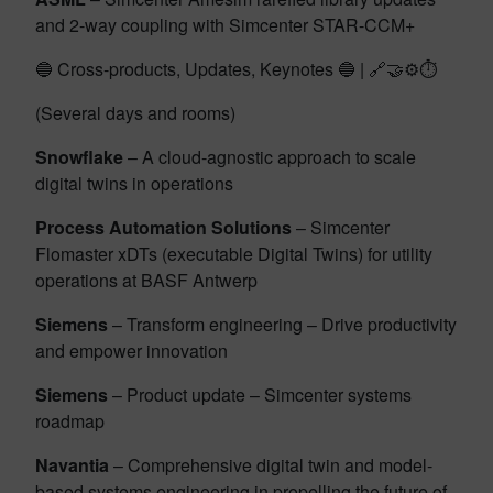
and 2-way coupling with Simcenter STAR-CCM+
🔵 Cross-products, Updates, Keynotes 🔵 | 🔗🤝⚙️⏱️
(Several days and rooms)
Snowflake
– A cloud-agnostic approach to scale
digital twins in operations
Process Automation Solutions
– Simcenter
Flomaster xDTs (executable Digital Twins) for utility
operations at BASF Antwerp
Siemens
– Transform engineering – Drive productivity
and empower innovation
Siemens
– Product update – Simcenter systems
roadmap
Navantia
– Comprehensive digital twin and model-
based systems engineering in propelling the future of