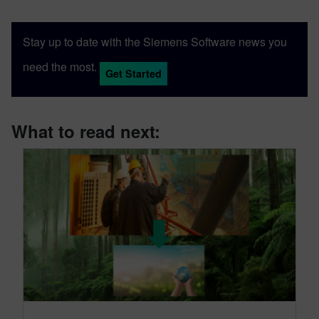
Stay up to date with the Siemens Software news you
need the most.
Get Started
What to read next: