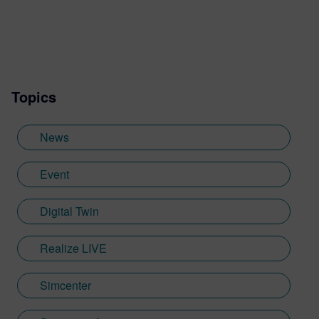
started his career in 1998. After being a
developer, a project engineer and the
manager of a team in charge of the Fluids
Systems, he became Product Line
Manager for the Simcenter Amesim
Topics
Platform in connection with the customers'
needs. He’s now supporting the business
development aspects with a transverse
News
role, including product synergies, and a
special focus on the Medical Devices.
Event
Digital Twin
Realize LIVE
Simcenter