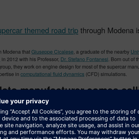
upercar themed road trip
through Modena is
 in Modena that
Giuseppe Cicalese
, a graduate of the nearby
Uni
D
in 2012 with his Professor,
Dr. Stefano Fontanesi
. Born out of 
group, they work on engine design for most of the supercar man
xpertise in
computational fluid dynamics
(CFD) simulations.
lato manufacturer comes call
operation is incredibly complex.
 of air & fuel, temperatures of 4500 F (2500 C), moving piston
some of which occur in a billionth of a second. All of this inside 
ze such complexity? How do you find the best engine design?