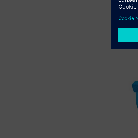
With CFD,
analyzed 
building a
In 2019, t
manufactu