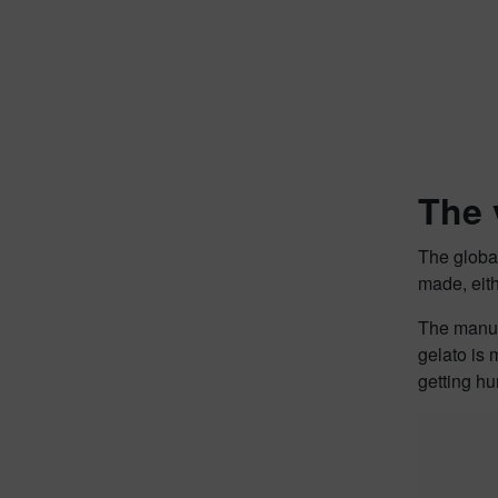
The 
The global
made, eith
The manuf
gelato is 
getting hu