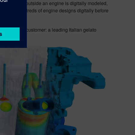
inside and outside an engine is digitally modeled,
aluate hundreds of engine designs digitally before
an unlikely customer: a leading Italian gelato