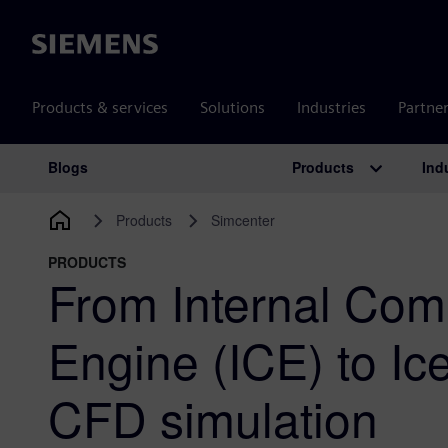
Siemens
Products & services
Solutions
Industries
Partne
Products
Ind
Blogs
Main Navigation
Products
Simcenter
PRODUCTS
From Internal Com
Engine (ICE) to Ic
CFD simulation