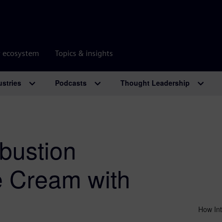
r ecosystem
Topics & insights
ustries
Podcasts
Thought Leadership
bustion
e Cream with
How Int