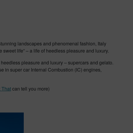
, stunning landscapes and phenomenal fashion, Italy
“the sweet life” – a life of heedless pleasure and luxury.
ize heedless pleasure and luxury – supercars and gelato.
ise in super car Internal Combustion (IC) engines,
t That
can tell you more)