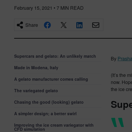
February 15, 2021
•
7
MIN READ
Share
Supercars and gelato: An unlikely match
By
Prasha
Made in Modena, Italy
(It’s the 
A gelato manufacturer comes calling
now. Hopef
the ice cr
The variegated gelato
Supe
Chasing the good (looking) gelato
A simpler design; a better swirl
Improving the ice cream variegator with
CFD simulation