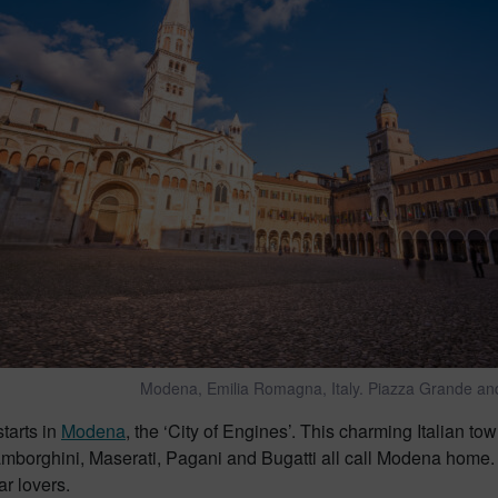
Modena, Emilia Romagna, Italy. Piazza Grande an
starts in
Modena
, the ‘City of Engines’. This charming Italian town
Lamborghini, Maserati, Pagani and Bugatti all call Modena hom
ar lovers.