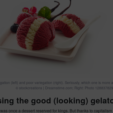
gation (left) and poor variegation (right). Seriously, which one is mo
© stockcreations | Dreamstime.com; Right: Photo 128837829
ing the good (looking) gelat
 was once a dessert reserved for kings. But thanks to capital