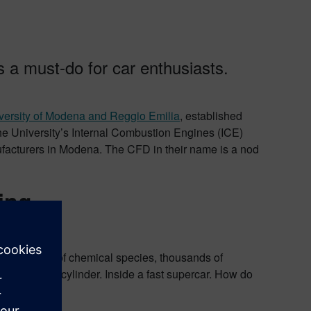
 a must-do for car enthusiasts.
versity of Modena and Reggio Emilia
, established
the University’s Internal Combustion Engines (ICE)
ufacturers in Modena. The CFD in their name is a nod
ing
s, hundreds of chemical species, thousands of
a small, dark cylinder. Inside a fast supercar. How do