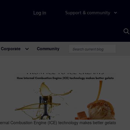
Log in
Support & community
S
w
A
Corporate
Community
ernal Combustion Engine (ICE) technology makes better gelato