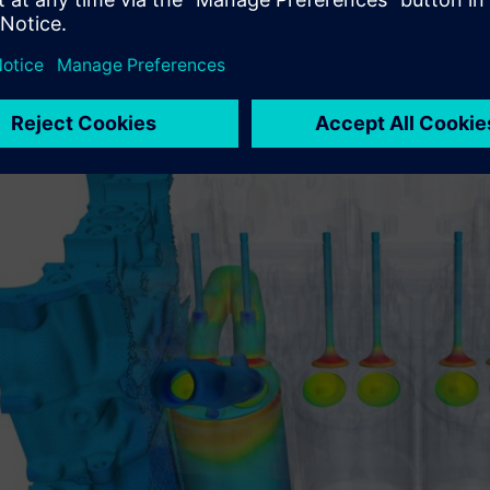
 companies like R&D CFD build a digital engine. Every process 
and visualized. Add in design optimization and R&D CFD can ev
nything.
heir CFD simulation and engineering expertise caught the eye of 
rer.