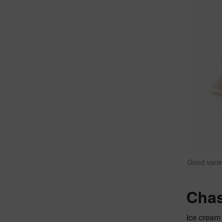
Good varie
Chas
Ice cream