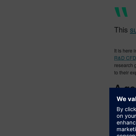
This
s
It is here
R&D CF
research 
to their e
A ge
IC engine 
Combustion
reactions 
you analy