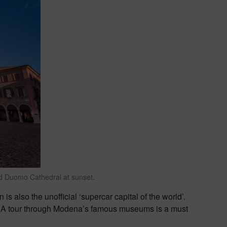
d Duomo Cathedral at sunset.
 is also the unofficial ‘supercar capital of the world’.
e. A tour through Modena’s famous museums is a must