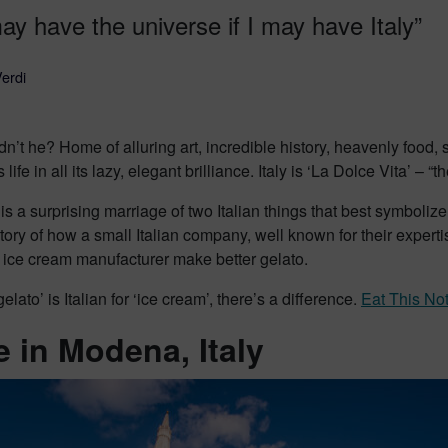
ay have the universe if I may have Italy”
erdi
’t he? Home of alluring art, incredible history, heavenly food
life in all its lazy, elegant brilliance. Italy is ‘La Dolce Vita’ – 
 is a surprising marriage of two Italian things that best symbol
story of how a small Italian company, well known for their expert
 ice cream manufacturer make better gelato.
elato’ is Italian for ‘ice cream’, there’s a difference.
Eat This No
 in Modena, Italy