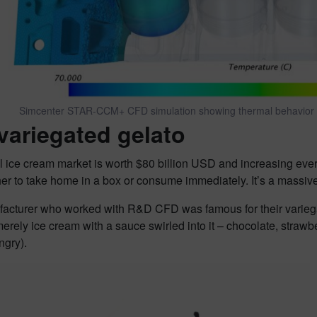
Simcenter STAR-CCM+ CFD simulation showing thermal behavior 
variegated gelato
 ice cream market is worth $80 billion USD and increasing ever
er to take home in a box or consume immediately. It’s a massiv
acturer who worked with R&D CFD was famous for their variega
merely ice cream with a sauce swirled into it – chocolate, strawb
ngry).