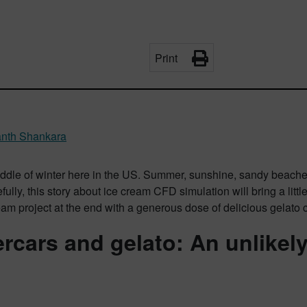
Print
nth Shankara
middle of winter here in the US. Summer, sunshine, sandy beache
ully, this story about ice cream CFD simulation will bring a littl
eam project at the end with a generous dose of delicious gelato c
rcars and gelato: An unlikel