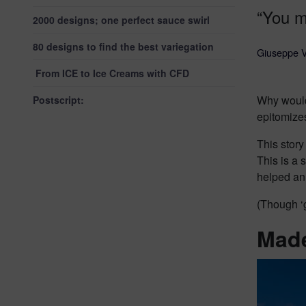
“You m
2000 designs; one perfect sauce swirl
80 designs to find the best variegation
Giuseppe V
From ICE to Ice Creams with CFD
Why wouldn
Postscript:
epitomizes 
This story
This is a 
helped an
(Though ‘g
Made