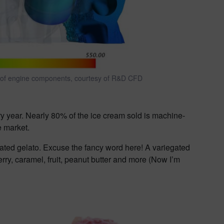
of engine components, courtesy of R&D CFD
y year. Nearly 80% of the ice cream sold is machine-
e market.
ted gelato. Excuse the fancy word here! A variegated
erry, caramel, fruit, peanut butter and more (Now I’m