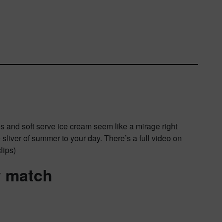
s and soft serve ice cream seem like a mirage right
e sliver of summer to your day. There’s a full video on
lips)
y match