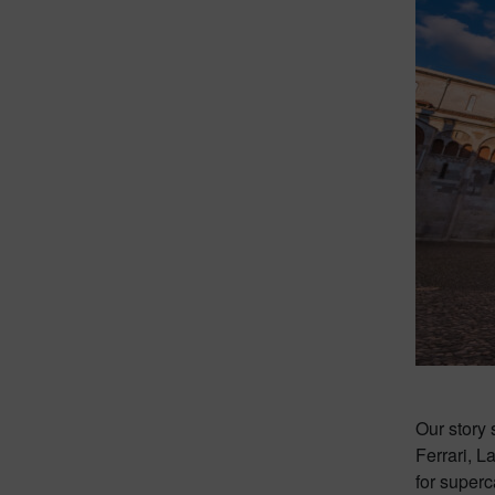
Our story 
Ferrari, 
for superc