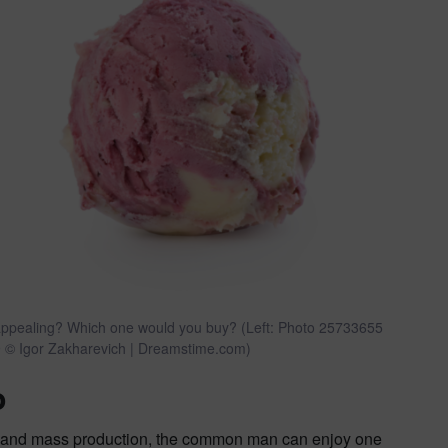
re appealing? Which one would you buy? (Left: Photo 25733655
 © Igor Zakharevich | Dreamstime.com)
o
ism and mass production, the common man can enjoy one