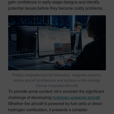
gain confidence in early-stage designs and identify
potential issues before they become costly problems.
Predict integrated aircraft behaviour, integrate systems,
define aircraft architecture and achieve a VIA strategy
(Virtual Integrated Aircraft)
To provide some context, let’s consider the significant
challenge of developing
hydrogen-powered aircraft
.
Whether the aircraft is powered by fuel cells or direct
hydrogen combustion, it presents a complex