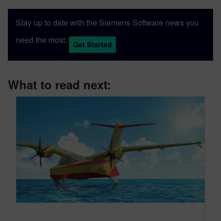
Stay up to date with the Siemens Software news you
need the most.
Get Started
What to read next: