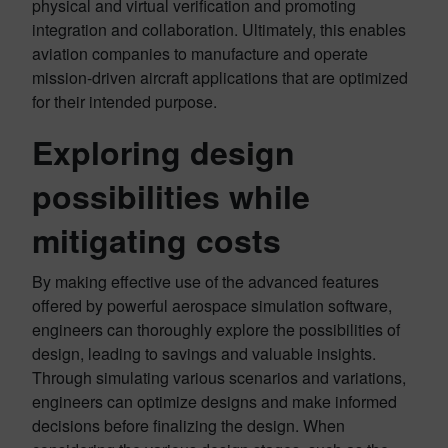
physical and virtual verification and promoting
integration and collaboration. Ultimately, this enables
aviation companies to manufacture and operate
mission-driven aircraft applications that are optimized
for their intended purpose.
Exploring design
possibilities while
mitigating costs
By making effective use of the advanced features
offered by powerful aerospace simulation software,
engineers can thoroughly explore the possibilities of
design, leading to savings and valuable insights.
Through simulating various scenarios and variations,
engineers can optimize designs and make informed
decisions before finalizing the design. When