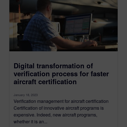
Digital transformation of
verification process for faster
aircraft certification
January 18, 2023
Verification management for aircraft certification
Certification of innovative aircraft programs is
expensive. Indeed, new aircraft programs,
whether it is an...