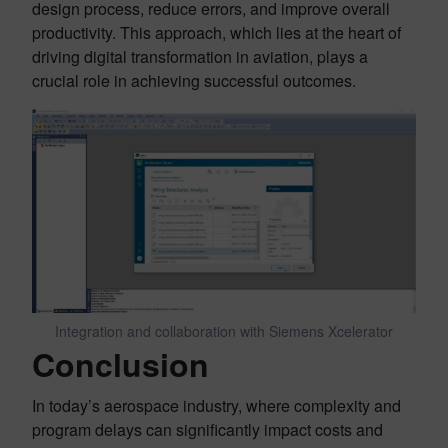
design process, reduce errors, and improve overall
productivity. This approach, which lies at the heart of
driving digital transformation in aviation, plays a
crucial role in achieving successful outcomes.
Integration and collaboration with Siemens Xcelerator
Conclusion
In today’s aerospace industry, where complexity and
program delays can significantly impact costs and