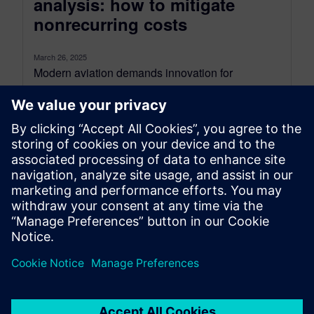
analysis: how to mitigate
nonrecurring costs
March 26, 2025
Modern aviation demands innovation for
efficiency and sustainability. Aircraft must be
lighter, more fuel-efficient, and quickly developed
while ensuring safety....
By Jens de Boer
6
MIN READ