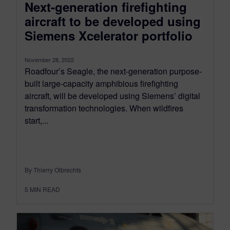
Next-generation firefighting
aircraft to be developed using
Siemens Xcelerator portfolio
November 28, 2022
Roadfour’s Seagle, the next-generation purpose-
built large-capacity amphibious firefighting
aircraft, will be developed using Siemens’ digital
transformation technologies. When wildfires
start,...
By Thierry Olbrechts
5
MIN READ