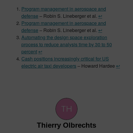
Program management in aerospace and
defense
– Robin S. Lineberger et al.
↩︎
Program management in aerospace and
defense
– Robin S. Lineberger et al.
↩︎
Automating the design space exploration
process to reduce analysis time by 30 to 50
percent
↩︎
Cash positions increasingly critical for US
electric air taxi developers
– Howard Hardee
↩︎
Thierry Olbrechts