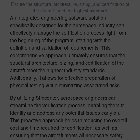
Ensure the structural architecture, sizing, and certification of
the aircraft meet the highest standard
An integrated engineering software solution
specifically designed for the aerospace industry can
effectively manage the verification process right from
the beginning of the program, starting with the
definition and validation of requirements. This
comprehensive approach ultimately ensures that the
structural architecture, sizing, and certification of the
aircraft meet the highest industry standards.
Additionally, it allows for effective preparation of
physical testing while minimizing associated risks.
By utilizing Simcenter, aerospace engineers can
streamline the verification process, enabling them to
identify and address any potential issues early on.
This proactive approach helps in reducing the overall
cost and time required for certification, as well as
ensuring that the aircraft meets all necessary safety