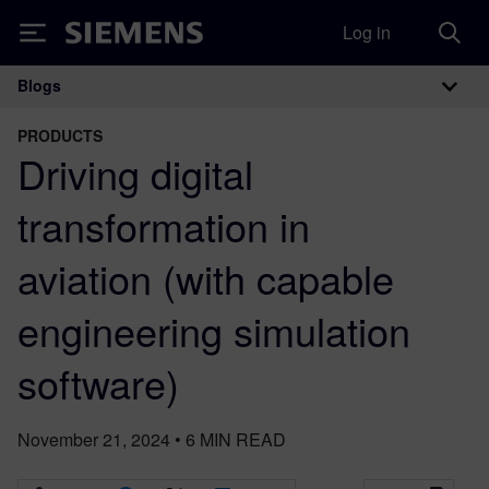
Log in
Siemens
Blogs
Main Navigation
PRODUCTS
Driving digital
transformation in
aviation (with capable
engineering simulation
software)
November 21, 2024
•
6
MIN READ