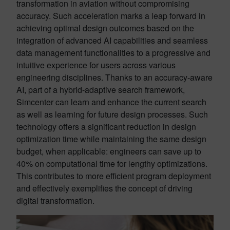
transformation in aviation without compromising
accuracy. Such acceleration marks a leap forward in
achieving optimal design outcomes based on the
integration of advanced AI capabilities and seamless
data management functionalities to a progressive and
intuitive experience for users across various
engineering disciplines. Thanks to an accuracy-aware
AI, part of a hybrid-adaptive search framework,
Simcenter can learn and enhance the current search
as well as learning for future design processes. Such
technology offers a significant reduction in design
optimization time while maintaining the same design
budget, when applicable: engineers can save up to
40% on computational time for lengthy optimizations.
This contributes to more efficient program deployment
and effectively exemplifies the concept of driving
digital transformation.