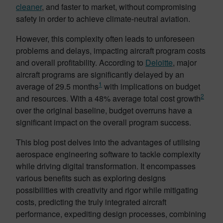
cleaner
, and faster to market, without compromising
safety in order to achieve climate-neutral aviation.
However, this complexity often leads to unforeseen
problems and delays, impacting aircraft program costs
and overall profitability. According to
Deloitte
, major
aircraft programs are significantly delayed by an
1
average of 29.5 months
with implications on budget
2
and resources. With a 48% average total cost growth
over the original baseline, budget overruns have a
significant impact on the overall program success.
This blog post delves into the advantages of utilising
aerospace engineering software to tackle complexity
while driving digital transformation. It encompasses
various benefits such as exploring designs
possibilities with creativity and rigor while mitigating
costs, predicting the truly integrated aircraft
performance, expediting design processes, combining