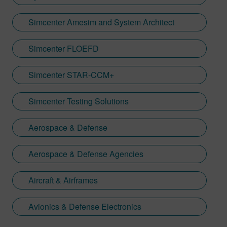
Simcenter Amesim and System Architect
Simcenter FLOEFD
Simcenter STAR-CCM+
Simcenter Testing Solutions
Aerospace & Defense
Aerospace & Defense Agencies
Aircraft & Airframes
Avionics & Defense Electronics