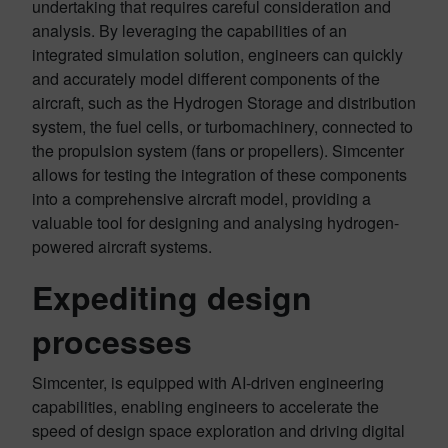
undertaking that requires careful consideration and
analysis. By leveraging the capabilities of an
integrated simulation solution, engineers can quickly
and accurately model different components of the
aircraft, such as the Hydrogen Storage and distribution
system, the fuel cells, or turbomachinery, connected to
the propulsion system (fans or propellers). Simcenter
allows for testing the integration of these components
into a comprehensive aircraft model, providing a
valuable tool for designing and analysing hydrogen-
powered aircraft systems.
Expediting design
processes
Simcenter, is equipped with AI-driven engineering
capabilities, enabling engineers to accelerate the
speed of design space exploration and driving digital