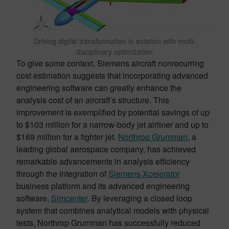
Driving digital transformation in aviation with multi-
disciplinary optimization
To give some context, Siemens aircraft nonrecurring
cost estimation suggests that incorporating advanced
engineering software can greatly enhance the
analysis cost of an aircraft’s structure. This
improvement is exemplified by potential savings of up
to $103 million for a narrow-body jet airliner and up to
$169 million for a fighter jet.
Northrop Grumman
, a
leading global aerospace company, has achieved
remarkable advancements in analysis efficiency
through the integration of
Siemens Xcelerator
business platform and its advanced engineering
software,
Simcenter
. By leveraging a closed loop
system that combines analytical models with physical
tests, Northrop Grumman has successfully reduced