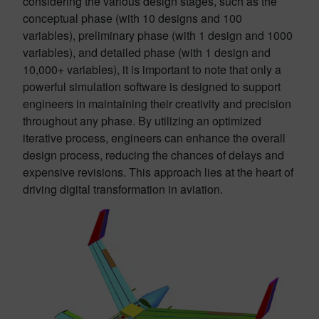
considering the various design stages, such as the
conceptual phase (with 10 designs and 100
variables), preliminary phase (with 1 design and 1000
variables), and detailed phase (with 1 design and
10,000+ variables), it is important to note that only a
powerful simulation software is designed to support
engineers in maintaining their creativity and precision
throughout any phase. By utilizing an optimized
iterative process, engineers can enhance the overall
design process, reducing the chances of delays and
expensive revisions. This approach lies at the heart of
driving digital transformation in aviation.