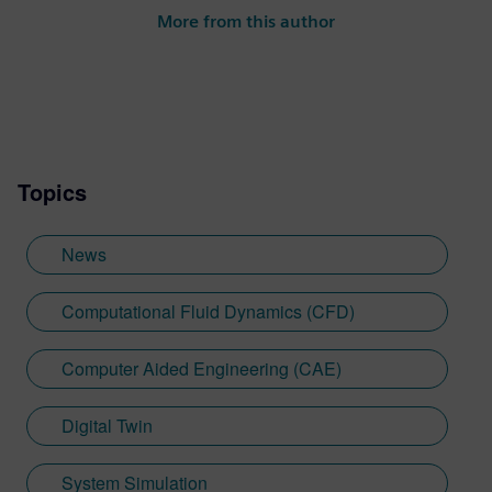
More from this author
Topics
News
Computational Fluid Dynamics (CFD)
Computer Aided Engineering (CAE)
Digital Twin
System Simulation