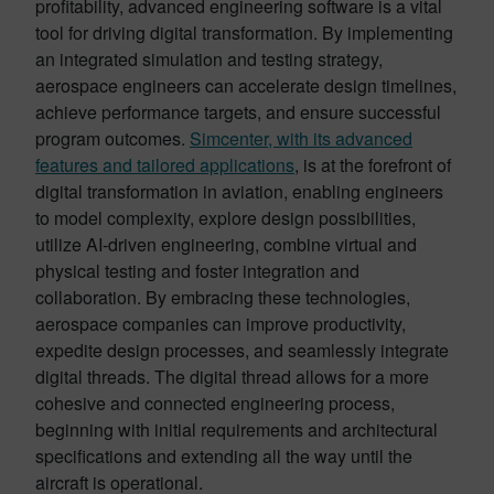
profitability, advanced engineering software is a vital
tool for driving digital transformation. By implementing
an integrated simulation and testing strategy,
aerospace engineers can accelerate design timelines,
achieve performance targets, and ensure successful
program outcomes.
Simcenter, with its advanced
features and tailored applications
, is at the forefront of
digital transformation in aviation, enabling engineers
to model complexity, explore design possibilities,
utilize AI-driven engineering, combine virtual and
physical testing and foster integration and
collaboration. By embracing these technologies,
aerospace companies can improve productivity,
expedite design processes, and seamlessly integrate
digital threads. The digital thread allows for a more
cohesive and connected engineering process,
beginning with initial requirements and architectural
specifications and extending all the way until the
aircraft is operational.