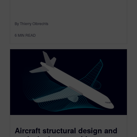
By Thierry Olbrechts
6
MIN READ
Aircraft structural design and