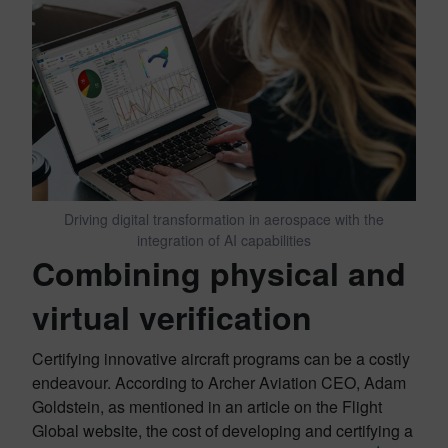
Driving digital transformation in aerospace with the
integration of AI capabilities
Combining physical and
virtual verification
Certifying innovative aircraft programs can be a costly
endeavour. According to Archer Aviation CEO, Adam
Goldstein, as mentioned in an article on the Flight
Global website, the cost of developing and certifying a