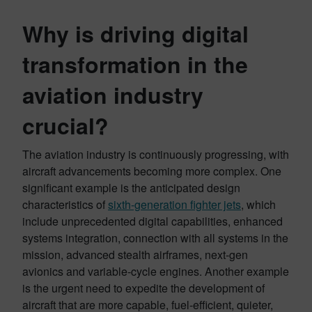
Why is driving digital
transformation in the
aviation industry
crucial?
The aviation industry is continuously progressing, with
aircraft advancements becoming more complex. One
significant example is the anticipated design
characteristics of
sixth-generation fighter jets
, which
include unprecedented digital capabilities, enhanced
systems integration, connection with all systems in the
mission, advanced stealth airframes, next-gen
avionics and variable-cycle engines. Another example
is the urgent need to expedite the development of
aircraft that are more capable, fuel-efficient, quieter,