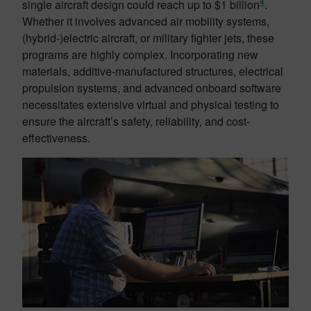
4
single aircraft design could reach up to $1 billion
.
Whether it involves advanced air mobility systems,
(hybrid-)electric aircraft, or military fighter jets, these
programs are highly complex. Incorporating new
materials, additive-manufactured structures, electrical
propulsion systems, and advanced onboard software
necessitates extensive virtual and physical testing to
ensure the aircraft’s safety, reliability, and cost-
effectiveness.