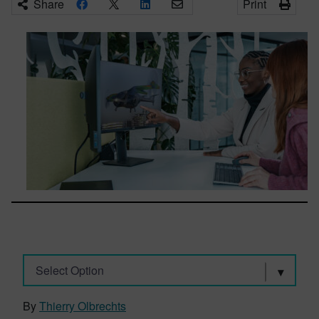
Share
Print
Select Option
By
Thierry Olbrechts