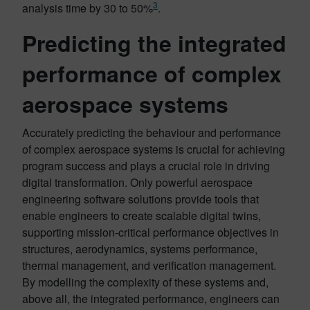
3
analysis time by 30 to 50%
.
Predicting the integrated
performance of complex
aerospace systems
Accurately predicting the behaviour and performance
of complex aerospace systems is crucial for achieving
program success and plays a crucial role in driving
digital transformation. Only powerful aerospace
engineering software solutions provide tools that
enable engineers to create scalable digital twins,
supporting mission-critical performance objectives in
structures, aerodynamics, systems performance,
thermal management, and verification management.
By modelling the complexity of these systems and,
above all, the integrated performance, engineers can