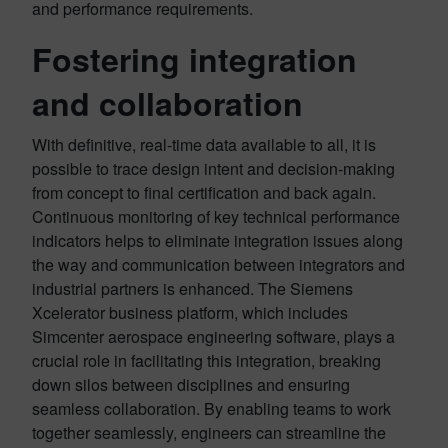
and performance requirements.
Fostering integration
and collaboration
With definitive, real-time data available to all, it is
possible to trace design intent and decision-making
from concept to final certification and back again.
Continuous monitoring of key technical performance
indicators helps to eliminate integration issues along
the way and communication between integrators and
industrial partners is enhanced. The Siemens
Xcelerator business platform, which includes
Simcenter aerospace engineering software, plays a
crucial role in facilitating this integration, breaking
down silos between disciplines and ensuring
seamless collaboration. By enabling teams to work
together seamlessly, engineers can streamline the