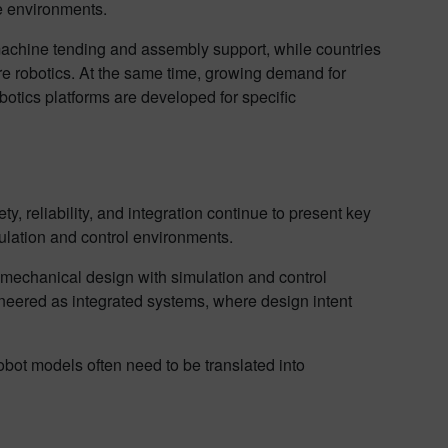
ce environments.
 machine tending and assembly support, while countries
e robotics. At the same time, growing demand for
otics platforms are developed for specific
 reliability, and integration continue to present key
mulation and control environments.
mechanical design with simulation and control
neered as integrated systems, where design intent
obot models often need to be translated into