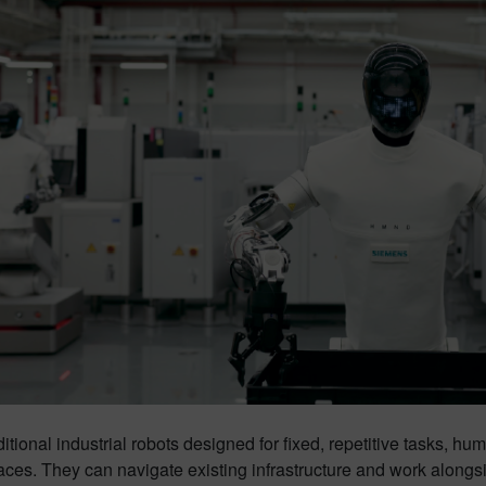
ditional industrial robots designed for fixed, repetitive tasks, hu
aces. They can navigate existing infrastructure and work alongsi