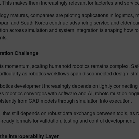
 This makes them increasingly relevant for factories and servi
ogy matures, companies are piloting applications in logistics,
apan and South Korea continue advancing service and elder-car
ion across simulation and system integration is shaping how rob
nts.
ration Challenge
is momentum, scaling humanoid robotics remains complex. Safety,
articularly as robotics workflows span disconnected design, si
botics development increasingly depends on tightly connecting 
As robotics converges with software and AI, robots must be engi
sistently from CAD models through simulation into execution.
e, this still depends on robust data exchange between tools, as r
-ready formats for validation, testing and control development.
he Interoperability Layer