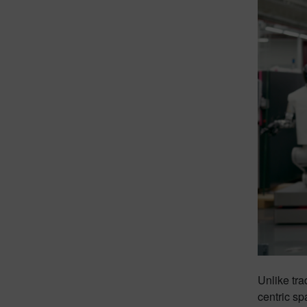
Unlike tra
centric sp