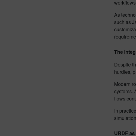
workflows.
As technol
such as J
customizat
requireme
The Integ
Despite th
hurdles, p
Modern ro
systems. 
flows con
In practic
simulation
URDF as t