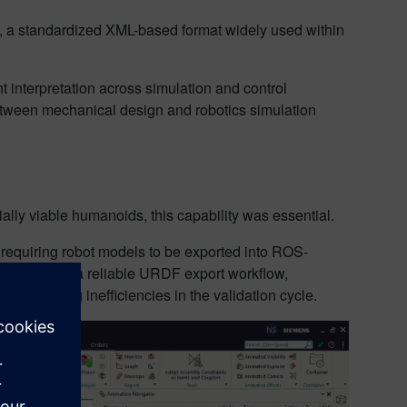
), a standardized XML-based format widely used within
.
t interpretation across simulation and control
 between mechanical design and robotics simulation
lly viable humanoids, this capability was essential.
, requiring robot models to be exported into ROS-
nt. Without a reliable URDF export workflow,
introducing inefficiencies in the validation cycle.