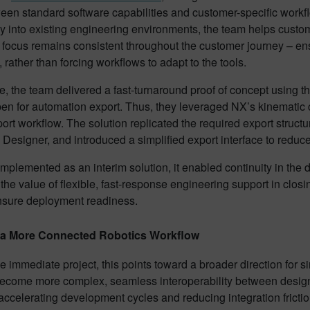
en standard software capabilities and customer-specific workflo
 into existing engineering environments, the team helps custom
 focus remains consistent throughout the customer journey – ensu
 rather than forcing workflows to adapt to the tools.
se, the team delivered a fast-turnaround proof of concept using th
 for automation export. Thus, they leveraged NX’s kinematic cap
t workflow. The solution replicated the required export structu
Designer, and introduced a simplified export interface to reduc
mplemented as an interim solution, it enabled continuity in the d
 the value of flexible, fast-response engineering support in closi
nsure deployment readiness.
 a More Connected Robotics Workflow
 immediate project, this points toward a broader direction for
ecome more complex, seamless interoperability between design,
 accelerating development cycles and reducing integration fricti