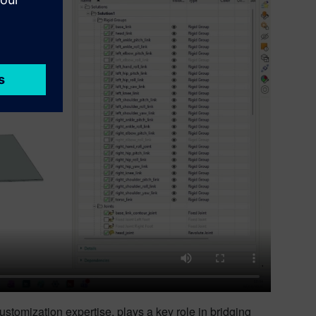
ustomization expertise, plays a key role in bridging