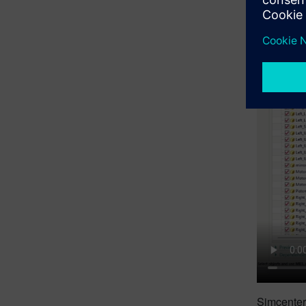
Simcenter