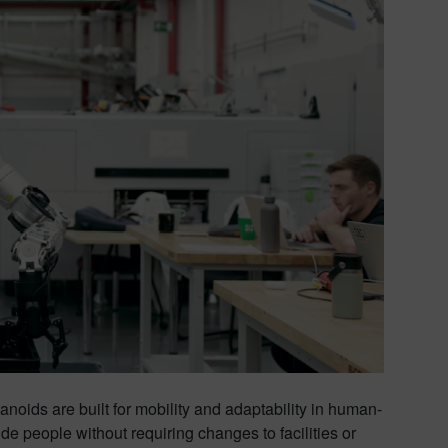
manoids are built for mobility and adaptability in human-
de people without requiring changes to facilities or