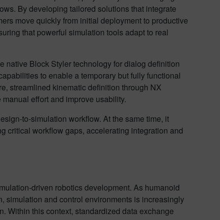
ws. By developing tailored solutions that integrate
ers move quickly from initial deployment to productive
ring that powerful simulation tools adapt to real
e native Block Styler technology for dialog definition
abilities to enable a temporary but fully functional
re, streamlined kinematic definition through NX
e manual effort and improve usability.
esign-to-simulation workflow. At the same time, it
ng critical workflow gaps, accelerating integration and
 simulation-driven robotics development. As humanoid
 simulation and control environments is increasingly
on. Within this context, standardized data exchange