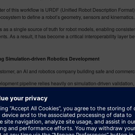
ter of this workflow is URDF (Unified Robot Description Format
cosystem to define a robot’s geometry, sensors and kinematics
as a single source of truth for robot models, enabling consisten
ts. As a result, it has become a critical interoperability layer
.
ng Simulation-driven Robotics Development
stomer, an AI and robotics company building safe and commercia
lopment pipeline relies heavily on simulation-driven validation
e environments to test kinematics and behavior before deployme
 definitions would need to be recreated manually for simulation, 