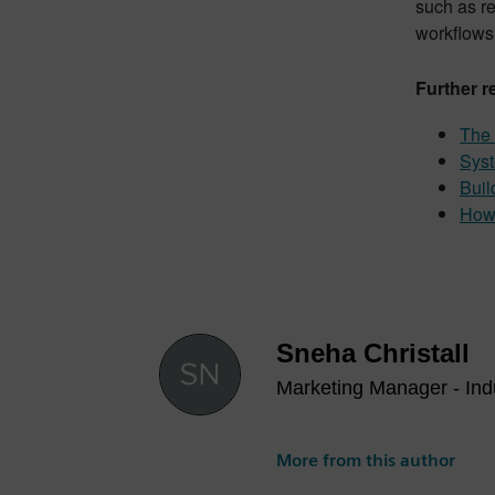
such as r
workflows
Further r
The 
Syst
Buil
How 
Sneha Christall
Marketing Manager - Indu
More from this author