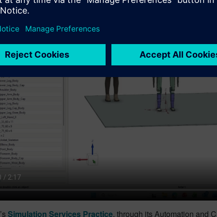
’s
Simulation Services Practice
, through its Automation and C