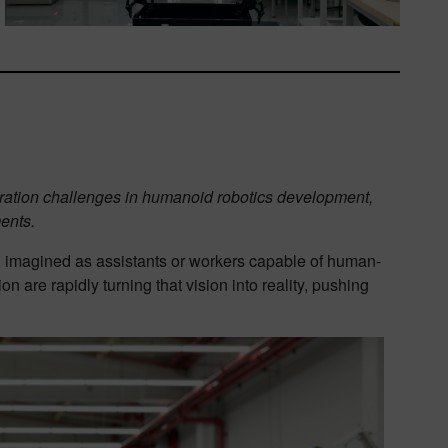
gration challenges in humanoid robotics development,
ents.
, imagined as assistants or workers capable of human-
n are rapidly turning that vision into reality, pushing