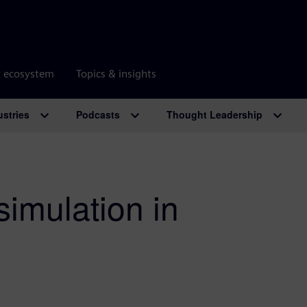
r ecosystem
Topics & insights
ustries
Podcasts
Thought Leadership
simulation in
s