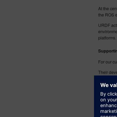
At the cen
the ROS e
URDF acts 
environmen
platforms
Supporti
For our cu
Their deve
compatibl
mechanical