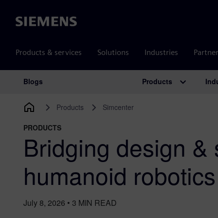
Siemens
Products & services
Solutions
Industries
Partne
Products
Ind
Blogs
Main Navigation
Products
Simcenter
PRODUCTS
Bridging design & 
humanoid robotic
July 8, 2026
•
3
MIN READ