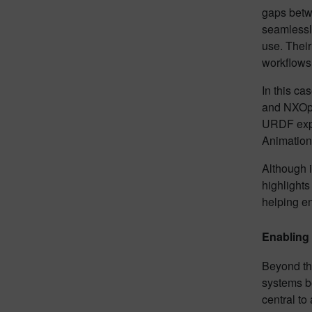
gaps betwe
seamlessly
use. Their
workflows,
In this ca
and NXOpen
URDF expor
Animation 
Although i
highlights
helping e
Enabling
Beyond the
systems b
central to