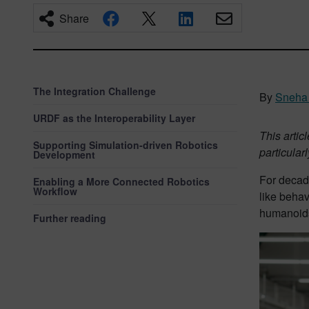
Share
The Integration Challenge
By
Sneha 
URDF as the Interoperability Layer
This arti
Supporting Simulation-driven Robotics
particula
Development
For decad
Enabling a More Connected Robotics
Workflow
like behav
humanoids
Further reading