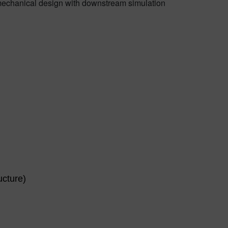
 mechanical design with downstream simulation
ucture)