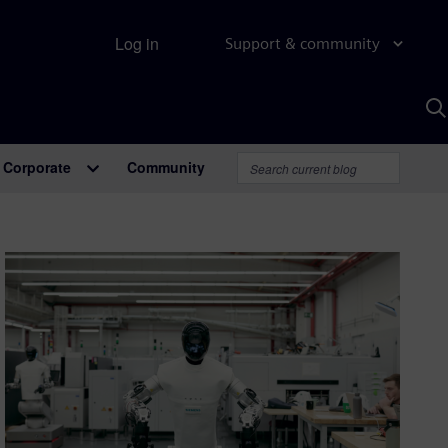
Log in
Support & community
S
w
A
Corporate
Community