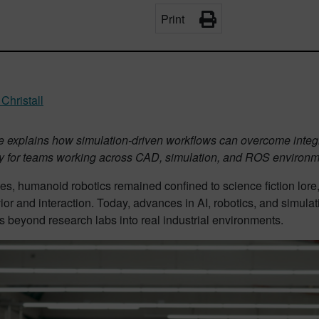
Print
Christall
cle explains how simulation-driven workflows can overcome inte
rly for teams working across CAD, simulation, and ROS environm
es, humanoid robotics remained confined to science fiction lore
ior and interaction. Today, advances in AI, robotics, and simulatio
 beyond research labs into real industrial environments.