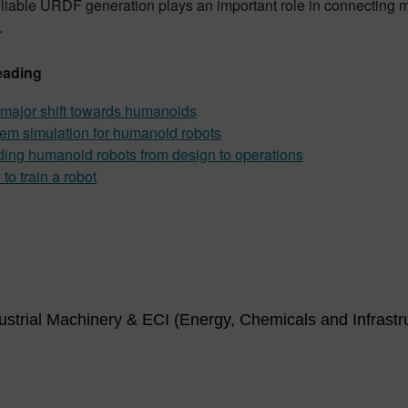
eliable URDF generation plays an important role in connecting
.
eading
major shift towards humanoids
em simulation for humanoid robots
ding humanoid robots from design to operations
to train a robot
strial Machinery & ECI (Energy, Chemicals and Infrastr