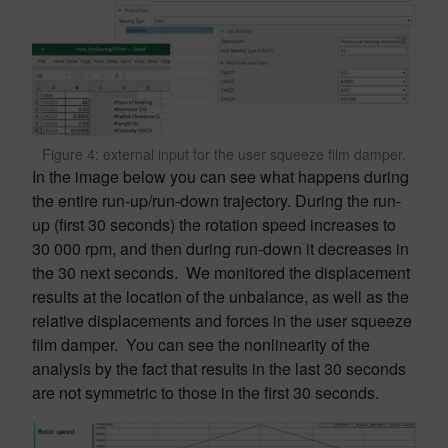
Figure 4: external input for the user squeeze film damper.
In the image below you can see what happens during
the entire run-up/run-down trajectory. During the run-
up (first 30 seconds) the rotation speed increases to
30 000 rpm, and then during run-down it decreases in
the 30 next seconds. We monitored the displacement
results at the location of the unbalance, as well as the
relative displacements and forces in the user squeeze
film damper. You can see the nonlinearity of the
analysis by the fact that results in the last 30 seconds
are not symmetric to those in the first 30 seconds.