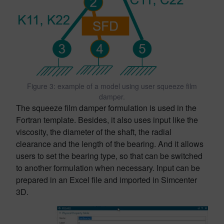
Figure 3: example of a model using user squeeze film
damper.
The squeeze film damper formulation is used in the
Fortran template. Besides, it also uses input like the
viscosity, the diameter of the shaft, the radial
clearance and the length of the bearing. And it allows
users to set the bearing type, so that can be switched
to another formulation when necessary. Input can be
prepared in an Excel file and imported in Simcenter
3D.