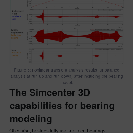
Figure 5: nonlinear transient analysis results (unbalance
analysis at run-up and run-down) after including the bearing
model.
The Simcenter 3D
capabilities for bearing
modeling
Of course, besides fully user-defined bearings,