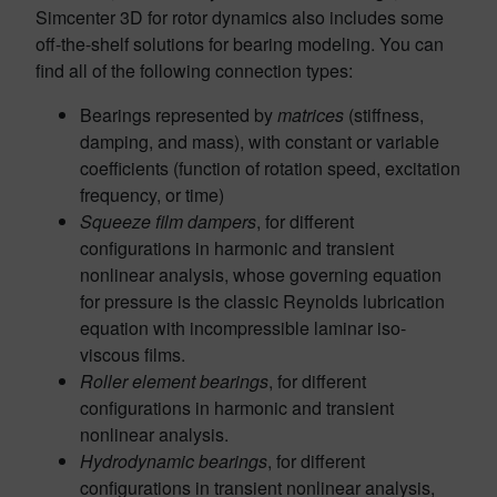
Simcenter 3D for rotor dynamics also includes some
off-the-shelf solutions for bearing modeling. You can
find all of the following connection types:
Bearings represented by
matrices
(stiffness,
damping, and mass), with constant or variable
coefficients (function of rotation speed, excitation
frequency, or time)
Squeeze film dampers
, for different
configurations in harmonic and transient
nonlinear analysis, whose governing equation
for pressure is the classic Reynolds lubrication
equation with incompressible laminar iso-
viscous films.
Roller element bearings
, for different
configurations in harmonic and transient
nonlinear analysis.
Hydrodynamic bearings
, for different
configurations in transient nonlinear analysis,