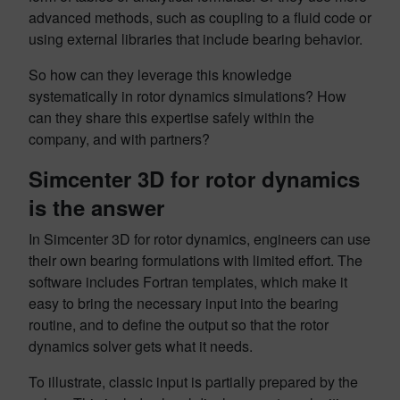
advanced methods, such as coupling to a fluid code or
using external libraries that include bearing behavior.
So how can they leverage this knowledge
systematically in rotor dynamics simulations? How
can they share this expertise safely within the
company, and with partners?
Simcenter 3D for rotor dynamics
is the answer
In Simcenter 3D for rotor dynamics, engineers can use
their own bearing formulations with limited effort. The
software includes Fortran templates, which make it
easy to bring the necessary input into the bearing
routine, and to define the output so that the rotor
dynamics solver gets what it needs.
To illustrate, classic input is partially prepared by the