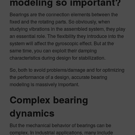
modeling so important?
Bearings are the connection elements between the
fixed and the rotating parts. So obviously, when
studying vibrations in the assembled system, they play
an essential role. The flexibility they introduce into the
system will affect the gyroscopic effect. But at the
same time, you can exploit their damping
characteristics during design for stabilization.
So, both to avoid problems/damage and for optimizing
the performance of a design, accurate bearing
modeling is massively important.
Complex bearing
dynamics
But the mechanical behavior of bearings can be
complex. In industrial applications, many include