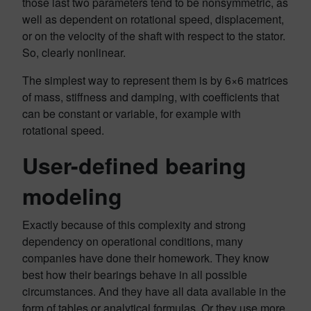
those last two parameters tend to be nonsymmetric, as
well as dependent on rotational speed, displacement,
or on the velocity of the shaft with respect to the stator.
So, clearly nonlinear.
The simplest way to represent them is by 6×6 matrices
of mass, stiffness and damping, with coefficients that
can be constant or variable, for example with
rotational speed.
User-defined bearing
modeling
Exactly because of this complexity and strong
dependency on operational conditions, many
companies have done their homework. They know
best how their bearings behave in all possible
circumstances. And they have all data available in the
form of tables or analytical formulas. Or they use more