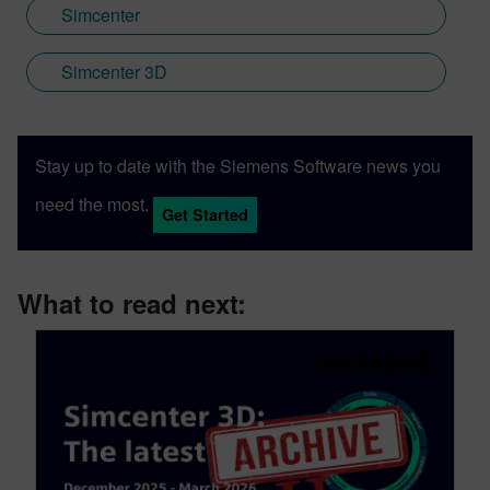
Simcenter
Simcenter 3D
Stay up to date with the Siemens Software news you
need the most.
Get Started
What to read next: