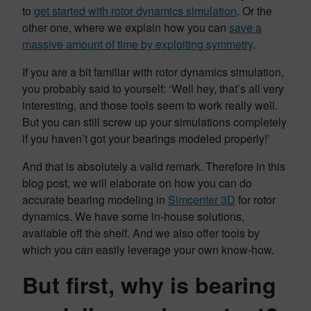
to
get started with rotor dynamics simulation
. Or the
other one, where we explain how you can
save a
massive amount of time by exploiting symmetry
.
If you are a bit familiar with rotor dynamics simulation,
you probably said to yourself: ‘Well hey, that’s all very
interesting, and those tools seem to work really well.
But you can still screw up your simulations completely
if you haven’t got your bearings modeled properly!’
And that is absolutely a valid remark. Therefore in this
blog post, we will elaborate on how you can do
accurate bearing modeling in
Simcenter 3D
for rotor
dynamics. We have some in-house solutions,
available off the shelf. And we also offer tools by
which you can easily leverage your own know-how.
But first, why is bearing