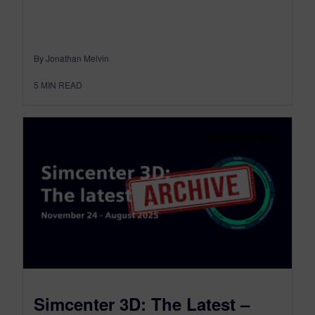
By Jonathan Melvin
5
MIN READ
Simcenter 3D: The Latest –