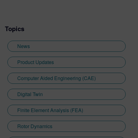
Topics
News
Product Updates
Computer Aided Engineering (CAE)
Digital Twin
Finite Element Analysis (FEA)
Rotor Dynamics