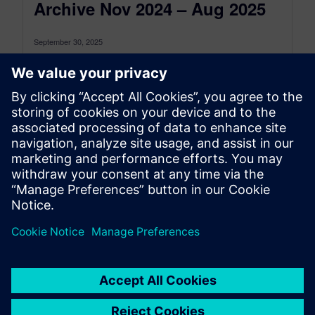
Archive Nov 2024 – Aug 2025
September 30, 2025
This is the Simcenter 3D: The latest Archive for
the period between November 2024 and August
2025, to see the...
By Jonathan Melvin
22
MIN READ