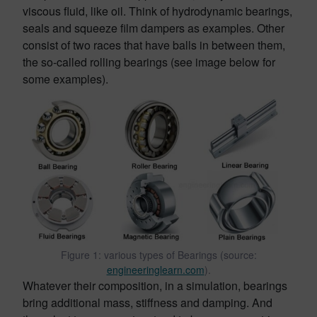
viscous fluid, like oil. Think of hydrodynamic bearings,
seals and squeeze film dampers as examples. Other
consist of two races that have balls in between them,
the so-called rolling bearings (see image below for
some examples).
Figure 1: various types of Bearings (source:
engineeringlearn.com
).
Whatever their composition, in a simulation, bearings
bring additional mass, stiffness and damping. And