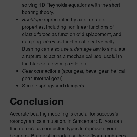
solving 1D Reynolds equations with the short
bearing theory.
Bushings
represented by axial or radial
properties, including nonlinear functions of
elastic forces as function of displacement, and
damping forces as function of local velocity.
Bushing can also use a
damage law
to simulate
a rupture, to act as a mechanical use, useful in
the blade-out event prediction.
Gear
connections (spur gear, bevel gear, helical
gear, internal gear)
Simple springs and dampers
Conclusion
Accurate bearing modeling is crucial for successful
rotor dynamics simulation. In Simcenter 3D, you can
find numerous connection types to represent your
bearings. But most importantly, the software embraces