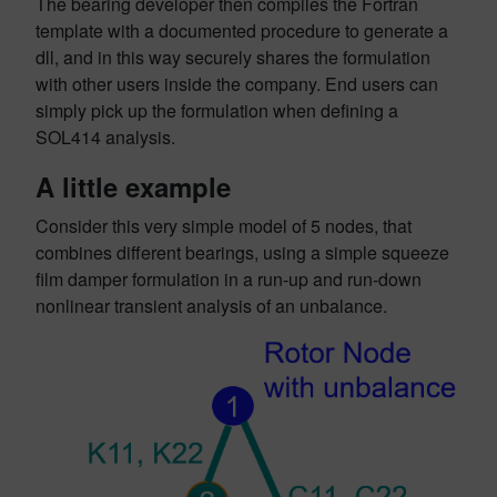
The bearing developer then compiles the Fortran
template with a documented procedure to generate a
dll, and in this way securely shares the formulation
with other users inside the company. End users can
simply pick up the formulation when defining a
SOL414 analysis.
A little example
Consider this very simple model of 5 nodes, that
combines different bearings, using a simple squeeze
film damper formulation in a run-up and run-down
nonlinear transient analysis of an unbalance.