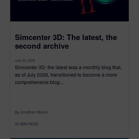
Simcenter 3D: The latest, the
second archive
July 23, 2026
Simcenter 3D: the latest was a monthly blog that,
as of July 2026, transitioned to become a more
comprehensive blog...
By Jonathan Melvin
20
MIN READ