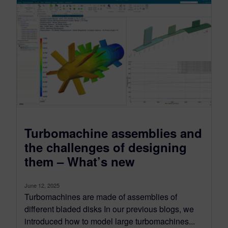
Turbomachine assemblies and
the challenges of designing
them – What’s new
June 12, 2025
Turbomachines are made of assemblies of
different bladed disks In our previous blogs, we
introduced how to model large turbomachines...