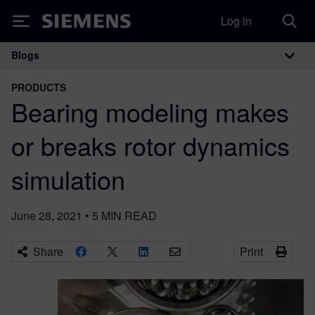
Log in
Siemens
Blogs
Main Navigation
PRODUCTS
Bearing modeling makes
or breaks rotor dynamics
simulation
June 28, 2021
•
5
MIN READ
Share
Print