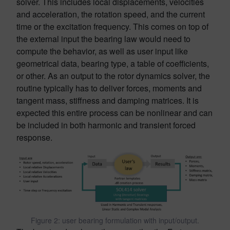
solver. This includes local displacements, velocities
and acceleration, the rotation speed, and the current
time or the excitation frequency. This comes on top of
the external input the bearing law would need to
compute the behavior, as well as user input like
geometrical data, bearing type, a table of coefficients,
or other. As an output to the rotor dynamics solver, the
routine typically has to deliver forces, moments and
tangent mass, stiffness and damping matrices. It is
expected this entire process can be nonlinear and can
be included in both harmonic and transient forced
response.
Figure 2: user bearing formulation with input/output.