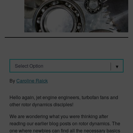
Select Option
By
Caroline Raick
Hello again, jet engine engineers, turbofan fans and
other rotor dynamics disciples!
We are wondering what you were thinking after
reading our earlier blog posts on rotor dynamics. The
one where newbies can find all the necessary basics