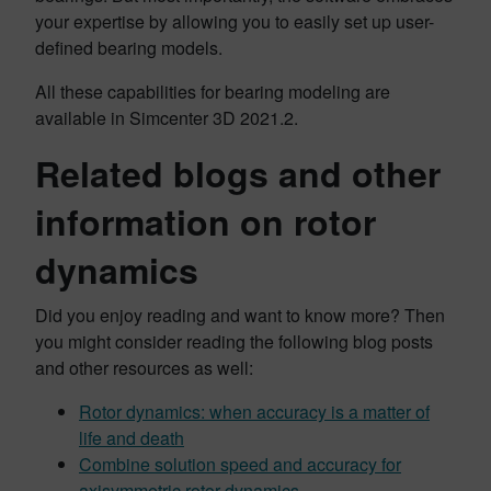
your expertise by allowing you to easily set up user-
defined bearing models.
All these capabilities for bearing modeling are
available in Simcenter 3D 2021.2.
Related blogs and other
information on rotor
dynamics
Did you enjoy reading and want to know more? Then
you might consider reading the following blog posts
and other resources as well:
Rotor dynamics: when accuracy is a matter of
life and death
Combine solution speed and accuracy for
axisymmetric rotor dynamics