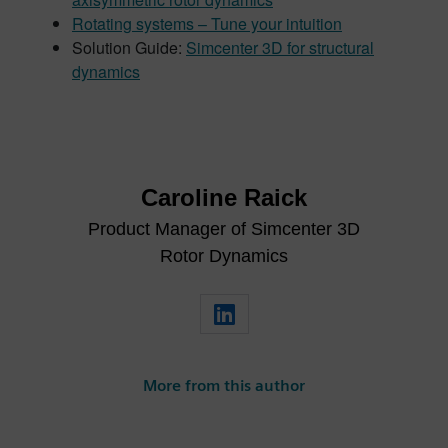
Rotating systems – Tune your intuition
Solution Guide:
Simcenter 3D for structural
dynamics
Caroline Raick
Product Manager of Simcenter 3D
Rotor Dynamics
More from this author