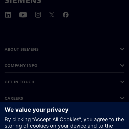
ABOUT SIEMENS
COMPANY INFO
GET IN TOUCH
CAREERS
©
Siemens
2026