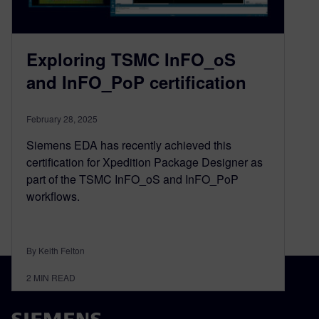
Exploring TSMC InFO_oS
and InFO_PoP certification
February 28, 2025
Siemens EDA has recently achieved this
certification for Xpedition Package Designer as
part of the TSMC InFO_oS and InFO_PoP
workflows.
By Keith Felton
2
MIN READ