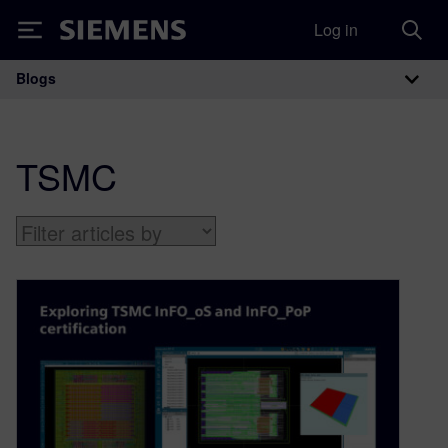
Log in
Siemens
Blogs
Main Navigation
TSMC