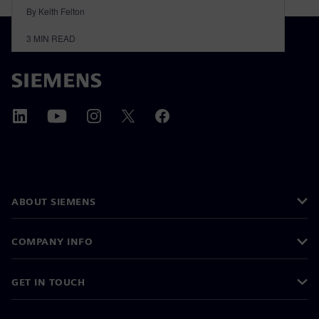
By Keith Felton
3
MIN READ
ABOUT SIEMENS
COMPANY INFO
GET IN TOUCH