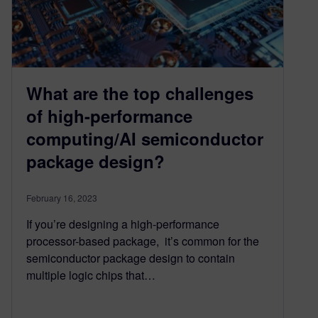
What are the top challenges
of high-performance
computing/AI semiconductor
package design?
February 16, 2023
If you’re designing a high-performance
processor-based package, it’s common for the
semiconductor package design to contain
multiple logic chips that…