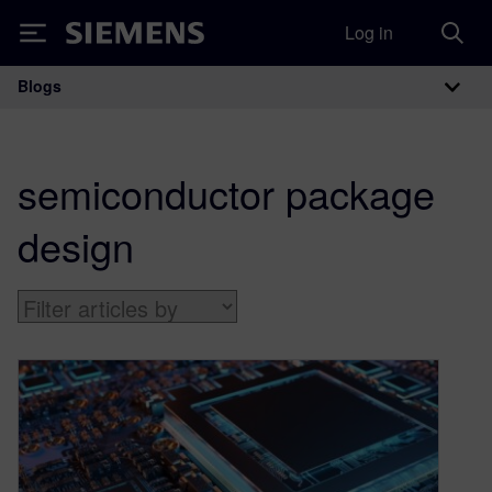
Log in
Siemens
Blogs
Main Navigation
semiconductor package
design