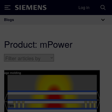
Log in
Siemens
Blogs
Main Navigation
Product:
mPower