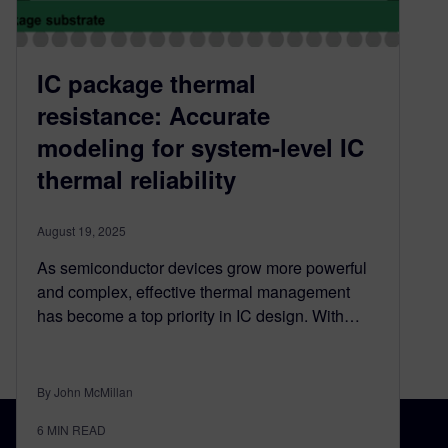
IC package thermal
resistance: Accurate
modeling for system-level IC
thermal reliability
August 19, 2025
As semiconductor devices grow more powerful
and complex, effective thermal management
has become a top priority in IC design. With…
By John McMillan
6
MIN READ