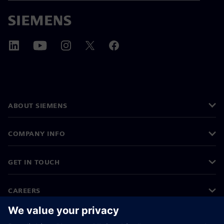
ABOUT SIEMENS
COMPANY INFO
GET IN TOUCH
CAREERS