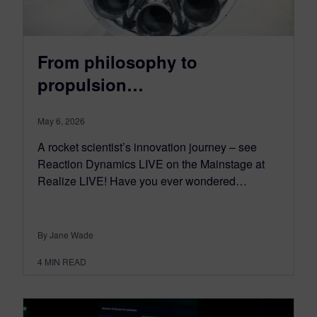
From philosophy to
propulsion…
May 6, 2026
A rocket scientist’s innovation journey – see
Reaction Dynamics LIVE on the Mainstage at
Realize LIVE! Have you ever wondered…
By Jane Wade
4
MIN READ