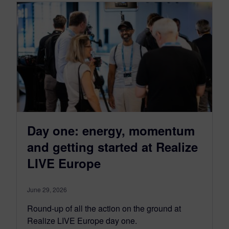
Day one: energy, momentum
and getting started at Realize
LIVE Europe
June 29, 2026
Round-up of all the action on the ground at
Realize LIVE Europe day one.