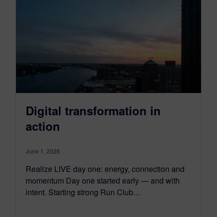
Digital transformation in
action
June 1, 2026
Realize LIVE day one: energy, connection and
momentum Day one started early — and with
intent. Starting strong Run Club…