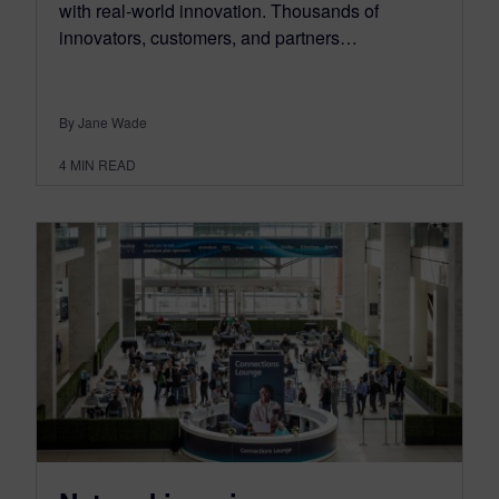
with real-world innovation. Thousands of
innovators, customers, and partners…
By Jane Wade
4
MIN READ