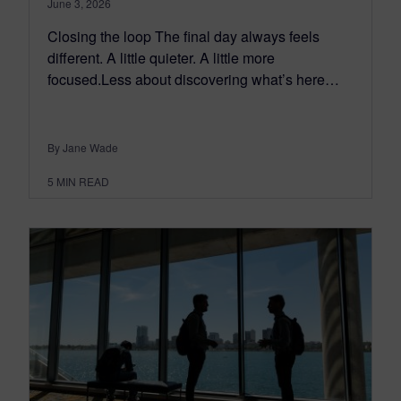
June 3, 2026
Closing the loop The final day always feels
different. A little quieter. A little more
focused.Less about discovering what’s here…
By Jane Wade
5
MIN READ