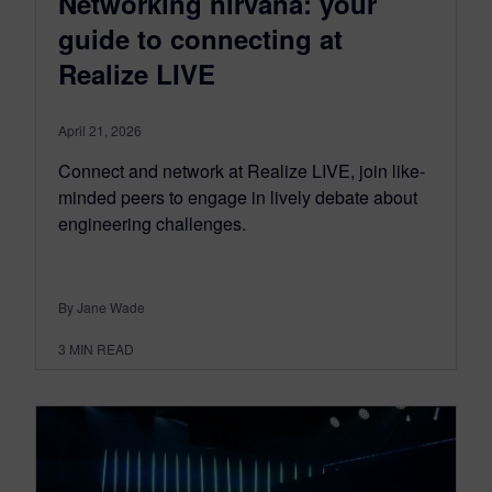
Networking nirvana: your
guide to connecting at
Realize LIVE
April 21, 2026
Connect and network at Realize LIVE, join like-
minded peers to engage in lively debate about
engineering challenges.
By Jane Wade
3
MIN READ