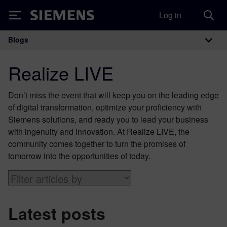
Log in
Siemens
Blogs
Main Navigation
Realize LIVE
Don’t miss the event that will keep you on the leading edge
of digital transformation, optimize your proficiency with
Siemens solutions, and ready you to lead your business
with ingenuity and innovation. At Realize LIVE, the
community comes together to turn the promises of
tomorrow into the opportunities of today.
Latest posts