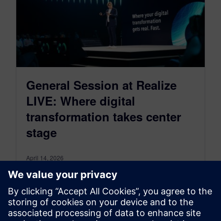
General Session at Realize
LIVE: Where digital
transformation takes center
stage
April 14, 2026
Hear from General Session speaker Adam
Shepherd in this short interview on exciting
content at this years’ Realize LIVE events. Why
the keynotes are a must listen event.