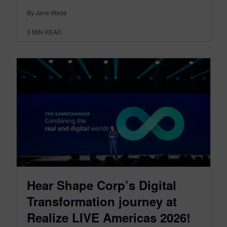
By Jane Wade
3
MIN READ
Hear Shape Corp’s Digital
Transformation journey at
Realize LIVE Americas 2026!