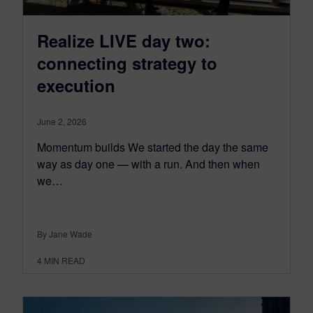
Realize LIVE day two:
connecting strategy to
execution
June 2, 2026
Momentum builds We started the day the same
way as day one — with a run. And then when
we…
By Jane Wade
4
MIN READ