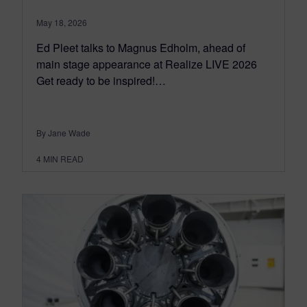
May 18, 2026
Ed Pleet talks to Magnus Edholm, ahead of
main stage appearance at Realize LIVE 2026
Get ready to be inspired!…
By Jane Wade
4
MIN READ