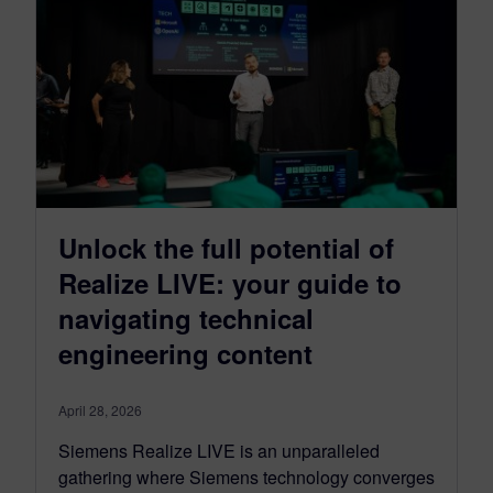
Unlock the full potential of
Realize LIVE: your guide to
navigating technical
engineering content
April 28, 2026
Siemens Realize LIVE is an unparalleled
gathering where Siemens technology converges