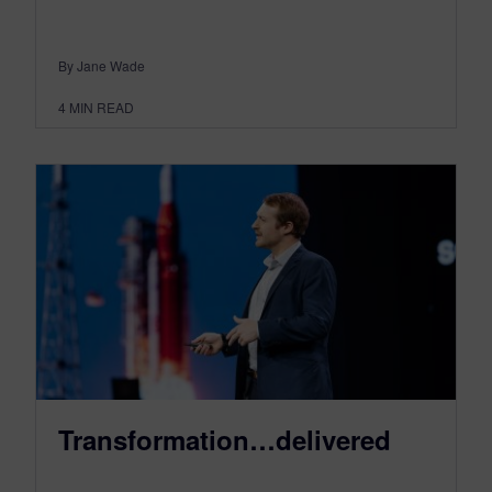
By Jane Wade
4
MIN READ
Transformation…delivered