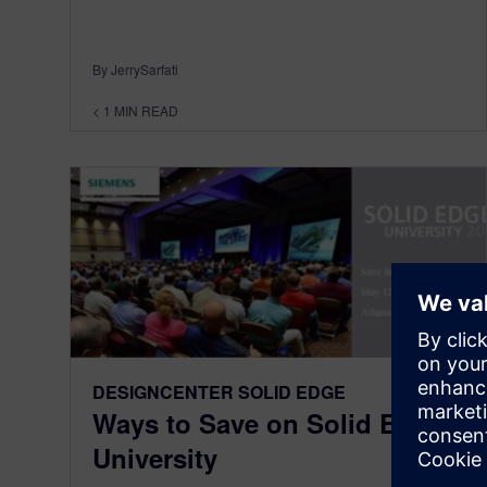
By JerrySarfati
< 1
MIN READ
DESIGNCENTER SOLID EDGE
Ways to Save on Solid Edge
University