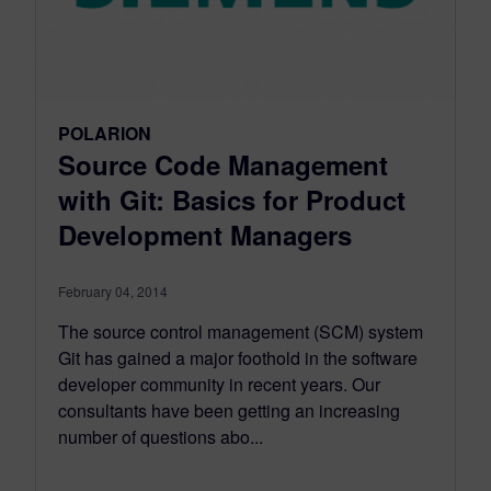
POLARION
Source Code Management
with Git: Basics for Product
Development Managers
February 04, 2014
The source control management (SCM) system
Git has gained a major foothold in the software
developer community in recent years. Our
consultants have been getting an increasing
number of questions abo...