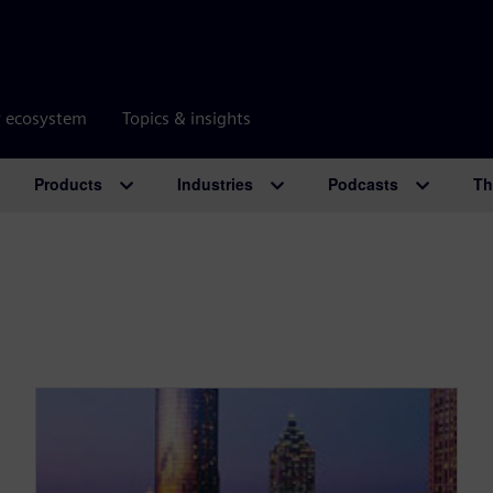
r ecosystem
Topics & insights
Products
Industries
Podcasts
Th