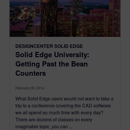
DESIGNCENTER SOLID EDGE
Solid Edge University:
Getting Past the Bean
Counters
February 06, 2014
What Solid Edge users would not want to take a
trip to a conference covering the CAD software
we all spend so much time with every day?
There are dozens of classes on every
imaginable topic, you can ...