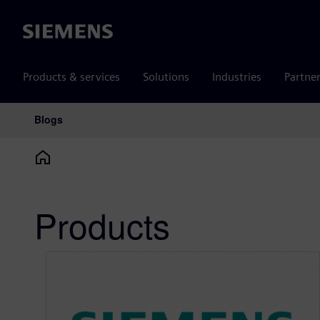
Siemens
Products & services
Solutions
Industries
Partne
Blogs
Main Navigation
Products