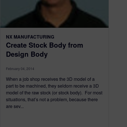
NX MANUFACTURING
Create Stock Body from
Design Body
February 04, 2014
When a job shop receives the 3D model of a
part to be machined, they seldom receive a 3D
model of the raw stock (or stock body). For most
situations, that’s not a problem, because there
are sev...