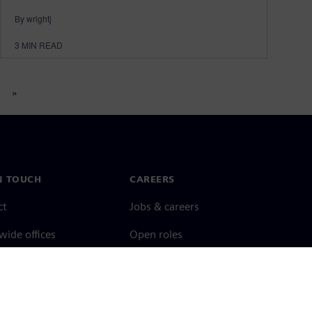
By wrightj
3
MIN READ
»
N TOUCH
CAREERS
ct
Jobs & careers
ide offices
Open roles