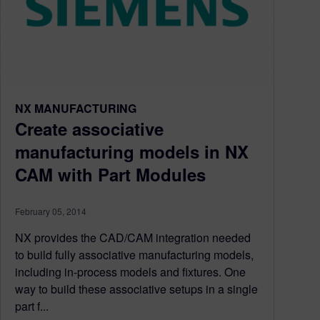
NX MANUFACTURING
Create associative
manufacturing models in NX
CAM with Part Modules
February 05, 2014
NX provides the CAD/CAM integration needed
to build fully associative manufacturing models,
including in-process models and fixtures. One
way to build these associative setups in a single
part f...