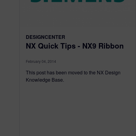
DESIGNCENTER
NX Quick Tips - NX9 Ribbon
February 04, 2014
This post has been moved to the NX Design
Knowledge Base.