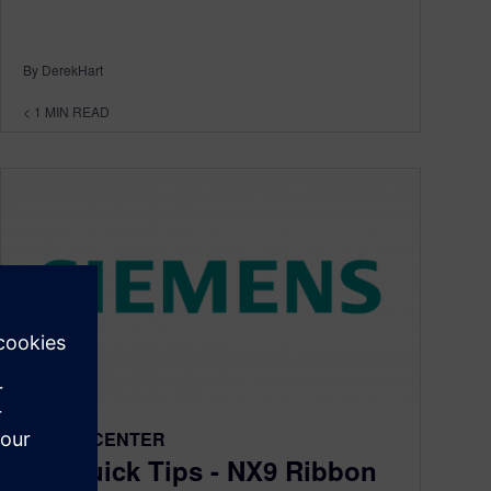
By DerekHart
< 1
MIN READ
DESIGNCENTER
NX Quick Tips - NX9 Ribbon