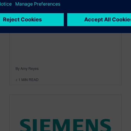
February 04, 2014
By Amy Reyes
< 1
MIN READ