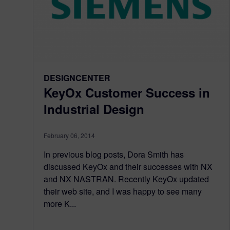
DESIGNCENTER
KeyOx Customer Success in
Industrial Design
February 06, 2014
In previous blog posts, Dora Smith has
discussed KeyOx and their successes with NX
and NX NASTRAN. Recently KeyOx updated
their web site, and I was happy to see many
more K...