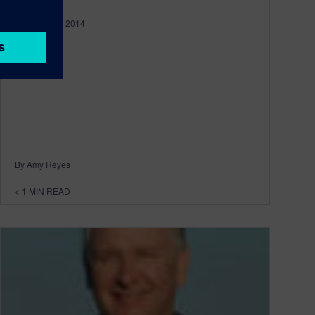
February 04, 2014
By Amy Reyes
< 1
MIN READ