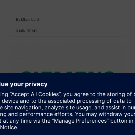
By MLombard
3
MIN READ
DESIGNCENTER
NX Quick Tips - NX9 Ribbon