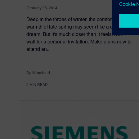
February 05, 2014
Deep in the throes of winter, the comforting
warmth of late spring may seem like a distant
dream. But it's much closer than it feels. Don't
wait for a personal invitation. Make plans now to
attend an...
By MLombard
2
MIN READ