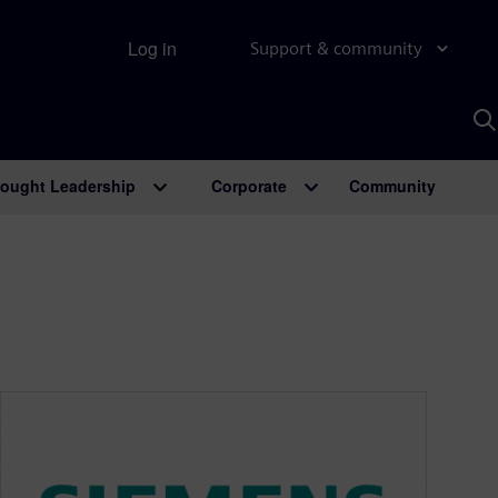
Log in
Support & community
S
w
A
ought Leadership
Corporate
Community