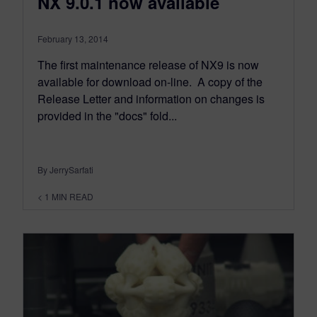
NX 9.0.1 now available
February 13, 2014
The first maintenance release of NX9 is now
available for download on-line. A copy of the
Release Letter and information on changes is
provided in the "docs" fold...
By JerrySarfati
< 1
MIN READ