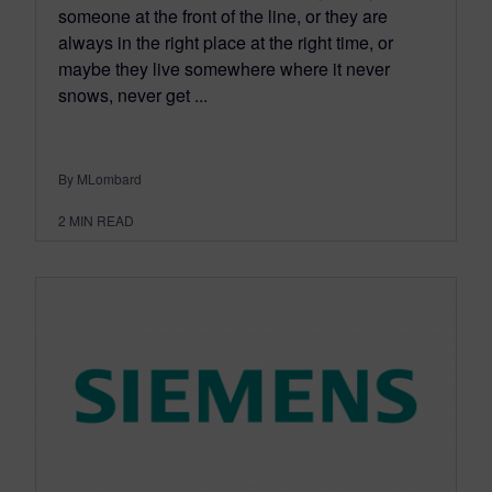
someone at the front of the line, or they are
always in the right place at the right time, or
maybe they live somewhere where it never
snows, never get ...
By MLombard
2
MIN READ