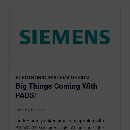
ELECTRONIC SYSTEMS DESIGN
Big Things Coming With
PADS!
February 12, 2014
I’m frequently asked what’s happening with
PADS? The answer – lots! At the end of the