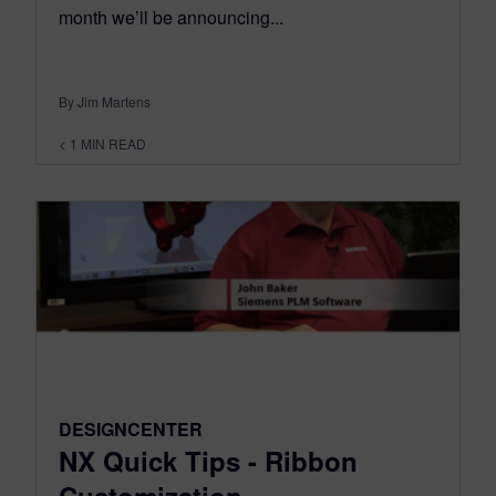
month we’ll be announcing...
By Jim Martens
< 1
MIN READ
DESIGNCENTER
NX Quick Tips - Ribbon