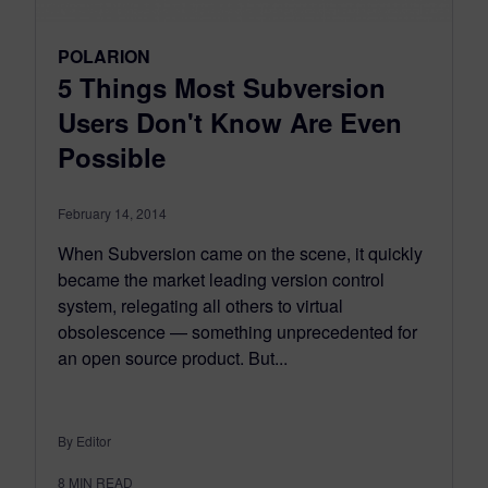
POLARION
5 Things Most Subversion
Users Don't Know Are Even
Possible
February 14, 2014
When Subversion came on the scene, it quickly
became the market leading version control
system, relegating all others to virtual
obsolescence — something unprecedented for
an open source product. But...
By Editor
8
MIN READ