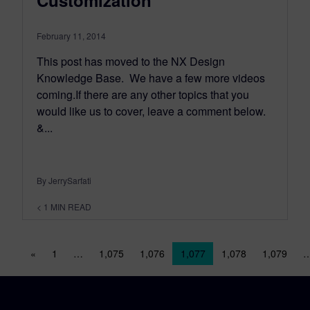
Customization
February 11, 2014
This post has moved to the NX Design
Knowledge Base. We have a few more videos
coming.If there are any other topics that you
would like us to cover, leave a comment below.
&...
By JerrySarfati
< 1
MIN READ
Posts navigation
«
1
…
1,075
1,076
1,077
1,078
1,079