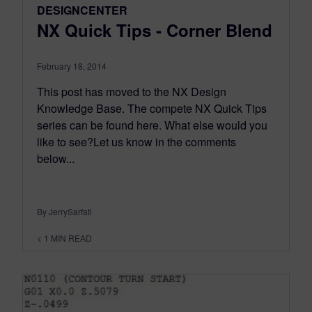
DESIGNCENTER
NX Quick Tips - Corner Blend
February 18, 2014
This post has moved to the NX Design
Knowledge Base. The compete NX Quick Tips
series can be found here. What else would you
like to see?Let us know in the comments
below...
By JerrySarfati
< 1
MIN READ