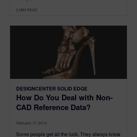
2
MIN READ
DESIGNCENTER SOLID EDGE
How Do You Deal with Non-
CAD Reference Data?
February 17, 2014
Some people get all the luck. They always know