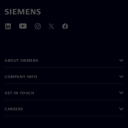
ABOUT SIEMENS
COMPANY INFO
GET IN TOUCH
CAREERS