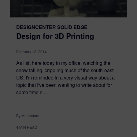
DESIGNCENTER SOLID EDGE
Design for 3D Printing
February 13, 2014
As I sit here today in my office, watching the
snow falling, crippling much of the south-east
US, I'm reminded in a very visual way about a
topic that I've been wanting to write about for
some time n...
By MLombard
4
MIN READ