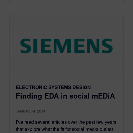
ELECTRONIC SYSTEMS DESIGN
Finding EDA in social mEDiA
February 14, 2014
I’ve read several articles over the past few years
that explore what the fit for social media outlets