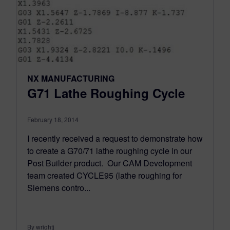
NX MANUFACTURING
G71 Lathe Roughing Cycle
February 18, 2014
I recently received a request to demonstrate how
to create a G70/71 lathe roughing cycle in our
Post Builder product. Our CAM Development
team created CYCLE95 (lathe roughing for
Siemens contro...
By wrightj