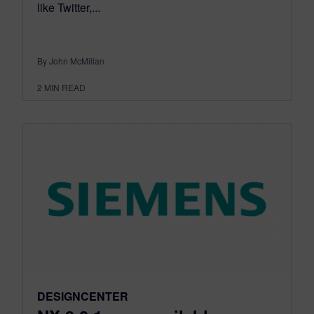
like Twitter,...
By John McMillan
2
MIN READ
DESIGNCENTER