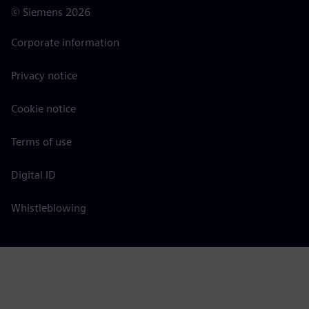
©
Siemens
2026
Corporate information
Privacy notice
Cookie notice
Terms of use
Digital ID
Whistleblowing