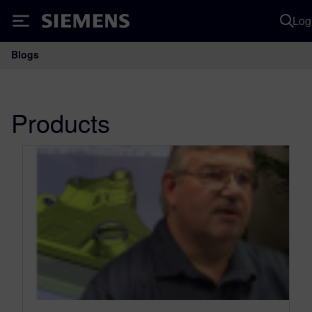
Log
Siemens
Blogs
Main Navigation
Products